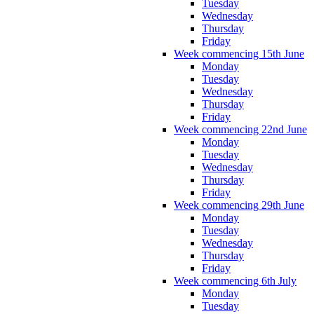
Tuesday
Wednesday
Thursday
Friday
Week commencing 15th June
Monday
Tuesday
Wednesday
Thursday
Friday
Week commencing 22nd June
Monday
Tuesday
Wednesday
Thursday
Friday
Week commencing 29th June
Monday
Tuesday
Wednesday
Thursday
Friday
Week commencing 6th July
Monday
Tuesday