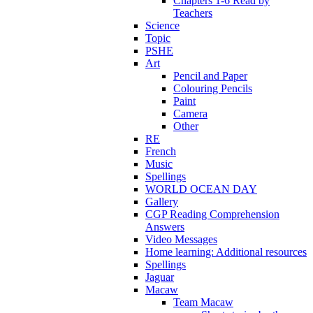
Chapters 1-6 Read by
Teachers
Science
Topic
PSHE
Art
Pencil and Paper
Colouring Pencils
Paint
Camera
Other
RE
French
Music
Spellings
WORLD OCEAN DAY
Gallery
CGP Reading Comprehension
Answers
Video Messages
Home learning: Additional resources
Spellings
Jaguar
Macaw
Team Macaw