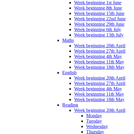
Week beginning 1st June
Week beginning 8th June
Week beginning 15th June
Week beginning 22nd June
Week beginning 29th June
Week beginning 6th July
Week beginning 13th July
Maths
Week beginning 20th April
Week beginning 27th April
Week beginning 4th May
Week beginning 11th May
Week beginning 18th May
English
Week beginning 20th April
Week beginning 27th April
Week beginning 4th May
Week beginning 11th May
Week beginning 18th May
Reading
Week beginning 20th April
Monday
Tuesday
Wednesday
Thursday