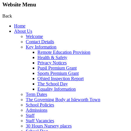
Website Menu
Back
Home
About Us
Welcome
Contact Details
Key Information
Remote Education Provision
Health & Safety
Privacy Notices
Pupil Premium Grant
Sports Premium Grant
Ofsted Inspection Report
The School Day
Equality Information
Term Dates
The Governing Body at Isleworth Town
School Policies
Admissions
Staff
Staff Vacancies
30 Hours Nursery places