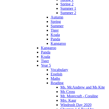
Spring 2
Summer 1
Summer 2
Autumn
Spring
Summer
Tiger
Koala
Panda
Kangaroo
Kangaroo
Panda
Koala
Tiger
Year 5
Vocabulary
English
Maths
Reading
Ms. McAndrew and Ms Kite
Ms Cross
Mr. Morecraft - Coraline
Mrs. Kaur
Windrush Day 2020