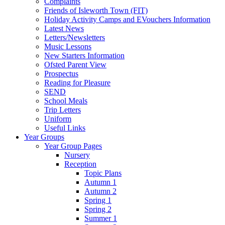
Complaints
Friends of Isleworth Town (FIT)
Holiday Activity Camps and EVouchers Information
Latest News
Letters/Newsletters
Music Lessons
New Starters Information
Ofsted Parent View
Prospectus
Reading for Pleasure
SEND
School Meals
Trip Letters
Uniform
Useful Links
Year Groups
Year Group Pages
Nursery
Reception
Topic Plans
Autumn 1
Autumn 2
Spring 1
Spring 2
Summer 1