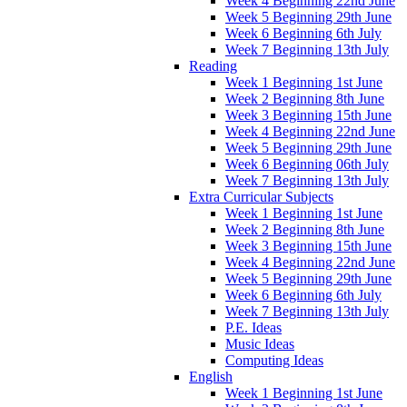
Week 4 Beginning 22nd June
Week 5 Beginning 29th June
Week 6 Beginning 6th July
Week 7 Beginning 13th July
Reading
Week 1 Beginning 1st June
Week 2 Beginning 8th June
Week 3 Beginning 15th June
Week 4 Beginning 22nd June
Week 5 Beginning 29th June
Week 6 Beginning 06th July
Week 7 Beginning 13th July
Extra Curricular Subjects
Week 1 Beginning 1st June
Week 2 Beginning 8th June
Week 3 Beginning 15th June
Week 4 Beginning 22nd June
Week 5 Beginning 29th June
Week 6 Beginning 6th July
Week 7 Beginning 13th July
P.E. Ideas
Music Ideas
Computing Ideas
English
Week 1 Beginning 1st June