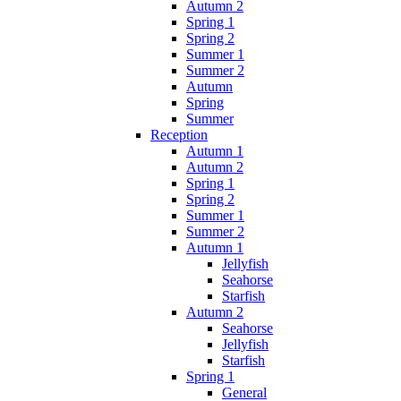
Autumn 2
Spring 1
Spring 2
Summer 1
Summer 2
Autumn
Spring
Summer
Reception
Autumn 1
Autumn 2
Spring 1
Spring 2
Summer 1
Summer 2
Autumn 1
Jellyfish
Seahorse
Starfish
Autumn 2
Seahorse
Jellyfish
Starfish
Spring 1
General