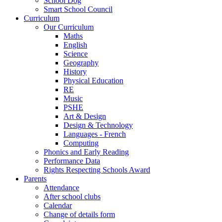
School Dog
Smart School Council
Curriculum
Our Curriculum
Maths
English
Science
Geography
History
Physical Education
RE
Music
PSHE
Art & Design
Design & Technology
Languages - French
Computing
Phonics and Early Reading
Performance Data
Rights Respecting Schools Award
Parents
Attendance
After school clubs
Calendar
Change of details form