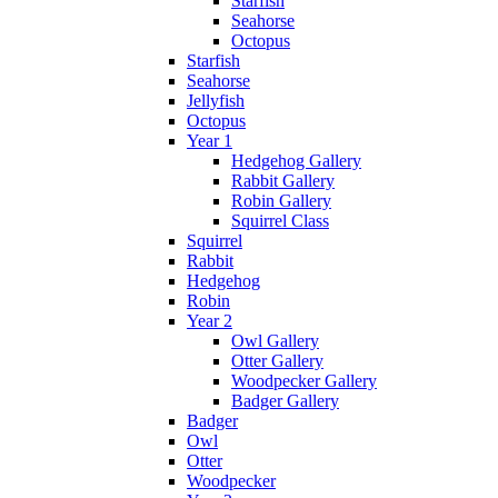
Starfish
Seahorse
Octopus
Starfish
Seahorse
Jellyfish
Octopus
Year 1
Hedgehog Gallery
Rabbit Gallery
Robin Gallery
Squirrel Class
Squirrel
Rabbit
Hedgehog
Robin
Year 2
Owl Gallery
Otter Gallery
Woodpecker Gallery
Badger Gallery
Badger
Owl
Otter
Woodpecker