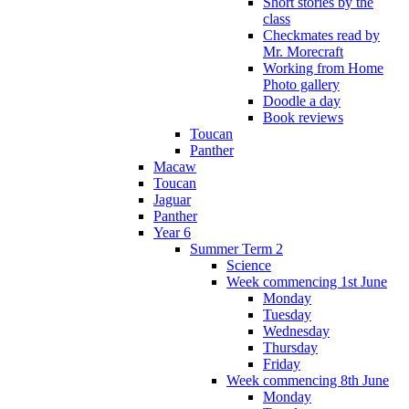
Short stories by the
class
Checkmates read by
Mr. Morecraft
Working from Home
Photo gallery
Doodle a day
Book reviews
Toucan
Panther
Macaw
Toucan
Jaguar
Panther
Year 6
Summer Term 2
Science
Week commencing 1st June
Monday
Tuesday
Wednesday
Thursday
Friday
Week commencing 8th June
Monday