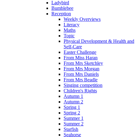
Ladybird
Bumblebee
Reception
Weekly Overviews
Literacy
Maths
Topic
Physical Development & Health and
Self-Care
Easter Challenge
From Miss Haran
From Mrs Sketchley
From Mrs Morgan
From Mrs Daniels
From Mrs Beadle
Singing competition
Children's Rights
Autumn 1
Autumn 2
Spring 1
Spring 2
Summer 1
Summer 2
Starfish
Seahorse