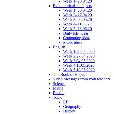
Week 1- 20.04.20
Extra curricular subjects
Week 1- 20.04.20
Week 2- 27.04.20
Week 3- 04.05.20
Week 4- 11.05.20
Week 5- 18.05.20
Daily P.E. ideas
Computing ideas
Music ideas
English
Week 1 20.04.2020
Week 2 27.04.2020
Week 3 04.05.2020
Week 4 11.05.2020
Week 5 18.05.2020
The Book of Hopes
Video Messages from your teachers
Science
Maths
Reading
Topic
RE
Geography
History