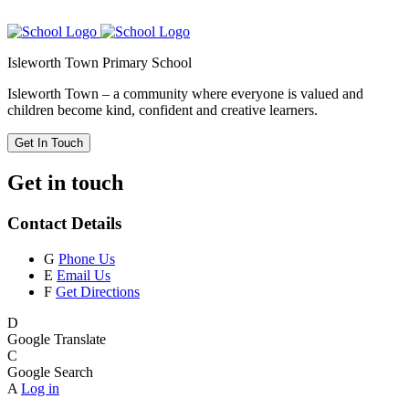
Isleworth Town Primary School
Isleworth Town – a community where everyone is valued and
children become kind, confident and creative learners.
Get In Touch
Get in touch
Contact Details
G
Phone Us
E
Email Us
F
Get Directions
D
Google Translate
C
Google Search
A
Log in