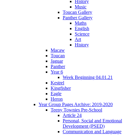
History
Music
Toucan Gallery
Panther Gallery
Maths
English
Science
Art
History
Macaw
Toucan
Jaguar
Panther
Year 6
Week Beginning 04.01.21
Kestrel
Kingfisher
Eagle
Heron
Year Group Pages Archive: 2019-2020
Teeny Townies Pre-School
Article 24
Personal, Social and Emotional
Development (PSED)
Communication and Language