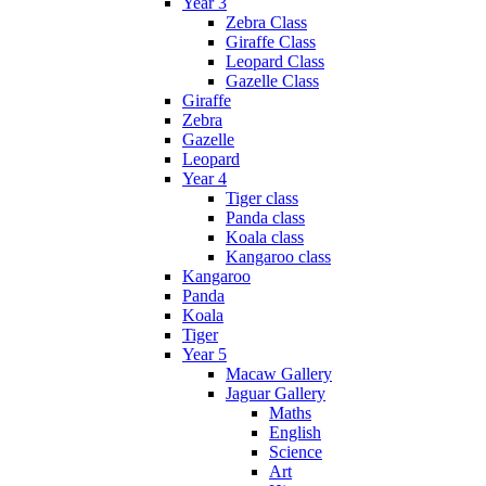
Year 3
Zebra Class
Giraffe Class
Leopard Class
Gazelle Class
Giraffe
Zebra
Gazelle
Leopard
Year 4
Tiger class
Panda class
Koala class
Kangaroo class
Kangaroo
Panda
Koala
Tiger
Year 5
Macaw Gallery
Jaguar Gallery
Maths
English
Science
Art