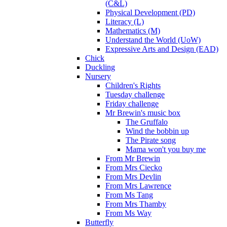
(C&L)
Physical Development (PD)
Literacy (L)
Mathematics (M)
Understand the World (UoW)
Expressive Arts and Design (EAD)
Chick
Duckling
Nursery
Children's Rights
Tuesday challenge
Friday challenge
Mr Brewin's music box
The Gruffalo
Wind the bobbin up
The Pirate song
Mama won't you buy me
From Mr Brewin
From Mrs Ciecko
From Mrs Devlin
From Mrs Lawrence
From Ms Tang
From Mrs Thamby
From Ms Way
Butterfly