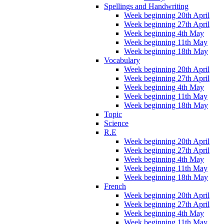
Spellings and Handwriting
Week beginning 20th April
Week beginning 27th April
Week beginning 4th May
Week beginning 11th May
Week beginning 18th May
Vocabulary
Week beginning 20th April
Week beginning 27th April
Week beginning 4th May
Week beginning 11th May
Week beginning 18th May
Topic
Science
R.E
Week beginning 20th April
Week beginning 27th April
Week beginning 4th May
Week beginning 11th May
Week beginning 18th May
French
Week beginning 20th April
Week beginning 27th April
Week beginning 4th May
Week beginning 11th May