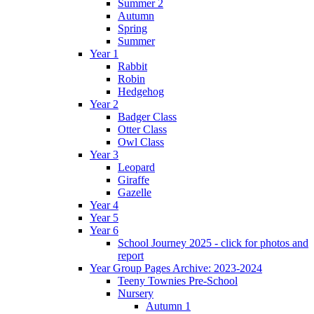
Summer 2
Autumn
Spring
Summer
Year 1
Rabbit
Robin
Hedgehog
Year 2
Badger Class
Otter Class
Owl Class
Year 3
Leopard
Giraffe
Gazelle
Year 4
Year 5
Year 6
School Journey 2025 - click for photos and
report
Year Group Pages Archive: 2023-2024
Teeny Townies Pre-School
Nursery
Autumn 1