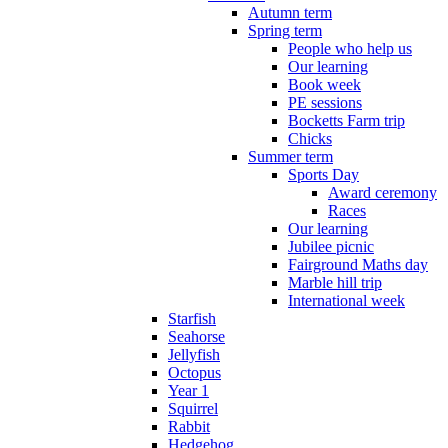
Autumn term
Spring term
People who help us
Our learning
Book week
PE sessions
Bocketts Farm trip
Chicks
Summer term
Sports Day
Award ceremony
Races
Our learning
Jubilee picnic
Fairground Maths day
Marble hill trip
International week
Starfish
Seahorse
Jellyfish
Octopus
Year 1
Squirrel
Rabbit
Hedgehog