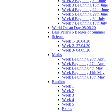
Week 2 Beginning 8th June
Week 3 Beginning 15th June
Week 4 Beginning 22nd June
Week 5 Beginning 29th June
Week 6 Beginning 6th July
Week 7 Beginning 13th July
World Ocean Day 08.06.20
Blue Peter's 6 Badges of Summer
Science
Week 1- 20.04.20
Week 2- 27.04.20
Week 3- 04.05.20
Maths
Week Beginning 20th April
Week Beginning 27th April
Week Beginning 4th May
Week Beginning 11th May
Week Beginning 18th May
Reading
Week 1
Week 2
Week 3
Week 4
Week 5
Extras