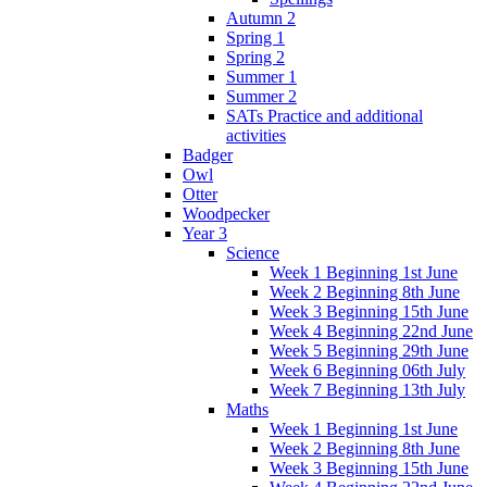
Autumn 2
Spring 1
Spring 2
Summer 1
Summer 2
SATs Practice and additional
activities
Badger
Owl
Otter
Woodpecker
Year 3
Science
Week 1 Beginning 1st June
Week 2 Beginning 8th June
Week 3 Beginning 15th June
Week 4 Beginning 22nd June
Week 5 Beginning 29th June
Week 6 Beginning 06th July
Week 7 Beginning 13th July
Maths
Week 1 Beginning 1st June
Week 2 Beginning 8th June
Week 3 Beginning 15th June