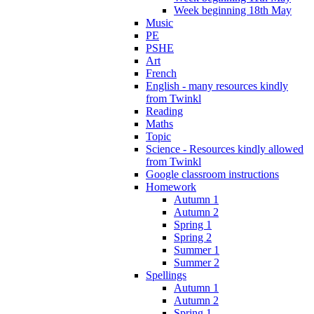
Week beginning 18th May
Music
PE
PSHE
Art
French
English - many resources kindly
from Twinkl
Reading
Maths
Topic
Science - Resources kindly allowed
from Twinkl
Google classroom instructions
Homework
Autumn 1
Autumn 2
Spring 1
Spring 2
Summer 1
Summer 2
Spellings
Autumn 1
Autumn 2
Spring 1