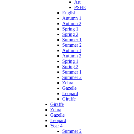
Art
PSHE
English
Autumn 1
Autumn 2
Spring 1
Spring 2
Summer 1
Summer 2
Autumn 1
Autumn 2
Spring 1
Spring 2
Summer 1
Summer 2
Zebra
Gazelle
Leopard
Giraffe
Giraffe
Zebra
Gazelle
Leopard
Year 4
Summer 2