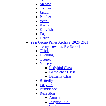
Macaw
Toucan
Jaguar
Panther
Year 6
Kestrel
Kingfisher
Eagle
Heron
Year Group Pages Archive: 2020-2021
Teeny Townies Pre-School
Chick
Duckling
Cygnet
Nursery
Ladybird Class
Bumblebee Class
Butterfly Class
Butterfly
Ladybird
Bumblebee
Reception
Autumn
Jellyfish 2021