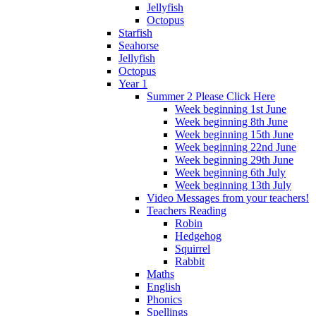
Jellyfish
Octopus
Starfish
Seahorse
Jellyfish
Octopus
Year 1
Summer 2 Please Click Here
Week beginning 1st June
Week beginning 8th June
Week beginning 15th June
Week beginning 22nd June
Week beginning 29th June
Week beginning 6th July
Week beginning 13th July
Video Messages from your teachers!
Teachers Reading
Robin
Hedgehog
Squirrel
Rabbit
Maths
English
Phonics
Spellings