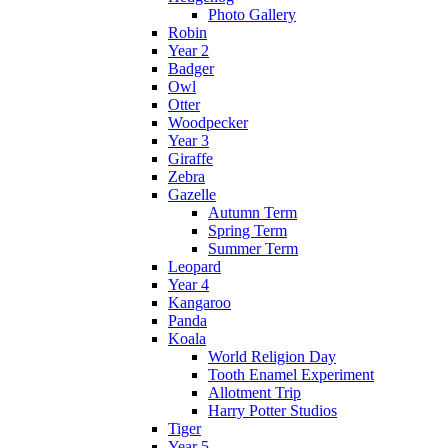
Photo Gallery
Robin
Year 2
Badger
Owl
Otter
Woodpecker
Year 3
Giraffe
Zebra
Gazelle
Autumn Term
Spring Term
Summer Term
Leopard
Year 4
Kangaroo
Panda
Koala
World Religion Day
Tooth Enamel Experiment
Allotment Trip
Harry Potter Studios
Tiger
Year 5