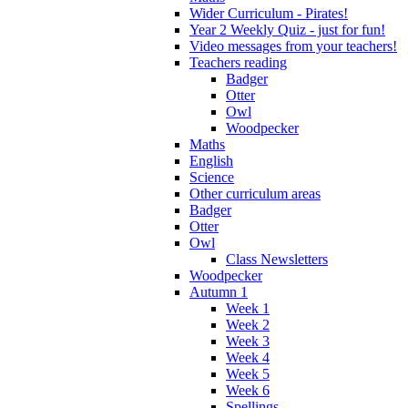
Wider Curriculum - Pirates!
Year 2 Weekly Quiz - just for fun!
Video messages from your teachers!
Teachers reading
Badger
Otter
Owl
Woodpecker
Maths
English
Science
Other curriculum areas
Badger
Otter
Owl
Class Newsletters
Woodpecker
Autumn 1
Week 1
Week 2
Week 3
Week 4
Week 5
Week 6
Spellings