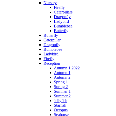
Nursery
Firefly
Caterpillars
Dragonfly
Ladybird
Bumblebee
Butterfly
Butterfly
Caterpillar
Dragonfly
Bumblebee
Ladybird
Firefly
Reception
Autumn 1 2022
Autumn 1
Autumn 2
Spring 1
Spring 2
Summer 1
Summer 2
Jellyfish
Starfish
Octopus
Seahorse