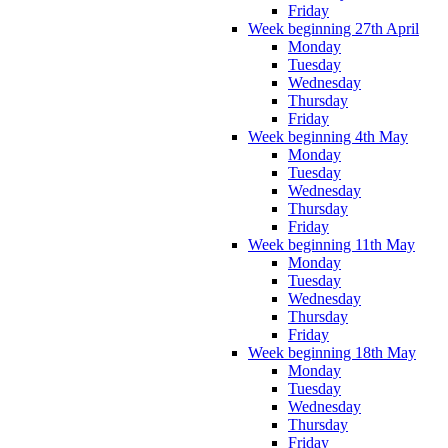
Friday
Week beginning 27th April
Monday
Tuesday
Wednesday
Thursday
Friday
Week beginning 4th May
Monday
Tuesday
Wednesday
Thursday
Friday
Week beginning 11th May
Monday
Tuesday
Wednesday
Thursday
Friday
Week beginning 18th May
Monday
Tuesday
Wednesday
Thursday
Friday