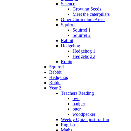
Science
Growing Seeds
Meet the caterpillars
Other Curriculum Areas
Squirrel
Squirrel 1
Squirrel 2
Rabbit
Hedgehog
Hedgehog 1
Hedgehog 2
Robin
Squirrel
Rabbit
Hedgehog
Robin
Year 2
Teachers Reading
owl
badger
otter
woodpecker
Weekly Quiz - just for fun
English
Maths