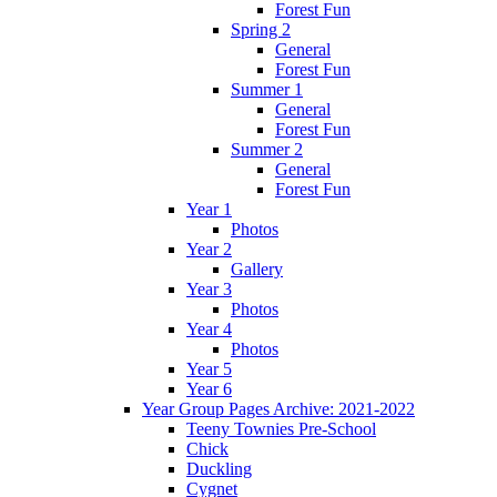
Forest Fun
Spring 2
General
Forest Fun
Summer 1
General
Forest Fun
Summer 2
General
Forest Fun
Year 1
Photos
Year 2
Gallery
Year 3
Photos
Year 4
Photos
Year 5
Year 6
Year Group Pages Archive: 2021-2022
Teeny Townies Pre-School
Chick
Duckling
Cygnet