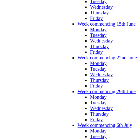
Tuesday
Wednesday
Thursday
Friday
Week commencing 15th June
Monday
Tuesday
Wednesday
Thursday
Friday
Week commencing 22nd June
Monday
Tuesday
Wednesday
Thursday
Friday
Week commencing 29th June
Monday
Tuesday
Wednesday
Thursday
Friday
Week commencing 6th July
Monday
Tuesday