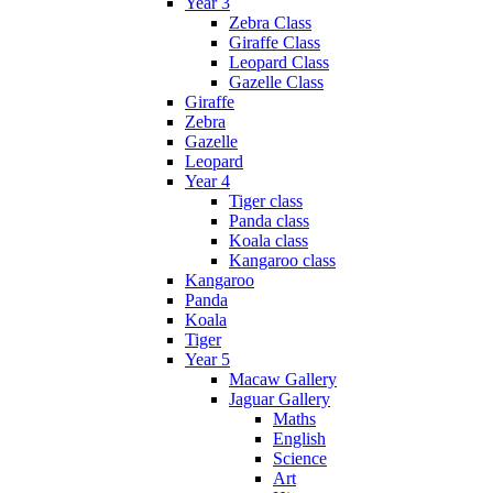
Year 3
Zebra Class
Giraffe Class
Leopard Class
Gazelle Class
Giraffe
Zebra
Gazelle
Leopard
Year 4
Tiger class
Panda class
Koala class
Kangaroo class
Kangaroo
Panda
Koala
Tiger
Year 5
Macaw Gallery
Jaguar Gallery
Maths
English
Science
Art