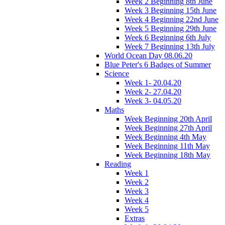
Week 2 Beginning 8th June
Week 3 Beginning 15th June
Week 4 Beginning 22nd June
Week 5 Beginning 29th June
Week 6 Beginning 6th July
Week 7 Beginning 13th July
World Ocean Day 08.06.20
Blue Peter's 6 Badges of Summer
Science
Week 1- 20.04.20
Week 2- 27.04.20
Week 3- 04.05.20
Maths
Week Beginning 20th April
Week Beginning 27th April
Week Beginning 4th May
Week Beginning 11th May
Week Beginning 18th May
Reading
Week 1
Week 2
Week 3
Week 4
Week 5
Extras