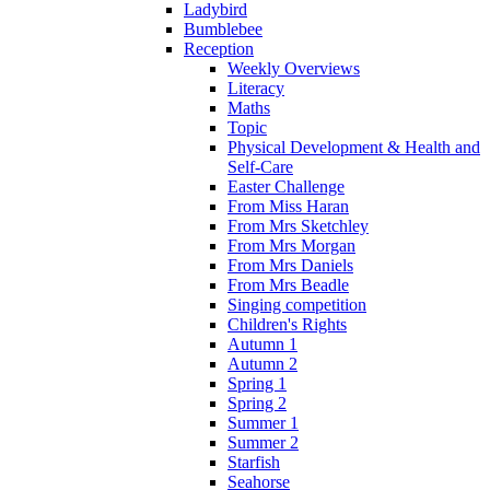
Ladybird
Bumblebee
Reception
Weekly Overviews
Literacy
Maths
Topic
Physical Development & Health and
Self-Care
Easter Challenge
From Miss Haran
From Mrs Sketchley
From Mrs Morgan
From Mrs Daniels
From Mrs Beadle
Singing competition
Children's Rights
Autumn 1
Autumn 2
Spring 1
Spring 2
Summer 1
Summer 2
Starfish
Seahorse