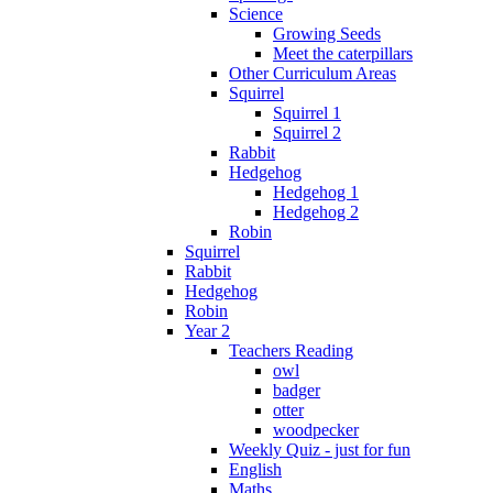
Science
Growing Seeds
Meet the caterpillars
Other Curriculum Areas
Squirrel
Squirrel 1
Squirrel 2
Rabbit
Hedgehog
Hedgehog 1
Hedgehog 2
Robin
Squirrel
Rabbit
Hedgehog
Robin
Year 2
Teachers Reading
owl
badger
otter
woodpecker
Weekly Quiz - just for fun
English
Maths