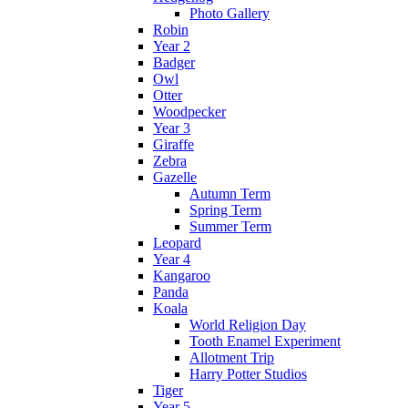
Photo Gallery
Robin
Year 2
Badger
Owl
Otter
Woodpecker
Year 3
Giraffe
Zebra
Gazelle
Autumn Term
Spring Term
Summer Term
Leopard
Year 4
Kangaroo
Panda
Koala
World Religion Day
Tooth Enamel Experiment
Allotment Trip
Harry Potter Studios
Tiger
Year 5