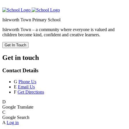
Isleworth Town Primary School
Isleworth Town – a community where everyone is valued and
children become kind, confident and creative learners.
Get In Touch
Get in touch
Contact Details
G
Phone Us
E
Email Us
F
Get Directions
D
Google Translate
C
Google Search
A
Log in