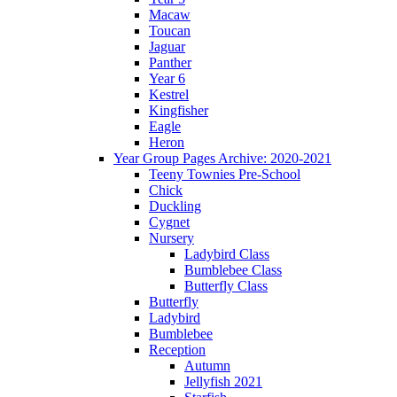
Macaw
Toucan
Jaguar
Panther
Year 6
Kestrel
Kingfisher
Eagle
Heron
Year Group Pages Archive: 2020-2021
Teeny Townies Pre-School
Chick
Duckling
Cygnet
Nursery
Ladybird Class
Bumblebee Class
Butterfly Class
Butterfly
Ladybird
Bumblebee
Reception
Autumn
Jellyfish 2021