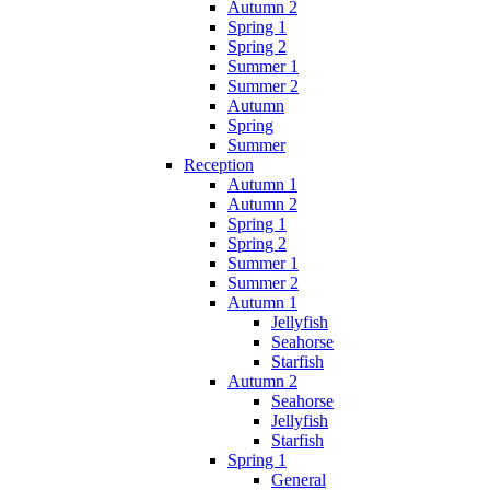
Autumn 2
Spring 1
Spring 2
Summer 1
Summer 2
Autumn
Spring
Summer
Reception
Autumn 1
Autumn 2
Spring 1
Spring 2
Summer 1
Summer 2
Autumn 1
Jellyfish
Seahorse
Starfish
Autumn 2
Seahorse
Jellyfish
Starfish
Spring 1
General