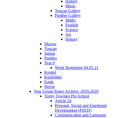
History
Music
Toucan Gallery
Panther Gallery
Maths
English
Science
Art
History
Macaw
Toucan
Jaguar
Panther
Year 6
Week Beginning 04.01.21
Kestrel
Kingfisher
Eagle
Heron
Year Group Pages Archive: 2019-2020
Teeny Townies Pre-School
Article 24
Personal, Social and Emotional
Development (PSED)
Communication and Language