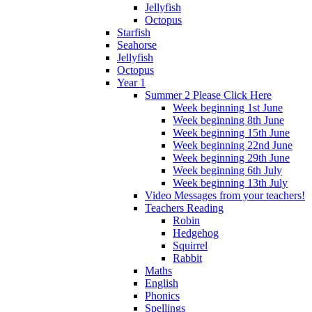
Jellyfish
Octopus
Starfish
Seahorse
Jellyfish
Octopus
Year 1
Summer 2 Please Click Here
Week beginning 1st June
Week beginning 8th June
Week beginning 15th June
Week beginning 22nd June
Week beginning 29th June
Week beginning 6th July
Week beginning 13th July
Video Messages from your teachers!
Teachers Reading
Robin
Hedgehog
Squirrel
Rabbit
Maths
English
Phonics
Spellings