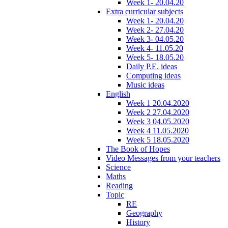
Week 1- 20.04.20
Extra curricular subjects
Week 1- 20.04.20
Week 2- 27.04.20
Week 3- 04.05.20
Week 4- 11.05.20
Week 5- 18.05.20
Daily P.E. ideas
Computing ideas
Music ideas
English
Week 1 20.04.2020
Week 2 27.04.2020
Week 3 04.05.2020
Week 4 11.05.2020
Week 5 18.05.2020
The Book of Hopes
Video Messages from your teachers
Science
Maths
Reading
Topic
RE
Geography
History