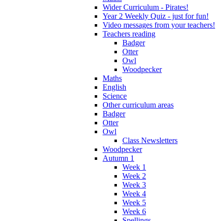
Wider Curriculum - Pirates!
Year 2 Weekly Quiz - just for fun!
Video messages from your teachers!
Teachers reading
Badger
Otter
Owl
Woodpecker
Maths
English
Science
Other curriculum areas
Badger
Otter
Owl
Class Newsletters
Woodpecker
Autumn 1
Week 1
Week 2
Week 3
Week 4
Week 5
Week 6
Spellings