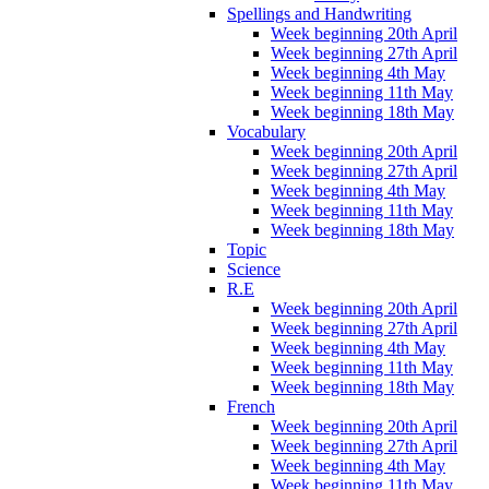
Spellings and Handwriting
Week beginning 20th April
Week beginning 27th April
Week beginning 4th May
Week beginning 11th May
Week beginning 18th May
Vocabulary
Week beginning 20th April
Week beginning 27th April
Week beginning 4th May
Week beginning 11th May
Week beginning 18th May
Topic
Science
R.E
Week beginning 20th April
Week beginning 27th April
Week beginning 4th May
Week beginning 11th May
Week beginning 18th May
French
Week beginning 20th April
Week beginning 27th April
Week beginning 4th May
Week beginning 11th May