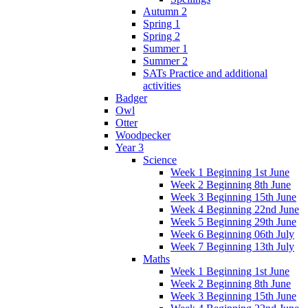
Autumn 2
Spring 1
Spring 2
Summer 1
Summer 2
SATs Practice and additional
activities
Badger
Owl
Otter
Woodpecker
Year 3
Science
Week 1 Beginning 1st June
Week 2 Beginning 8th June
Week 3 Beginning 15th June
Week 4 Beginning 22nd June
Week 5 Beginning 29th June
Week 6 Beginning 06th July
Week 7 Beginning 13th July
Maths
Week 1 Beginning 1st June
Week 2 Beginning 8th June
Week 3 Beginning 15th June