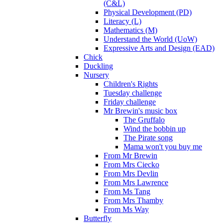
(C&L)
Physical Development (PD)
Literacy (L)
Mathematics (M)
Understand the World (UoW)
Expressive Arts and Design (EAD)
Chick
Duckling
Nursery
Children's Rights
Tuesday challenge
Friday challenge
Mr Brewin's music box
The Gruffalo
Wind the bobbin up
The Pirate song
Mama won't you buy me
From Mr Brewin
From Mrs Ciecko
From Mrs Devlin
From Mrs Lawrence
From Ms Tang
From Mrs Thamby
From Ms Way
Butterfly