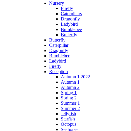
Nursery
Firefly
Caterpillars
Dragonfly
Ladybird
Bumblebee
Butterfly
Butterfly
Caterpillar
Dragonfly
Bumblebee
Ladybird
Firefly
Reception
Autumn 1 2022
Autumn 1
Autumn 2
Spring 1
Spring 2
Summer 1
Summer 2
Jellyfish
Starfish
Octopus
Seahorse