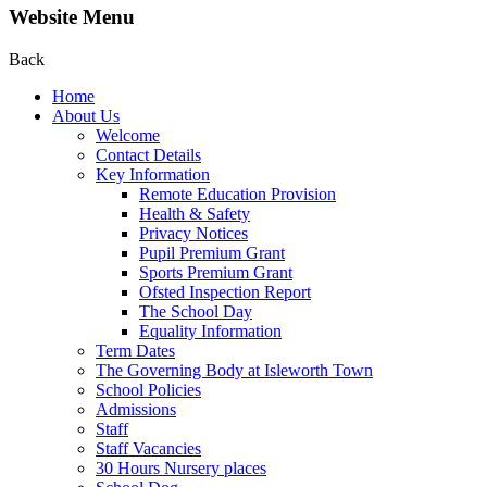
Website Menu
Back
Home
About Us
Welcome
Contact Details
Key Information
Remote Education Provision
Health & Safety
Privacy Notices
Pupil Premium Grant
Sports Premium Grant
Ofsted Inspection Report
The School Day
Equality Information
Term Dates
The Governing Body at Isleworth Town
School Policies
Admissions
Staff
Staff Vacancies
30 Hours Nursery places