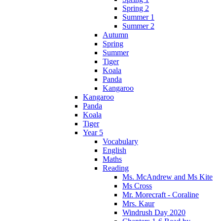
Spring 2
Summer 1
Summer 2
Autumn
Spring
Summer
Tiger
Koala
Panda
Kangaroo
Kangaroo
Panda
Koala
Tiger
Year 5
Vocabulary
English
Maths
Reading
Ms. McAndrew and Ms Kite
Ms Cross
Mr. Morecraft - Coraline
Mrs. Kaur
Windrush Day 2020