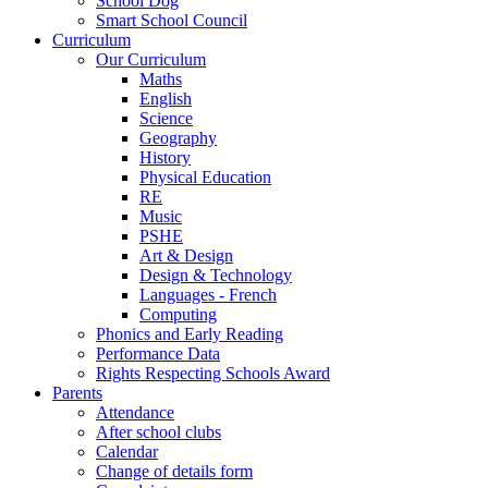
School Dog
Smart School Council
Curriculum
Our Curriculum
Maths
English
Science
Geography
History
Physical Education
RE
Music
PSHE
Art & Design
Design & Technology
Languages - French
Computing
Phonics and Early Reading
Performance Data
Rights Respecting Schools Award
Parents
Attendance
After school clubs
Calendar
Change of details form