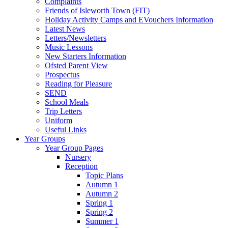
Complaints
Friends of Isleworth Town (FIT)
Holiday Activity Camps and EVouchers Information
Latest News
Letters/Newsletters
Music Lessons
New Starters Information
Ofsted Parent View
Prospectus
Reading for Pleasure
SEND
School Meals
Trip Letters
Uniform
Useful Links
Year Groups
Year Group Pages
Nursery
Reception
Topic Plans
Autumn 1
Autumn 2
Spring 1
Spring 2
Summer 1