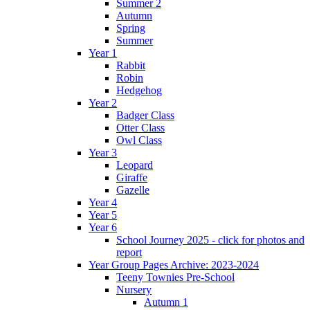
Summer 2
Autumn
Spring
Summer
Year 1
Rabbit
Robin
Hedgehog
Year 2
Badger Class
Otter Class
Owl Class
Year 3
Leopard
Giraffe
Gazelle
Year 4
Year 5
Year 6
School Journey 2025 - click for photos and
report
Year Group Pages Archive: 2023-2024
Teeny Townies Pre-School
Nursery
Autumn 1