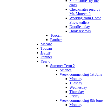
Short stories by the
class
Checkmates read by
Mr. Morecraft
Working from Home
Photo gallery
Doodle a day
Book reviews
Toucan
Panther
Macaw
Toucan
Jaguar
Panther
Year 6
Summer Term 2
Science
Week commencing 1st June
Monday
Tuesday
Wednesday
Thursday
Friday
Week commencing 8th June
Monday