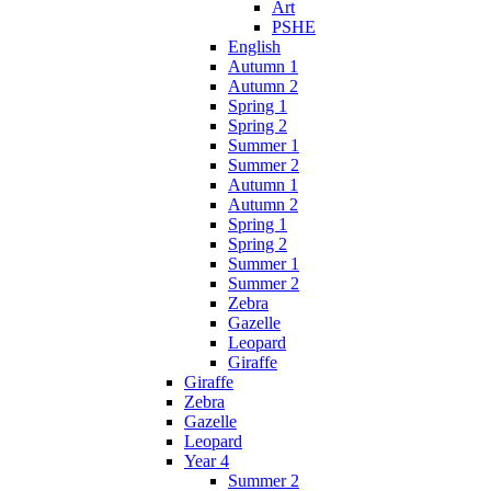
Art
PSHE
English
Autumn 1
Autumn 2
Spring 1
Spring 2
Summer 1
Summer 2
Autumn 1
Autumn 2
Spring 1
Spring 2
Summer 1
Summer 2
Zebra
Gazelle
Leopard
Giraffe
Giraffe
Zebra
Gazelle
Leopard
Year 4
Summer 2