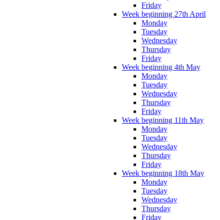
Friday
Week beginning 27th April
Monday
Tuesday
Wednesday
Thursday
Friday
Week beginning 4th May
Monday
Tuesday
Wednesday
Thursday
Friday
Week beginning 11th May
Monday
Tuesday
Wednesday
Thursday
Friday
Week beginning 18th May
Monday
Tuesday
Wednesday
Thursday
Friday