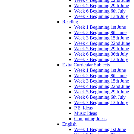
Week 4 Beginning 22nd June
Week 5 Beginning 29th June
Week 6 Beginning 6th July
Week 7 Beginning 13th July
Reading
Week 1 Beginning 1st June
Week 2 Beginning 8th June
Week 3 Beginning 15th June
Week 4 Beginning 22nd June
Week 5 Beginning 29th June
Week 6 Beginning 06th July
Week 7 Beginning 13th July
Extra Curricular Subjects
Week 1 Beginning 1st June
Week 2 Beginning 8th June
Week 3 Beginning 15th June
Week 4 Beginning 22nd June
Week 5 Beginning 29th June
Week 6 Beginning 6th July
Week 7 Beginning 13th July
P.E. Ideas
Music Ideas
Computing Ideas
English
Week 1 Beginning 1st June