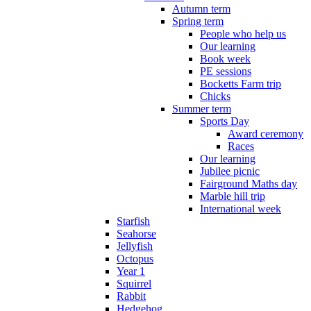
Autumn term
Spring term
People who help us
Our learning
Book week
PE sessions
Bocketts Farm trip
Chicks
Summer term
Sports Day
Award ceremony
Races
Our learning
Jubilee picnic
Fairground Maths day
Marble hill trip
International week
Starfish
Seahorse
Jellyfish
Octopus
Year 1
Squirrel
Rabbit
Hedgehog