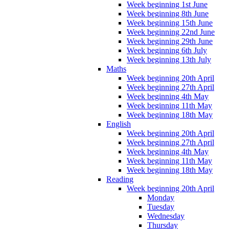
Week beginning 1st June
Week beginning 8th June
Week beginning 15th June
Week beginning 22nd June
Week beginning 29th June
Week beginning 6th July
Week beginning 13th July
Maths
Week beginning 20th April
Week beginning 27th April
Week beginning 4th May
Week beginning 11th May
Week beginning 18th May
English
Week beginning 20th April
Week beginning 27th April
Week beginning 4th May
Week beginning 11th May
Week beginning 18th May
Reading
Week beginning 20th April
Monday
Tuesday
Wednesday
Thursday