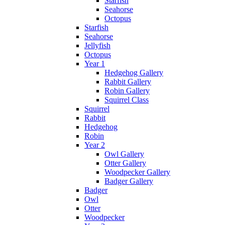
Starfish
Seahorse
Octopus
Starfish
Seahorse
Jellyfish
Octopus
Year 1
Hedgehog Gallery
Rabbit Gallery
Robin Gallery
Squirrel Class
Squirrel
Rabbit
Hedgehog
Robin
Year 2
Owl Gallery
Otter Gallery
Woodpecker Gallery
Badger Gallery
Badger
Owl
Otter
Woodpecker