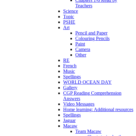
Chapters 1-6 Read by
Teachers
Science
Topic
PSHE
Art
Pencil and Paper
Colouring Pencils
Paint
Camera
Other
RE
French
Music
Spellings
WORLD OCEAN DAY
Gallery
CGP Reading Comprehension
Answers
Video Messages
Home learning: Additional resources
Spellings
Jaguar
Macaw
Team Macaw