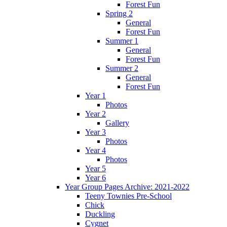
Forest Fun
Spring 2
General
Forest Fun
Summer 1
General
Forest Fun
Summer 2
General
Forest Fun
Year 1
Photos
Year 2
Gallery
Year 3
Photos
Year 4
Photos
Year 5
Year 6
Year Group Pages Archive: 2021-2022
Teeny Townies Pre-School
Chick
Duckling
Cygnet