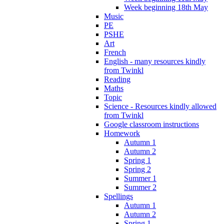
Week beginning 18th May
Music
PE
PSHE
Art
French
English - many resources kindly
from Twinkl
Reading
Maths
Topic
Science - Resources kindly allowed
from Twinkl
Google classroom instructions
Homework
Autumn 1
Autumn 2
Spring 1
Spring 2
Summer 1
Summer 2
Spellings
Autumn 1
Autumn 2
Spring 1