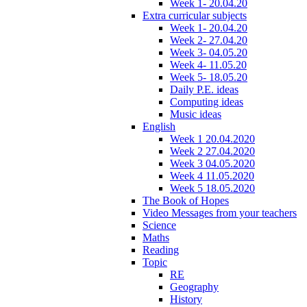
Week 1- 20.04.20
Extra curricular subjects
Week 1- 20.04.20
Week 2- 27.04.20
Week 3- 04.05.20
Week 4- 11.05.20
Week 5- 18.05.20
Daily P.E. ideas
Computing ideas
Music ideas
English
Week 1 20.04.2020
Week 2 27.04.2020
Week 3 04.05.2020
Week 4 11.05.2020
Week 5 18.05.2020
The Book of Hopes
Video Messages from your teachers
Science
Maths
Reading
Topic
RE
Geography
History