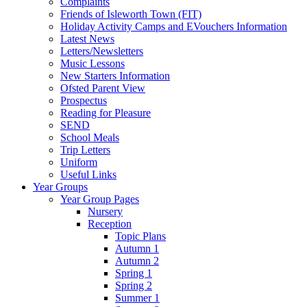
Complaints
Friends of Isleworth Town (FIT)
Holiday Activity Camps and EVouchers Information
Latest News
Letters/Newsletters
Music Lessons
New Starters Information
Ofsted Parent View
Prospectus
Reading for Pleasure
SEND
School Meals
Trip Letters
Uniform
Useful Links
Year Groups
Year Group Pages
Nursery
Reception
Topic Plans
Autumn 1
Autumn 2
Spring 1
Spring 2
Summer 1