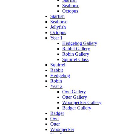
Starfish
Seahorse
Octopus
Starfish
Seahorse
Jellyfish
Octopus
Year 1
Hedgehog Gallery
Rabbit Gallery
Robin Gallery
Squirrel Class
Squirrel
Rabbit
Hedgehog
Robin
Year 2
Owl Gallery
Otter Gallery
Woodpecker Gallery
Badger Gallery
Badger
Owl
Otter
Woodpecker