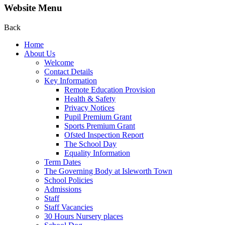
Website Menu
Back
Home
About Us
Welcome
Contact Details
Key Information
Remote Education Provision
Health & Safety
Privacy Notices
Pupil Premium Grant
Sports Premium Grant
Ofsted Inspection Report
The School Day
Equality Information
Term Dates
The Governing Body at Isleworth Town
School Policies
Admissions
Staff
Staff Vacancies
30 Hours Nursery places