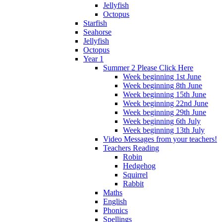
Jellyfish
Octopus
Starfish
Seahorse
Jellyfish
Octopus
Year 1
Summer 2 Please Click Here
Week beginning 1st June
Week beginning 8th June
Week beginning 15th June
Week beginning 22nd June
Week beginning 29th June
Week beginning 6th July
Week beginning 13th July
Video Messages from your teachers!
Teachers Reading
Robin
Hedgehog
Squirrel
Rabbit
Maths
English
Phonics
Spellings