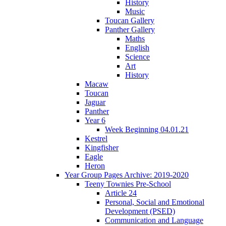
History
Music
Toucan Gallery
Panther Gallery
Maths
English
Science
Art
History
Macaw
Toucan
Jaguar
Panther
Year 6
Week Beginning 04.01.21
Kestrel
Kingfisher
Eagle
Heron
Year Group Pages Archive: 2019-2020
Teeny Townies Pre-School
Article 24
Personal, Social and Emotional
Development (PSED)
Communication and Language