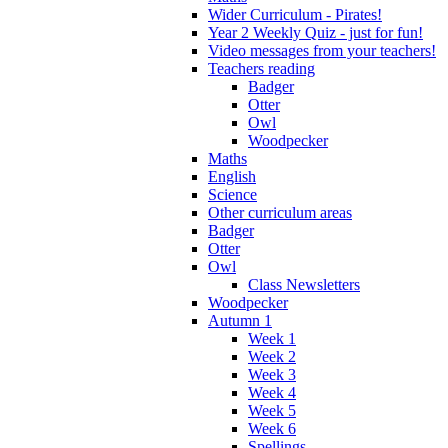
Wider Curriculum - Pirates!
Year 2 Weekly Quiz - just for fun!
Video messages from your teachers!
Teachers reading
Badger
Otter
Owl
Woodpecker
Maths
English
Science
Other curriculum areas
Badger
Otter
Owl
Class Newsletters
Woodpecker
Autumn 1
Week 1
Week 2
Week 3
Week 4
Week 5
Week 6
Spellings