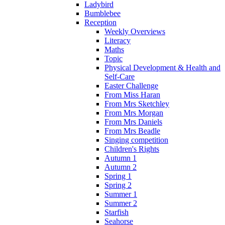
Ladybird
Bumblebee
Reception
Weekly Overviews
Literacy
Maths
Topic
Physical Development & Health and
Self-Care
Easter Challenge
From Miss Haran
From Mrs Sketchley
From Mrs Morgan
From Mrs Daniels
From Mrs Beadle
Singing competition
Children's Rights
Autumn 1
Autumn 2
Spring 1
Spring 2
Summer 1
Summer 2
Starfish
Seahorse