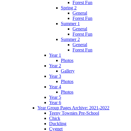
Forest Fun
Spring 2
General
Forest Fun
Summer 1
General
Forest Fun
Summer 2
General
Forest Fun
Year 1
Photos
Year 2
Gallery
Year 3
Photos
Year 4
Photos
Year 5
Year 6
Year Group Pages Archive: 2021-2022
Teeny Townies Pre-School
Chick
Duckling
Cygnet