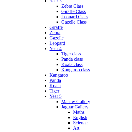
Year 3
Zebra Class
Giraffe Class
Leopard Class
Gazelle Class
Giraffe
Zebra
Gazelle
Leopard
Year 4
Tiger class
Panda class
Koala class
Kangaroo class
Kangaroo
Panda
Koala
Tiger
Year 5
Macaw Gallery
Jaguar Gallery
Maths
English
Science
Art