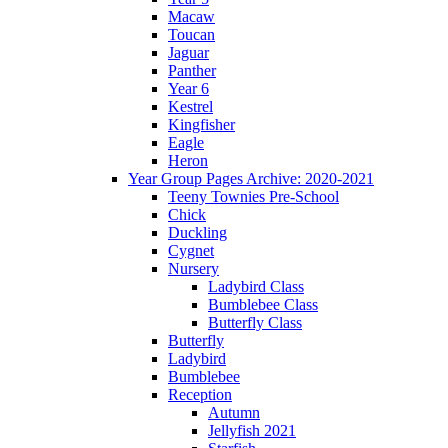
Macaw
Toucan
Jaguar
Panther
Year 6
Kestrel
Kingfisher
Eagle
Heron
Year Group Pages Archive: 2020-2021
Teeny Townies Pre-School
Chick
Duckling
Cygnet
Nursery
Ladybird Class
Bumblebee Class
Butterfly Class
Butterfly
Ladybird
Bumblebee
Reception
Autumn
Jellyfish 2021