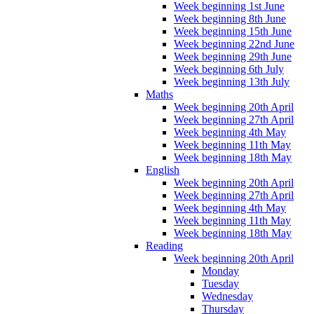
Week beginning 1st June
Week beginning 8th June
Week beginning 15th June
Week beginning 22nd June
Week beginning 29th June
Week beginning 6th July
Week beginning 13th July
Maths
Week beginning 20th April
Week beginning 27th April
Week beginning 4th May
Week beginning 11th May
Week beginning 18th May
English
Week beginning 20th April
Week beginning 27th April
Week beginning 4th May
Week beginning 11th May
Week beginning 18th May
Reading
Week beginning 20th April
Monday
Tuesday
Wednesday
Thursday