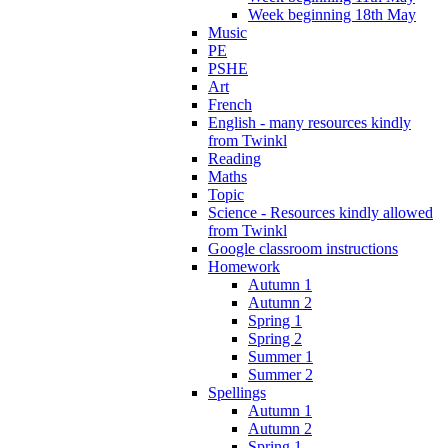
Week beginning 18th May
Music
PE
PSHE
Art
French
English - many resources kindly
from Twinkl
Reading
Maths
Topic
Science - Resources kindly allowed
from Twinkl
Google classroom instructions
Homework
Autumn 1
Autumn 2
Spring 1
Spring 2
Summer 1
Summer 2
Spellings
Autumn 1
Autumn 2
Spring 1