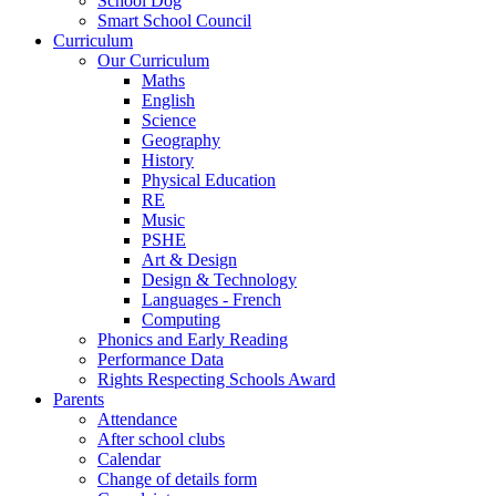
School Dog
Smart School Council
Curriculum
Our Curriculum
Maths
English
Science
Geography
History
Physical Education
RE
Music
PSHE
Art & Design
Design & Technology
Languages - French
Computing
Phonics and Early Reading
Performance Data
Rights Respecting Schools Award
Parents
Attendance
After school clubs
Calendar
Change of details form