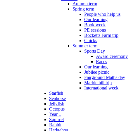
Autumn term
Spring term
People who help us
Our learning
Book week
PE sessions
Bocketts Farm trip
Chicks
Summer term
Sports Day
Award ceremony
Races
Our learning
Jubilee picnic
Fairground Maths day
Marble hill trip
International week
Starfish
Seahorse
Jellyfish
Octopus
Year 1
Squirrel
Rabbit
Hedgehog