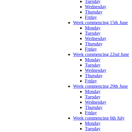
Tuesday
Wednesday
Thursday
Friday
Week commencing 15th June
Monday
Tuesday
Wednesday
Thursday
Friday
Week commencing 22nd June
Monday
Tuesday
Wednesday
Thursday
Friday
Week commencing 29th June
Monday
Tuesday
Wednesday
Thursday
Friday
Week commencing 6th July
Monday
Tuesday