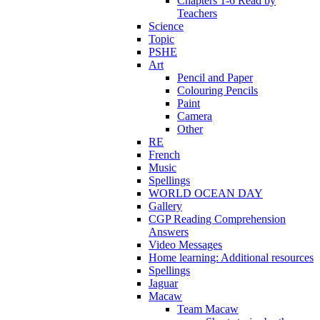
Chapters 1-6 Read by
Teachers
Science
Topic
PSHE
Art
Pencil and Paper
Colouring Pencils
Paint
Camera
Other
RE
French
Music
Spellings
WORLD OCEAN DAY
Gallery
CGP Reading Comprehension
Answers
Video Messages
Home learning: Additional resources
Spellings
Jaguar
Macaw
Team Macaw