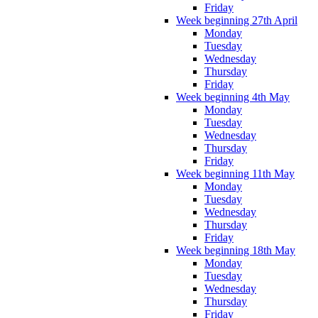
Friday
Week beginning 27th April
Monday
Tuesday
Wednesday
Thursday
Friday
Week beginning 4th May
Monday
Tuesday
Wednesday
Thursday
Friday
Week beginning 11th May
Monday
Tuesday
Wednesday
Thursday
Friday
Week beginning 18th May
Monday
Tuesday
Wednesday
Thursday
Friday