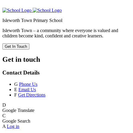
Isleworth Town Primary School
Isleworth Town – a community where everyone is valued and
children become kind, confident and creative learners.
Get In Touch
Get in touch
Contact Details
G
Phone Us
E
Email Us
F
Get Directions
D
Google Translate
C
Google Search
A
Log in