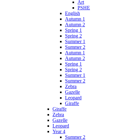
Art
PSHE
English
Autumn 1
Autumn 2
Spring 1
Spring 2
Summer 1
Summer 2
Autumn 1
Autumn 2
Spring 1
Spring 2
Summer 1
Summer 2
Zebra
Gazelle
Leopard
Giraffe
Giraffe
Zebra
Gazelle
Leopard
Year 4
Summer 2