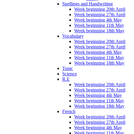
Spellings and Handwriting
Week beginning 20th April
Week beginning 27th April
Week beginning 4th May
Week beginning 11th May
Week beginning 18th May
Vocabulary
Week beginning 20th April
Week beginning 27th April
Week beginning 4th May
Week beginning 11th May
Week beginning 18th May
Topic
Science
R.E
Week beginning 20th April
Week beginning 27th April
Week beginning 4th May
Week beginning 11th May
Week beginning 18th May
French
Week beginning 20th April
Week beginning 27th April
Week beginning 4th May
Week beginning 11th May