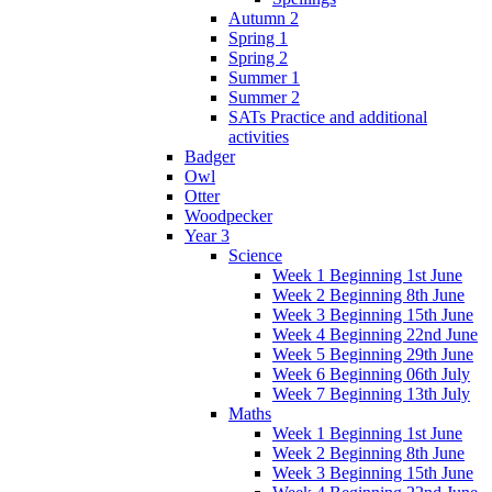
Autumn 2
Spring 1
Spring 2
Summer 1
Summer 2
SATs Practice and additional
activities
Badger
Owl
Otter
Woodpecker
Year 3
Science
Week 1 Beginning 1st June
Week 2 Beginning 8th June
Week 3 Beginning 15th June
Week 4 Beginning 22nd June
Week 5 Beginning 29th June
Week 6 Beginning 06th July
Week 7 Beginning 13th July
Maths
Week 1 Beginning 1st June
Week 2 Beginning 8th June
Week 3 Beginning 15th June