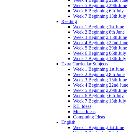
Week 4 Beginning 22nd June
Week 5 Beginning 29th June
Week 6 Beginning 6th July
Week 7 Beginning 13th July
Reading
Week 1 Beginning 1st June
Week 2 Beginning 8th June
Week 3 Beginning 15th June
Week 4 Beginning 22nd June
Week 5 Beginning 29th June
Week 6 Beginning 06th July
Week 7 Beginning 13th July
Extra Curricular Subjects
Week 1 Beginning 1st June
Week 2 Beginning 8th June
Week 3 Beginning 15th June
Week 4 Beginning 22nd June
Week 5 Beginning 29th June
Week 6 Beginning 6th July
Week 7 Beginning 13th July
P.E. Ideas
Music Ideas
Computing Ideas
English
Week 1 Beginning 1st June