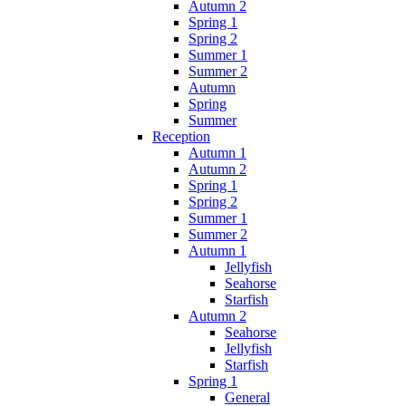
Autumn 2
Spring 1
Spring 2
Summer 1
Summer 2
Autumn
Spring
Summer
Reception
Autumn 1
Autumn 2
Spring 1
Spring 2
Summer 1
Summer 2
Autumn 1
Jellyfish
Seahorse
Starfish
Autumn 2
Seahorse
Jellyfish
Starfish
Spring 1
General