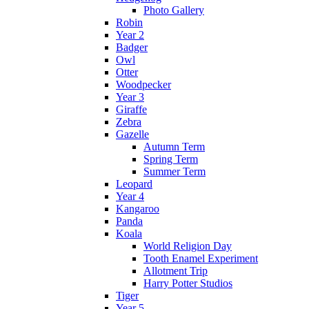
Photo Gallery
Robin
Year 2
Badger
Owl
Otter
Woodpecker
Year 3
Giraffe
Zebra
Gazelle
Autumn Term
Spring Term
Summer Term
Leopard
Year 4
Kangaroo
Panda
Koala
World Religion Day
Tooth Enamel Experiment
Allotment Trip
Harry Potter Studios
Tiger
Year 5