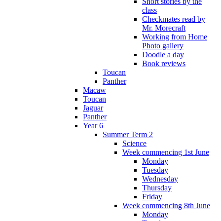
Short stories by the
class
Checkmates read by
Mr. Morecraft
Working from Home
Photo gallery
Doodle a day
Book reviews
Toucan
Panther
Macaw
Toucan
Jaguar
Panther
Year 6
Summer Term 2
Science
Week commencing 1st June
Monday
Tuesday
Wednesday
Thursday
Friday
Week commencing 8th June
Monday