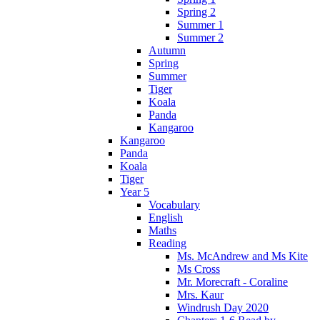
Spring 2
Summer 1
Summer 2
Autumn
Spring
Summer
Tiger
Koala
Panda
Kangaroo
Kangaroo
Panda
Koala
Tiger
Year 5
Vocabulary
English
Maths
Reading
Ms. McAndrew and Ms Kite
Ms Cross
Mr. Morecraft - Coraline
Mrs. Kaur
Windrush Day 2020