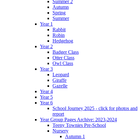
Summer 2
Autumn
Spring
Summer
Year 1
Rabbit
Robin
Hedgehog
Year 2
Badger Class
Otter Class
Owl Class
Year 3
Leopard
Giraffe
Gazelle
Year 4
Year 5
Year 6
School Journey 2025 - click for photos and
report
Year Group Pages Archive: 2023-2024
Teeny Townies Pre-School
Nursery
Autumn 1