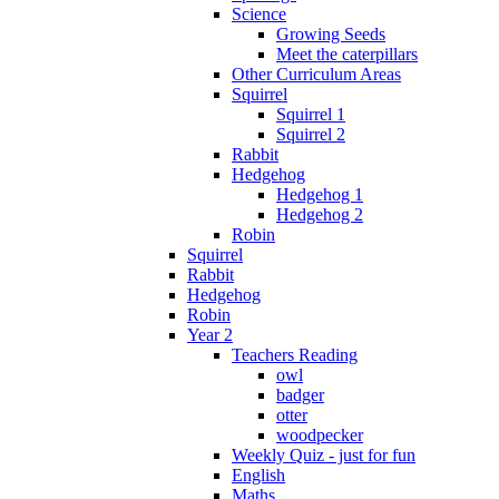
Science
Growing Seeds
Meet the caterpillars
Other Curriculum Areas
Squirrel
Squirrel 1
Squirrel 2
Rabbit
Hedgehog
Hedgehog 1
Hedgehog 2
Robin
Squirrel
Rabbit
Hedgehog
Robin
Year 2
Teachers Reading
owl
badger
otter
woodpecker
Weekly Quiz - just for fun
English
Maths