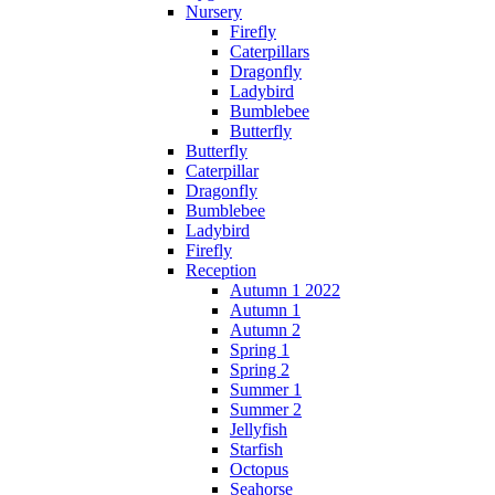
Nursery
Firefly
Caterpillars
Dragonfly
Ladybird
Bumblebee
Butterfly
Butterfly
Caterpillar
Dragonfly
Bumblebee
Ladybird
Firefly
Reception
Autumn 1 2022
Autumn 1
Autumn 2
Spring 1
Spring 2
Summer 1
Summer 2
Jellyfish
Starfish
Octopus
Seahorse