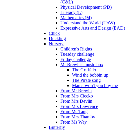
(C&L)
Physical Development (PD)
Literacy (L)
Mathematics (M)
Understand the World (UoW)
Expressive Arts and Design (EAD)
Chick
Duckling
Nursery
Children's Rights
Tuesday challenge
Friday challenge
Mr Brewin's music box
The Gruffalo
Wind the bobbin up
The Pirate song
Mama won't you buy me
From Mr Brewin
From Mrs Ciecko
From Mrs Devlin
From Mrs Lawrence
From Ms Tang
From Mrs Thamby
From Ms Way
Butterfly