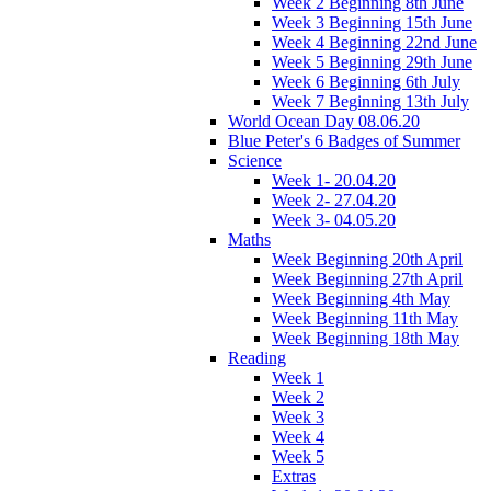
Week 2 Beginning 8th June
Week 3 Beginning 15th June
Week 4 Beginning 22nd June
Week 5 Beginning 29th June
Week 6 Beginning 6th July
Week 7 Beginning 13th July
World Ocean Day 08.06.20
Blue Peter's 6 Badges of Summer
Science
Week 1- 20.04.20
Week 2- 27.04.20
Week 3- 04.05.20
Maths
Week Beginning 20th April
Week Beginning 27th April
Week Beginning 4th May
Week Beginning 11th May
Week Beginning 18th May
Reading
Week 1
Week 2
Week 3
Week 4
Week 5
Extras