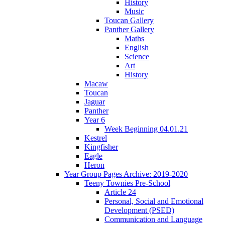
History
Music
Toucan Gallery
Panther Gallery
Maths
English
Science
Art
History
Macaw
Toucan
Jaguar
Panther
Year 6
Week Beginning 04.01.21
Kestrel
Kingfisher
Eagle
Heron
Year Group Pages Archive: 2019-2020
Teeny Townies Pre-School
Article 24
Personal, Social and Emotional
Development (PSED)
Communication and Language