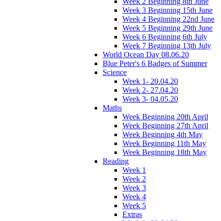
Week 2 Beginning 8th June
Week 3 Beginning 15th June
Week 4 Beginning 22nd June
Week 5 Beginning 29th June
Week 6 Beginning 6th July
Week 7 Beginning 13th July
World Ocean Day 08.06.20
Blue Peter's 6 Badges of Summer
Science
Week 1- 20.04.20
Week 2- 27.04.20
Week 3- 04.05.20
Maths
Week Beginning 20th April
Week Beginning 27th April
Week Beginning 4th May
Week Beginning 11th May
Week Beginning 18th May
Reading
Week 1
Week 2
Week 3
Week 4
Week 5
Extras