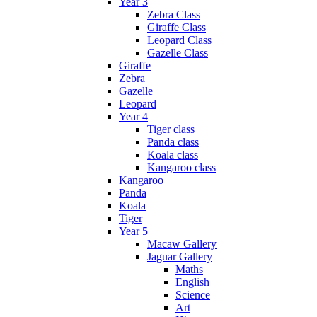
Year 3
Zebra Class
Giraffe Class
Leopard Class
Gazelle Class
Giraffe
Zebra
Gazelle
Leopard
Year 4
Tiger class
Panda class
Koala class
Kangaroo class
Kangaroo
Panda
Koala
Tiger
Year 5
Macaw Gallery
Jaguar Gallery
Maths
English
Science
Art