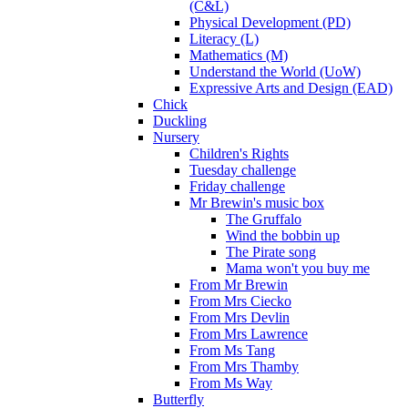
(C&L)
Physical Development (PD)
Literacy (L)
Mathematics (M)
Understand the World (UoW)
Expressive Arts and Design (EAD)
Chick
Duckling
Nursery
Children's Rights
Tuesday challenge
Friday challenge
Mr Brewin's music box
The Gruffalo
Wind the bobbin up
The Pirate song
Mama won't you buy me
From Mr Brewin
From Mrs Ciecko
From Mrs Devlin
From Mrs Lawrence
From Ms Tang
From Mrs Thamby
From Ms Way
Butterfly