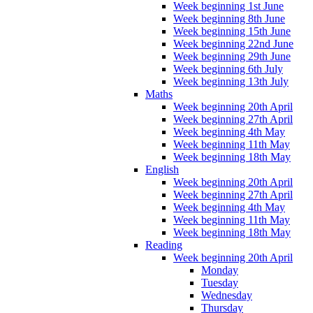
Week beginning 1st June
Week beginning 8th June
Week beginning 15th June
Week beginning 22nd June
Week beginning 29th June
Week beginning 6th July
Week beginning 13th July
Maths
Week beginning 20th April
Week beginning 27th April
Week beginning 4th May
Week beginning 11th May
Week beginning 18th May
English
Week beginning 20th April
Week beginning 27th April
Week beginning 4th May
Week beginning 11th May
Week beginning 18th May
Reading
Week beginning 20th April
Monday
Tuesday
Wednesday
Thursday