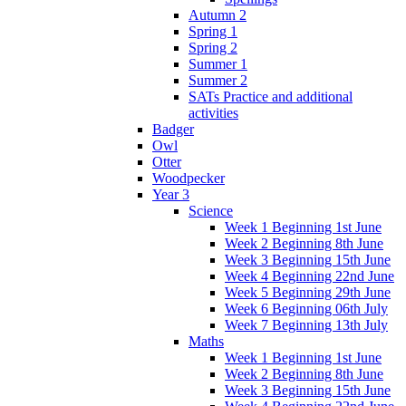
Autumn 2
Spring 1
Spring 2
Summer 1
Summer 2
SATs Practice and additional
activities
Badger
Owl
Otter
Woodpecker
Year 3
Science
Week 1 Beginning 1st June
Week 2 Beginning 8th June
Week 3 Beginning 15th June
Week 4 Beginning 22nd June
Week 5 Beginning 29th June
Week 6 Beginning 06th July
Week 7 Beginning 13th July
Maths
Week 1 Beginning 1st June
Week 2 Beginning 8th June
Week 3 Beginning 15th June