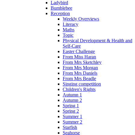
Ladybird
Bumblebee
Reception
Weekly Overviews
Literacy
Maths
Topic
Physical Development & Health and
Self-Care
Easter Challenge
From Miss Haran
From Mrs Sketchley
From Mrs Morgan
From Mrs Daniels
From Mrs Beadle
Singing competition
Children's Rights
Autumn 1
Autumn 2
Spring 1
Spring 2
Summer 1
Summer 2
Starfish
Seahorse