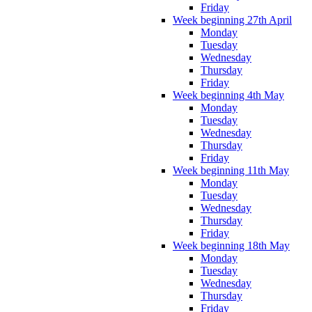
Friday
Week beginning 27th April
Monday
Tuesday
Wednesday
Thursday
Friday
Week beginning 4th May
Monday
Tuesday
Wednesday
Thursday
Friday
Week beginning 11th May
Monday
Tuesday
Wednesday
Thursday
Friday
Week beginning 18th May
Monday
Tuesday
Wednesday
Thursday
Friday