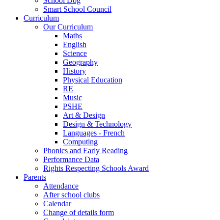
School Dog
Smart School Council
Curriculum
Our Curriculum
Maths
English
Science
Geography
History
Physical Education
RE
Music
PSHE
Art & Design
Design & Technology
Languages - French
Computing
Phonics and Early Reading
Performance Data
Rights Respecting Schools Award
Parents
Attendance
After school clubs
Calendar
Change of details form