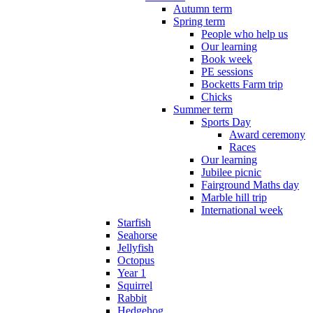
Autumn term
Spring term
People who help us
Our learning
Book week
PE sessions
Bocketts Farm trip
Chicks
Summer term
Sports Day
Award ceremony
Races
Our learning
Jubilee picnic
Fairground Maths day
Marble hill trip
International week
Starfish
Seahorse
Jellyfish
Octopus
Year 1
Squirrel
Rabbit
Hedgehog