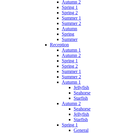
Autumn 2
Spring 1
Spring 2
Summer 1
Summer 2
Autumn
Spring
Summer
Reception
Autumn 1
Autumn 2
Spring 1
Spring 2
Summer 1
Summer 2
Autumn 1
Jellyfish
Seahorse
Starfish
Autumn 2
Seahorse
Jellyfish
Starfish
Spring 1
General