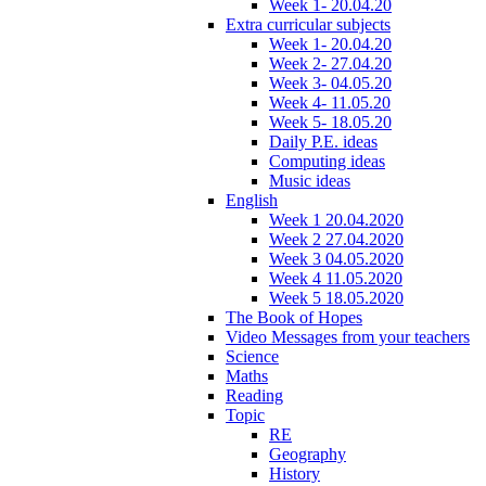
Week 1- 20.04.20
Extra curricular subjects
Week 1- 20.04.20
Week 2- 27.04.20
Week 3- 04.05.20
Week 4- 11.05.20
Week 5- 18.05.20
Daily P.E. ideas
Computing ideas
Music ideas
English
Week 1 20.04.2020
Week 2 27.04.2020
Week 3 04.05.2020
Week 4 11.05.2020
Week 5 18.05.2020
The Book of Hopes
Video Messages from your teachers
Science
Maths
Reading
Topic
RE
Geography
History