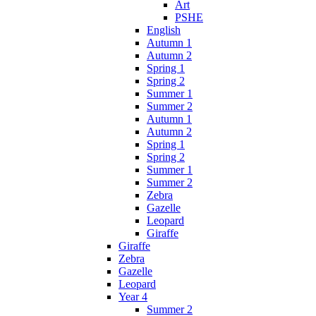
Art
PSHE
English
Autumn 1
Autumn 2
Spring 1
Spring 2
Summer 1
Summer 2
Autumn 1
Autumn 2
Spring 1
Spring 2
Summer 1
Summer 2
Zebra
Gazelle
Leopard
Giraffe
Giraffe
Zebra
Gazelle
Leopard
Year 4
Summer 2