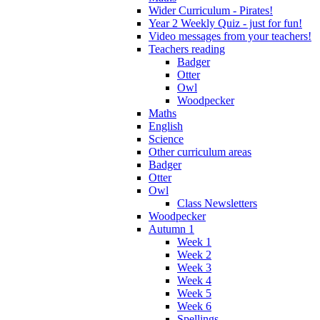
Wider Curriculum - Pirates!
Year 2 Weekly Quiz - just for fun!
Video messages from your teachers!
Teachers reading
Badger
Otter
Owl
Woodpecker
Maths
English
Science
Other curriculum areas
Badger
Otter
Owl
Class Newsletters
Woodpecker
Autumn 1
Week 1
Week 2
Week 3
Week 4
Week 5
Week 6
Spellings