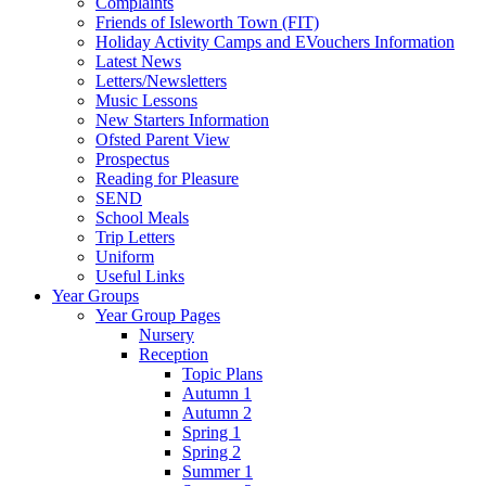
Complaints
Friends of Isleworth Town (FIT)
Holiday Activity Camps and EVouchers Information
Latest News
Letters/Newsletters
Music Lessons
New Starters Information
Ofsted Parent View
Prospectus
Reading for Pleasure
SEND
School Meals
Trip Letters
Uniform
Useful Links
Year Groups
Year Group Pages
Nursery
Reception
Topic Plans
Autumn 1
Autumn 2
Spring 1
Spring 2
Summer 1