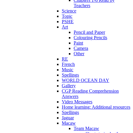
Chapters 1-6 Read by
Teachers
Science
Topic
PSHE
Art
Pencil and Paper
Colouring Pencils
Paint
Camera
Other
RE
French
Music
Spellings
WORLD OCEAN DAY
Gallery
CGP Reading Comprehension
Answers
Video Messages
Home learning: Additional resources
Spellings
Jaguar
Macaw
Team Macaw