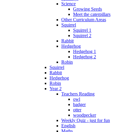
Science
Growing Seeds
Meet the caterpillars
Other Curriculum Areas
Squirrel
Squirrel 1
Squirrel 2
Rabbit
Hedgehog
Hedgehog 1
Hedgehog 2
Robin
Squirrel
Rabbit
Hedgehog
Robin
Year 2
Teachers Reading
owl
badger
otter
woodpecker
Weekly Quiz - just for fun
English
Maths