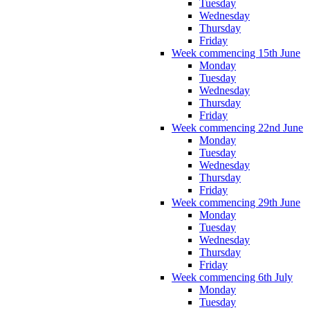
Tuesday
Wednesday
Thursday
Friday
Week commencing 15th June
Monday
Tuesday
Wednesday
Thursday
Friday
Week commencing 22nd June
Monday
Tuesday
Wednesday
Thursday
Friday
Week commencing 29th June
Monday
Tuesday
Wednesday
Thursday
Friday
Week commencing 6th July
Monday
Tuesday