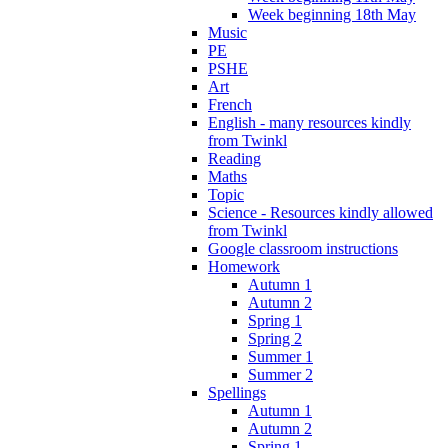
Week beginning 18th May
Music
PE
PSHE
Art
French
English - many resources kindly
from Twinkl
Reading
Maths
Topic
Science - Resources kindly allowed
from Twinkl
Google classroom instructions
Homework
Autumn 1
Autumn 2
Spring 1
Spring 2
Summer 1
Summer 2
Spellings
Autumn 1
Autumn 2
Spring 1