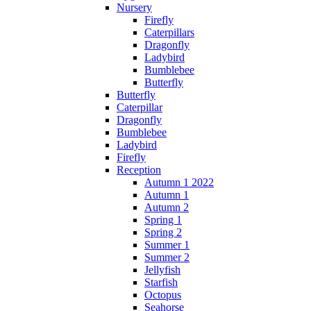
Nursery
Firefly
Caterpillars
Dragonfly
Ladybird
Bumblebee
Butterfly
Butterfly
Caterpillar
Dragonfly
Bumblebee
Ladybird
Firefly
Reception
Autumn 1 2022
Autumn 1
Autumn 2
Spring 1
Spring 2
Summer 1
Summer 2
Jellyfish
Starfish
Octopus
Seahorse