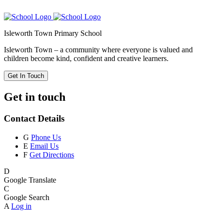
Isleworth Town Primary School
Isleworth Town – a community where everyone is valued and
children become kind, confident and creative learners.
Get In Touch
Get in touch
Contact Details
G
Phone Us
E
Email Us
F
Get Directions
D
Google Translate
C
Google Search
A
Log in