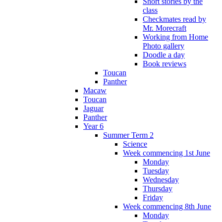
Short stories by the
class
Checkmates read by
Mr. Morecraft
Working from Home
Photo gallery
Doodle a day
Book reviews
Toucan
Panther
Macaw
Toucan
Jaguar
Panther
Year 6
Summer Term 2
Science
Week commencing 1st June
Monday
Tuesday
Wednesday
Thursday
Friday
Week commencing 8th June
Monday