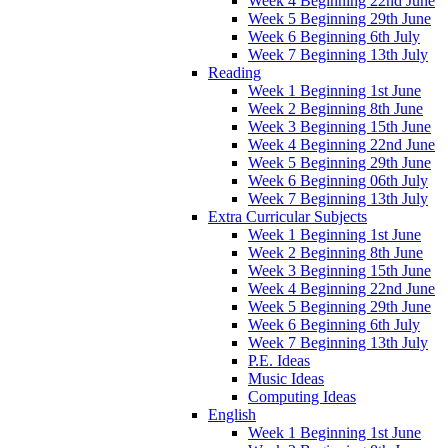
Week 4 Beginning 22nd June
Week 5 Beginning 29th June
Week 6 Beginning 6th July
Week 7 Beginning 13th July
Reading
Week 1 Beginning 1st June
Week 2 Beginning 8th June
Week 3 Beginning 15th June
Week 4 Beginning 22nd June
Week 5 Beginning 29th June
Week 6 Beginning 06th July
Week 7 Beginning 13th July
Extra Curricular Subjects
Week 1 Beginning 1st June
Week 2 Beginning 8th June
Week 3 Beginning 15th June
Week 4 Beginning 22nd June
Week 5 Beginning 29th June
Week 6 Beginning 6th July
Week 7 Beginning 13th July
P.E. Ideas
Music Ideas
Computing Ideas
English
Week 1 Beginning 1st June