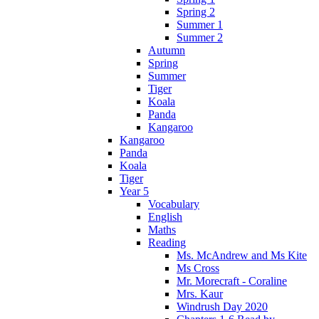
Spring 2
Summer 1
Summer 2
Autumn
Spring
Summer
Tiger
Koala
Panda
Kangaroo
Kangaroo
Panda
Koala
Tiger
Year 5
Vocabulary
English
Maths
Reading
Ms. McAndrew and Ms Kite
Ms Cross
Mr. Morecraft - Coraline
Mrs. Kaur
Windrush Day 2020