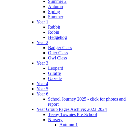
Summer 2
Autumn
Spring
Summer
Year 1
Rabbit
Robin
Hedgehog
Year 2
Badger Class
Otter Class
Owl Class
Year 3
Leopard
Giraffe
Gazelle
Year 4
Year 5
Year 6
School Journey 2025 - click for photos and
report
Year Group Pages Archive: 2023-2024
Teeny Townies Pre-School
Nursery
Autumn 1