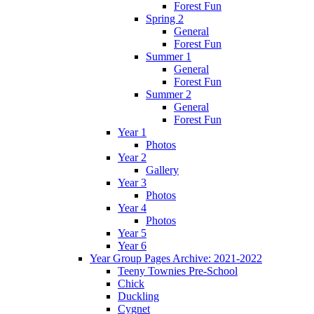
Forest Fun
Spring 2
General
Forest Fun
Summer 1
General
Forest Fun
Summer 2
General
Forest Fun
Year 1
Photos
Year 2
Gallery
Year 3
Photos
Year 4
Photos
Year 5
Year 6
Year Group Pages Archive: 2021-2022
Teeny Townies Pre-School
Chick
Duckling
Cygnet