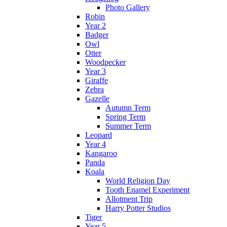
Photo Gallery
Robin
Year 2
Badger
Owl
Otter
Woodpecker
Year 3
Giraffe
Zebra
Gazelle
Autumn Term
Spring Term
Summer Term
Leopard
Year 4
Kangaroo
Panda
Koala
World Religion Day
Tooth Enamel Experiment
Allotment Trip
Harry Potter Studios
Tiger
Year 5