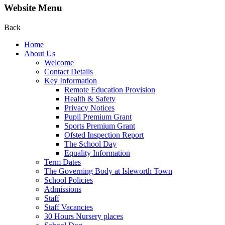
Website Menu
Back
Home
About Us
Welcome
Contact Details
Key Information
Remote Education Provision
Health & Safety
Privacy Notices
Pupil Premium Grant
Sports Premium Grant
Ofsted Inspection Report
The School Day
Equality Information
Term Dates
The Governing Body at Isleworth Town
School Policies
Admissions
Staff
Staff Vacancies
30 Hours Nursery places