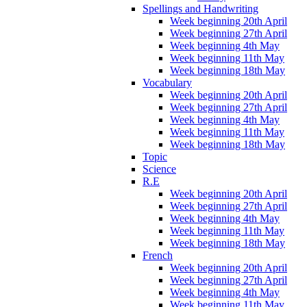
Spellings and Handwriting
Week beginning 20th April
Week beginning 27th April
Week beginning 4th May
Week beginning 11th May
Week beginning 18th May
Vocabulary
Week beginning 20th April
Week beginning 27th April
Week beginning 4th May
Week beginning 11th May
Week beginning 18th May
Topic
Science
R.E
Week beginning 20th April
Week beginning 27th April
Week beginning 4th May
Week beginning 11th May
Week beginning 18th May
French
Week beginning 20th April
Week beginning 27th April
Week beginning 4th May
Week beginning 11th May