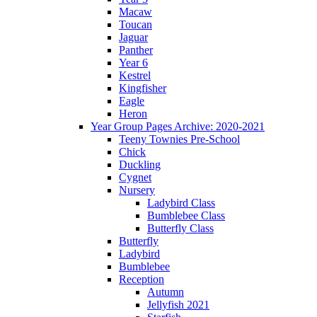
Macaw
Toucan
Jaguar
Panther
Year 6
Kestrel
Kingfisher
Eagle
Heron
Year Group Pages Archive: 2020-2021
Teeny Townies Pre-School
Chick
Duckling
Cygnet
Nursery
Ladybird Class
Bumblebee Class
Butterfly Class
Butterfly
Ladybird
Bumblebee
Reception
Autumn
Jellyfish 2021