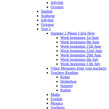
Jellyfish
Octopus
Starfish
Seahorse
Jellyfish
Octopus
Year 1
Summer 2 Please Click Here
Week beginning 1st June
Week beginning 8th June
Week beginning 15th June
Week beginning 22nd June
Week beginning 29th June
Week beginning 6th July
Week beginning 13th July
Video Messages from your teachers!
Teachers Reading
Robin
Hedgehog
Squirrel
Rabbit
Maths
English
Phonics
Spellings