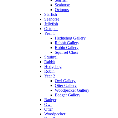
Starfish
Seahorse
Octopus
Starfish
Seahorse
Jellyfish
Octopus
Year 1
Hedgehog Gallery
Rabbit Gallery
Robin Gallery
Squirrel Class
Squirrel
Rabbit
Hedgehog
Robin
Year 2
Owl Gallery
Otter Gallery
Woodpecker Gallery
Badger Gallery
Badger
Owl
Otter
Woodpecker