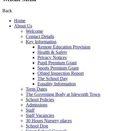
Back
Home
About Us
Welcome
Contact Details
Key Information
Remote Education Provision
Health & Safety
Privacy Notices
Pupil Premium Grant
Sports Premium Grant
Ofsted Inspection Report
The School Day
Equality Information
Term Dates
The Governing Body at Isleworth Town
School Policies
Admissions
Staff
Staff Vacancies
30 Hours Nursery places
School Dog