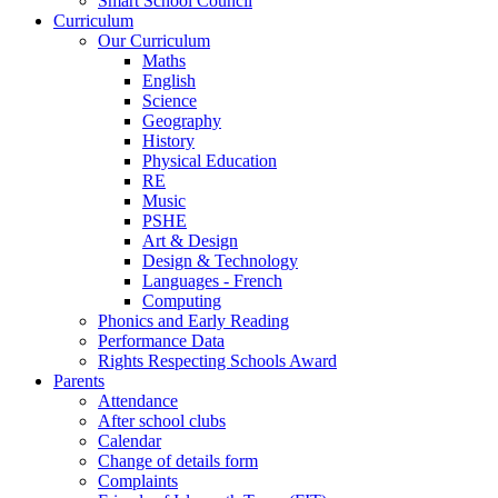
Smart School Council
Curriculum
Our Curriculum
Maths
English
Science
Geography
History
Physical Education
RE
Music
PSHE
Art & Design
Design & Technology
Languages - French
Computing
Phonics and Early Reading
Performance Data
Rights Respecting Schools Award
Parents
Attendance
After school clubs
Calendar
Change of details form
Complaints