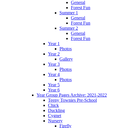
General
Forest Fun
Summer 1
General
Forest Fun
Summer 2
General
Forest Fun
Year 1
Photos
Year 2
Gallery
Year 3
Photos
Year 4
Photos
Year 5
Year 6
Year Group Pages Archive: 2021-2022
Teeny Townies Pre-School
Chick
Duckling
Cygnet
Nursery
Firefly