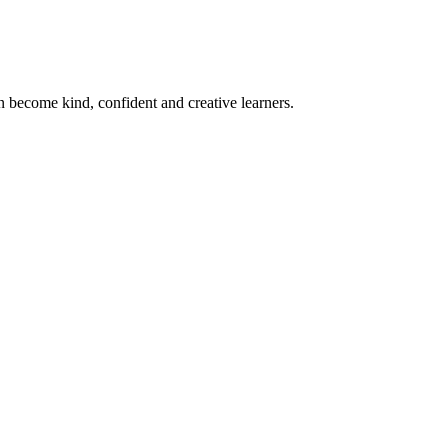
become kind, confident and creative learners.