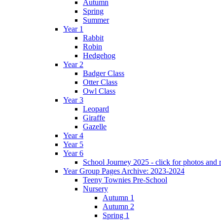
Autumn
Spring
Summer
Year 1
Rabbit
Robin
Hedgehog
Year 2
Badger Class
Otter Class
Owl Class
Year 3
Leopard
Giraffe
Gazelle
Year 4
Year 5
Year 6
School Journey 2025 - click for photos and 
Year Group Pages Archive: 2023-2024
Teeny Townies Pre-School
Nursery
Autumn 1
Autumn 2
Spring 1