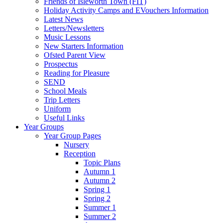
Friends of Isleworth Town (FIT)
Holiday Activity Camps and EVouchers Information
Latest News
Letters/Newsletters
Music Lessons
New Starters Information
Ofsted Parent View
Prospectus
Reading for Pleasure
SEND
School Meals
Trip Letters
Uniform
Useful Links
Year Groups
Year Group Pages
Nursery
Reception
Topic Plans
Autumn 1
Autumn 2
Spring 1
Spring 2
Summer 1
Summer 2