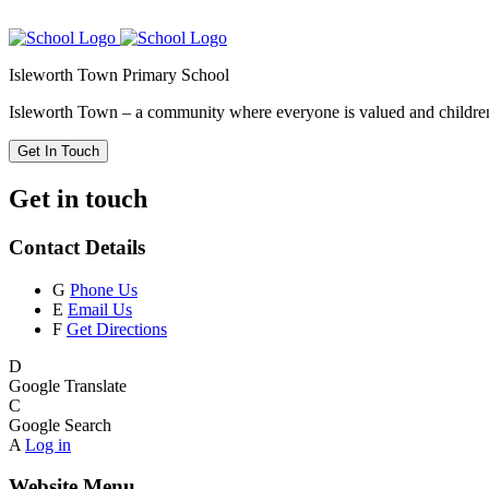
Isleworth Town Primary School
Isleworth Town – a community where everyone is valued and children 
Get In Touch
Get in touch
Contact Details
G
Phone Us
E
Email Us
F
Get Directions
D
Google Translate
C
Google Search
A
Log in
Website Menu