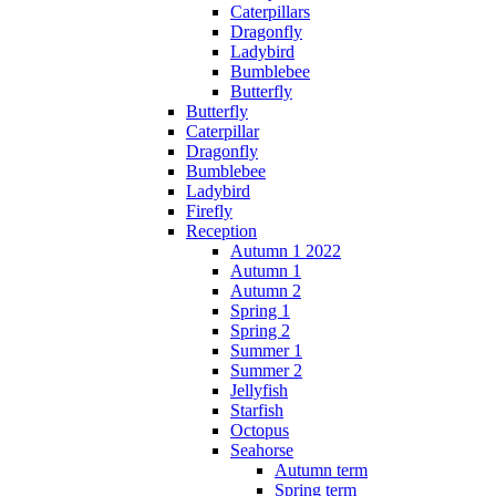
Caterpillars
Dragonfly
Ladybird
Bumblebee
Butterfly
Butterfly
Caterpillar
Dragonfly
Bumblebee
Ladybird
Firefly
Reception
Autumn 1 2022
Autumn 1
Autumn 2
Spring 1
Spring 2
Summer 1
Summer 2
Jellyfish
Starfish
Octopus
Seahorse
Autumn term
Spring term