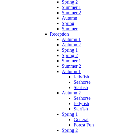
Spring 2
Summer 1
Summer 2
Autumn
Spring
Summer
Reception
Autumn 1
Autumn 2
Spring 1
Spring 2
Summer 1
Summer 2
Autumn 1
Jellyfish
Seahorse
Starfish
Autumn 2
Seahorse
Jellyfish
Starfish
Spring 1
General
Forest Fun
Spring 2