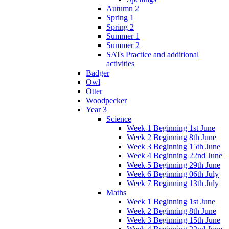
Autumn 2
Spring 1
Spring 2
Summer 1
Summer 2
SATs Practice and additional
activities
Badger
Owl
Otter
Woodpecker
Year 3
Science
Week 1 Beginning 1st June
Week 2 Beginning 8th June
Week 3 Beginning 15th June
Week 4 Beginning 22nd June
Week 5 Beginning 29th June
Week 6 Beginning 06th July
Week 7 Beginning 13th July
Maths
Week 1 Beginning 1st June
Week 2 Beginning 8th June
Week 3 Beginning 15th June