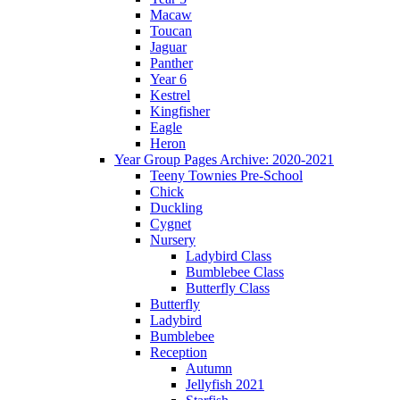
Macaw
Toucan
Jaguar
Panther
Year 6
Kestrel
Kingfisher
Eagle
Heron
Year Group Pages Archive: 2020-2021
Teeny Townies Pre-School
Chick
Duckling
Cygnet
Nursery
Ladybird Class
Bumblebee Class
Butterfly Class
Butterfly
Ladybird
Bumblebee
Reception
Autumn
Jellyfish 2021