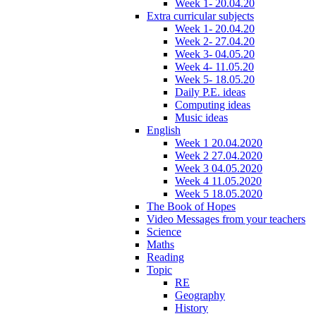
Week 1- 20.04.20
Extra curricular subjects
Week 1- 20.04.20
Week 2- 27.04.20
Week 3- 04.05.20
Week 4- 11.05.20
Week 5- 18.05.20
Daily P.E. ideas
Computing ideas
Music ideas
English
Week 1 20.04.2020
Week 2 27.04.2020
Week 3 04.05.2020
Week 4 11.05.2020
Week 5 18.05.2020
The Book of Hopes
Video Messages from your teachers
Science
Maths
Reading
Topic
RE
Geography
History