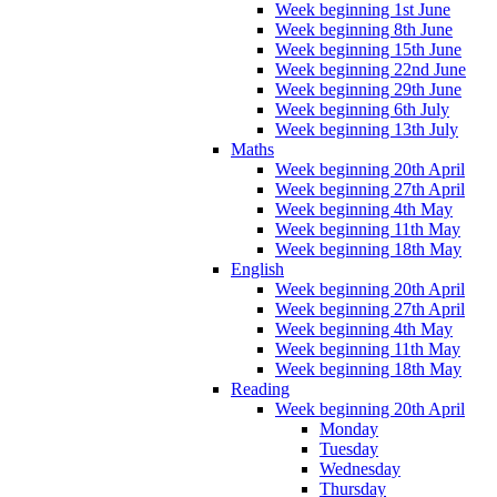
Week beginning 1st June
Week beginning 8th June
Week beginning 15th June
Week beginning 22nd June
Week beginning 29th June
Week beginning 6th July
Week beginning 13th July
Maths
Week beginning 20th April
Week beginning 27th April
Week beginning 4th May
Week beginning 11th May
Week beginning 18th May
English
Week beginning 20th April
Week beginning 27th April
Week beginning 4th May
Week beginning 11th May
Week beginning 18th May
Reading
Week beginning 20th April
Monday
Tuesday
Wednesday
Thursday