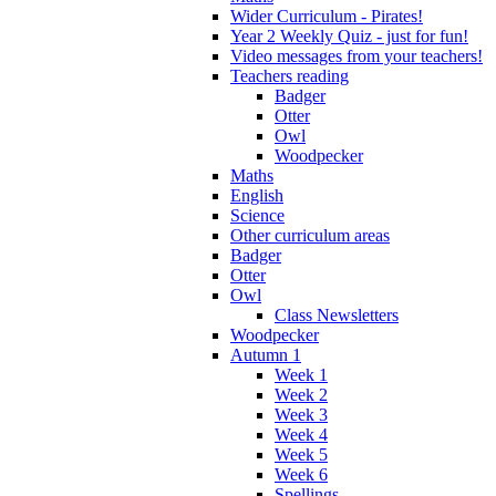
Wider Curriculum - Pirates!
Year 2 Weekly Quiz - just for fun!
Video messages from your teachers!
Teachers reading
Badger
Otter
Owl
Woodpecker
Maths
English
Science
Other curriculum areas
Badger
Otter
Owl
Class Newsletters
Woodpecker
Autumn 1
Week 1
Week 2
Week 3
Week 4
Week 5
Week 6
Spellings