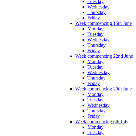
Tuesday
Wednesday
Thursday
Friday
Week commencing 15th June
Monday
Tuesday
Wednesday
Thursday
Friday
Week commencing 22nd June
Monday
Tuesday
Wednesday
Thursday
Friday
Week commencing 29th June
Monday
Tuesday
Wednesday
Thursday
Friday
Week commencing 6th July
Monday
Tuesday