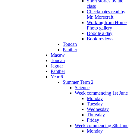
Short stories by the
class
Checkmates read by
Mr. Morecraft
Working from Home
Photo gallery
Doodle a day
Book reviews
Toucan
Panther
Macaw
Toucan
Jaguar
Panther
Year 6
Summer Term 2
Science
Week commencing 1st June
Monday
Tuesday
Wednesday
Thursday
Friday
Week commencing 8th June
Monday