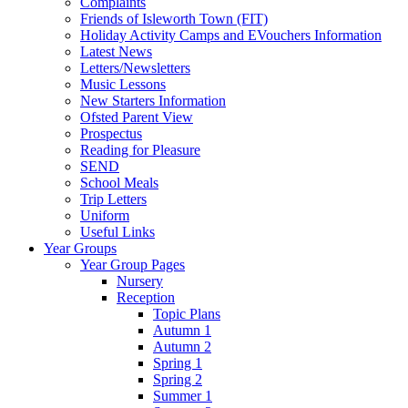
Complaints
Friends of Isleworth Town (FIT)
Holiday Activity Camps and EVouchers Information
Latest News
Letters/Newsletters
Music Lessons
New Starters Information
Ofsted Parent View
Prospectus
Reading for Pleasure
SEND
School Meals
Trip Letters
Uniform
Useful Links
Year Groups
Year Group Pages
Nursery
Reception
Topic Plans
Autumn 1
Autumn 2
Spring 1
Spring 2
Summer 1