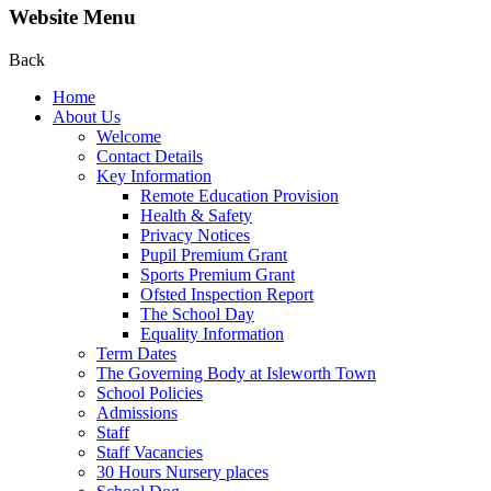
Website Menu
Back
Home
About Us
Welcome
Contact Details
Key Information
Remote Education Provision
Health & Safety
Privacy Notices
Pupil Premium Grant
Sports Premium Grant
Ofsted Inspection Report
The School Day
Equality Information
Term Dates
The Governing Body at Isleworth Town
School Policies
Admissions
Staff
Staff Vacancies
30 Hours Nursery places