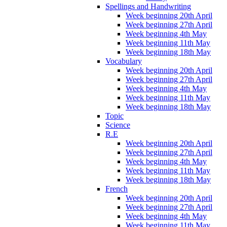
Spellings and Handwriting
Week beginning 20th April
Week beginning 27th April
Week beginning 4th May
Week beginning 11th May
Week beginning 18th May
Vocabulary
Week beginning 20th April
Week beginning 27th April
Week beginning 4th May
Week beginning 11th May
Week beginning 18th May
Topic
Science
R.E
Week beginning 20th April
Week beginning 27th April
Week beginning 4th May
Week beginning 11th May
Week beginning 18th May
French
Week beginning 20th April
Week beginning 27th April
Week beginning 4th May
Week beginning 11th May