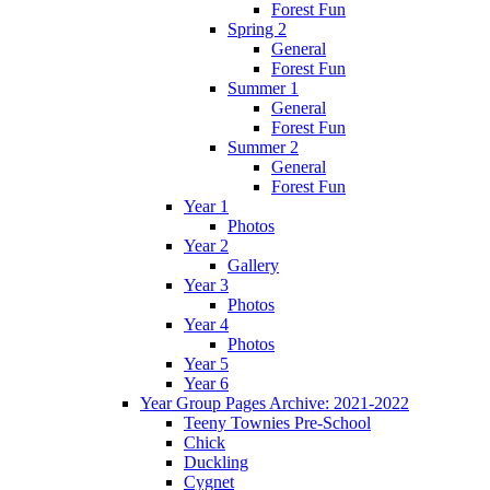
Forest Fun
Spring 2
General
Forest Fun
Summer 1
General
Forest Fun
Summer 2
General
Forest Fun
Year 1
Photos
Year 2
Gallery
Year 3
Photos
Year 4
Photos
Year 5
Year 6
Year Group Pages Archive: 2021-2022
Teeny Townies Pre-School
Chick
Duckling
Cygnet