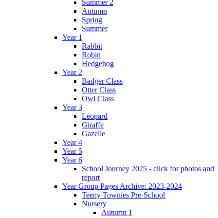
Summer 2
Autumn
Spring
Summer
Year 1
Rabbit
Robin
Hedgehog
Year 2
Badger Class
Otter Class
Owl Class
Year 3
Leopard
Giraffe
Gazelle
Year 4
Year 5
Year 6
School Journey 2025 - click for photos and
report
Year Group Pages Archive: 2023-2024
Teeny Townies Pre-School
Nursery
Autumn 1