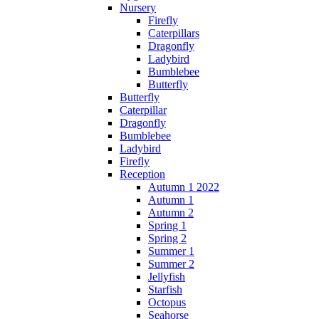
Nursery
Firefly
Caterpillars
Dragonfly
Ladybird
Bumblebee
Butterfly
Butterfly
Caterpillar
Dragonfly
Bumblebee
Ladybird
Firefly
Reception
Autumn 1 2022
Autumn 1
Autumn 2
Spring 1
Spring 2
Summer 1
Summer 2
Jellyfish
Starfish
Octopus
Seahorse