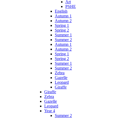
Art
PSHE
English
Autumn 1
Autumn 2
Spring 1
Spring 2
Summer 1
Summer 2
Autumn 1
Autumn 2
Spring 1
Spring 2
Summer 1
Summer 2
Zebra
Gazelle
Leopard
Giraffe
Giraffe
Zebra
Gazelle
Leopard
Year 4
Summer 2