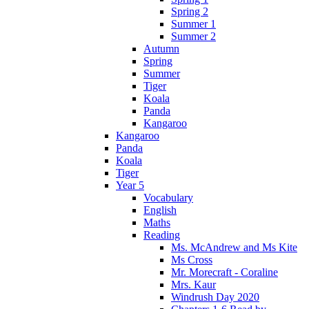
Spring 2
Summer 1
Summer 2
Autumn
Spring
Summer
Tiger
Koala
Panda
Kangaroo
Kangaroo
Panda
Koala
Tiger
Year 5
Vocabulary
English
Maths
Reading
Ms. McAndrew and Ms Kite
Ms Cross
Mr. Morecraft - Coraline
Mrs. Kaur
Windrush Day 2020