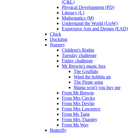
(C&L)
Physical Development (PD)
Literacy (L)
Mathematics (M)
Understand the World (UoW)
Expressive Arts and Design (EAD)
Chick
Duckling
Nursery
Children's Rights
Tuesday challenge
Friday challenge
Mr Brewin's music box
The Gruffalo
Wind the bobbin up
The Pirate song
Mama won't you buy me
From Mr Brewin
From Mrs Ciecko
From Mrs Devlin
From Mrs Lawrence
From Ms Tang
From Mrs Thamby
From Ms Way
Butterfly