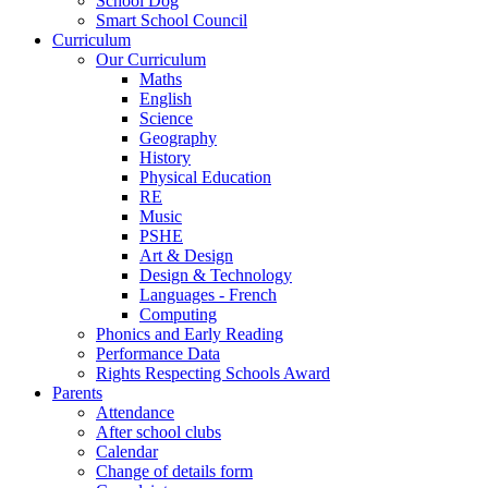
School Dog
Smart School Council
Curriculum
Our Curriculum
Maths
English
Science
Geography
History
Physical Education
RE
Music
PSHE
Art & Design
Design & Technology
Languages - French
Computing
Phonics and Early Reading
Performance Data
Rights Respecting Schools Award
Parents
Attendance
After school clubs
Calendar
Change of details form