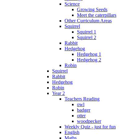
Science
Growing Seeds
Meet the caterpillars
Other Curriculum Areas
Squirrel
Squirrel 1
Squirrel 2
Rabbit
Hedgehog
Hedgehog 1
Hedgehog 2
Robin
Squirrel
Rabbit
Hedgehog
Robin
Year 2
Teachers Reading
owl
badger
otter
woodpecker
Weekly Quiz - just for fun
English
Maths