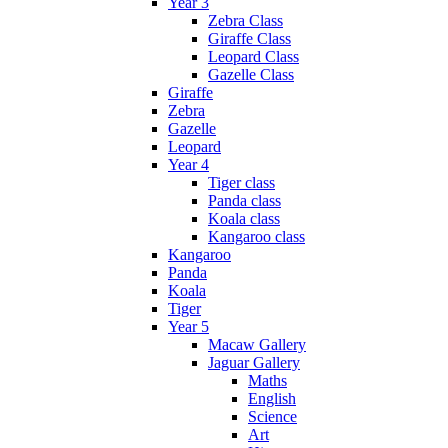
Year 3
Zebra Class
Giraffe Class
Leopard Class
Gazelle Class
Giraffe
Zebra
Gazelle
Leopard
Year 4
Tiger class
Panda class
Koala class
Kangaroo class
Kangaroo
Panda
Koala
Tiger
Year 5
Macaw Gallery
Jaguar Gallery
Maths
English
Science
Art