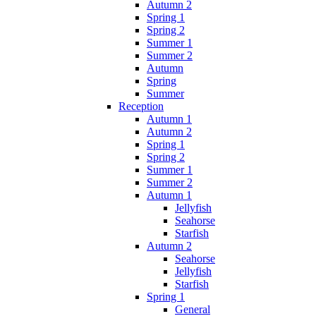
Autumn 2
Spring 1
Spring 2
Summer 1
Summer 2
Autumn
Spring
Summer
Reception
Autumn 1
Autumn 2
Spring 1
Spring 2
Summer 1
Summer 2
Autumn 1
Jellyfish
Seahorse
Starfish
Autumn 2
Seahorse
Jellyfish
Starfish
Spring 1
General