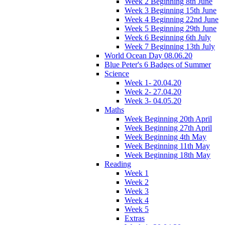
Week 2 Beginning 8th June
Week 3 Beginning 15th June
Week 4 Beginning 22nd June
Week 5 Beginning 29th June
Week 6 Beginning 6th July
Week 7 Beginning 13th July
World Ocean Day 08.06.20
Blue Peter's 6 Badges of Summer
Science
Week 1- 20.04.20
Week 2- 27.04.20
Week 3- 04.05.20
Maths
Week Beginning 20th April
Week Beginning 27th April
Week Beginning 4th May
Week Beginning 11th May
Week Beginning 18th May
Reading
Week 1
Week 2
Week 3
Week 4
Week 5
Extras