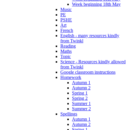
Week beginning 18th May
Music
PE
PSHE
Art
French
English - many resources kindly
from Twinkl
Reading
Maths
Topic
Science - Resources kindly allowed
from Twinkl
Google classroom instructions
Homework
Autumn 1
Autumn 2
Spring 1
Spring 2
Summer 1
Summer 2
Spellings
Autumn 1
Autumn 2
Spring 1