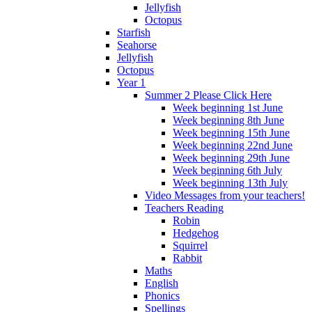
Jellyfish
Octopus
Starfish
Seahorse
Jellyfish
Octopus
Year 1
Summer 2 Please Click Here
Week beginning 1st June
Week beginning 8th June
Week beginning 15th June
Week beginning 22nd June
Week beginning 29th June
Week beginning 6th July
Week beginning 13th July
Video Messages from your teachers!
Teachers Reading
Robin
Hedgehog
Squirrel
Rabbit
Maths
English
Phonics
Spellings