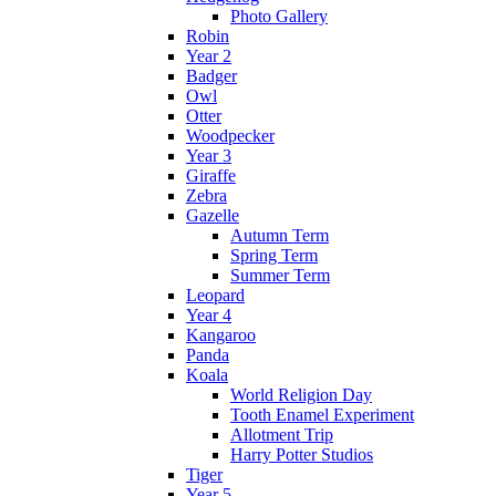
Photo Gallery
Robin
Year 2
Badger
Owl
Otter
Woodpecker
Year 3
Giraffe
Zebra
Gazelle
Autumn Term
Spring Term
Summer Term
Leopard
Year 4
Kangaroo
Panda
Koala
World Religion Day
Tooth Enamel Experiment
Allotment Trip
Harry Potter Studios
Tiger
Year 5