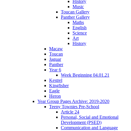
History
Music
Toucan Gallery
Panther Gallery
Maths
English
Science
Art
History
Macaw
Toucan
Jaguar
Panther
Year 6
Week Beginning 04.01.21
Kestrel
Kingfisher
Eagle
Heron
Year Group Pages Archive: 2019-2020
Teeny Townies Pre-School
Article 24
Personal, Social and Emotional
Development (PSED)
Communication and Language