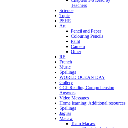
Chapters 1-6 Read by
Teachers
Science
Topic
PSHE
Art
Pencil and Paper
Colouring Pencils
Paint
Camera
Other
RE
French
Music
Spellings
WORLD OCEAN DAY
Gallery
CGP Reading Comprehension
Answers
Video Messages
Home learning: Additional resources
Spellings
Jaguar
Macaw
Team Macaw