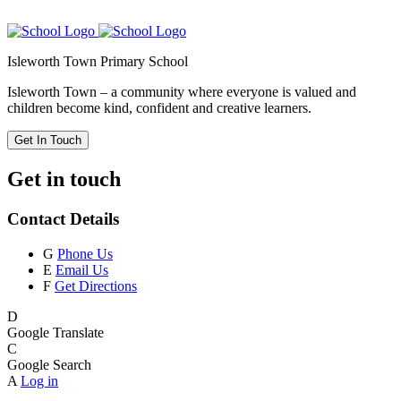
Isleworth Town Primary School
Isleworth Town – a community where everyone is valued and
children become kind, confident and creative learners.
Get In Touch
Get in touch
Contact Details
G
Phone Us
E
Email Us
F
Get Directions
D
Google Translate
C
Google Search
A
Log in