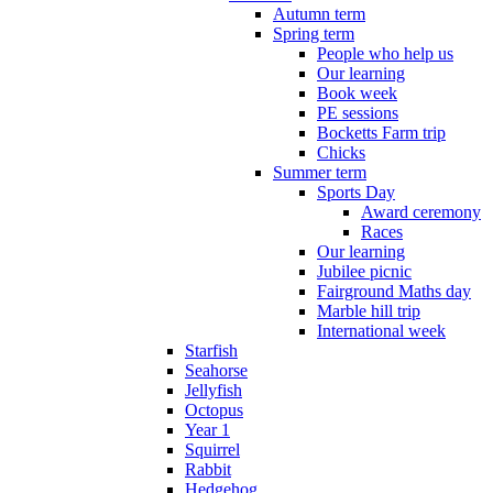
Autumn term
Spring term
People who help us
Our learning
Book week
PE sessions
Bocketts Farm trip
Chicks
Summer term
Sports Day
Award ceremony
Races
Our learning
Jubilee picnic
Fairground Maths day
Marble hill trip
International week
Starfish
Seahorse
Jellyfish
Octopus
Year 1
Squirrel
Rabbit
Hedgehog