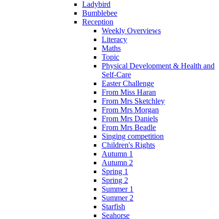
Ladybird
Bumblebee
Reception
Weekly Overviews
Literacy
Maths
Topic
Physical Development & Health and
Self-Care
Easter Challenge
From Miss Haran
From Mrs Sketchley
From Mrs Morgan
From Mrs Daniels
From Mrs Beadle
Singing competition
Children's Rights
Autumn 1
Autumn 2
Spring 1
Spring 2
Summer 1
Summer 2
Starfish
Seahorse