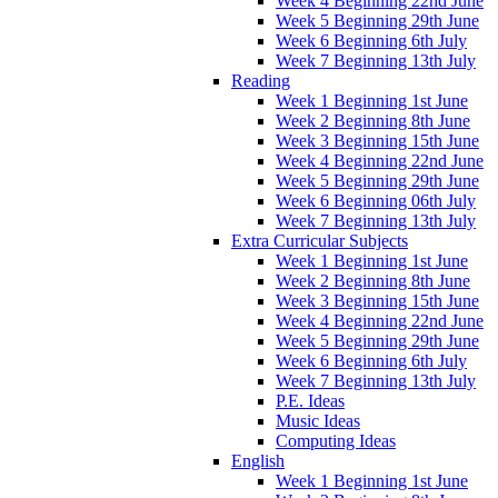
Week 4 Beginning 22nd June
Week 5 Beginning 29th June
Week 6 Beginning 6th July
Week 7 Beginning 13th July
Reading
Week 1 Beginning 1st June
Week 2 Beginning 8th June
Week 3 Beginning 15th June
Week 4 Beginning 22nd June
Week 5 Beginning 29th June
Week 6 Beginning 06th July
Week 7 Beginning 13th July
Extra Curricular Subjects
Week 1 Beginning 1st June
Week 2 Beginning 8th June
Week 3 Beginning 15th June
Week 4 Beginning 22nd June
Week 5 Beginning 29th June
Week 6 Beginning 6th July
Week 7 Beginning 13th July
P.E. Ideas
Music Ideas
Computing Ideas
English
Week 1 Beginning 1st June