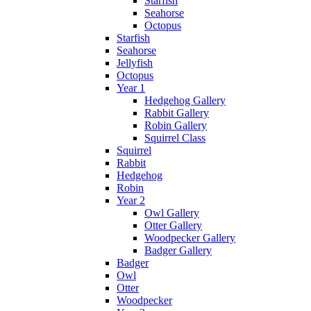
Starfish
Seahorse
Octopus
Starfish
Seahorse
Jellyfish
Octopus
Year 1
Hedgehog Gallery
Rabbit Gallery
Robin Gallery
Squirrel Class
Squirrel
Rabbit
Hedgehog
Robin
Year 2
Owl Gallery
Otter Gallery
Woodpecker Gallery
Badger Gallery
Badger
Owl
Otter
Woodpecker