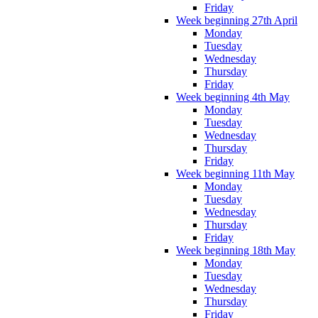
Friday
Week beginning 27th April
Monday
Tuesday
Wednesday
Thursday
Friday
Week beginning 4th May
Monday
Tuesday
Wednesday
Thursday
Friday
Week beginning 11th May
Monday
Tuesday
Wednesday
Thursday
Friday
Week beginning 18th May
Monday
Tuesday
Wednesday
Thursday
Friday