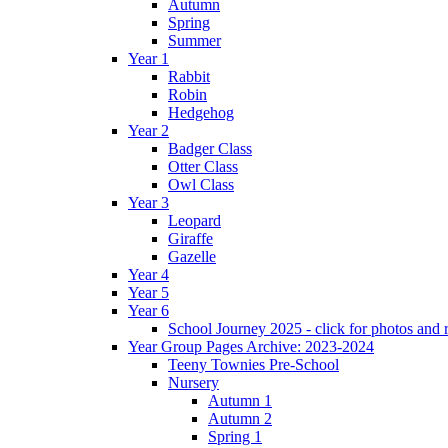
Autumn
Spring
Summer
Year 1
Rabbit
Robin
Hedgehog
Year 2
Badger Class
Otter Class
Owl Class
Year 3
Leopard
Giraffe
Gazelle
Year 4
Year 5
Year 6
School Journey 2025 - click for photos and 
Year Group Pages Archive: 2023-2024
Teeny Townies Pre-School
Nursery
Autumn 1
Autumn 2
Spring 1