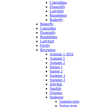
Caterpillars
Dragonfly
Ladybird
Bumblebee
Butterfly
Butterfly
Caterpillar
Dragonfly
Bumblebee
Ladybird
Firefly
Reception
Autumn 1 2022
Autumn 1
Autumn 2
Spring 1
Spring 2
Summer 1
Summer 2
Jellyfish
Starfish
Octopus
Seahorse
Autumn term
Spring term