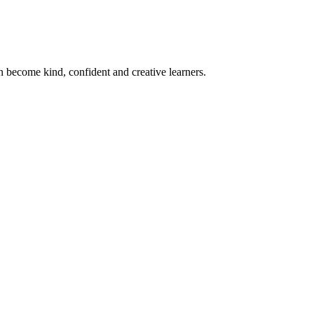
become kind, confident and creative learners.