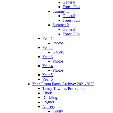
General
Forest Fun
Summer 1
General
Forest Fun
Summer 2
General
Forest Fun
Year 1
Photos
Year 2
Gallery
Year 3
Photos
Year 4
Photos
Year 5
Year 6
Year Group Pages Archive: 2021-2022
Teeny Townies Pre-School
Chick
Duckling
Cygnet
Nursery
Firefly