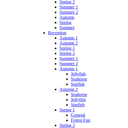
Spring 2
Summer 1
Summer 2
Autumn
Spring
Summer
Reception
Autumn 1
Autumn 2
Spring 1
Spring 2
Summer 1
Summer 2
Autumn 1
Jellyfish
Seahorse
Starfish
Autumn 2
Seahorse
Jellyfish
Starfish
Spring 1
General
Forest Fun
Spring 2