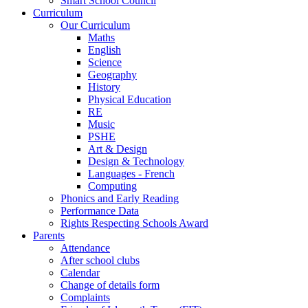
Smart School Council
Curriculum
Our Curriculum
Maths
English
Science
Geography
History
Physical Education
RE
Music
PSHE
Art & Design
Design & Technology
Languages - French
Computing
Phonics and Early Reading
Performance Data
Rights Respecting Schools Award
Parents
Attendance
After school clubs
Calendar
Change of details form
Complaints