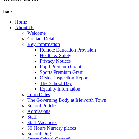
Back
Home
About Us
Welcome
Contact Details
Key Information
Remote Education Provision
Health & Safety
Privacy Notices
Pupil Premium Grant
Sports Premium Grant
Ofsted Inspection Report
The School Day
Equality Information
Term Dates
The Governing Body at Isleworth Town
School Policies
Admissions
Staff
Staff Vacancies
30 Hours Nursery places
School Dog