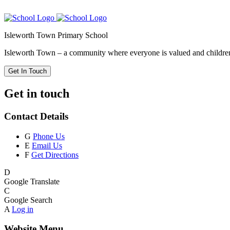
Isleworth Town Primary School
Isleworth Town – a community where everyone is valued and children 
Get In Touch
Get in touch
Contact Details
G
Phone Us
E
Email Us
F
Get Directions
D
Google Translate
C
Google Search
A
Log in
Website Menu