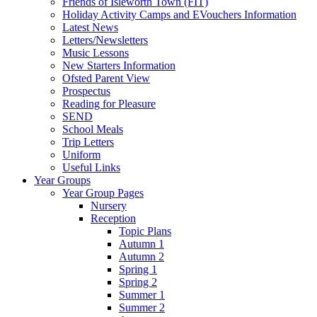
Friends of Isleworth Town (FIT)
Holiday Activity Camps and EVouchers Information
Latest News
Letters/Newsletters
Music Lessons
New Starters Information
Ofsted Parent View
Prospectus
Reading for Pleasure
SEND
School Meals
Trip Letters
Uniform
Useful Links
Year Groups
Year Group Pages
Nursery
Reception
Topic Plans
Autumn 1
Autumn 2
Spring 1
Spring 2
Summer 1
Summer 2