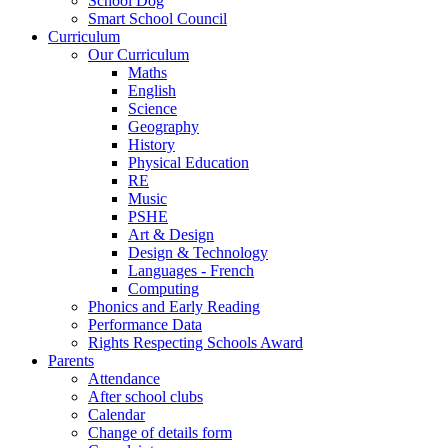
School Dog
Smart School Council
Curriculum
Our Curriculum
Maths
English
Science
Geography
History
Physical Education
RE
Music
PSHE
Art & Design
Design & Technology
Languages - French
Computing
Phonics and Early Reading
Performance Data
Rights Respecting Schools Award
Parents
Attendance
After school clubs
Calendar
Change of details form