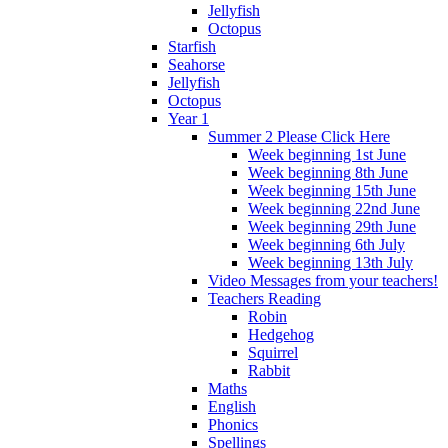
Jellyfish
Octopus
Starfish
Seahorse
Jellyfish
Octopus
Year 1
Summer 2 Please Click Here
Week beginning 1st June
Week beginning 8th June
Week beginning 15th June
Week beginning 22nd June
Week beginning 29th June
Week beginning 6th July
Week beginning 13th July
Video Messages from your teachers!
Teachers Reading
Robin
Hedgehog
Squirrel
Rabbit
Maths
English
Phonics
Spellings