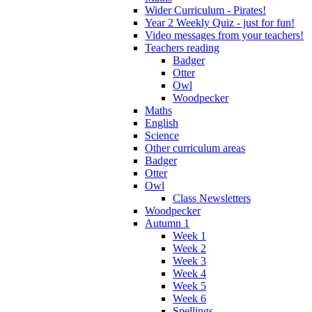
Wider Curriculum - Pirates!
Year 2 Weekly Quiz - just for fun!
Video messages from your teachers!
Teachers reading
Badger
Otter
Owl
Woodpecker
Maths
English
Science
Other curriculum areas
Badger
Otter
Owl
Class Newsletters
Woodpecker
Autumn 1
Week 1
Week 2
Week 3
Week 4
Week 5
Week 6
Spellings