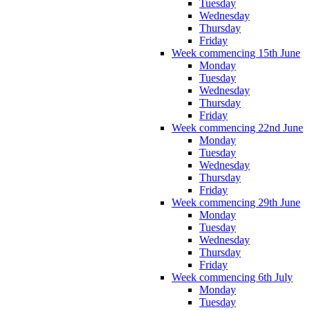
Tuesday
Wednesday
Thursday
Friday
Week commencing 15th June
Monday
Tuesday
Wednesday
Thursday
Friday
Week commencing 22nd June
Monday
Tuesday
Wednesday
Thursday
Friday
Week commencing 29th June
Monday
Tuesday
Wednesday
Thursday
Friday
Week commencing 6th July
Monday
Tuesday