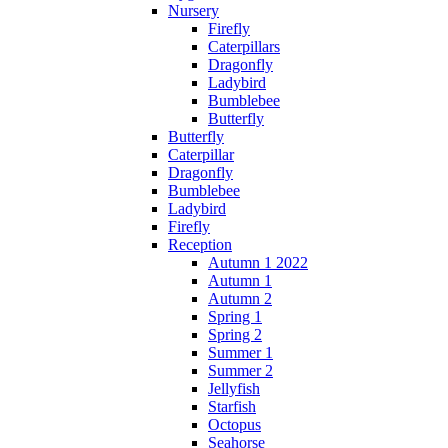
Nursery
Firefly
Caterpillars
Dragonfly
Ladybird
Bumblebee
Butterfly
Butterfly
Caterpillar
Dragonfly
Bumblebee
Ladybird
Firefly
Reception
Autumn 1 2022
Autumn 1
Autumn 2
Spring 1
Spring 2
Summer 1
Summer 2
Jellyfish
Starfish
Octopus
Seahorse