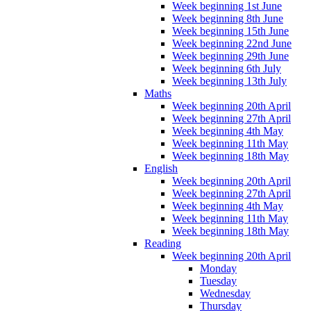
Week beginning 1st June
Week beginning 8th June
Week beginning 15th June
Week beginning 22nd June
Week beginning 29th June
Week beginning 6th July
Week beginning 13th July
Maths
Week beginning 20th April
Week beginning 27th April
Week beginning 4th May
Week beginning 11th May
Week beginning 18th May
English
Week beginning 20th April
Week beginning 27th April
Week beginning 4th May
Week beginning 11th May
Week beginning 18th May
Reading
Week beginning 20th April
Monday
Tuesday
Wednesday
Thursday