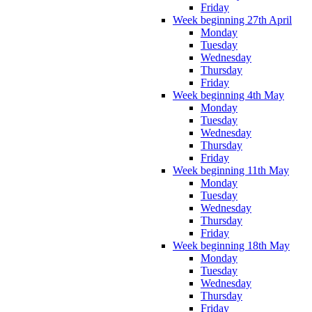
Friday
Week beginning 27th April
Monday
Tuesday
Wednesday
Thursday
Friday
Week beginning 4th May
Monday
Tuesday
Wednesday
Thursday
Friday
Week beginning 11th May
Monday
Tuesday
Wednesday
Thursday
Friday
Week beginning 18th May
Monday
Tuesday
Wednesday
Thursday
Friday