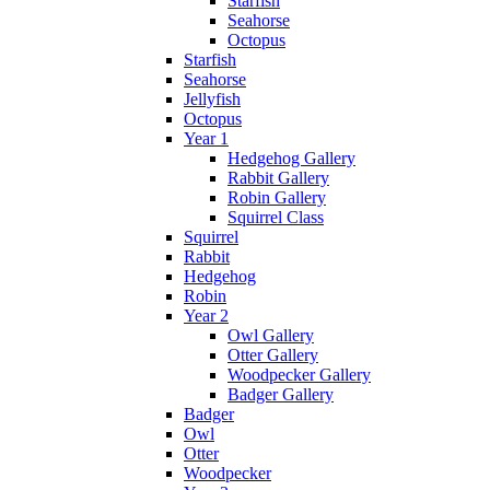
Starfish
Seahorse
Octopus
Starfish
Seahorse
Jellyfish
Octopus
Year 1
Hedgehog Gallery
Rabbit Gallery
Robin Gallery
Squirrel Class
Squirrel
Rabbit
Hedgehog
Robin
Year 2
Owl Gallery
Otter Gallery
Woodpecker Gallery
Badger Gallery
Badger
Owl
Otter
Woodpecker