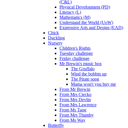
(C&L)
Physical Development (PD)
Literacy (L)
Mathematics (M)
Understand the World (UoW)
Expressive Arts and Design (EAD)
Chick
Duckling
Nursery
Children's Rights
Tuesday challenge
Friday challenge
Mr Brewin's music box
The Gruffalo
Wind the bobbin up
The Pirate song
Mama won't you buy me
From Mr Brewin
From Mrs Ciecko
From Mrs Devlin
From Mrs Lawrence
From Ms Tang
From Mrs Thamby
From Ms Way
Butterfly