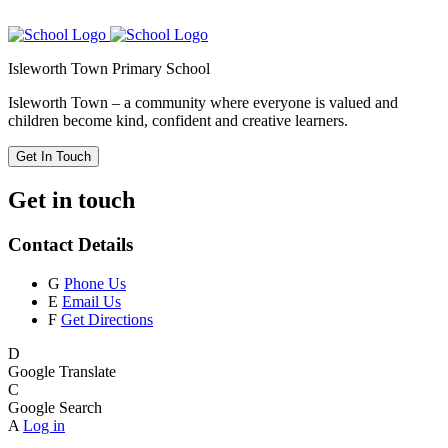
Isleworth Town Primary School
Isleworth Town – a community where everyone is valued and
children become kind, confident and creative learners.
Get In Touch
Get in touch
Contact Details
G
Phone Us
E
Email Us
F
Get Directions
D
Google Translate
C
Google Search
A
Log in