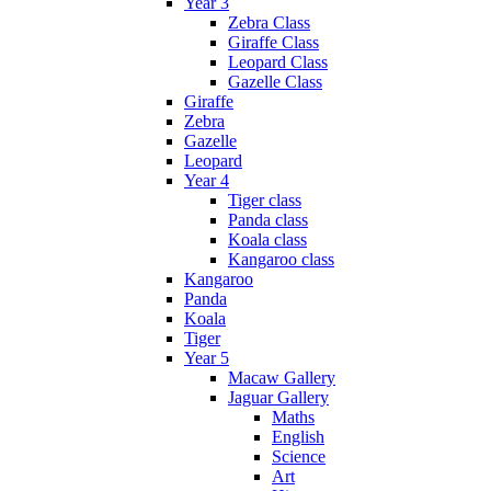
Year 3
Zebra Class
Giraffe Class
Leopard Class
Gazelle Class
Giraffe
Zebra
Gazelle
Leopard
Year 4
Tiger class
Panda class
Koala class
Kangaroo class
Kangaroo
Panda
Koala
Tiger
Year 5
Macaw Gallery
Jaguar Gallery
Maths
English
Science
Art