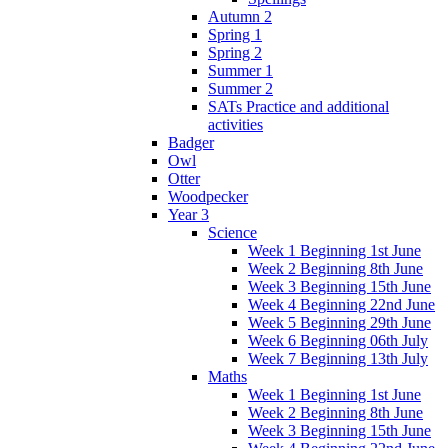
Autumn 2
Spring 1
Spring 2
Summer 1
Summer 2
SATs Practice and additional
activities
Badger
Owl
Otter
Woodpecker
Year 3
Science
Week 1 Beginning 1st June
Week 2 Beginning 8th June
Week 3 Beginning 15th June
Week 4 Beginning 22nd June
Week 5 Beginning 29th June
Week 6 Beginning 06th July
Week 7 Beginning 13th July
Maths
Week 1 Beginning 1st June
Week 2 Beginning 8th June
Week 3 Beginning 15th June