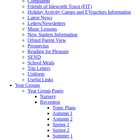
Complaints
Friends of Isleworth Town (FIT)
Holiday Activity Camps and EVouchers Information
Latest News
Letters/Newsletters
Music Lessons
New Starters Information
Ofsted Parent View
Prospectus
Reading for Pleasure
SEND
School Meals
Trip Letters
Uniform
Useful Links
Year Groups
Year Group Pages
Nursery
Reception
Topic Plans
Autumn 1
Autumn 2
Spring 1
Spring 2
Summer 1