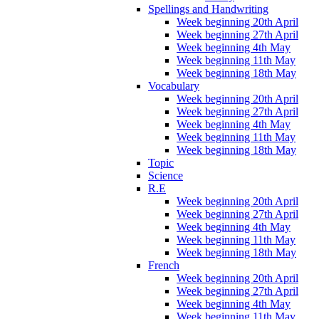
Spellings and Handwriting
Week beginning 20th April
Week beginning 27th April
Week beginning 4th May
Week beginning 11th May
Week beginning 18th May
Vocabulary
Week beginning 20th April
Week beginning 27th April
Week beginning 4th May
Week beginning 11th May
Week beginning 18th May
Topic
Science
R.E
Week beginning 20th April
Week beginning 27th April
Week beginning 4th May
Week beginning 11th May
Week beginning 18th May
French
Week beginning 20th April
Week beginning 27th April
Week beginning 4th May
Week beginning 11th May