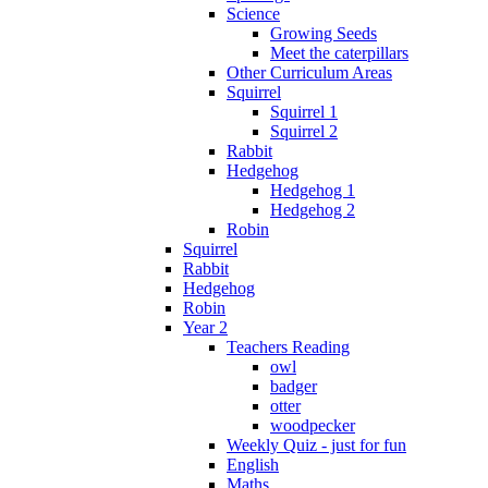
Science
Growing Seeds
Meet the caterpillars
Other Curriculum Areas
Squirrel
Squirrel 1
Squirrel 2
Rabbit
Hedgehog
Hedgehog 1
Hedgehog 2
Robin
Squirrel
Rabbit
Hedgehog
Robin
Year 2
Teachers Reading
owl
badger
otter
woodpecker
Weekly Quiz - just for fun
English
Maths