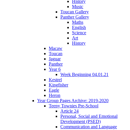
History
Music
Toucan Gallery
Panther Gallery
Maths
English
Science
Art
History
Macaw
Toucan
Jaguar
Panther
Year 6
Week Beginning 04.01.21
Kestrel
Kingfisher
Eagle
Heron
Year Group Pages Archive: 2019-2020
Teeny Townies Pre-School
Article 24
Personal, Social and Emotional
Development (PSED)
Communication and Language