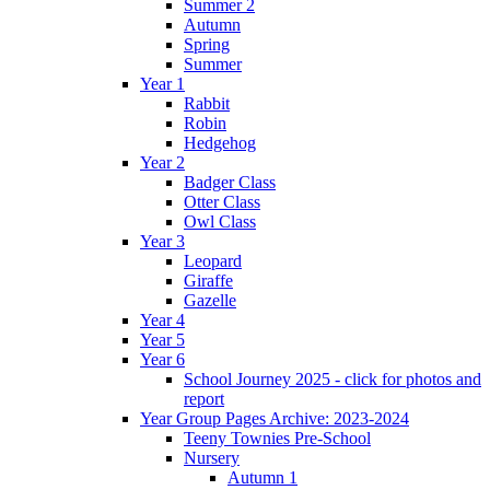
Summer 2
Autumn
Spring
Summer
Year 1
Rabbit
Robin
Hedgehog
Year 2
Badger Class
Otter Class
Owl Class
Year 3
Leopard
Giraffe
Gazelle
Year 4
Year 5
Year 6
School Journey 2025 - click for photos and
report
Year Group Pages Archive: 2023-2024
Teeny Townies Pre-School
Nursery
Autumn 1