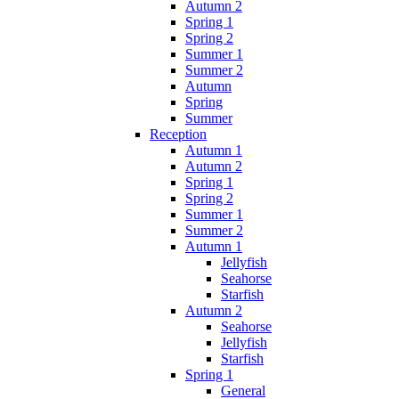
Autumn 2
Spring 1
Spring 2
Summer 1
Summer 2
Autumn
Spring
Summer
Reception
Autumn 1
Autumn 2
Spring 1
Spring 2
Summer 1
Summer 2
Autumn 1
Jellyfish
Seahorse
Starfish
Autumn 2
Seahorse
Jellyfish
Starfish
Spring 1
General