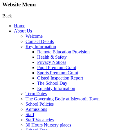
Website Menu
Back
Home
About Us
Welcome
Contact Details
Key Information
Remote Education Provision
Health & Safety
Privacy Notices
Pupil Premium Grant
Sports Premium Grant
Ofsted Inspection Report
The School Day
Equality Information
Term Dates
The Governing Body at Isleworth Town
School Policies
Admissions
Staff
Staff Vacancies
30 Hours Nursery places