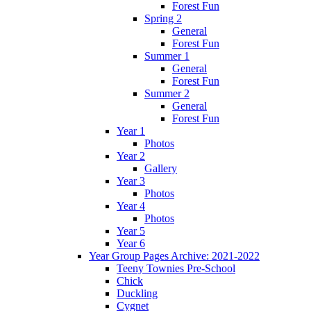
Forest Fun
Spring 2
General
Forest Fun
Summer 1
General
Forest Fun
Summer 2
General
Forest Fun
Year 1
Photos
Year 2
Gallery
Year 3
Photos
Year 4
Photos
Year 5
Year 6
Year Group Pages Archive: 2021-2022
Teeny Townies Pre-School
Chick
Duckling
Cygnet