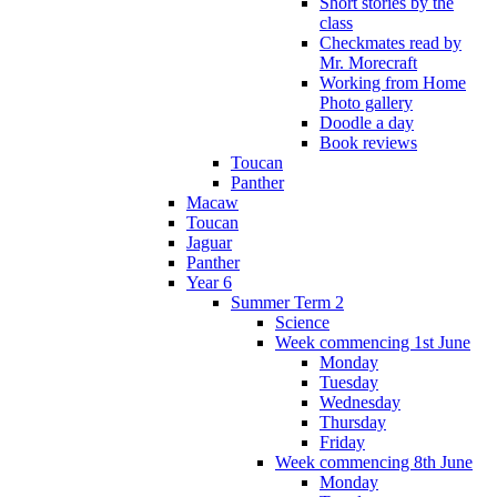
Short stories by the
class
Checkmates read by
Mr. Morecraft
Working from Home
Photo gallery
Doodle a day
Book reviews
Toucan
Panther
Macaw
Toucan
Jaguar
Panther
Year 6
Summer Term 2
Science
Week commencing 1st June
Monday
Tuesday
Wednesday
Thursday
Friday
Week commencing 8th June
Monday