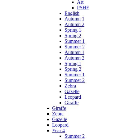
Art
PSHE
English
Autumn 1
Autumn 2
Spring 1
Spring 2
Summer 1
Summer 2
Autumn 1
Autumn 2
Spring 1
Spring 2
Summer 1
Summer 2
Zebra
Gazelle
Leopard
Giraffe
Giraffe
Zebra
Gazelle
Leopard
Year 4
Summer 2