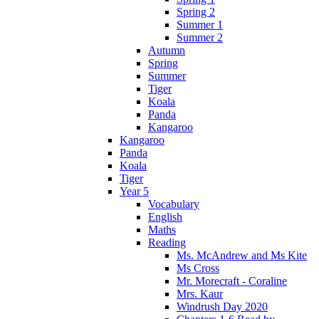
Spring 2
Summer 1
Summer 2
Autumn
Spring
Summer
Tiger
Koala
Panda
Kangaroo
Kangaroo
Panda
Koala
Tiger
Year 5
Vocabulary
English
Maths
Reading
Ms. McAndrew and Ms Kite
Ms Cross
Mr. Morecraft - Coraline
Mrs. Kaur
Windrush Day 2020