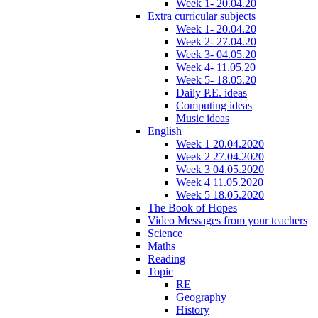
Week 1- 20.04.20
Extra curricular subjects
Week 1- 20.04.20
Week 2- 27.04.20
Week 3- 04.05.20
Week 4- 11.05.20
Week 5- 18.05.20
Daily P.E. ideas
Computing ideas
Music ideas
English
Week 1 20.04.2020
Week 2 27.04.2020
Week 3 04.05.2020
Week 4 11.05.2020
Week 5 18.05.2020
The Book of Hopes
Video Messages from your teachers
Science
Maths
Reading
Topic
RE
Geography
History