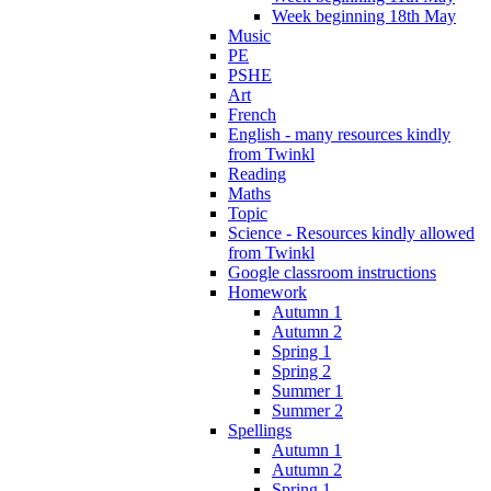
Week beginning 18th May
Music
PE
PSHE
Art
French
English - many resources kindly
from Twinkl
Reading
Maths
Topic
Science - Resources kindly allowed
from Twinkl
Google classroom instructions
Homework
Autumn 1
Autumn 2
Spring 1
Spring 2
Summer 1
Summer 2
Spellings
Autumn 1
Autumn 2
Spring 1