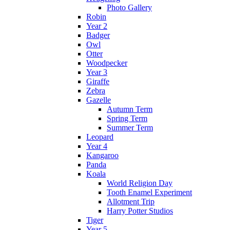
Photo Gallery
Robin
Year 2
Badger
Owl
Otter
Woodpecker
Year 3
Giraffe
Zebra
Gazelle
Autumn Term
Spring Term
Summer Term
Leopard
Year 4
Kangaroo
Panda
Koala
World Religion Day
Tooth Enamel Experiment
Allotment Trip
Harry Potter Studios
Tiger
Year 5