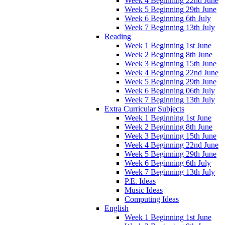
Week 4 Beginning 22nd June
Week 5 Beginning 29th June
Week 6 Beginning 6th July
Week 7 Beginning 13th July
Reading
Week 1 Beginning 1st June
Week 2 Beginning 8th June
Week 3 Beginning 15th June
Week 4 Beginning 22nd June
Week 5 Beginning 29th June
Week 6 Beginning 06th July
Week 7 Beginning 13th July
Extra Curricular Subjects
Week 1 Beginning 1st June
Week 2 Beginning 8th June
Week 3 Beginning 15th June
Week 4 Beginning 22nd June
Week 5 Beginning 29th June
Week 6 Beginning 6th July
Week 7 Beginning 13th July
P.E. Ideas
Music Ideas
Computing Ideas
English
Week 1 Beginning 1st June