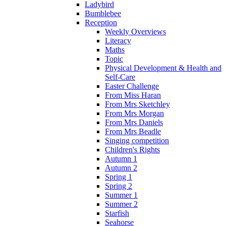
Ladybird
Bumblebee
Reception
Weekly Overviews
Literacy
Maths
Topic
Physical Development & Health and
Self-Care
Easter Challenge
From Miss Haran
From Mrs Sketchley
From Mrs Morgan
From Mrs Daniels
From Mrs Beadle
Singing competition
Children's Rights
Autumn 1
Autumn 2
Spring 1
Spring 2
Summer 1
Summer 2
Starfish
Seahorse