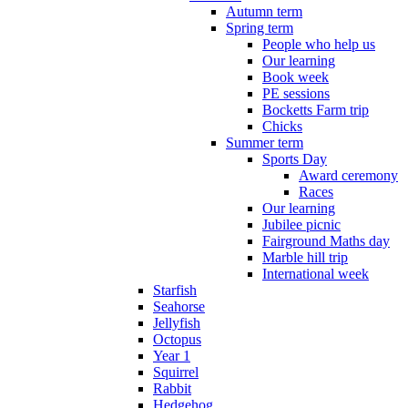
Autumn term
Spring term
People who help us
Our learning
Book week
PE sessions
Bocketts Farm trip
Chicks
Summer term
Sports Day
Award ceremony
Races
Our learning
Jubilee picnic
Fairground Maths day
Marble hill trip
International week
Starfish
Seahorse
Jellyfish
Octopus
Year 1
Squirrel
Rabbit
Hedgehog