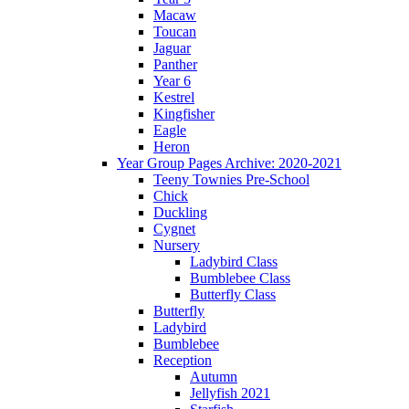
Macaw
Toucan
Jaguar
Panther
Year 6
Kestrel
Kingfisher
Eagle
Heron
Year Group Pages Archive: 2020-2021
Teeny Townies Pre-School
Chick
Duckling
Cygnet
Nursery
Ladybird Class
Bumblebee Class
Butterfly Class
Butterfly
Ladybird
Bumblebee
Reception
Autumn
Jellyfish 2021