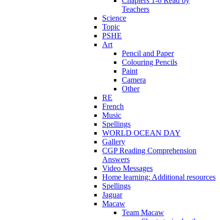
Chapters 1-6 Read by
Teachers
Science
Topic
PSHE
Art
Pencil and Paper
Colouring Pencils
Paint
Camera
Other
RE
French
Music
Spellings
WORLD OCEAN DAY
Gallery
CGP Reading Comprehension
Answers
Video Messages
Home learning: Additional resources
Spellings
Jaguar
Macaw
Team Macaw