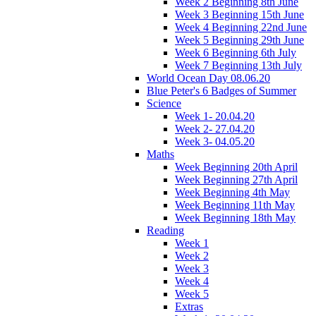
Week 2 Beginning 8th June
Week 3 Beginning 15th June
Week 4 Beginning 22nd June
Week 5 Beginning 29th June
Week 6 Beginning 6th July
Week 7 Beginning 13th July
World Ocean Day 08.06.20
Blue Peter's 6 Badges of Summer
Science
Week 1- 20.04.20
Week 2- 27.04.20
Week 3- 04.05.20
Maths
Week Beginning 20th April
Week Beginning 27th April
Week Beginning 4th May
Week Beginning 11th May
Week Beginning 18th May
Reading
Week 1
Week 2
Week 3
Week 4
Week 5
Extras