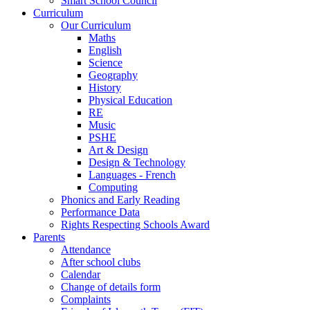
Smart School Council
Curriculum
Our Curriculum
Maths
English
Science
Geography
History
Physical Education
RE
Music
PSHE
Art & Design
Design & Technology
Languages - French
Computing
Phonics and Early Reading
Performance Data
Rights Respecting Schools Award
Parents
Attendance
After school clubs
Calendar
Change of details form
Complaints