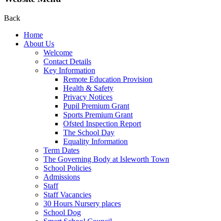
Back
Home
About Us
Welcome
Contact Details
Key Information
Remote Education Provision
Health & Safety
Privacy Notices
Pupil Premium Grant
Sports Premium Grant
Ofsted Inspection Report
The School Day
Equality Information
Term Dates
The Governing Body at Isleworth Town
School Policies
Admissions
Staff
Staff Vacancies
30 Hours Nursery places
School Dog