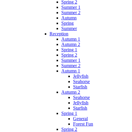
Spring 2
Summer 1
Summer 2
Autumn
Spring
Summer
Reception
Autumn 1
Autumn 2
Spring 1
Spring 2
Summer 1
Summer 2
Autumn 1
Jellyfish
Seahorse
Starfish
Autumn 2
Seahorse
Jellyfish
Starfish
Spring 1
General
Forest Fun
Spring 2