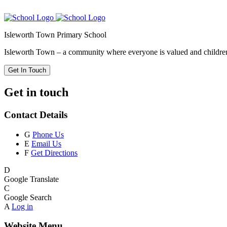
Isleworth Town Primary School
Isleworth Town – a community where everyone is valued and children 
Get In Touch
Get in touch
Contact Details
G
Phone Us
E
Email Us
F
Get Directions
D
Google Translate
C
Google Search
A
Log in
Website Menu