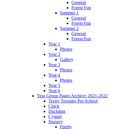
General
Forest Fun
Summer 1
General
Forest Fun
Summer 2
General
Forest Fun
Year 1
Photos
Year 2
Gallery
Year 3
Photos
Year 4
Photos
Year 5
Year 6
Year Group Pages Archive: 2021-2022
Teeny Townies Pre-School
Chick
Duckling
Cygnet
Nursery
Firefly