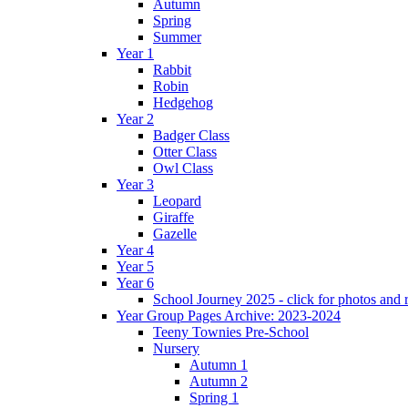
Autumn
Spring
Summer
Year 1
Rabbit
Robin
Hedgehog
Year 2
Badger Class
Otter Class
Owl Class
Year 3
Leopard
Giraffe
Gazelle
Year 4
Year 5
Year 6
School Journey 2025 - click for photos and 
Year Group Pages Archive: 2023-2024
Teeny Townies Pre-School
Nursery
Autumn 1
Autumn 2
Spring 1