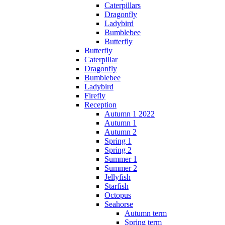
Caterpillars
Dragonfly
Ladybird
Bumblebee
Butterfly
Butterfly
Caterpillar
Dragonfly
Bumblebee
Ladybird
Firefly
Reception
Autumn 1 2022
Autumn 1
Autumn 2
Spring 1
Spring 2
Summer 1
Summer 2
Jellyfish
Starfish
Octopus
Seahorse
Autumn term
Spring term