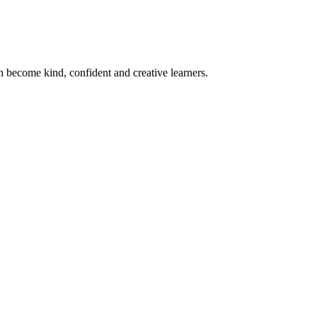
become kind, confident and creative learners.