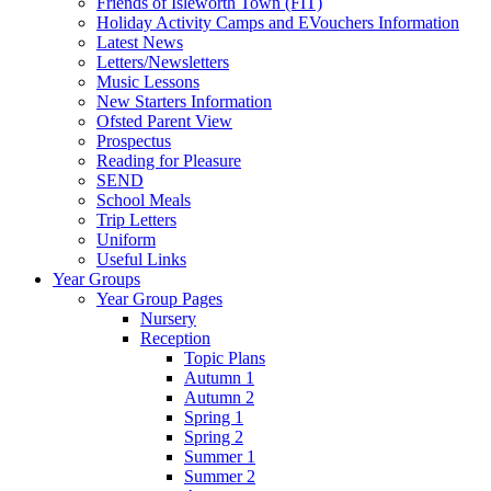
Friends of Isleworth Town (FIT)
Holiday Activity Camps and EVouchers Information
Latest News
Letters/Newsletters
Music Lessons
New Starters Information
Ofsted Parent View
Prospectus
Reading for Pleasure
SEND
School Meals
Trip Letters
Uniform
Useful Links
Year Groups
Year Group Pages
Nursery
Reception
Topic Plans
Autumn 1
Autumn 2
Spring 1
Spring 2
Summer 1
Summer 2