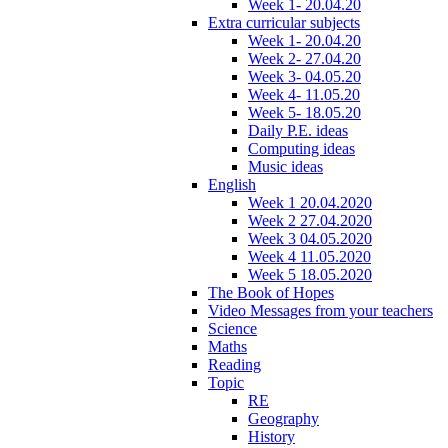
Week 1- 20.04.20
Extra curricular subjects
Week 1- 20.04.20
Week 2- 27.04.20
Week 3- 04.05.20
Week 4- 11.05.20
Week 5- 18.05.20
Daily P.E. ideas
Computing ideas
Music ideas
English
Week 1 20.04.2020
Week 2 27.04.2020
Week 3 04.05.2020
Week 4 11.05.2020
Week 5 18.05.2020
The Book of Hopes
Video Messages from your teachers
Science
Maths
Reading
Topic
RE
Geography
History