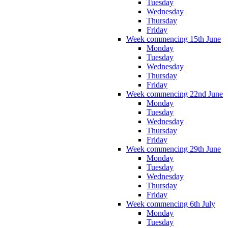
Tuesday
Wednesday
Thursday
Friday
Week commencing 15th June
Monday
Tuesday
Wednesday
Thursday
Friday
Week commencing 22nd June
Monday
Tuesday
Wednesday
Thursday
Friday
Week commencing 29th June
Monday
Tuesday
Wednesday
Thursday
Friday
Week commencing 6th July
Monday
Tuesday