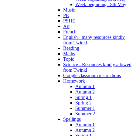
Week beginning 18th May
Music
PE
PSHE
Art
French
English - many resources kindly
from Twinkl
Reading
Maths
Topic
Science - Resources kindly allowed
from Twinkl
Google classroom instructions
Homework
Autumn 1
Autumn 2
Spring 1
Spring 2
Summer 1
Summer 2
Spellings
Autumn 1
Autumn 2
Spring 1