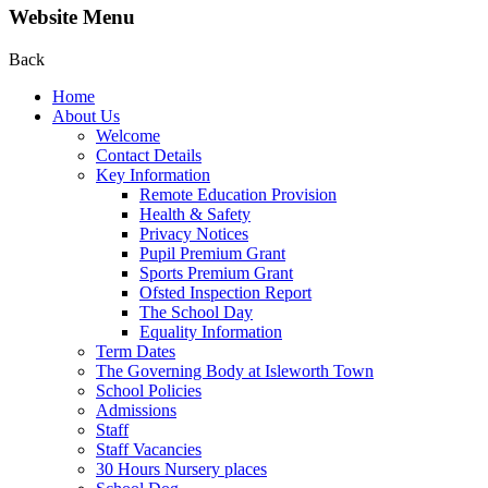
Website Menu
Back
Home
About Us
Welcome
Contact Details
Key Information
Remote Education Provision
Health & Safety
Privacy Notices
Pupil Premium Grant
Sports Premium Grant
Ofsted Inspection Report
The School Day
Equality Information
Term Dates
The Governing Body at Isleworth Town
School Policies
Admissions
Staff
Staff Vacancies
30 Hours Nursery places