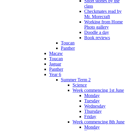
Short stories by the
class
Checkmates read by
Mr. Morecraft
Working from Home
Photo gallery
Doodle a day
Book reviews
Toucan
Panther
Macaw
Toucan
Jaguar
Panther
Year 6
Summer Term 2
Science
Week commencing 1st June
Monday
Tuesday
Wednesday
Thursday
Friday
Week commencing 8th June
Monday