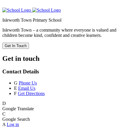
Isleworth Town Primary School
Isleworth Town – a community where everyone is valued and
children become kind, confident and creative learners.
Get In Touch
Get in touch
Contact Details
G
Phone Us
E
Email Us
F
Get Directions
D
Google Translate
C
Google Search
A
Log in