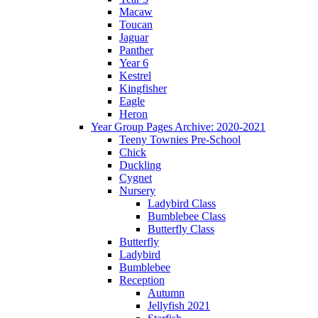
Macaw
Toucan
Jaguar
Panther
Year 6
Kestrel
Kingfisher
Eagle
Heron
Year Group Pages Archive: 2020-2021
Teeny Townies Pre-School
Chick
Duckling
Cygnet
Nursery
Ladybird Class
Bumblebee Class
Butterfly Class
Butterfly
Ladybird
Bumblebee
Reception
Autumn
Jellyfish 2021