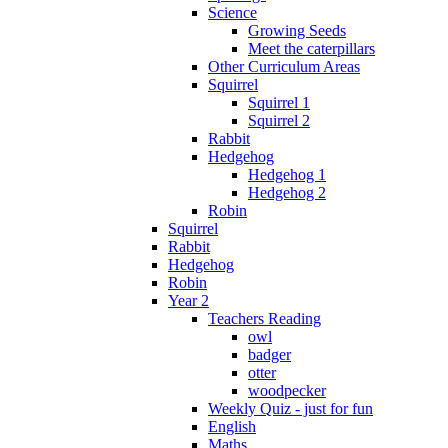
Science
Growing Seeds
Meet the caterpillars
Other Curriculum Areas
Squirrel
Squirrel 1
Squirrel 2
Rabbit
Hedgehog
Hedgehog 1
Hedgehog 2
Robin
Squirrel
Rabbit
Hedgehog
Robin
Year 2
Teachers Reading
owl
badger
otter
woodpecker
Weekly Quiz - just for fun
English
Maths