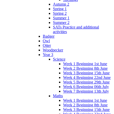
Autumn 2
Spring 1
Spring 2
Summer 1
Summer 2
SATs Practice and additional
activities
Badger
Owl
Otter
Woodpecker
Year 3
Science
Week 1 Beginning 1st June
Week 2 Beginning 8th June
Week 3 Beginning 15th June
Week 4 Beginning 22nd June
Week 5 Beginning 29th June
Week 6 Beginning 06th July
Week 7 Beginning 13th July
Maths
Week 1 Beginning 1st June
Week 2 Beginning 8th June
Week 3 Beginning 15th June