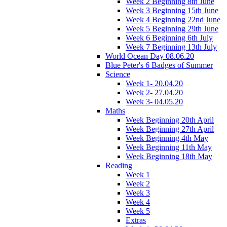
Week 2 Beginning 8th June
Week 3 Beginning 15th June
Week 4 Beginning 22nd June
Week 5 Beginning 29th June
Week 6 Beginning 6th July
Week 7 Beginning 13th July
World Ocean Day 08.06.20
Blue Peter's 6 Badges of Summer
Science
Week 1- 20.04.20
Week 2- 27.04.20
Week 3- 04.05.20
Maths
Week Beginning 20th April
Week Beginning 27th April
Week Beginning 4th May
Week Beginning 11th May
Week Beginning 18th May
Reading
Week 1
Week 2
Week 3
Week 4
Week 5
Extras