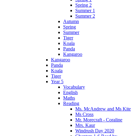
Spring 2
Summer 1
Summer 2
Autumn
Spring
Summer
Tiger
Koala
Panda
Kangaroo
Kangaroo
Panda
Koala
Tiger
Year 5
Vocabulary
English
Maths
Reading
Ms. McAndrew and Ms Kite
Ms Cross
Mr. Morecraft - Coraline
Mrs. Kaur
Windrush Day 2020