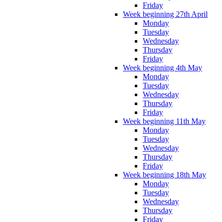
Friday
Week beginning 27th April
Monday
Tuesday
Wednesday
Thursday
Friday
Week beginning 4th May
Monday
Tuesday
Wednesday
Thursday
Friday
Week beginning 11th May
Monday
Tuesday
Wednesday
Thursday
Friday
Week beginning 18th May
Monday
Tuesday
Wednesday
Thursday
Friday