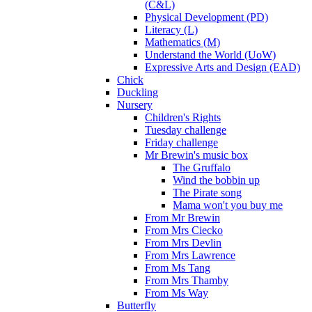
(C&L)
Physical Development (PD)
Literacy (L)
Mathematics (M)
Understand the World (UoW)
Expressive Arts and Design (EAD)
Chick
Duckling
Nursery
Children's Rights
Tuesday challenge
Friday challenge
Mr Brewin's music box
The Gruffalo
Wind the bobbin up
The Pirate song
Mama won't you buy me
From Mr Brewin
From Mrs Ciecko
From Mrs Devlin
From Mrs Lawrence
From Ms Tang
From Mrs Thamby
From Ms Way
Butterfly