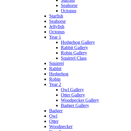
Starfish
Seahorse
Octopus
Starfish
Seahorse
Jellyfish
Octopus
Year 1
Hedgehog Gallery
Rabbit Gallery
Robin Gallery
Squirrel Class
Squirrel
Rabbit
Hedgehog
Robin
Year 2
Owl Gallery
Otter Gallery
Woodpecker Gallery
Badger Gallery
Badger
Owl
Otter
Woodpecker