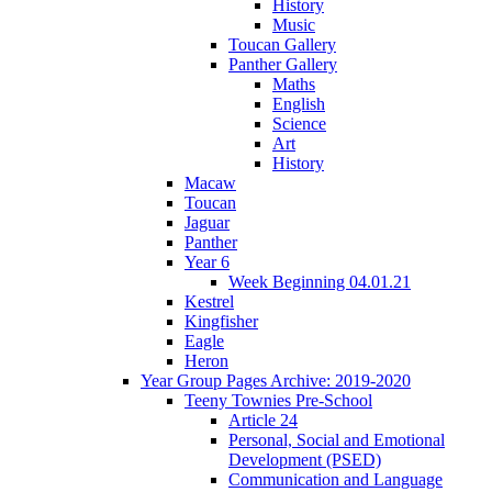
History
Music
Toucan Gallery
Panther Gallery
Maths
English
Science
Art
History
Macaw
Toucan
Jaguar
Panther
Year 6
Week Beginning 04.01.21
Kestrel
Kingfisher
Eagle
Heron
Year Group Pages Archive: 2019-2020
Teeny Townies Pre-School
Article 24
Personal, Social and Emotional
Development (PSED)
Communication and Language