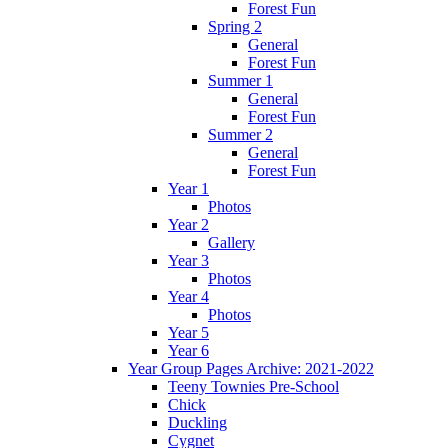
Forest Fun
Spring 2
General
Forest Fun
Summer 1
General
Forest Fun
Summer 2
General
Forest Fun
Year 1
Photos
Year 2
Gallery
Year 3
Photos
Year 4
Photos
Year 5
Year 6
Year Group Pages Archive: 2021-2022
Teeny Townies Pre-School
Chick
Duckling
Cygnet