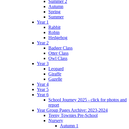
Summer 2
Autumn
Spring
Summer
Year 1
Rabbit
Robin
Hedgehog
Year 2
Badger Class
Otter Class
Owl Class
Year 3
Leopard
Giraffe
Gazelle
Year 4
Year 5
Year 6
School Journey 2025 - click for photos and
report
Year Group Pages Archive: 2023-2024
Teeny Townies Pre-School
Nursery
Autumn 1