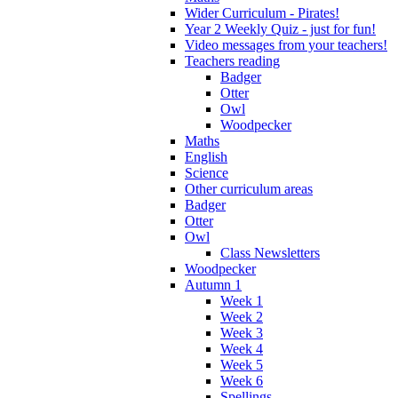
Wider Curriculum - Pirates!
Year 2 Weekly Quiz - just for fun!
Video messages from your teachers!
Teachers reading
Badger
Otter
Owl
Woodpecker
Maths
English
Science
Other curriculum areas
Badger
Otter
Owl
Class Newsletters
Woodpecker
Autumn 1
Week 1
Week 2
Week 3
Week 4
Week 5
Week 6
Spellings