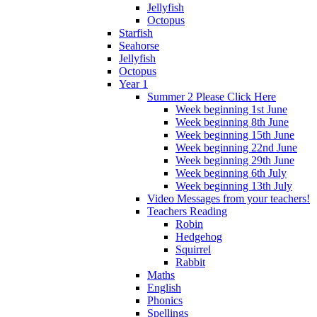
Jellyfish
Octopus
Starfish
Seahorse
Jellyfish
Octopus
Year 1
Summer 2 Please Click Here
Week beginning 1st June
Week beginning 8th June
Week beginning 15th June
Week beginning 22nd June
Week beginning 29th June
Week beginning 6th July
Week beginning 13th July
Video Messages from your teachers!
Teachers Reading
Robin
Hedgehog
Squirrel
Rabbit
Maths
English
Phonics
Spellings