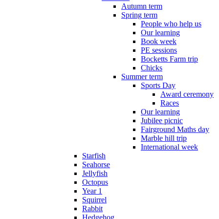
Autumn term
Spring term
People who help us
Our learning
Book week
PE sessions
Bocketts Farm trip
Chicks
Summer term
Sports Day
Award ceremony
Races
Our learning
Jubilee picnic
Fairground Maths day
Marble hill trip
International week
Starfish
Seahorse
Jellyfish
Octopus
Year 1
Squirrel
Rabbit
Hedgehog