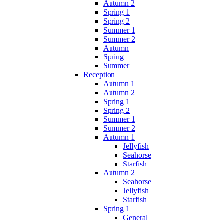
Autumn 2
Spring 1
Spring 2
Summer 1
Summer 2
Autumn
Spring
Summer
Reception
Autumn 1
Autumn 2
Spring 1
Spring 2
Summer 1
Summer 2
Autumn 1
Jellyfish
Seahorse
Starfish
Autumn 2
Seahorse
Jellyfish
Starfish
Spring 1
General