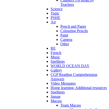
Chapters 1-6 Read by
Teachers
Science
Topic
PSHE
Art
Pencil and Paper
Colouring Pencils
Paint
Camera
Other
RE
French
Music
Spellings
WORLD OCEAN DAY
Gallery
CGP Reading Comprehension
Answers
Video Messages
Home learning: Additional resources
Spellings
Jaguar
Macaw
Team Macaw