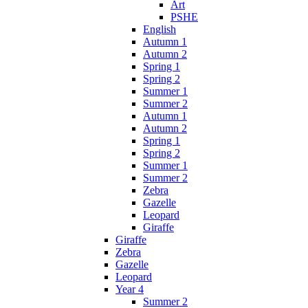
Art
PSHE
English
Autumn 1
Autumn 2
Spring 1
Spring 2
Summer 1
Summer 2
Autumn 1
Autumn 2
Spring 1
Spring 2
Summer 1
Summer 2
Zebra
Gazelle
Leopard
Giraffe
Giraffe
Zebra
Gazelle
Leopard
Year 4
Summer 2