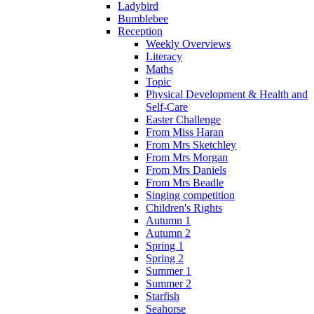
Ladybird
Bumblebee
Reception
Weekly Overviews
Literacy
Maths
Topic
Physical Development & Health and
Self-Care
Easter Challenge
From Miss Haran
From Mrs Sketchley
From Mrs Morgan
From Mrs Daniels
From Mrs Beadle
Singing competition
Children's Rights
Autumn 1
Autumn 2
Spring 1
Spring 2
Summer 1
Summer 2
Starfish
Seahorse