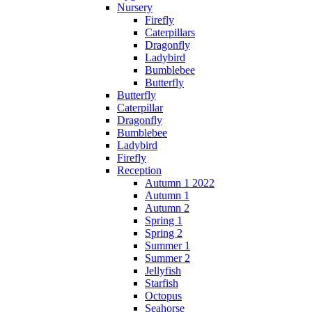
Nursery
Firefly
Caterpillars
Dragonfly
Ladybird
Bumblebee
Butterfly
Butterfly
Caterpillar
Dragonfly
Bumblebee
Ladybird
Firefly
Reception
Autumn 1 2022
Autumn 1
Autumn 2
Spring 1
Spring 2
Summer 1
Summer 2
Jellyfish
Starfish
Octopus
Seahorse