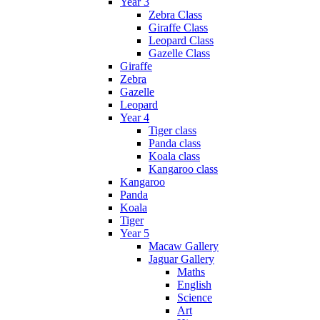
Year 3
Zebra Class
Giraffe Class
Leopard Class
Gazelle Class
Giraffe
Zebra
Gazelle
Leopard
Year 4
Tiger class
Panda class
Koala class
Kangaroo class
Kangaroo
Panda
Koala
Tiger
Year 5
Macaw Gallery
Jaguar Gallery
Maths
English
Science
Art