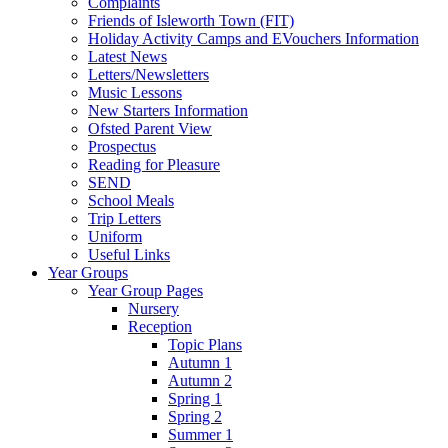
Complaints
Friends of Isleworth Town (FIT)
Holiday Activity Camps and EVouchers Information
Latest News
Letters/Newsletters
Music Lessons
New Starters Information
Ofsted Parent View
Prospectus
Reading for Pleasure
SEND
School Meals
Trip Letters
Uniform
Useful Links
Year Groups
Year Group Pages
Nursery
Reception
Topic Plans
Autumn 1
Autumn 2
Spring 1
Spring 2
Summer 1