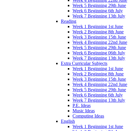
Week 4 Beginning 22nd June
Week 5 Beginning 29th June
Week 6 Beginning 6th July
Week 7 Beginning 13th July
Reading
Week 1 Beginning 1st June
Week 2 Beginning 8th June
Week 3 Beginning 15th June
Week 4 Beginning 22nd June
Week 5 Beginning 29th June
Week 6 Beginning 06th July
Week 7 Beginning 13th July
Extra Curricular Subjects
Week 1 Beginning 1st June
Week 2 Beginning 8th June
Week 3 Beginning 15th June
Week 4 Beginning 22nd June
Week 5 Beginning 29th June
Week 6 Beginning 6th July
Week 7 Beginning 13th July
P.E. Ideas
Music Ideas
Computing Ideas
English
Week 1 Beginning 1st June