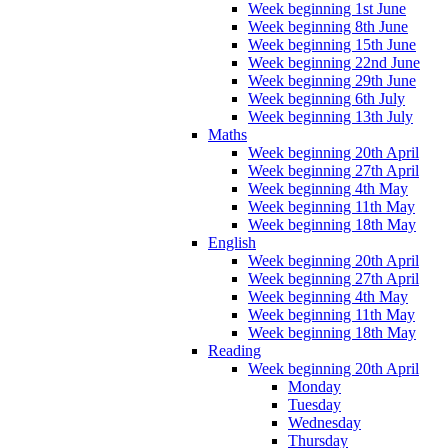
Week beginning 1st June
Week beginning 8th June
Week beginning 15th June
Week beginning 22nd June
Week beginning 29th June
Week beginning 6th July
Week beginning 13th July
Maths
Week beginning 20th April
Week beginning 27th April
Week beginning 4th May
Week beginning 11th May
Week beginning 18th May
English
Week beginning 20th April
Week beginning 27th April
Week beginning 4th May
Week beginning 11th May
Week beginning 18th May
Reading
Week beginning 20th April
Monday
Tuesday
Wednesday
Thursday