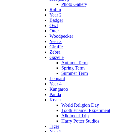
Photo Gallery
Robin
Year 2
Badger
Owl
Otter
Woodpecker
Year 3
Giraffe
Zebra
Gazelle
Autumn Term
Spring Term
Summer Term
Leopard
Year 4
Kangaroo
Panda
Koala
World Religion Day
Tooth Enamel Experiment
Allotment Trip
Harry Potter Studios
Tiger
Year 5