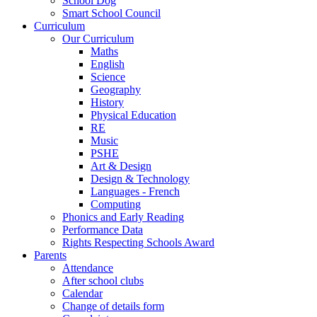
School Dog
Smart School Council
Curriculum
Our Curriculum
Maths
English
Science
Geography
History
Physical Education
RE
Music
PSHE
Art & Design
Design & Technology
Languages - French
Computing
Phonics and Early Reading
Performance Data
Rights Respecting Schools Award
Parents
Attendance
After school clubs
Calendar
Change of details form