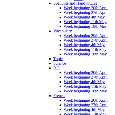
Spellings and Handwriting
Week beginning 20th April
Week beginning 27th April
Week beginning 4th May
Week beginning 11th May
Week beginning 18th May
Vocabulary
Week beginning 20th April
Week beginning 27th April
Week beginning 4th May
Week beginning 11th May
Week beginning 18th May
Topic
Science
R.E
Week beginning 20th April
Week beginning 27th April
Week beginning 4th May
Week beginning 11th May
Week beginning 18th May
French
Week beginning 20th April
Week beginning 27th April
Week beginning 4th May
Week beginning 11th May