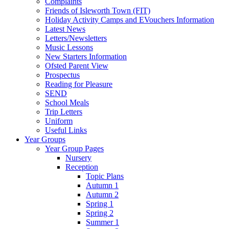
Complaints
Friends of Isleworth Town (FIT)
Holiday Activity Camps and EVouchers Information
Latest News
Letters/Newsletters
Music Lessons
New Starters Information
Ofsted Parent View
Prospectus
Reading for Pleasure
SEND
School Meals
Trip Letters
Uniform
Useful Links
Year Groups
Year Group Pages
Nursery
Reception
Topic Plans
Autumn 1
Autumn 2
Spring 1
Spring 2
Summer 1