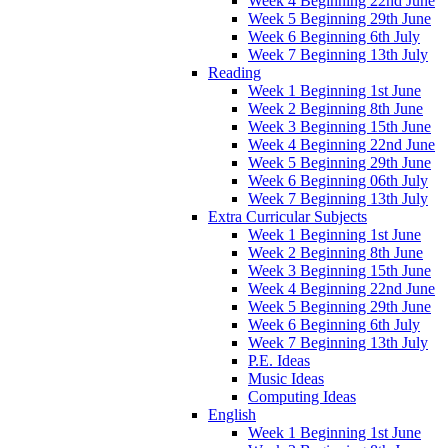
Week 4 Beginning 22nd June
Week 5 Beginning 29th June
Week 6 Beginning 6th July
Week 7 Beginning 13th July
Reading
Week 1 Beginning 1st June
Week 2 Beginning 8th June
Week 3 Beginning 15th June
Week 4 Beginning 22nd June
Week 5 Beginning 29th June
Week 6 Beginning 06th July
Week 7 Beginning 13th July
Extra Curricular Subjects
Week 1 Beginning 1st June
Week 2 Beginning 8th June
Week 3 Beginning 15th June
Week 4 Beginning 22nd June
Week 5 Beginning 29th June
Week 6 Beginning 6th July
Week 7 Beginning 13th July
P.E. Ideas
Music Ideas
Computing Ideas
English
Week 1 Beginning 1st June