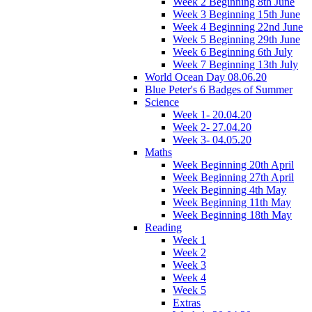
Week 2 Beginning 8th June
Week 3 Beginning 15th June
Week 4 Beginning 22nd June
Week 5 Beginning 29th June
Week 6 Beginning 6th July
Week 7 Beginning 13th July
World Ocean Day 08.06.20
Blue Peter's 6 Badges of Summer
Science
Week 1- 20.04.20
Week 2- 27.04.20
Week 3- 04.05.20
Maths
Week Beginning 20th April
Week Beginning 27th April
Week Beginning 4th May
Week Beginning 11th May
Week Beginning 18th May
Reading
Week 1
Week 2
Week 3
Week 4
Week 5
Extras