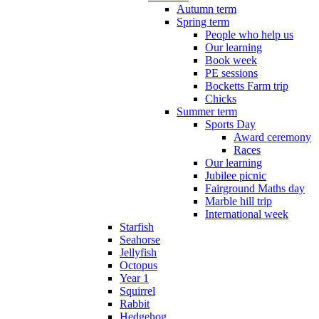
Autumn term
Spring term
People who help us
Our learning
Book week
PE sessions
Bocketts Farm trip
Chicks
Summer term
Sports Day
Award ceremony
Races
Our learning
Jubilee picnic
Fairground Maths day
Marble hill trip
International week
Starfish
Seahorse
Jellyfish
Octopus
Year 1
Squirrel
Rabbit
Hedgehog