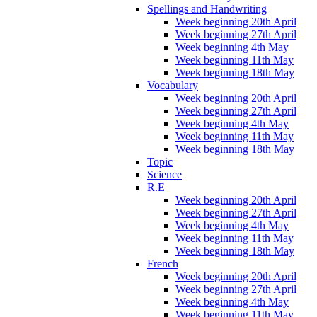
Spellings and Handwriting
Week beginning 20th April
Week beginning 27th April
Week beginning 4th May
Week beginning 11th May
Week beginning 18th May
Vocabulary
Week beginning 20th April
Week beginning 27th April
Week beginning 4th May
Week beginning 11th May
Week beginning 18th May
Topic
Science
R.E
Week beginning 20th April
Week beginning 27th April
Week beginning 4th May
Week beginning 11th May
Week beginning 18th May
French
Week beginning 20th April
Week beginning 27th April
Week beginning 4th May
Week beginning 11th May