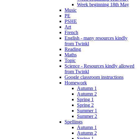
Week beginning 18th May
Music
PE
PSHE
Art
French
English - many resources kindly
from Twinkl
Reading
Maths
Topic
Science - Resources kindly allowed
from Twinkl
Google classroom instructions
Homework
Autumn 1
Autumn 2
Spring 1
Spring 2
Summer 1
Summer 2
Spellings
Autumn 1
Autumn 2
Spring 1