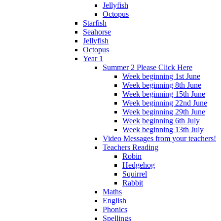
Jellyfish
Octopus
Starfish
Seahorse
Jellyfish
Octopus
Year 1
Summer 2 Please Click Here
Week beginning 1st June
Week beginning 8th June
Week beginning 15th June
Week beginning 22nd June
Week beginning 29th June
Week beginning 6th July
Week beginning 13th July
Video Messages from your teachers!
Teachers Reading
Robin
Hedgehog
Squirrel
Rabbit
Maths
English
Phonics
Spellings