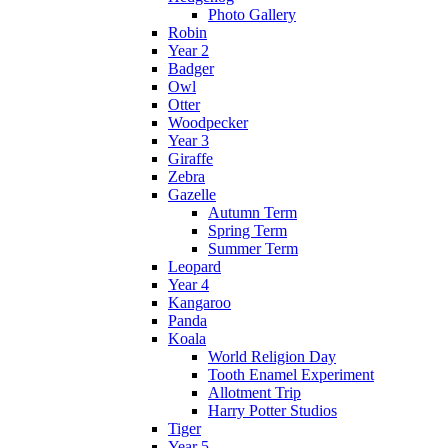
Photo Gallery
Robin
Year 2
Badger
Owl
Otter
Woodpecker
Year 3
Giraffe
Zebra
Gazelle
Autumn Term
Spring Term
Summer Term
Leopard
Year 4
Kangaroo
Panda
Koala
World Religion Day
Tooth Enamel Experiment
Allotment Trip
Harry Potter Studios
Tiger
Year 5