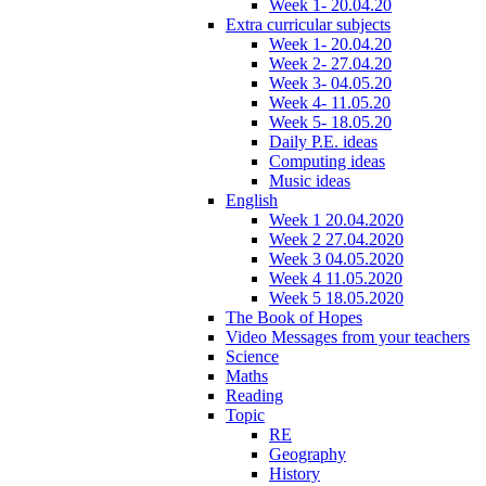
Week 1- 20.04.20
Extra curricular subjects
Week 1- 20.04.20
Week 2- 27.04.20
Week 3- 04.05.20
Week 4- 11.05.20
Week 5- 18.05.20
Daily P.E. ideas
Computing ideas
Music ideas
English
Week 1 20.04.2020
Week 2 27.04.2020
Week 3 04.05.2020
Week 4 11.05.2020
Week 5 18.05.2020
The Book of Hopes
Video Messages from your teachers
Science
Maths
Reading
Topic
RE
Geography
History