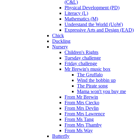
(C&L)
Physical Development (PD)
Literacy (L)
Mathematics (M)
Understand the World (UoW)
Expressive Arts and Design (EAD)
Chick
Duckling
Nursery
Children's Rights
Tuesday challenge
Friday challenge
Mr Brewin's music box
The Gruffalo
Wind the bobbin up
The Pirate song
Mama won't you buy me
From Mr Brewin
From Mrs Ciecko
From Mrs Devlin
From Mrs Lawrence
From Ms Tang
From Mrs Thamby
From Ms Way
Butterfly