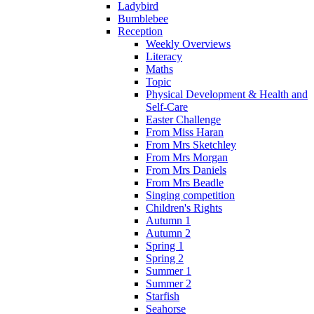
Ladybird
Bumblebee
Reception
Weekly Overviews
Literacy
Maths
Topic
Physical Development & Health and
Self-Care
Easter Challenge
From Miss Haran
From Mrs Sketchley
From Mrs Morgan
From Mrs Daniels
From Mrs Beadle
Singing competition
Children's Rights
Autumn 1
Autumn 2
Spring 1
Spring 2
Summer 1
Summer 2
Starfish
Seahorse