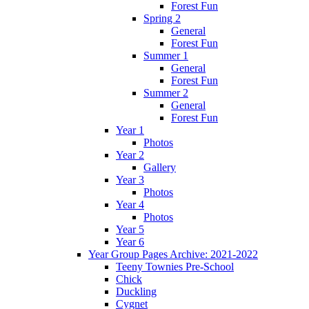
Forest Fun
Spring 2
General
Forest Fun
Summer 1
General
Forest Fun
Summer 2
General
Forest Fun
Year 1
Photos
Year 2
Gallery
Year 3
Photos
Year 4
Photos
Year 5
Year 6
Year Group Pages Archive: 2021-2022
Teeny Townies Pre-School
Chick
Duckling
Cygnet