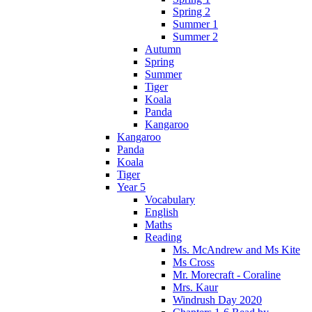
Spring 2
Summer 1
Summer 2
Autumn
Spring
Summer
Tiger
Koala
Panda
Kangaroo
Kangaroo
Panda
Koala
Tiger
Year 5
Vocabulary
English
Maths
Reading
Ms. McAndrew and Ms Kite
Ms Cross
Mr. Morecraft - Coraline
Mrs. Kaur
Windrush Day 2020