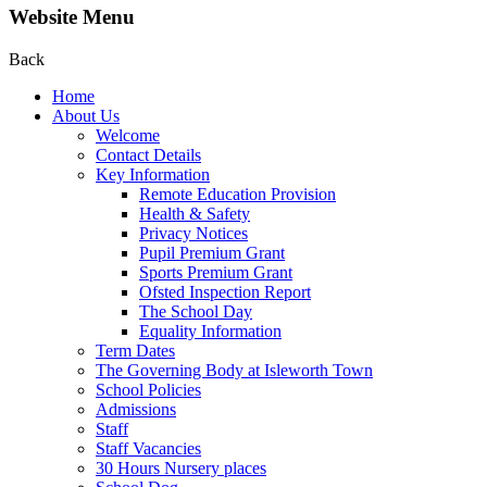
Website Menu
Back
Home
About Us
Welcome
Contact Details
Key Information
Remote Education Provision
Health & Safety
Privacy Notices
Pupil Premium Grant
Sports Premium Grant
Ofsted Inspection Report
The School Day
Equality Information
Term Dates
The Governing Body at Isleworth Town
School Policies
Admissions
Staff
Staff Vacancies
30 Hours Nursery places