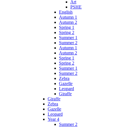
Art
PSHE
English
Autumn 1
Autumn 2
Spring 1
Spring 2
Summer 1
Summer 2
Autumn 1
Autumn 2
Spring 1
Spring 2
Summer 1
Summer 2
Zebra
Gazelle
Leopard
Giraffe
Giraffe
Zebra
Gazelle
Leopard
Year 4
Summer 2