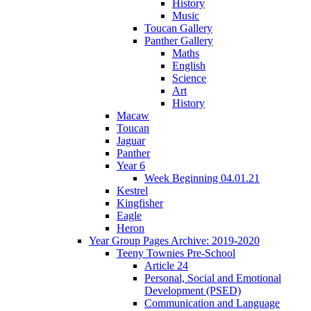
History
Music
Toucan Gallery
Panther Gallery
Maths
English
Science
Art
History
Macaw
Toucan
Jaguar
Panther
Year 6
Week Beginning 04.01.21
Kestrel
Kingfisher
Eagle
Heron
Year Group Pages Archive: 2019-2020
Teeny Townies Pre-School
Article 24
Personal, Social and Emotional
Development (PSED)
Communication and Language