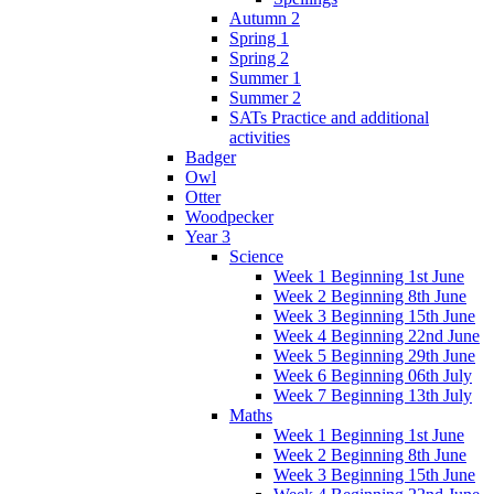
Autumn 2
Spring 1
Spring 2
Summer 1
Summer 2
SATs Practice and additional
activities
Badger
Owl
Otter
Woodpecker
Year 3
Science
Week 1 Beginning 1st June
Week 2 Beginning 8th June
Week 3 Beginning 15th June
Week 4 Beginning 22nd June
Week 5 Beginning 29th June
Week 6 Beginning 06th July
Week 7 Beginning 13th July
Maths
Week 1 Beginning 1st June
Week 2 Beginning 8th June
Week 3 Beginning 15th June