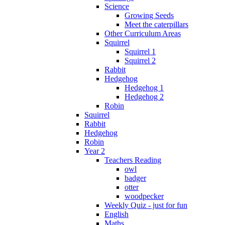
Science
Growing Seeds
Meet the caterpillars
Other Curriculum Areas
Squirrel
Squirrel 1
Squirrel 2
Rabbit
Hedgehog
Hedgehog 1
Hedgehog 2
Robin
Squirrel
Rabbit
Hedgehog
Robin
Year 2
Teachers Reading
owl
badger
otter
woodpecker
Weekly Quiz - just for fun
English
Maths