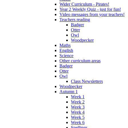
Wider Curriculum - Pirates!
Year 2 Weekly Quiz - just for fun!
Video messages from your teachers!
Teachers reading
Badger
Otter
Owl
Woodpecker
Maths
English
Science
Other curriculum areas
Badger
Otter
Owl
Class Newsletters
Woodpecker
Autumn 1
Week 1
Week 2
Week 3
Week 4
Week 5
Week 6
Spellings