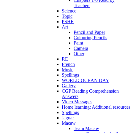
Chapters 1-6 Read by
Teachers
Science
Topic
PSHE
Art
Pencil and Paper
Colouring Pencils
Paint
Camera
Other
RE
French
Music
Spellings
WORLD OCEAN DAY
Gallery
CGP Reading Comprehension
Answers
Video Messages
Home learning: Additional resources
Spellings
Jaguar
Macaw
Team Macaw