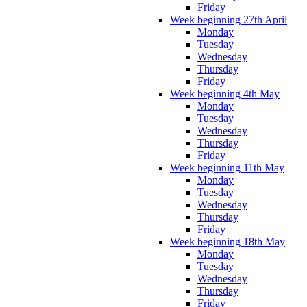
Friday
Week beginning 27th April
Monday
Tuesday
Wednesday
Thursday
Friday
Week beginning 4th May
Monday
Tuesday
Wednesday
Thursday
Friday
Week beginning 11th May
Monday
Tuesday
Wednesday
Thursday
Friday
Week beginning 18th May
Monday
Tuesday
Wednesday
Thursday
Friday