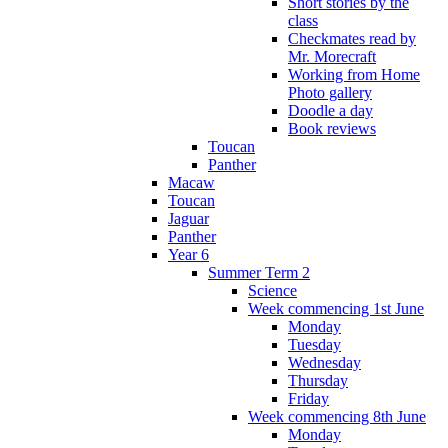
Short stories by the
class
Checkmates read by
Mr. Morecraft
Working from Home
Photo gallery
Doodle a day
Book reviews
Toucan
Panther
Macaw
Toucan
Jaguar
Panther
Year 6
Summer Term 2
Science
Week commencing 1st June
Monday
Tuesday
Wednesday
Thursday
Friday
Week commencing 8th June
Monday