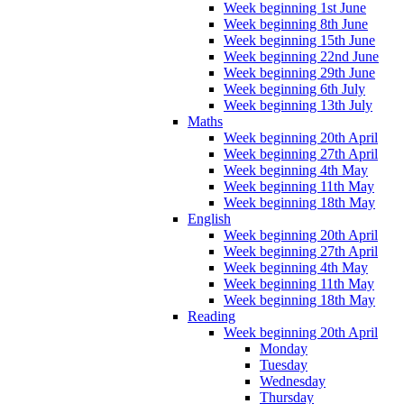
Week beginning 1st June
Week beginning 8th June
Week beginning 15th June
Week beginning 22nd June
Week beginning 29th June
Week beginning 6th July
Week beginning 13th July
Maths
Week beginning 20th April
Week beginning 27th April
Week beginning 4th May
Week beginning 11th May
Week beginning 18th May
English
Week beginning 20th April
Week beginning 27th April
Week beginning 4th May
Week beginning 11th May
Week beginning 18th May
Reading
Week beginning 20th April
Monday
Tuesday
Wednesday
Thursday