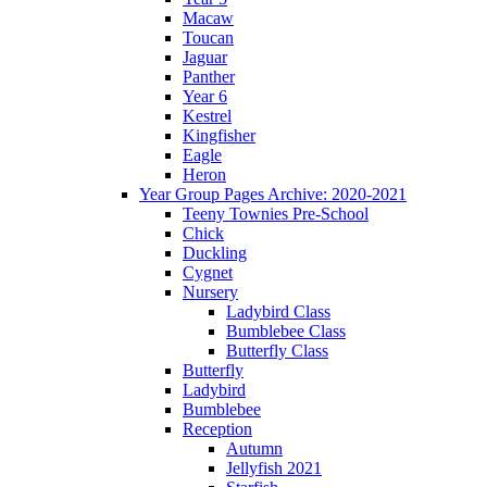
Macaw
Toucan
Jaguar
Panther
Year 6
Kestrel
Kingfisher
Eagle
Heron
Year Group Pages Archive: 2020-2021
Teeny Townies Pre-School
Chick
Duckling
Cygnet
Nursery
Ladybird Class
Bumblebee Class
Butterfly Class
Butterfly
Ladybird
Bumblebee
Reception
Autumn
Jellyfish 2021