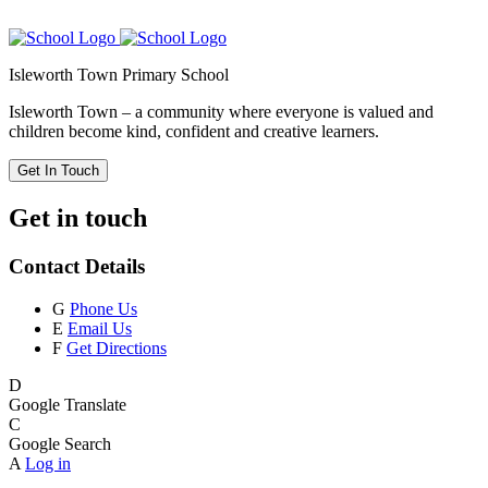
Isleworth Town Primary School
Isleworth Town – a community where everyone is valued and
children become kind, confident and creative learners.
Get In Touch
Get in touch
Contact Details
G
Phone Us
E
Email Us
F
Get Directions
D
Google Translate
C
Google Search
A
Log in