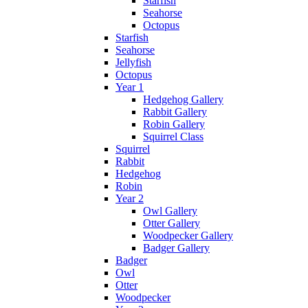
Starfish
Seahorse
Octopus
Starfish
Seahorse
Jellyfish
Octopus
Year 1
Hedgehog Gallery
Rabbit Gallery
Robin Gallery
Squirrel Class
Squirrel
Rabbit
Hedgehog
Robin
Year 2
Owl Gallery
Otter Gallery
Woodpecker Gallery
Badger Gallery
Badger
Owl
Otter
Woodpecker