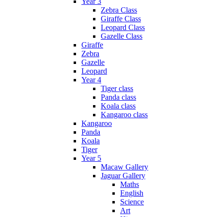
Year 3
Zebra Class
Giraffe Class
Leopard Class
Gazelle Class
Giraffe
Zebra
Gazelle
Leopard
Year 4
Tiger class
Panda class
Koala class
Kangaroo class
Kangaroo
Panda
Koala
Tiger
Year 5
Macaw Gallery
Jaguar Gallery
Maths
English
Science
Art