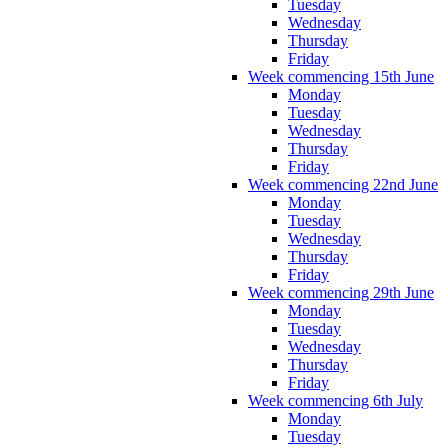
Tuesday
Wednesday
Thursday
Friday
Week commencing 15th June
Monday
Tuesday
Wednesday
Thursday
Friday
Week commencing 22nd June
Monday
Tuesday
Wednesday
Thursday
Friday
Week commencing 29th June
Monday
Tuesday
Wednesday
Thursday
Friday
Week commencing 6th July
Monday
Tuesday