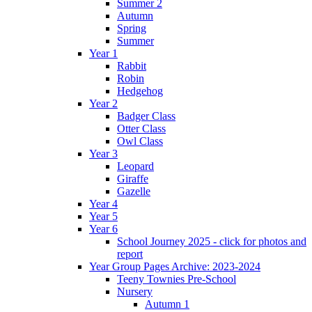
Summer 2
Autumn
Spring
Summer
Year 1
Rabbit
Robin
Hedgehog
Year 2
Badger Class
Otter Class
Owl Class
Year 3
Leopard
Giraffe
Gazelle
Year 4
Year 5
Year 6
School Journey 2025 - click for photos and
report
Year Group Pages Archive: 2023-2024
Teeny Townies Pre-School
Nursery
Autumn 1