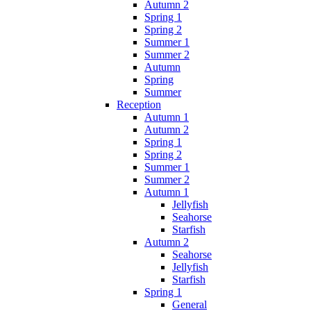
Autumn 2
Spring 1
Spring 2
Summer 1
Summer 2
Autumn
Spring
Summer
Reception
Autumn 1
Autumn 2
Spring 1
Spring 2
Summer 1
Summer 2
Autumn 1
Jellyfish
Seahorse
Starfish
Autumn 2
Seahorse
Jellyfish
Starfish
Spring 1
General