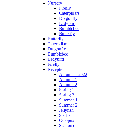
Nursery
Firefly
Caterpillars
Dragonfly
Ladybird
Bumblebee
Butterfly
Butterfly
Caterpillar
Dragonfly
Bumblebee
Ladybird
Firefly
Reception
Autumn 1 2022
Autumn 1
Autumn 2
Spring 1
Spring 2
Summer 1
Summer 2
Jellyfish
Starfish
Octopus
Seahorse