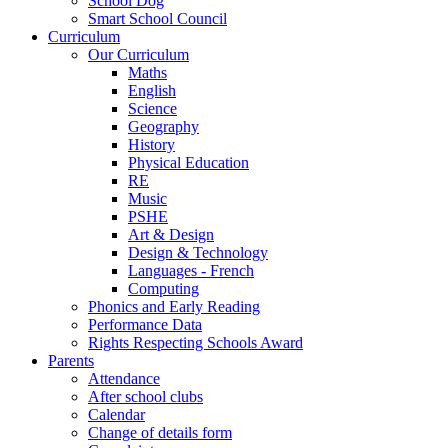
School Dog
Smart School Council
Curriculum
Our Curriculum
Maths
English
Science
Geography
History
Physical Education
RE
Music
PSHE
Art & Design
Design & Technology
Languages - French
Computing
Phonics and Early Reading
Performance Data
Rights Respecting Schools Award
Parents
Attendance
After school clubs
Calendar
Change of details form