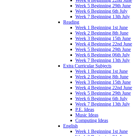
Week 4 Beginning 22nd June
Week 5 Beginning 29th June
Week 6 Beginning 6th July
Week 7 Beginning 13th July
Reading
Week 1 Beginning 1st June
Week 2 Beginning 8th June
Week 3 Beginning 15th June
Week 4 Beginning 22nd June
Week 5 Beginning 29th June
Week 6 Beginning 06th July
Week 7 Beginning 13th July
Extra Curricular Subjects
Week 1 Beginning 1st June
Week 2 Beginning 8th June
Week 3 Beginning 15th June
Week 4 Beginning 22nd June
Week 5 Beginning 29th June
Week 6 Beginning 6th July
Week 7 Beginning 13th July
P.E. Ideas
Music Ideas
Computing Ideas
English
Week 1 Beginning 1st June