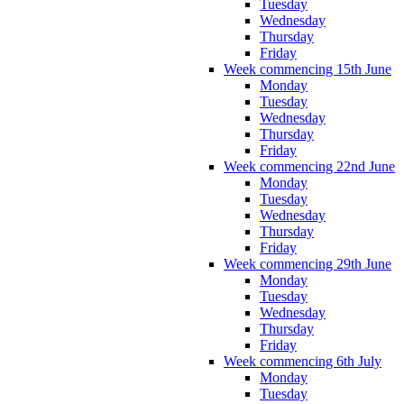
Tuesday
Wednesday
Thursday
Friday
Week commencing 15th June
Monday
Tuesday
Wednesday
Thursday
Friday
Week commencing 22nd June
Monday
Tuesday
Wednesday
Thursday
Friday
Week commencing 29th June
Monday
Tuesday
Wednesday
Thursday
Friday
Week commencing 6th July
Monday
Tuesday