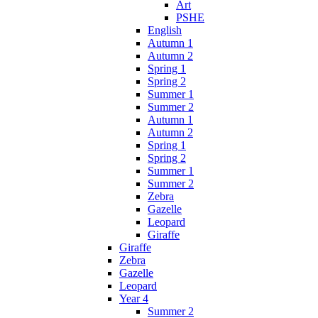
Art
PSHE
English
Autumn 1
Autumn 2
Spring 1
Spring 2
Summer 1
Summer 2
Autumn 1
Autumn 2
Spring 1
Spring 2
Summer 1
Summer 2
Zebra
Gazelle
Leopard
Giraffe
Giraffe
Zebra
Gazelle
Leopard
Year 4
Summer 2