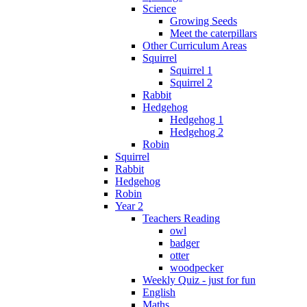
Science
Growing Seeds
Meet the caterpillars
Other Curriculum Areas
Squirrel
Squirrel 1
Squirrel 2
Rabbit
Hedgehog
Hedgehog 1
Hedgehog 2
Robin
Squirrel
Rabbit
Hedgehog
Robin
Year 2
Teachers Reading
owl
badger
otter
woodpecker
Weekly Quiz - just for fun
English
Maths