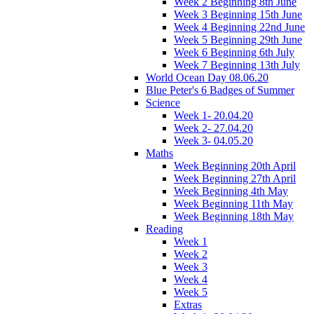
Week 2 Beginning 8th June
Week 3 Beginning 15th June
Week 4 Beginning 22nd June
Week 5 Beginning 29th June
Week 6 Beginning 6th July
Week 7 Beginning 13th July
World Ocean Day 08.06.20
Blue Peter's 6 Badges of Summer
Science
Week 1- 20.04.20
Week 2- 27.04.20
Week 3- 04.05.20
Maths
Week Beginning 20th April
Week Beginning 27th April
Week Beginning 4th May
Week Beginning 11th May
Week Beginning 18th May
Reading
Week 1
Week 2
Week 3
Week 4
Week 5
Extras