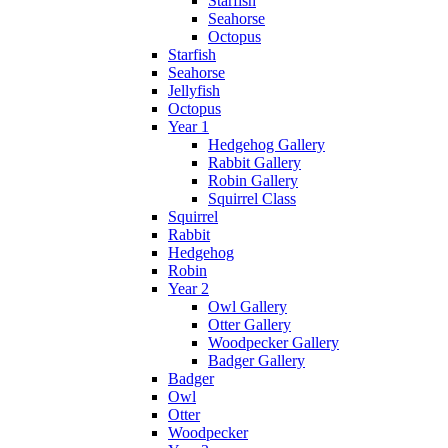
Starfish
Seahorse
Octopus
Starfish
Seahorse
Jellyfish
Octopus
Year 1
Hedgehog Gallery
Rabbit Gallery
Robin Gallery
Squirrel Class
Squirrel
Rabbit
Hedgehog
Robin
Year 2
Owl Gallery
Otter Gallery
Woodpecker Gallery
Badger Gallery
Badger
Owl
Otter
Woodpecker