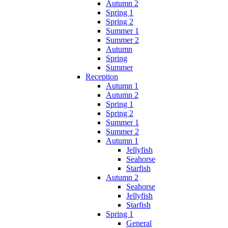
Autumn 2
Spring 1
Spring 2
Summer 1
Summer 2
Autumn
Spring
Summer
Reception
Autumn 1
Autumn 2
Spring 1
Spring 2
Summer 1
Summer 2
Autumn 1
Jellyfish
Seahorse
Starfish
Autumn 2
Seahorse
Jellyfish
Starfish
Spring 1
General