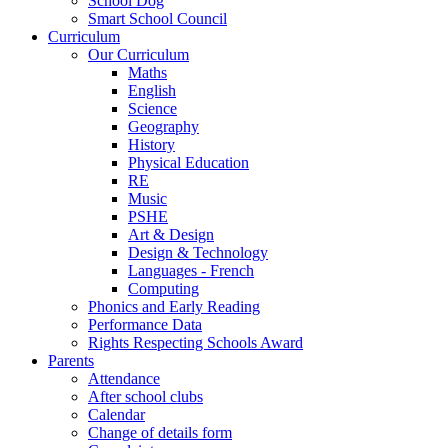
School Dog
Smart School Council
Curriculum
Our Curriculum
Maths
English
Science
Geography
History
Physical Education
RE
Music
PSHE
Art & Design
Design & Technology
Languages - French
Computing
Phonics and Early Reading
Performance Data
Rights Respecting Schools Award
Parents
Attendance
After school clubs
Calendar
Change of details form