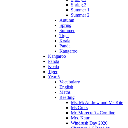
Spring 2
Summer 1
Summer 2
Autumn
Spring
Summer
Tiger
Koala
Panda
Kangaroo
Kangaroo
Panda
Koala
Tiger
Year 5
Vocabulary
English
Maths
Reading
Ms. McAndrew and Ms Kite
Ms Cross
Mr. Morecraft - Coraline
Mrs. Kaur
Windrush Day 2020