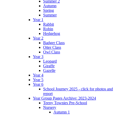
Summer 2
Autumn
Spring
Summer
Year 1
Rabbit
Robin
Hedgehog
Year 2
Badger Class
Otter Class
Owl Class
Year 3
Leopard
Giraffe
Gazelle
Year 4
Year 5
Year 6
School Journey 2025 - click for photos and
report
Year Group Pages Archive: 2023-2024
Teeny Townies Pre-School
Nursery
Autumn 1