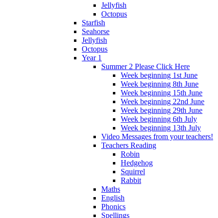
Jellyfish
Octopus
Starfish
Seahorse
Jellyfish
Octopus
Year 1
Summer 2 Please Click Here
Week beginning 1st June
Week beginning 8th June
Week beginning 15th June
Week beginning 22nd June
Week beginning 29th June
Week beginning 6th July
Week beginning 13th July
Video Messages from your teachers!
Teachers Reading
Robin
Hedgehog
Squirrel
Rabbit
Maths
English
Phonics
Spellings