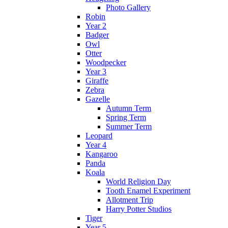
Photo Gallery
Robin
Year 2
Badger
Owl
Otter
Woodpecker
Year 3
Giraffe
Zebra
Gazelle
Autumn Term
Spring Term
Summer Term
Leopard
Year 4
Kangaroo
Panda
Koala
World Religion Day
Tooth Enamel Experiment
Allotment Trip
Harry Potter Studios
Tiger
Year 5