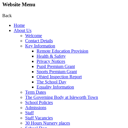
Website Menu
Back
Home
About Us
Welcome
Contact Details
Key Information
Remote Education Provision
Health & Safety
Privacy Notices
Pupil Premium Grant
Sports Premium Grant
Ofsted Inspection Report
The School Day
Equality Information
Term Dates
The Governing Body at Isleworth Town
School Policies
Admissions
Staff
Staff Vacancies
30 Hours Nursery places