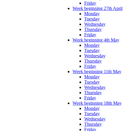
Friday
Week beginning 27th April
Monday
Tuesday
Wednesday
Thursday
Friday
Week beginning 4th May
Monday
Tuesday
Wednesday
Thursday
Friday
Week beginning 11th May
Monday
Tuesday
Wednesday
Thursday
Friday
Week beginning 18th May
Monday
Tuesday
Wednesday
Thursday
Friday