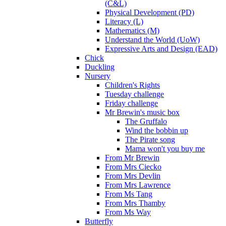
(C&L)
Physical Development (PD)
Literacy (L)
Mathematics (M)
Understand the World (UoW)
Expressive Arts and Design (EAD)
Chick
Duckling
Nursery
Children's Rights
Tuesday challenge
Friday challenge
Mr Brewin's music box
The Gruffalo
Wind the bobbin up
The Pirate song
Mama won't you buy me
From Mr Brewin
From Mrs Ciecko
From Mrs Devlin
From Mrs Lawrence
From Ms Tang
From Mrs Thamby
From Ms Way
Butterfly