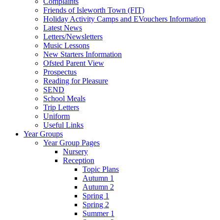
Complaints
Friends of Isleworth Town (FIT)
Holiday Activity Camps and EVouchers Information
Latest News
Letters/Newsletters
Music Lessons
New Starters Information
Ofsted Parent View
Prospectus
Reading for Pleasure
SEND
School Meals
Trip Letters
Uniform
Useful Links
Year Groups
Year Group Pages
Nursery
Reception
Topic Plans
Autumn 1
Autumn 2
Spring 1
Spring 2
Summer 1