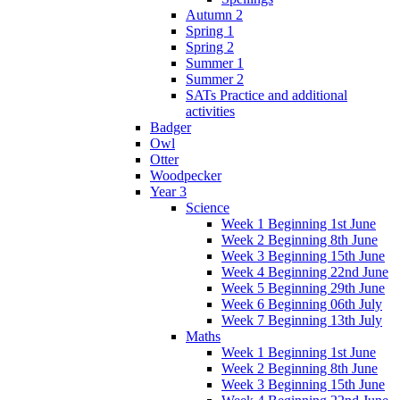
Autumn 2
Spring 1
Spring 2
Summer 1
Summer 2
SATs Practice and additional
activities
Badger
Owl
Otter
Woodpecker
Year 3
Science
Week 1 Beginning 1st June
Week 2 Beginning 8th June
Week 3 Beginning 15th June
Week 4 Beginning 22nd June
Week 5 Beginning 29th June
Week 6 Beginning 06th July
Week 7 Beginning 13th July
Maths
Week 1 Beginning 1st June
Week 2 Beginning 8th June
Week 3 Beginning 15th June