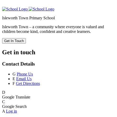
Isleworth Town Primary School
Isleworth Town – a community where everyone is valued and
children become kind, confident and creative learners.
Get In Touch
Get in touch
Contact Details
G
Phone Us
E
Email Us
F
Get Directions
D
Google Translate
C
Google Search
A
Log in