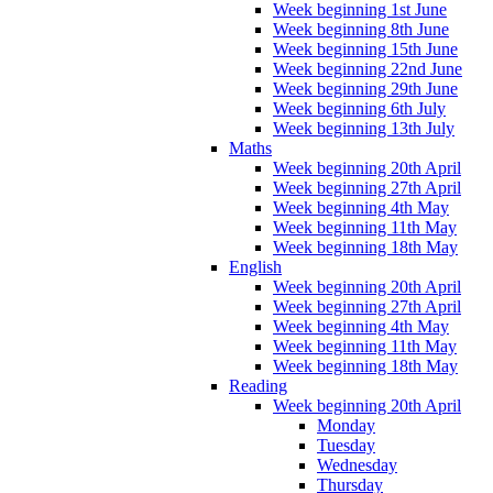
Week beginning 1st June
Week beginning 8th June
Week beginning 15th June
Week beginning 22nd June
Week beginning 29th June
Week beginning 6th July
Week beginning 13th July
Maths
Week beginning 20th April
Week beginning 27th April
Week beginning 4th May
Week beginning 11th May
Week beginning 18th May
English
Week beginning 20th April
Week beginning 27th April
Week beginning 4th May
Week beginning 11th May
Week beginning 18th May
Reading
Week beginning 20th April
Monday
Tuesday
Wednesday
Thursday