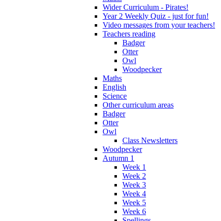
Wider Curriculum - Pirates!
Year 2 Weekly Quiz - just for fun!
Video messages from your teachers!
Teachers reading
Badger
Otter
Owl
Woodpecker
Maths
English
Science
Other curriculum areas
Badger
Otter
Owl
Class Newsletters
Woodpecker
Autumn 1
Week 1
Week 2
Week 3
Week 4
Week 5
Week 6
Spellings