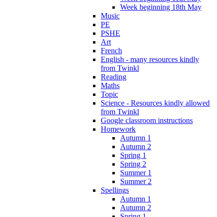
Week beginning 18th May
Music
PE
PSHE
Art
French
English - many resources kindly
from Twinkl
Reading
Maths
Topic
Science - Resources kindly allowed
from Twinkl
Google classroom instructions
Homework
Autumn 1
Autumn 2
Spring 1
Spring 2
Summer 1
Summer 2
Spellings
Autumn 1
Autumn 2
Spring 1