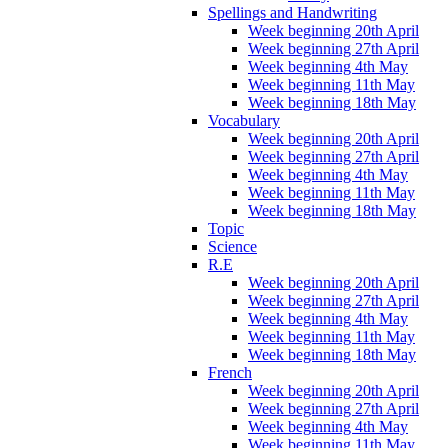
Spellings and Handwriting
Week beginning 20th April
Week beginning 27th April
Week beginning 4th May
Week beginning 11th May
Week beginning 18th May
Vocabulary
Week beginning 20th April
Week beginning 27th April
Week beginning 4th May
Week beginning 11th May
Week beginning 18th May
Topic
Science
R.E
Week beginning 20th April
Week beginning 27th April
Week beginning 4th May
Week beginning 11th May
Week beginning 18th May
French
Week beginning 20th April
Week beginning 27th April
Week beginning 4th May
Week beginning 11th May