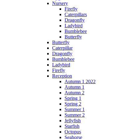
Nursery
Firefly
Caterpillars
Dragonfly
Ladybird
Bumblebee
Butterfly
Butterfly
Caterpillar
Dragonfly
Bumblebee
Ladybird
Firefly
Reception
Autumn 1 2022
Autumn 1
Autumn 2
Spring 1
Spring 2
Summer 1
Summer 2
Jellyfish
Starfish
Octopus
Seahorse