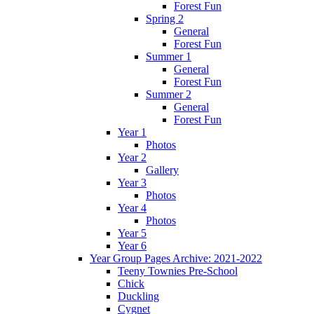
Forest Fun
Spring 2
General
Forest Fun
Summer 1
General
Forest Fun
Summer 2
General
Forest Fun
Year 1
Photos
Year 2
Gallery
Year 3
Photos
Year 4
Photos
Year 5
Year 6
Year Group Pages Archive: 2021-2022
Teeny Townies Pre-School
Chick
Duckling
Cygnet