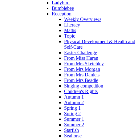
Ladybird
Bumblebee
Reception
Weekly Overviews
Literacy
Maths
Topic
Physical Development & Health and
Self-Care
Easter Challenge
From Miss Haran
From Mrs Sketchley
From Mrs Morgan
From Mrs Daniels
From Mrs Beadle
Singing competition
Children's Rights
Autumn 1
Autumn 2
Spring 1
Spring 2
Summer 1
Summer 2
Starfish
Seahorse