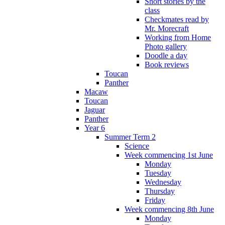
Short stories by the
class
Checkmates read by
Mr. Morecraft
Working from Home
Photo gallery
Doodle a day
Book reviews
Toucan
Panther
Macaw
Toucan
Jaguar
Panther
Year 6
Summer Term 2
Science
Week commencing 1st June
Monday
Tuesday
Wednesday
Thursday
Friday
Week commencing 8th June
Monday