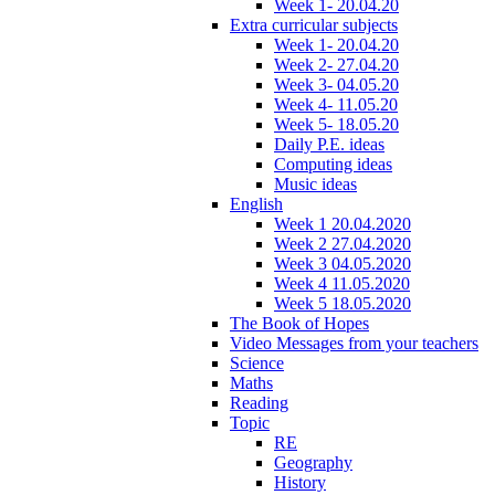
Week 1- 20.04.20
Extra curricular subjects
Week 1- 20.04.20
Week 2- 27.04.20
Week 3- 04.05.20
Week 4- 11.05.20
Week 5- 18.05.20
Daily P.E. ideas
Computing ideas
Music ideas
English
Week 1 20.04.2020
Week 2 27.04.2020
Week 3 04.05.2020
Week 4 11.05.2020
Week 5 18.05.2020
The Book of Hopes
Video Messages from your teachers
Science
Maths
Reading
Topic
RE
Geography
History