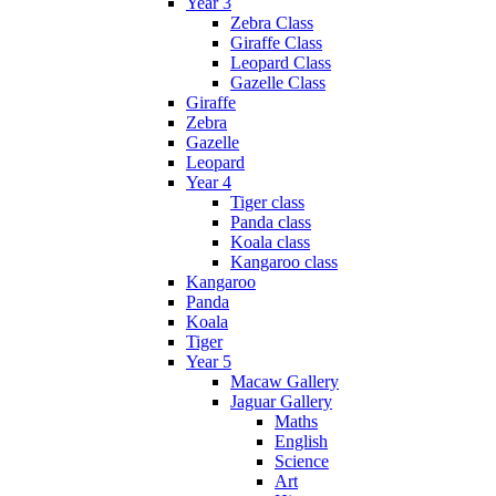
Year 3
Zebra Class
Giraffe Class
Leopard Class
Gazelle Class
Giraffe
Zebra
Gazelle
Leopard
Year 4
Tiger class
Panda class
Koala class
Kangaroo class
Kangaroo
Panda
Koala
Tiger
Year 5
Macaw Gallery
Jaguar Gallery
Maths
English
Science
Art