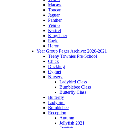
Macaw
Toucan
Jaguar
Panther
Year 6
Kestrel
Kingfisher
Eagle
Heron
Year Group Pages Archive: 2020-2021
Teeny Townies Pre-School
Chick
Duckling
Cygnet
Nursery
Ladybird Class
Bumblebee Class
Butterfly Class
Butterfly
Ladybird
Bumblebee
Reception
Autumn
Jellyfish 2021