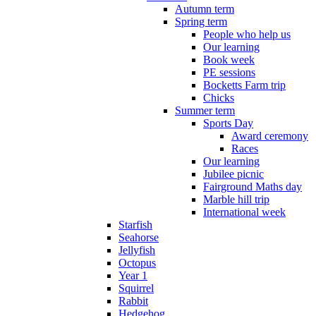
Autumn term
Spring term
People who help us
Our learning
Book week
PE sessions
Bocketts Farm trip
Chicks
Summer term
Sports Day
Award ceremony
Races
Our learning
Jubilee picnic
Fairground Maths day
Marble hill trip
International week
Starfish
Seahorse
Jellyfish
Octopus
Year 1
Squirrel
Rabbit
Hedgehog