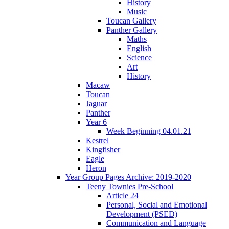
History
Music
Toucan Gallery
Panther Gallery
Maths
English
Science
Art
History
Macaw
Toucan
Jaguar
Panther
Year 6
Week Beginning 04.01.21
Kestrel
Kingfisher
Eagle
Heron
Year Group Pages Archive: 2019-2020
Teeny Townies Pre-School
Article 24
Personal, Social and Emotional
Development (PSED)
Communication and Language