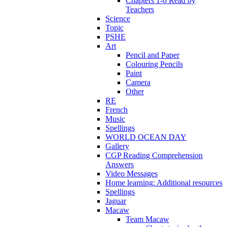
Chapters 1-6 Read by
Teachers
Science
Topic
PSHE
Art
Pencil and Paper
Colouring Pencils
Paint
Camera
Other
RE
French
Music
Spellings
WORLD OCEAN DAY
Gallery
CGP Reading Comprehension
Answers
Video Messages
Home learning: Additional resources
Spellings
Jaguar
Macaw
Team Macaw