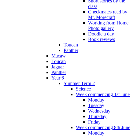
Short stories by the
class
Checkmates read by
Mr. Morecraft
Working from Home
Photo gallery
Doodle a day
Book reviews
Toucan
Panther
Macaw
Toucan
Jaguar
Panther
Year 6
Summer Term 2
Science
Week commencing 1st June
Monday
Tuesday
Wednesday
Thursday
Friday
Week commencing 8th June
Monday