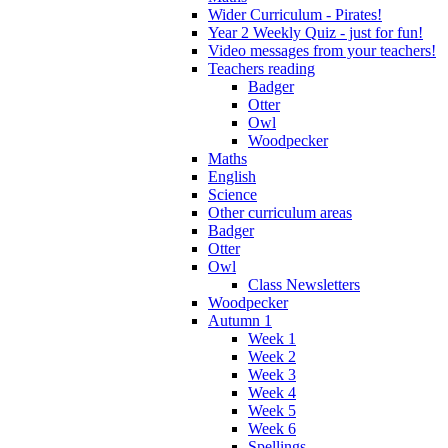
Wider Curriculum - Pirates!
Year 2 Weekly Quiz - just for fun!
Video messages from your teachers!
Teachers reading
Badger
Otter
Owl
Woodpecker
Maths
English
Science
Other curriculum areas
Badger
Otter
Owl
Class Newsletters
Woodpecker
Autumn 1
Week 1
Week 2
Week 3
Week 4
Week 5
Week 6
Spellings