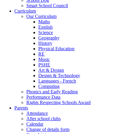
School Dog
Smart School Council
Curriculum
Our Curriculum
Maths
English
Science
Geography
History
Physical Education
RE
Music
PSHE
Art & Design
Design & Technology
Languages - French
Computing
Phonics and Early Reading
Performance Data
Rights Respecting Schools Award
Parents
Attendance
After school clubs
Calendar
Change of details form