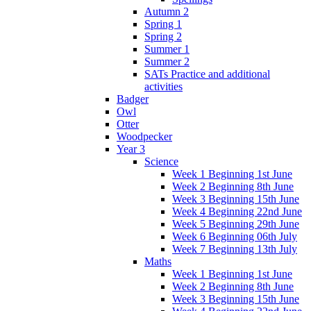
Autumn 2
Spring 1
Spring 2
Summer 1
Summer 2
SATs Practice and additional
activities
Badger
Owl
Otter
Woodpecker
Year 3
Science
Week 1 Beginning 1st June
Week 2 Beginning 8th June
Week 3 Beginning 15th June
Week 4 Beginning 22nd June
Week 5 Beginning 29th June
Week 6 Beginning 06th July
Week 7 Beginning 13th July
Maths
Week 1 Beginning 1st June
Week 2 Beginning 8th June
Week 3 Beginning 15th June