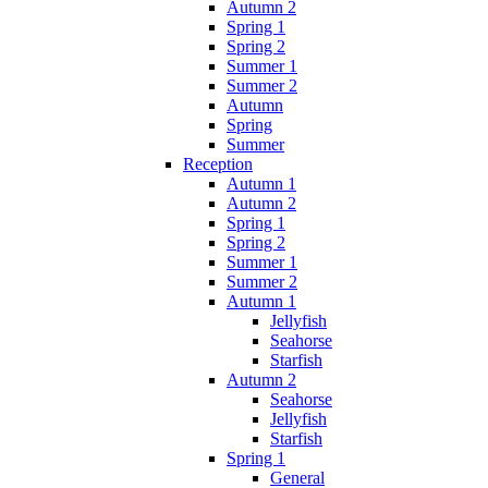
Autumn 2
Spring 1
Spring 2
Summer 1
Summer 2
Autumn
Spring
Summer
Reception
Autumn 1
Autumn 2
Spring 1
Spring 2
Summer 1
Summer 2
Autumn 1
Jellyfish
Seahorse
Starfish
Autumn 2
Seahorse
Jellyfish
Starfish
Spring 1
General