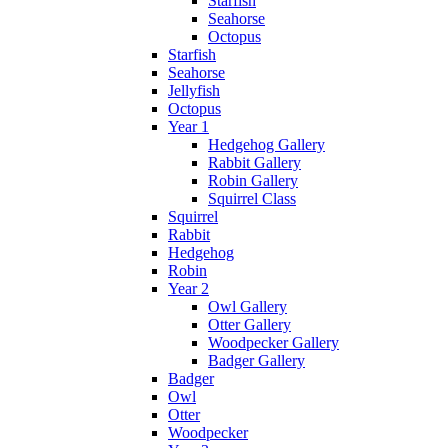
Starfish
Seahorse
Octopus
Starfish
Seahorse
Jellyfish
Octopus
Year 1
Hedgehog Gallery
Rabbit Gallery
Robin Gallery
Squirrel Class
Squirrel
Rabbit
Hedgehog
Robin
Year 2
Owl Gallery
Otter Gallery
Woodpecker Gallery
Badger Gallery
Badger
Owl
Otter
Woodpecker