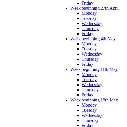
Friday
Week beginning 27th April
Monday
Tuesday
Wednesday
Thursday
Friday
Week beginning 4th May
Monday
Tuesday
Wednesday
Thursday
Friday
Week beginning 11th May
Monday
Tuesday
Wednesday
Thursday
Friday
Week beginning 18th May
Monday
Tuesday
Wednesday
Thursday
Friday