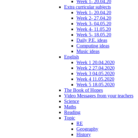
Week 1- 20.04.20
Extra curricular subjects
Week 1- 20.04.20
Week 2- 27.04.20
Week 3- 04.05.20
Week 4- 11.05.20
Week 5- 18.05.20
Daily P.E. ideas
Computing ideas
Music ideas
English
Week 1 20.04.2020
Week 2 27.04.2020
Week 3 04.05.2020
Week 4 11.05.2020
Week 5 18.05.2020
The Book of Hopes
Video Messages from your teachers
Science
Maths
Reading
Topic
RE
Geography
History