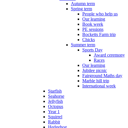
Autumn term
Spring term
People who help us
Our learning
Book week
PE sessions
Bocketts Farm trip
Chicks
Summer term
Sports Day
Award ceremony
Races
Our learning
Jubilee picnic
Fairground Maths day
Marble hill trip
International week
Starfish
Seahorse
Jellyfish
Octopus
Year 1
Squirrel
Rabbit
Hedgehog