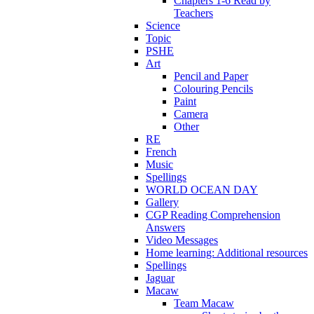
Chapters 1-6 Read by
Teachers
Science
Topic
PSHE
Art
Pencil and Paper
Colouring Pencils
Paint
Camera
Other
RE
French
Music
Spellings
WORLD OCEAN DAY
Gallery
CGP Reading Comprehension
Answers
Video Messages
Home learning: Additional resources
Spellings
Jaguar
Macaw
Team Macaw