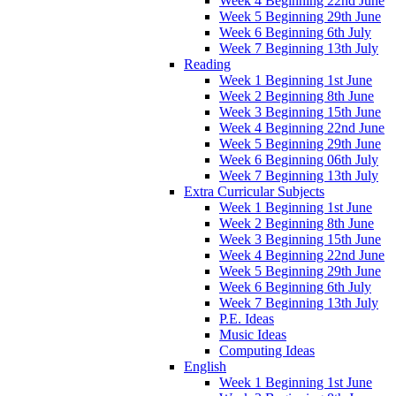
Week 4 Beginning 22nd June
Week 5 Beginning 29th June
Week 6 Beginning 6th July
Week 7 Beginning 13th July
Reading
Week 1 Beginning 1st June
Week 2 Beginning 8th June
Week 3 Beginning 15th June
Week 4 Beginning 22nd June
Week 5 Beginning 29th June
Week 6 Beginning 06th July
Week 7 Beginning 13th July
Extra Curricular Subjects
Week 1 Beginning 1st June
Week 2 Beginning 8th June
Week 3 Beginning 15th June
Week 4 Beginning 22nd June
Week 5 Beginning 29th June
Week 6 Beginning 6th July
Week 7 Beginning 13th July
P.E. Ideas
Music Ideas
Computing Ideas
English
Week 1 Beginning 1st June