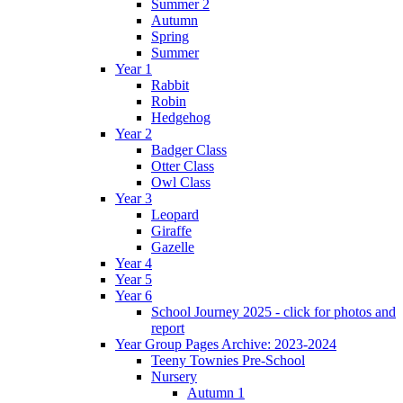
Summer 2
Autumn
Spring
Summer
Year 1
Rabbit
Robin
Hedgehog
Year 2
Badger Class
Otter Class
Owl Class
Year 3
Leopard
Giraffe
Gazelle
Year 4
Year 5
Year 6
School Journey 2025 - click for photos and
report
Year Group Pages Archive: 2023-2024
Teeny Townies Pre-School
Nursery
Autumn 1