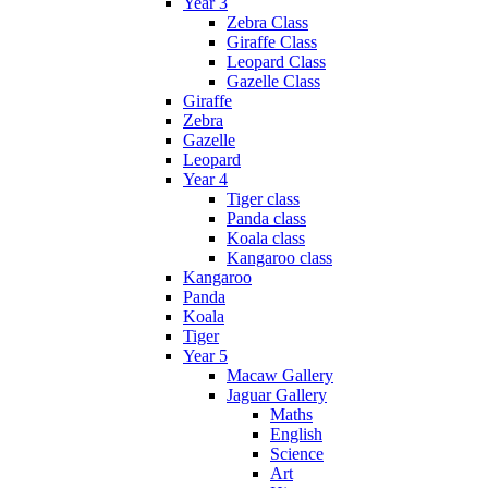
Year 3
Zebra Class
Giraffe Class
Leopard Class
Gazelle Class
Giraffe
Zebra
Gazelle
Leopard
Year 4
Tiger class
Panda class
Koala class
Kangaroo class
Kangaroo
Panda
Koala
Tiger
Year 5
Macaw Gallery
Jaguar Gallery
Maths
English
Science
Art