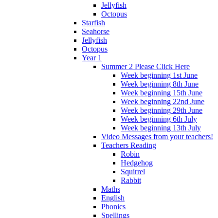
Jellyfish
Octopus
Starfish
Seahorse
Jellyfish
Octopus
Year 1
Summer 2 Please Click Here
Week beginning 1st June
Week beginning 8th June
Week beginning 15th June
Week beginning 22nd June
Week beginning 29th June
Week beginning 6th July
Week beginning 13th July
Video Messages from your teachers!
Teachers Reading
Robin
Hedgehog
Squirrel
Rabbit
Maths
English
Phonics
Spellings