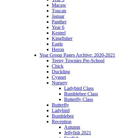
Macaw
Toucan
Jaguar
Panther
Year 6
Kestrel
Kingfisher
Eagle
Heron
Year Group Pages Archive: 2020-2021
Teeny Townies Pre-School
Chick
Duckling
Cygnet
Nursery
Ladybird Class
Bumblebee Class
Butterfly Class
Butterfly
Ladybird
Bumblebee
Reception
Autumn
Jellyfish 2021