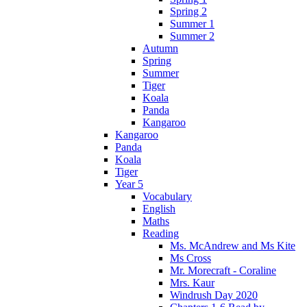
Spring 2
Summer 1
Summer 2
Autumn
Spring
Summer
Tiger
Koala
Panda
Kangaroo
Kangaroo
Panda
Koala
Tiger
Year 5
Vocabulary
English
Maths
Reading
Ms. McAndrew and Ms Kite
Ms Cross
Mr. Morecraft - Coraline
Mrs. Kaur
Windrush Day 2020