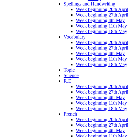
Spellings and Handwriting
Week beginning 20th April
Week beginning 27th April
Week beginning 4th May
Week beginning 11th May
Week beginning 18th May
Vocabulary
Week beginning 20th April
Week beginning 27th April
Week beginning 4th May
Week beginning 11th May
Week beginning 18th May
Topic
Science
R.E
Week beginning 20th April
Week beginning 27th April
Week beginning 4th May
Week beginning 11th May
Week beginning 18th May
French
Week beginning 20th April
Week beginning 27th April
Week beginning 4th May
Week beginning 11th May