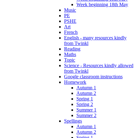
Week beginning 18th May
Music
PE
PSHE
Art
French
English - many resources kindly
from Twinkl
Reading
Maths
Topic
Science - Resources kindly allowed
from Twinkl
Google classroom instructions
Homework
Autumn 1
Autumn 2
Spring 1
Spring 2
Summer 1
Summer 2
Spellings
Autumn 1
Autumn 2
Spring 1