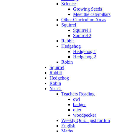
Science
Growing Seeds
Meet the caterpillars
Other Curriculum Areas
Squirrel
Squirrel 1
Squirrel 2
Rabbit
Hedgehog
Hedgehog 1
Hedgehog 2
Robin
Squirrel
Rabbit
Hedgehog
Robin
Year 2
Teachers Reading
owl
badger
otter
woodpecker
Weekly Quiz - just for fun
English
Maths