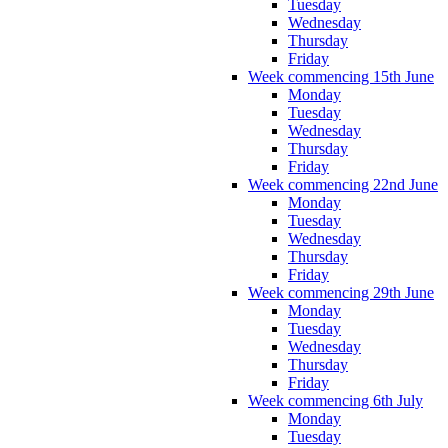
Tuesday
Wednesday
Thursday
Friday
Week commencing 15th June
Monday
Tuesday
Wednesday
Thursday
Friday
Week commencing 22nd June
Monday
Tuesday
Wednesday
Thursday
Friday
Week commencing 29th June
Monday
Tuesday
Wednesday
Thursday
Friday
Week commencing 6th July
Monday
Tuesday