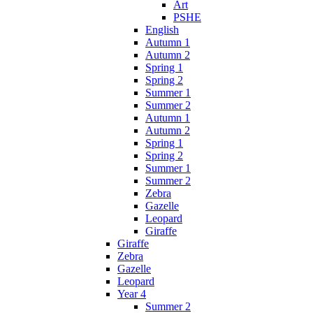
Art
PSHE
English
Autumn 1
Autumn 2
Spring 1
Spring 2
Summer 1
Summer 2
Autumn 1
Autumn 2
Spring 1
Spring 2
Summer 1
Summer 2
Zebra
Gazelle
Leopard
Giraffe
Giraffe
Zebra
Gazelle
Leopard
Year 4
Summer 2