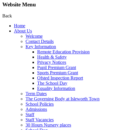
Website Menu
Back
Home
About Us
Welcome
Contact Details
Key Information
Remote Education Provision
Health & Safety
Privacy Notices
Pupil Premium Grant
Sports Premium Grant
Ofsted Inspection Report
The School Day
Equality Information
Term Dates
The Governing Body at Isleworth Town
School Policies
Admissions
Staff
Staff Vacancies
30 Hours Nursery places