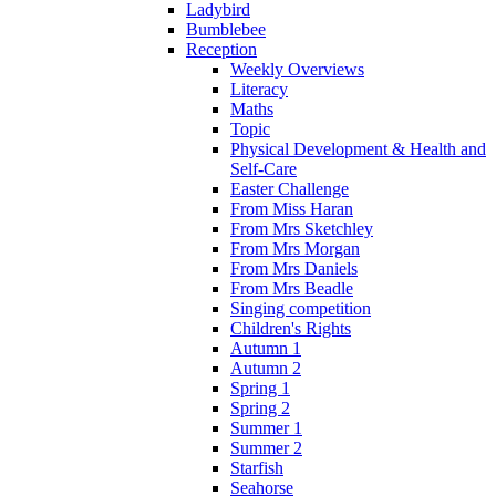
Ladybird
Bumblebee
Reception
Weekly Overviews
Literacy
Maths
Topic
Physical Development & Health and
Self-Care
Easter Challenge
From Miss Haran
From Mrs Sketchley
From Mrs Morgan
From Mrs Daniels
From Mrs Beadle
Singing competition
Children's Rights
Autumn 1
Autumn 2
Spring 1
Spring 2
Summer 1
Summer 2
Starfish
Seahorse