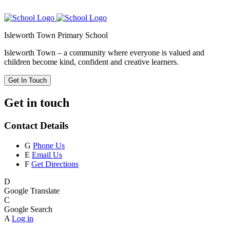
Isleworth Town Primary School
Isleworth Town – a community where everyone is valued and
children become kind, confident and creative learners.
Get In Touch
Get in touch
Contact Details
G
Phone Us
E
Email Us
F
Get Directions
D
Google Translate
C
Google Search
A
Log in