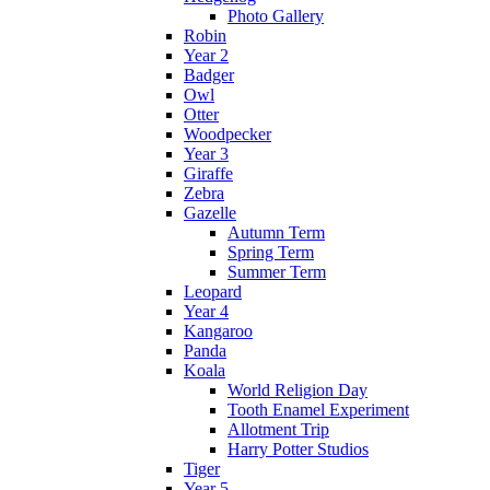
Photo Gallery
Robin
Year 2
Badger
Owl
Otter
Woodpecker
Year 3
Giraffe
Zebra
Gazelle
Autumn Term
Spring Term
Summer Term
Leopard
Year 4
Kangaroo
Panda
Koala
World Religion Day
Tooth Enamel Experiment
Allotment Trip
Harry Potter Studios
Tiger
Year 5