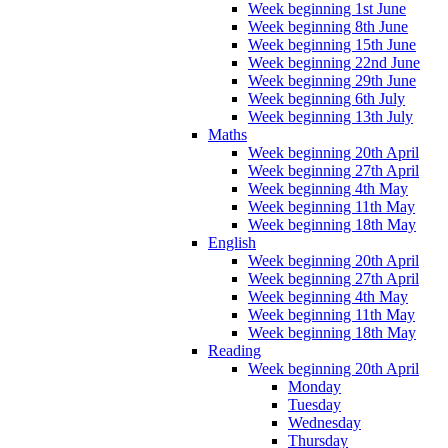
Week beginning 1st June
Week beginning 8th June
Week beginning 15th June
Week beginning 22nd June
Week beginning 29th June
Week beginning 6th July
Week beginning 13th July
Maths
Week beginning 20th April
Week beginning 27th April
Week beginning 4th May
Week beginning 11th May
Week beginning 18th May
English
Week beginning 20th April
Week beginning 27th April
Week beginning 4th May
Week beginning 11th May
Week beginning 18th May
Reading
Week beginning 20th April
Monday
Tuesday
Wednesday
Thursday