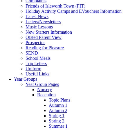
Complaints
Friends of Isleworth Town (FIT)
Holiday Activity Camps and EVouchers Information
Latest News
Letters/Newsletters
Music Lessons
New Starters Information
Ofsted Parent View
Prospectus
Reading for Pleasure
SEND
School Meals
Trip Letters
Uniform
Useful Links
Year Groups
Year Group Pages
Nursery
Reception
Topic Plans
Autumn 1
Autumn 2
Spring 1
Spring 2
Summer 1