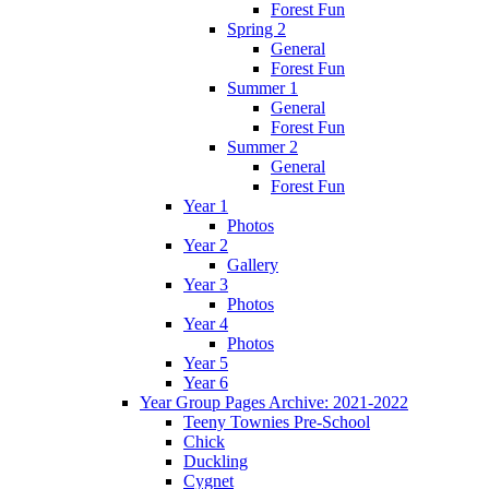
Forest Fun
Spring 2
General
Forest Fun
Summer 1
General
Forest Fun
Summer 2
General
Forest Fun
Year 1
Photos
Year 2
Gallery
Year 3
Photos
Year 4
Photos
Year 5
Year 6
Year Group Pages Archive: 2021-2022
Teeny Townies Pre-School
Chick
Duckling
Cygnet