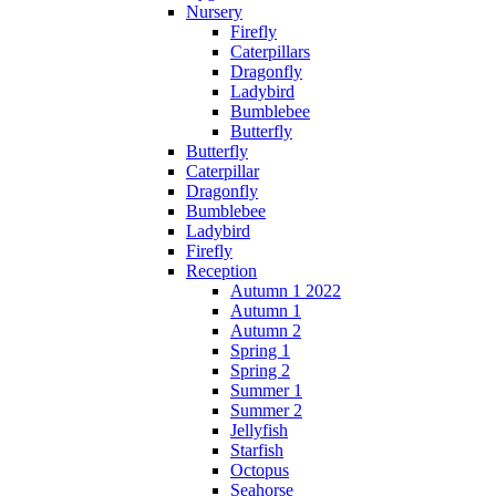
Nursery
Firefly
Caterpillars
Dragonfly
Ladybird
Bumblebee
Butterfly
Butterfly
Caterpillar
Dragonfly
Bumblebee
Ladybird
Firefly
Reception
Autumn 1 2022
Autumn 1
Autumn 2
Spring 1
Spring 2
Summer 1
Summer 2
Jellyfish
Starfish
Octopus
Seahorse