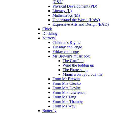
(C&L)
Physical Development (PD)
Literacy (L)
Mathematics (M)
Understand the World (UoW)
Expressive Arts and Design (EAD)
Chick
Duckling
Nursery
Children's Rights
Tuesday challenge
Friday challenge
Mr Brewin's music box
The Gruffalo
Wind the bobbin up
The Pirate song
Mama won't you buy me
From Mr Brewin
From Mrs Ciecko
From Mrs Devlin
From Mrs Lawrence
From Ms Tang
From Mrs Thamby
From Ms Way
Butterfly