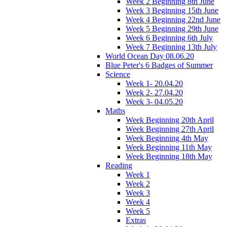
Week 2 Beginning 8th June
Week 3 Beginning 15th June
Week 4 Beginning 22nd June
Week 5 Beginning 29th June
Week 6 Beginning 6th July
Week 7 Beginning 13th July
World Ocean Day 08.06.20
Blue Peter's 6 Badges of Summer
Science
Week 1- 20.04.20
Week 2- 27.04.20
Week 3- 04.05.20
Maths
Week Beginning 20th April
Week Beginning 27th April
Week Beginning 4th May
Week Beginning 11th May
Week Beginning 18th May
Reading
Week 1
Week 2
Week 3
Week 4
Week 5
Extras