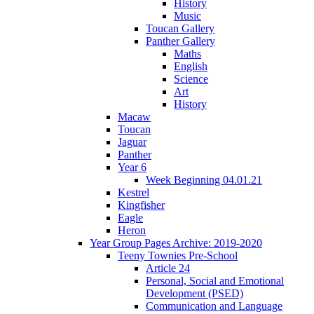
History
Music
Toucan Gallery
Panther Gallery
Maths
English
Science
Art
History
Macaw
Toucan
Jaguar
Panther
Year 6
Week Beginning 04.01.21
Kestrel
Kingfisher
Eagle
Heron
Year Group Pages Archive: 2019-2020
Teeny Townies Pre-School
Article 24
Personal, Social and Emotional
Development (PSED)
Communication and Language