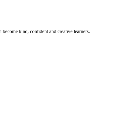
become kind, confident and creative learners.