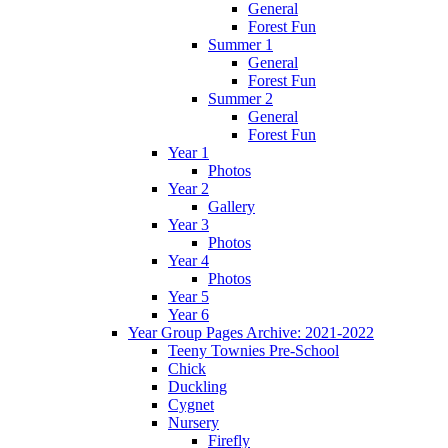
General
Forest Fun
Summer 1
General
Forest Fun
Summer 2
General
Forest Fun
Year 1
Photos
Year 2
Gallery
Year 3
Photos
Year 4
Photos
Year 5
Year 6
Year Group Pages Archive: 2021-2022
Teeny Townies Pre-School
Chick
Duckling
Cygnet
Nursery
Firefly