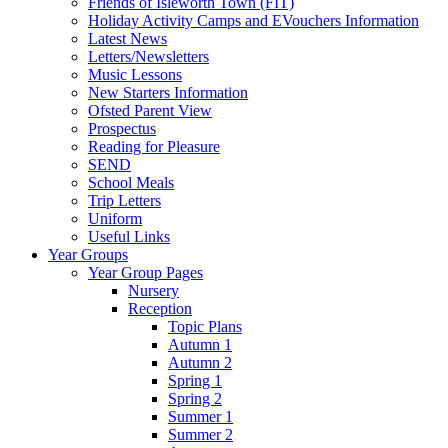
Friends of Isleworth Town (FIT)
Holiday Activity Camps and EVouchers Information
Latest News
Letters/Newsletters
Music Lessons
New Starters Information
Ofsted Parent View
Prospectus
Reading for Pleasure
SEND
School Meals
Trip Letters
Uniform
Useful Links
Year Groups
Year Group Pages
Nursery
Reception
Topic Plans
Autumn 1
Autumn 2
Spring 1
Spring 2
Summer 1
Summer 2