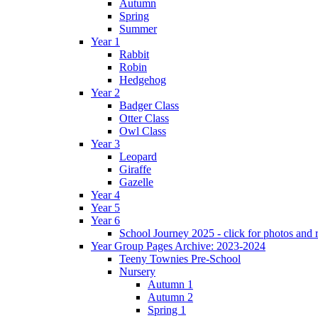
Autumn
Spring
Summer
Year 1
Rabbit
Robin
Hedgehog
Year 2
Badger Class
Otter Class
Owl Class
Year 3
Leopard
Giraffe
Gazelle
Year 4
Year 5
Year 6
School Journey 2025 - click for photos and 
Year Group Pages Archive: 2023-2024
Teeny Townies Pre-School
Nursery
Autumn 1
Autumn 2
Spring 1