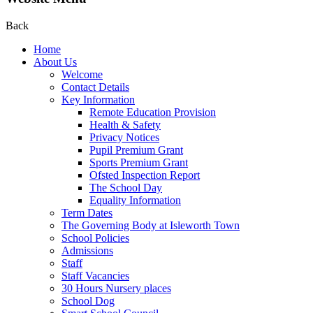
Back
Home
About Us
Welcome
Contact Details
Key Information
Remote Education Provision
Health & Safety
Privacy Notices
Pupil Premium Grant
Sports Premium Grant
Ofsted Inspection Report
The School Day
Equality Information
Term Dates
The Governing Body at Isleworth Town
School Policies
Admissions
Staff
Staff Vacancies
30 Hours Nursery places
School Dog