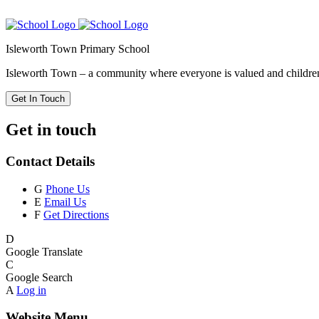
Isleworth Town Primary School
Isleworth Town – a community where everyone is valued and children 
Get In Touch
Get in touch
Contact Details
G
Phone Us
E
Email Us
F
Get Directions
D
Google Translate
C
Google Search
A
Log in
Website Menu