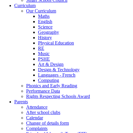
Smart School Council
Curriculum
Our Curriculum
Maths
English
Science
Geography
History
Physical Education
RE
Music
PSHE
Art & Design
Design & Technology
Languages - French
Computing
Phonics and Early Reading
Performance Data
Rights Respecting Schools Award
Parents
Attendance
After school clubs
Calendar
Change of details form
Complaints