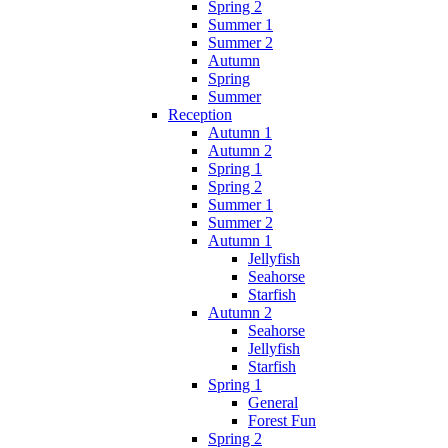
Spring 2
Summer 1
Summer 2
Autumn
Spring
Summer
Reception
Autumn 1
Autumn 2
Spring 1
Spring 2
Summer 1
Summer 2
Autumn 1
Jellyfish
Seahorse
Starfish
Autumn 2
Seahorse
Jellyfish
Starfish
Spring 1
General
Forest Fun
Spring 2