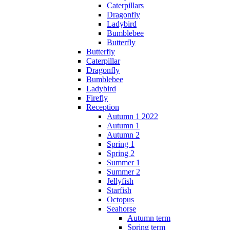
Caterpillars
Dragonfly
Ladybird
Bumblebee
Butterfly
Butterfly
Caterpillar
Dragonfly
Bumblebee
Ladybird
Firefly
Reception
Autumn 1 2022
Autumn 1
Autumn 2
Spring 1
Spring 2
Summer 1
Summer 2
Jellyfish
Starfish
Octopus
Seahorse
Autumn term
Spring term