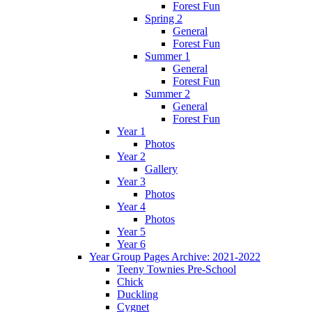
Forest Fun
Spring 2
General
Forest Fun
Summer 1
General
Forest Fun
Summer 2
General
Forest Fun
Year 1
Photos
Year 2
Gallery
Year 3
Photos
Year 4
Photos
Year 5
Year 6
Year Group Pages Archive: 2021-2022
Teeny Townies Pre-School
Chick
Duckling
Cygnet