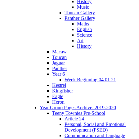
History
Music
Toucan Gallery
Panther Gallery
Maths
English
Science
Art
History
Macaw
Toucan
Jaguar
Panther
Year 6
Week Beginning 04.01.21
Kestrel
Kingfisher
Eagle
Heron
Year Group Pages Archive: 2019-2020
Teeny Townies Pre-School
Article 24
Personal, Social and Emotional
Development (PSED)
Communication and Language