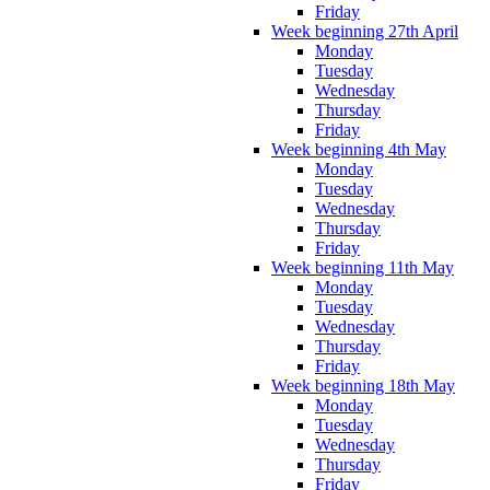
Friday
Week beginning 27th April
Monday
Tuesday
Wednesday
Thursday
Friday
Week beginning 4th May
Monday
Tuesday
Wednesday
Thursday
Friday
Week beginning 11th May
Monday
Tuesday
Wednesday
Thursday
Friday
Week beginning 18th May
Monday
Tuesday
Wednesday
Thursday
Friday