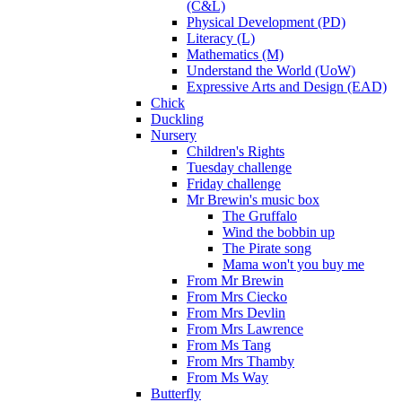
(C&L)
Physical Development (PD)
Literacy (L)
Mathematics (M)
Understand the World (UoW)
Expressive Arts and Design (EAD)
Chick
Duckling
Nursery
Children's Rights
Tuesday challenge
Friday challenge
Mr Brewin's music box
The Gruffalo
Wind the bobbin up
The Pirate song
Mama won't you buy me
From Mr Brewin
From Mrs Ciecko
From Mrs Devlin
From Mrs Lawrence
From Ms Tang
From Mrs Thamby
From Ms Way
Butterfly