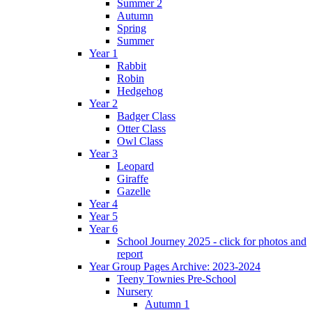
Summer 2
Autumn
Spring
Summer
Year 1
Rabbit
Robin
Hedgehog
Year 2
Badger Class
Otter Class
Owl Class
Year 3
Leopard
Giraffe
Gazelle
Year 4
Year 5
Year 6
School Journey 2025 - click for photos and
report
Year Group Pages Archive: 2023-2024
Teeny Townies Pre-School
Nursery
Autumn 1