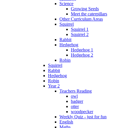
Science
Growing Seeds
Meet the caterpillars
Other Curriculum Areas
Squirrel
Squirrel 1
Squirrel 2
Rabbit
Hedgehog
Hedgehog 1
Hedgehog 2
Robin
Squirrel
Rabbit
Hedgehog
Robin
Year 2
Teachers Reading
owl
badger
otter
woodpecker
Weekly Quiz - just for fun
English
Maths