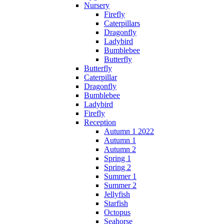
Nursery
Firefly
Caterpillars
Dragonfly
Ladybird
Bumblebee
Butterfly
Butterfly
Caterpillar
Dragonfly
Bumblebee
Ladybird
Firefly
Reception
Autumn 1 2022
Autumn 1
Autumn 2
Spring 1
Spring 2
Summer 1
Summer 2
Jellyfish
Starfish
Octopus
Seahorse