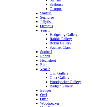
Starfish
Seahorse
Octopus
Starfish
Seahorse
Jellyfish
Octopus
Year 1
Hedgehog Gallery
Rabbit Gallery
Robin Gallery
Squirrel Class
Squirrel
Rabbit
Hedgehog
Robin
Year 2
Owl Gallery
Otter Gallery
Woodpecker Gallery
Badger Gallery
Badger
Owl
Otter
Woodpecker