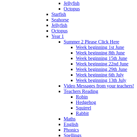
Jellyfish
Octopus
Starfish
Seahorse
Jellyfish
Octopus
Year 1
Summer 2 Please Click Here
Week beginning 1st June
Week beginning 8th June
Week beginning 15th June
Week beginning 22nd June
Week beginning 29th June
Week beginning 6th July
Week beginning 13th July
Video Messages from your teachers!
Teachers Reading
Robin
Hedgehog
Squirrel
Rabbit
Maths
English
Phonics
Spellings