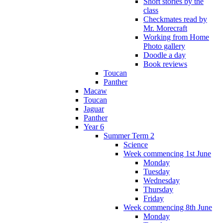
Short stories by the
class
Checkmates read by
Mr. Morecraft
Working from Home
Photo gallery
Doodle a day
Book reviews
Toucan
Panther
Macaw
Toucan
Jaguar
Panther
Year 6
Summer Term 2
Science
Week commencing 1st June
Monday
Tuesday
Wednesday
Thursday
Friday
Week commencing 8th June
Monday