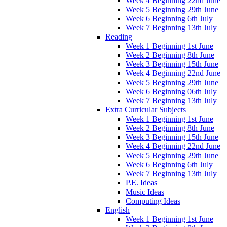
Week 4 Beginning 22nd June
Week 5 Beginning 29th June
Week 6 Beginning 6th July
Week 7 Beginning 13th July
Reading
Week 1 Beginning 1st June
Week 2 Beginning 8th June
Week 3 Beginning 15th June
Week 4 Beginning 22nd June
Week 5 Beginning 29th June
Week 6 Beginning 06th July
Week 7 Beginning 13th July
Extra Curricular Subjects
Week 1 Beginning 1st June
Week 2 Beginning 8th June
Week 3 Beginning 15th June
Week 4 Beginning 22nd June
Week 5 Beginning 29th June
Week 6 Beginning 6th July
Week 7 Beginning 13th July
P.E. Ideas
Music Ideas
Computing Ideas
English
Week 1 Beginning 1st June