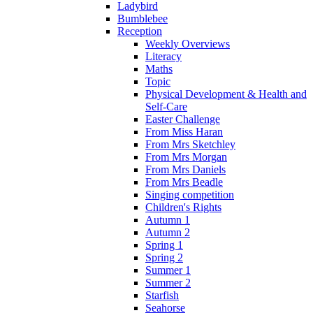
Ladybird
Bumblebee
Reception
Weekly Overviews
Literacy
Maths
Topic
Physical Development & Health and
Self-Care
Easter Challenge
From Miss Haran
From Mrs Sketchley
From Mrs Morgan
From Mrs Daniels
From Mrs Beadle
Singing competition
Children's Rights
Autumn 1
Autumn 2
Spring 1
Spring 2
Summer 1
Summer 2
Starfish
Seahorse