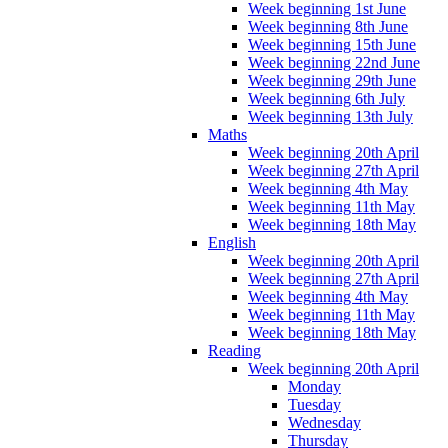
Week beginning 1st June
Week beginning 8th June
Week beginning 15th June
Week beginning 22nd June
Week beginning 29th June
Week beginning 6th July
Week beginning 13th July
Maths
Week beginning 20th April
Week beginning 27th April
Week beginning 4th May
Week beginning 11th May
Week beginning 18th May
English
Week beginning 20th April
Week beginning 27th April
Week beginning 4th May
Week beginning 11th May
Week beginning 18th May
Reading
Week beginning 20th April
Monday
Tuesday
Wednesday
Thursday