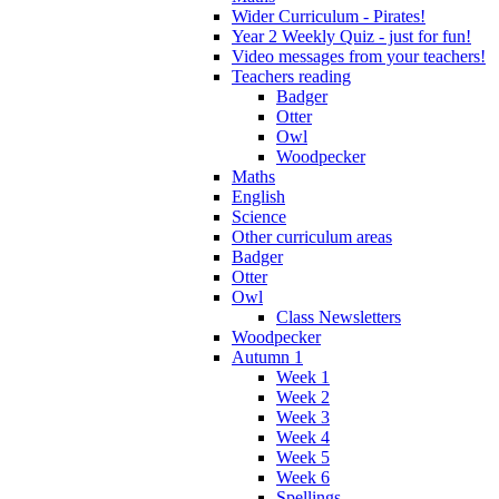
Wider Curriculum - Pirates!
Year 2 Weekly Quiz - just for fun!
Video messages from your teachers!
Teachers reading
Badger
Otter
Owl
Woodpecker
Maths
English
Science
Other curriculum areas
Badger
Otter
Owl
Class Newsletters
Woodpecker
Autumn 1
Week 1
Week 2
Week 3
Week 4
Week 5
Week 6
Spellings