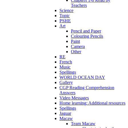
Chapters 1-6 Read by
Teachers
Science
Topic
PSHE
Art
Pencil and Paper
Colouring Pencils
Paint
Camera
Other
RE
French
Music
Spellings
WORLD OCEAN DAY
Gallery
CGP Reading Comprehension
Answers
Video Messages
Home learning: Additional resources
Spellings
Jaguar
Macaw
Team Macaw