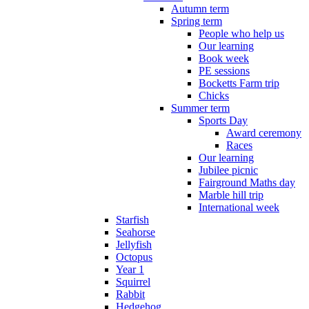
Autumn term
Spring term
People who help us
Our learning
Book week
PE sessions
Bocketts Farm trip
Chicks
Summer term
Sports Day
Award ceremony
Races
Our learning
Jubilee picnic
Fairground Maths day
Marble hill trip
International week
Starfish
Seahorse
Jellyfish
Octopus
Year 1
Squirrel
Rabbit
Hedgehog