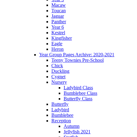
Macaw
Toucan
Jaguar
Panther
Year 6
Kestrel
Kingfisher
Eagle
Heron
Year Group Pages Archive: 2020-2021
Teeny Townies Pre-School
Chick
Duckling
Cygnet
Nursery
Ladybird Class
Bumblebee Class
Butterfly Class
Butterfly
Ladybird
Bumblebee
Reception
Autumn
Jellyfish 2021