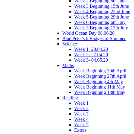
Week 2 Beginning 8th June
Week 3 Beginning 15th June
Week 4 Beginning 22nd June
Week 5 Beginning 29th June
Week 6 Beginning 6th July
Week 7 Beginning 13th July
World Ocean Day 08.06.20
Blue Peter's 6 Badges of Summer
Science
Week 1- 20.04.20
Week 2- 27.04.20
Week 3- 04.05.20
Maths
Week Beginning 20th April
Week Beginning 27th April
Week Beginning 4th May
Week Beginning 11th May
Week Beginning 18th May
Reading
Week 1
Week 2
Week 3
Week 4
Week 5
Extras