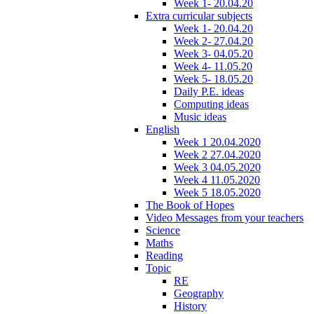
Week 1- 20.04.20
Extra curricular subjects
Week 1- 20.04.20
Week 2- 27.04.20
Week 3- 04.05.20
Week 4- 11.05.20
Week 5- 18.05.20
Daily P.E. ideas
Computing ideas
Music ideas
English
Week 1 20.04.2020
Week 2 27.04.2020
Week 3 04.05.2020
Week 4 11.05.2020
Week 5 18.05.2020
The Book of Hopes
Video Messages from your teachers
Science
Maths
Reading
Topic
RE
Geography
History