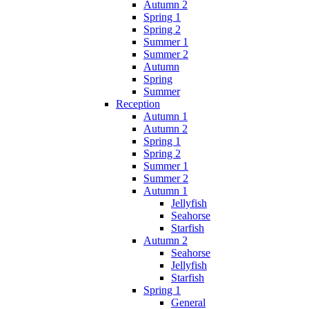
Autumn 2
Spring 1
Spring 2
Summer 1
Summer 2
Autumn
Spring
Summer
Reception
Autumn 1
Autumn 2
Spring 1
Spring 2
Summer 1
Summer 2
Autumn 1
Jellyfish
Seahorse
Starfish
Autumn 2
Seahorse
Jellyfish
Starfish
Spring 1
General