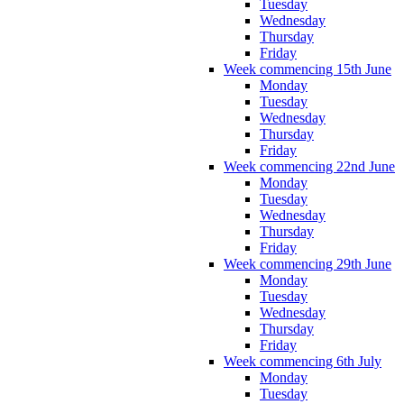
Tuesday
Wednesday
Thursday
Friday
Week commencing 15th June
Monday
Tuesday
Wednesday
Thursday
Friday
Week commencing 22nd June
Monday
Tuesday
Wednesday
Thursday
Friday
Week commencing 29th June
Monday
Tuesday
Wednesday
Thursday
Friday
Week commencing 6th July
Monday
Tuesday