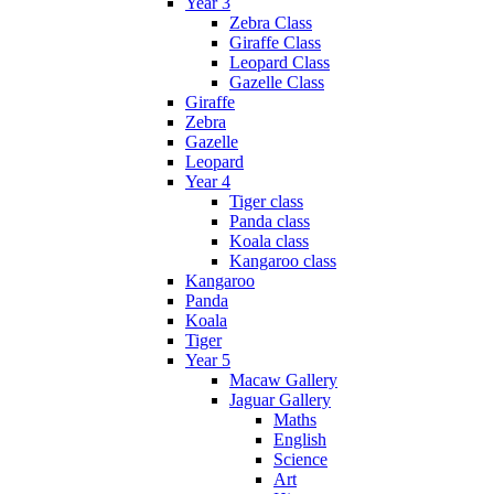
Year 3
Zebra Class
Giraffe Class
Leopard Class
Gazelle Class
Giraffe
Zebra
Gazelle
Leopard
Year 4
Tiger class
Panda class
Koala class
Kangaroo class
Kangaroo
Panda
Koala
Tiger
Year 5
Macaw Gallery
Jaguar Gallery
Maths
English
Science
Art