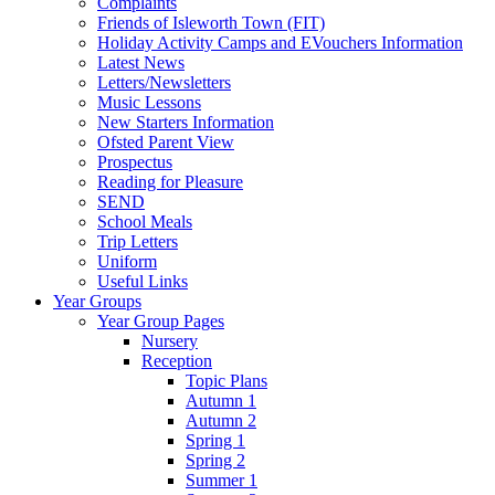
Complaints
Friends of Isleworth Town (FIT)
Holiday Activity Camps and EVouchers Information
Latest News
Letters/Newsletters
Music Lessons
New Starters Information
Ofsted Parent View
Prospectus
Reading for Pleasure
SEND
School Meals
Trip Letters
Uniform
Useful Links
Year Groups
Year Group Pages
Nursery
Reception
Topic Plans
Autumn 1
Autumn 2
Spring 1
Spring 2
Summer 1