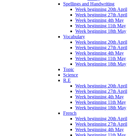
Spellings and Handwriting
Week beginning 20th April
Week beginning 27th April
Week beginning 4th May
Week beginning 11th May
Week beginning 18th May
Vocabulary
Week beginning 20th April
Week beginning 27th April
Week beginning 4th May
Week beginning 11th May
Week beginning 18th May
Topic
Science
R.E
Week beginning 20th April
Week beginning 27th April
Week beginning 4th May
Week beginning 11th May
Week beginning 18th May
French
Week beginning 20th April
Week beginning 27th April
Week beginning 4th May
Week beginning 11th May