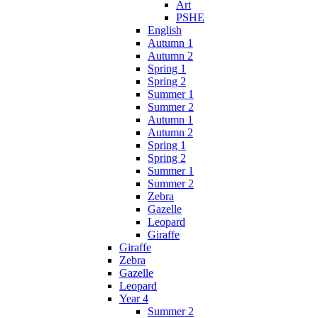
Art
PSHE
English
Autumn 1
Autumn 2
Spring 1
Spring 2
Summer 1
Summer 2
Autumn 1
Autumn 2
Spring 1
Spring 2
Summer 1
Summer 2
Zebra
Gazelle
Leopard
Giraffe
Giraffe
Zebra
Gazelle
Leopard
Year 4
Summer 2