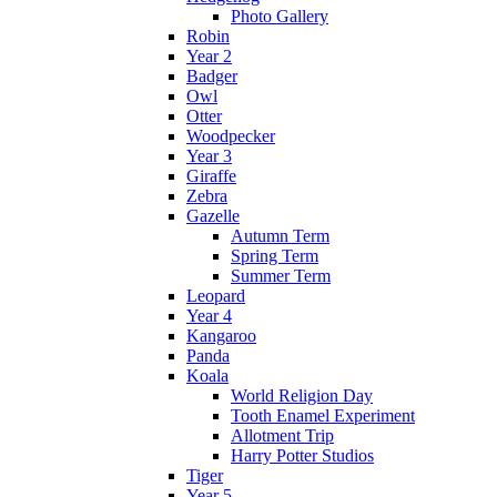
Photo Gallery
Robin
Year 2
Badger
Owl
Otter
Woodpecker
Year 3
Giraffe
Zebra
Gazelle
Autumn Term
Spring Term
Summer Term
Leopard
Year 4
Kangaroo
Panda
Koala
World Religion Day
Tooth Enamel Experiment
Allotment Trip
Harry Potter Studios
Tiger
Year 5