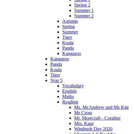
Spring 2
Summer 1
Summer 2
Autumn
Spring
Summer
Tiger
Koala
Panda
Kangaroo
Kangaroo
Panda
Koala
Tiger
Year 5
Vocabulary
English
Maths
Reading
Ms. McAndrew and Ms Kite
Ms Cross
Mr. Morecraft - Coraline
Mrs. Kaur
Windrush Day 2020