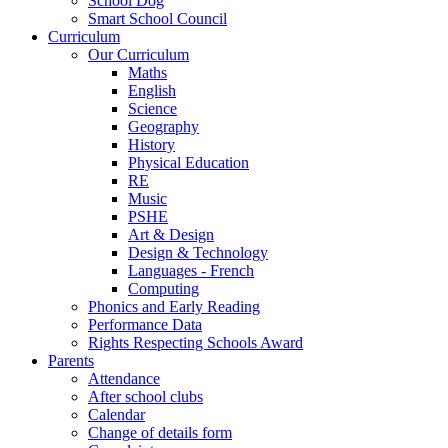
School Dog
Smart School Council
Curriculum
Our Curriculum
Maths
English
Science
Geography
History
Physical Education
RE
Music
PSHE
Art & Design
Design & Technology
Languages - French
Computing
Phonics and Early Reading
Performance Data
Rights Respecting Schools Award
Parents
Attendance
After school clubs
Calendar
Change of details form