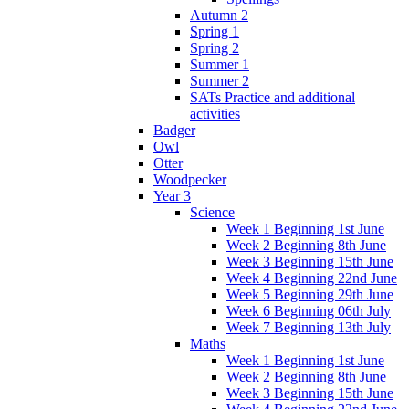
Autumn 2
Spring 1
Spring 2
Summer 1
Summer 2
SATs Practice and additional
activities
Badger
Owl
Otter
Woodpecker
Year 3
Science
Week 1 Beginning 1st June
Week 2 Beginning 8th June
Week 3 Beginning 15th June
Week 4 Beginning 22nd June
Week 5 Beginning 29th June
Week 6 Beginning 06th July
Week 7 Beginning 13th July
Maths
Week 1 Beginning 1st June
Week 2 Beginning 8th June
Week 3 Beginning 15th June