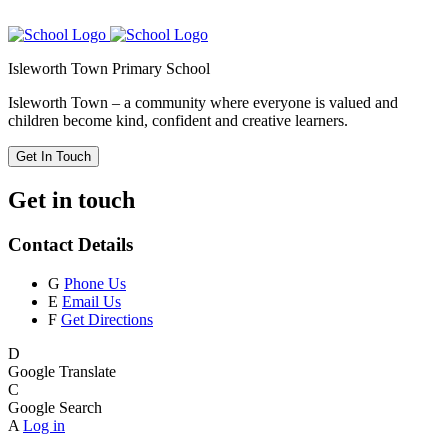
Isleworth Town Primary School
Isleworth Town – a community where everyone is valued and
children become kind, confident and creative learners.
Get In Touch
Get in touch
Contact Details
G
Phone Us
E
Email Us
F
Get Directions
D
Google Translate
C
Google Search
A
Log in