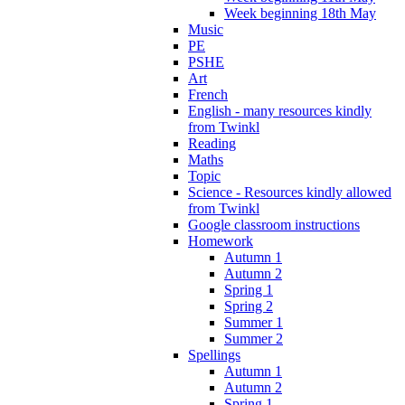
Week beginning 18th May
Music
PE
PSHE
Art
French
English - many resources kindly
from Twinkl
Reading
Maths
Topic
Science - Resources kindly allowed
from Twinkl
Google classroom instructions
Homework
Autumn 1
Autumn 2
Spring 1
Spring 2
Summer 1
Summer 2
Spellings
Autumn 1
Autumn 2
Spring 1