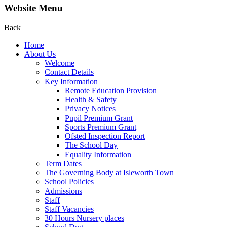
Website Menu
Back
Home
About Us
Welcome
Contact Details
Key Information
Remote Education Provision
Health & Safety
Privacy Notices
Pupil Premium Grant
Sports Premium Grant
Ofsted Inspection Report
The School Day
Equality Information
Term Dates
The Governing Body at Isleworth Town
School Policies
Admissions
Staff
Staff Vacancies
30 Hours Nursery places