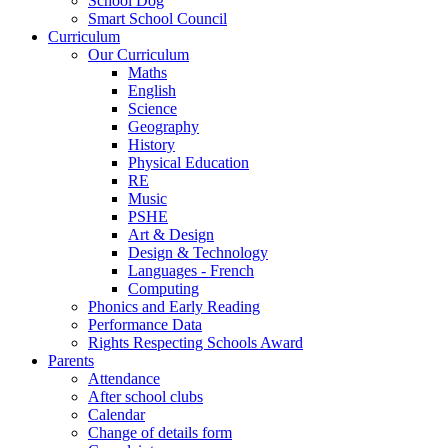
School Dog
Smart School Council
Curriculum
Our Curriculum
Maths
English
Science
Geography
History
Physical Education
RE
Music
PSHE
Art & Design
Design & Technology
Languages - French
Computing
Phonics and Early Reading
Performance Data
Rights Respecting Schools Award
Parents
Attendance
After school clubs
Calendar
Change of details form