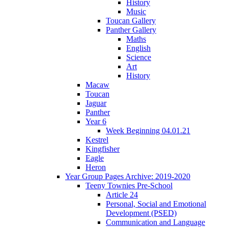
History
Music
Toucan Gallery
Panther Gallery
Maths
English
Science
Art
History
Macaw
Toucan
Jaguar
Panther
Year 6
Week Beginning 04.01.21
Kestrel
Kingfisher
Eagle
Heron
Year Group Pages Archive: 2019-2020
Teeny Townies Pre-School
Article 24
Personal, Social and Emotional
Development (PSED)
Communication and Language