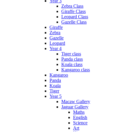
Year 3
Zebra Class
Giraffe Class
Leopard Class
Gazelle Class
Giraffe
Zebra
Gazelle
Leopard
Year 4
Tiger class
Panda class
Koala class
Kangaroo class
Kangaroo
Panda
Koala
Tiger
Year 5
Macaw Gallery
Jaguar Gallery
Maths
English
Science
Art