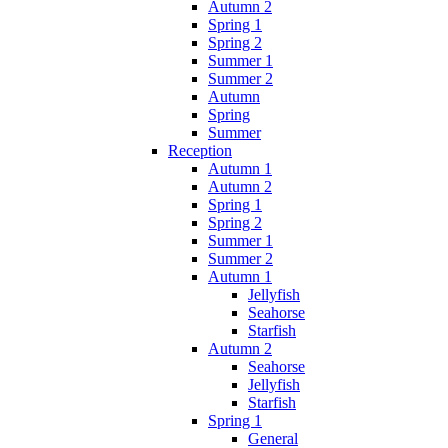
Autumn 2
Spring 1
Spring 2
Summer 1
Summer 2
Autumn
Spring
Summer
Reception
Autumn 1
Autumn 2
Spring 1
Spring 2
Summer 1
Summer 2
Autumn 1
Jellyfish
Seahorse
Starfish
Autumn 2
Seahorse
Jellyfish
Starfish
Spring 1
General