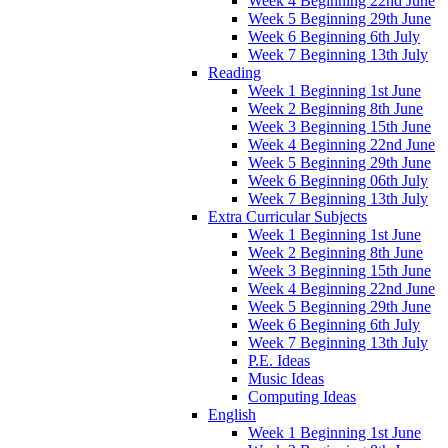
Week 4 Beginning 22nd June
Week 5 Beginning 29th June
Week 6 Beginning 6th July
Week 7 Beginning 13th July
Reading
Week 1 Beginning 1st June
Week 2 Beginning 8th June
Week 3 Beginning 15th June
Week 4 Beginning 22nd June
Week 5 Beginning 29th June
Week 6 Beginning 06th July
Week 7 Beginning 13th July
Extra Curricular Subjects
Week 1 Beginning 1st June
Week 2 Beginning 8th June
Week 3 Beginning 15th June
Week 4 Beginning 22nd June
Week 5 Beginning 29th June
Week 6 Beginning 6th July
Week 7 Beginning 13th July
P.E. Ideas
Music Ideas
Computing Ideas
English
Week 1 Beginning 1st June