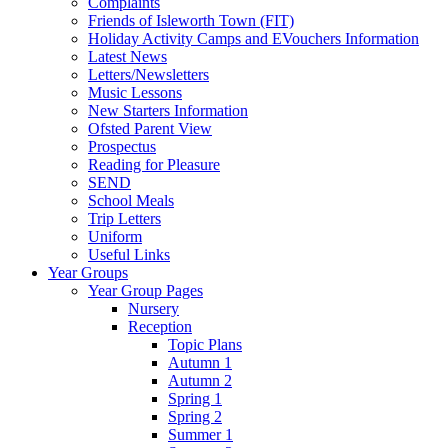
Complaints
Friends of Isleworth Town (FIT)
Holiday Activity Camps and EVouchers Information
Latest News
Letters/Newsletters
Music Lessons
New Starters Information
Ofsted Parent View
Prospectus
Reading for Pleasure
SEND
School Meals
Trip Letters
Uniform
Useful Links
Year Groups
Year Group Pages
Nursery
Reception
Topic Plans
Autumn 1
Autumn 2
Spring 1
Spring 2
Summer 1