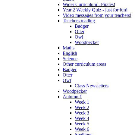
Wider Curriculum - Pirates!
Year 2 Weekly Quiz - just for fun!
Video messages from your teachers!
Teachers reading
Badger
Otter
Owl
Woodpecker
Maths
English
Science
Other curriculum areas
Badger
Otter
Owl
Class Newsletters
Woodpecker
Autumn 1
Week 1
Week 2
Week 3
Week 4
Week 5
Week 6
Spellings