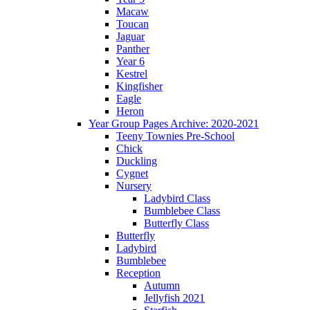
Macaw
Toucan
Jaguar
Panther
Year 6
Kestrel
Kingfisher
Eagle
Heron
Year Group Pages Archive: 2020-2021
Teeny Townies Pre-School
Chick
Duckling
Cygnet
Nursery
Ladybird Class
Bumblebee Class
Butterfly Class
Butterfly
Ladybird
Bumblebee
Reception
Autumn
Jellyfish 2021