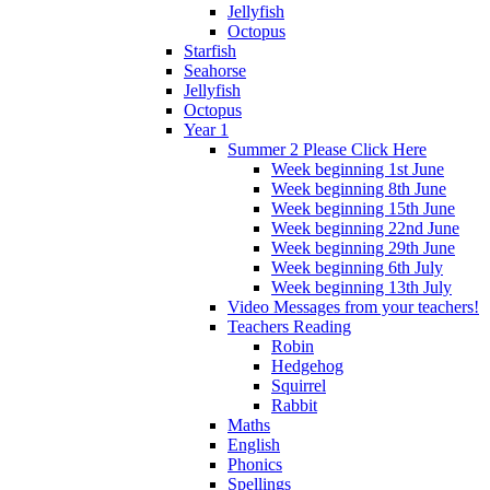
Jellyfish
Octopus
Starfish
Seahorse
Jellyfish
Octopus
Year 1
Summer 2 Please Click Here
Week beginning 1st June
Week beginning 8th June
Week beginning 15th June
Week beginning 22nd June
Week beginning 29th June
Week beginning 6th July
Week beginning 13th July
Video Messages from your teachers!
Teachers Reading
Robin
Hedgehog
Squirrel
Rabbit
Maths
English
Phonics
Spellings