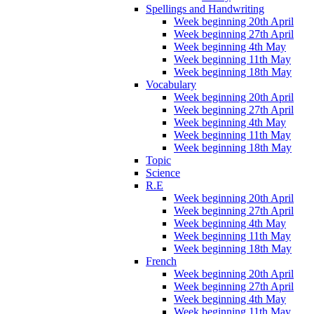
Spellings and Handwriting
Week beginning 20th April
Week beginning 27th April
Week beginning 4th May
Week beginning 11th May
Week beginning 18th May
Vocabulary
Week beginning 20th April
Week beginning 27th April
Week beginning 4th May
Week beginning 11th May
Week beginning 18th May
Topic
Science
R.E
Week beginning 20th April
Week beginning 27th April
Week beginning 4th May
Week beginning 11th May
Week beginning 18th May
French
Week beginning 20th April
Week beginning 27th April
Week beginning 4th May
Week beginning 11th May