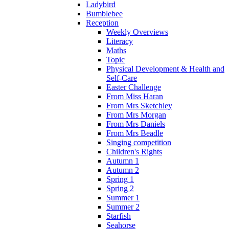
Ladybird
Bumblebee
Reception
Weekly Overviews
Literacy
Maths
Topic
Physical Development & Health and
Self-Care
Easter Challenge
From Miss Haran
From Mrs Sketchley
From Mrs Morgan
From Mrs Daniels
From Mrs Beadle
Singing competition
Children's Rights
Autumn 1
Autumn 2
Spring 1
Spring 2
Summer 1
Summer 2
Starfish
Seahorse