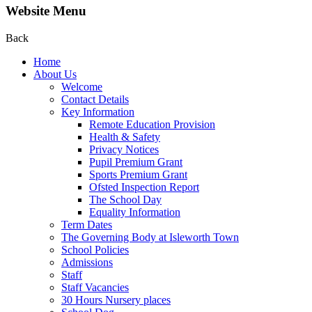
Website Menu
Back
Home
About Us
Welcome
Contact Details
Key Information
Remote Education Provision
Health & Safety
Privacy Notices
Pupil Premium Grant
Sports Premium Grant
Ofsted Inspection Report
The School Day
Equality Information
Term Dates
The Governing Body at Isleworth Town
School Policies
Admissions
Staff
Staff Vacancies
30 Hours Nursery places