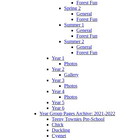
Forest Fun
Spring 2
General
Forest Fun
Summer 1
General
Forest Fun
Summer 2
General
Forest Fun
Year 1
Photos
Year 2
Gallery
Year 3
Photos
Year 4
Photos
Year 5
Year 6
Year Group Pages Archive: 2021-2022
Teeny Townies Pre-School
Chick
Duckling
Cygnet