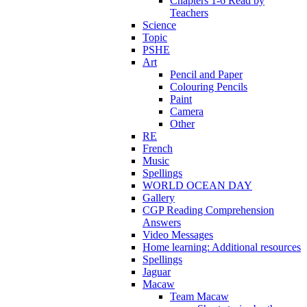
Chapters 1-6 Read by
Teachers
Science
Topic
PSHE
Art
Pencil and Paper
Colouring Pencils
Paint
Camera
Other
RE
French
Music
Spellings
WORLD OCEAN DAY
Gallery
CGP Reading Comprehension
Answers
Video Messages
Home learning: Additional resources
Spellings
Jaguar
Macaw
Team Macaw