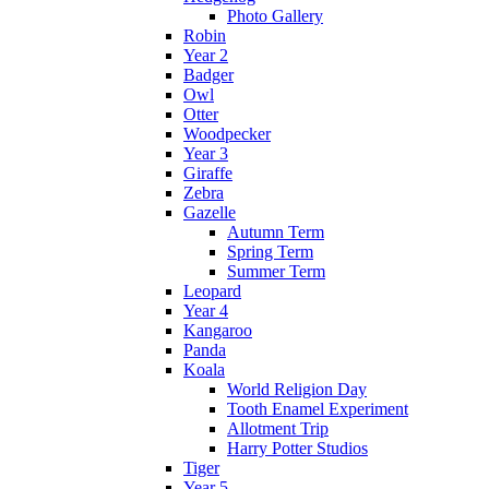
Photo Gallery
Robin
Year 2
Badger
Owl
Otter
Woodpecker
Year 3
Giraffe
Zebra
Gazelle
Autumn Term
Spring Term
Summer Term
Leopard
Year 4
Kangaroo
Panda
Koala
World Religion Day
Tooth Enamel Experiment
Allotment Trip
Harry Potter Studios
Tiger
Year 5