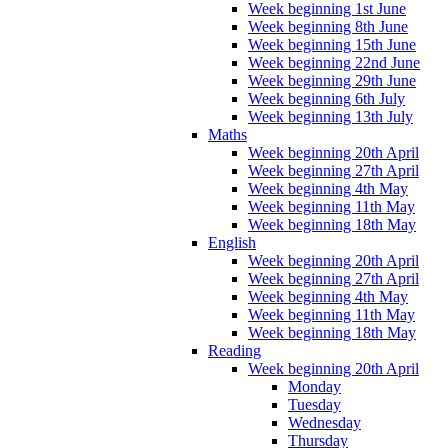
Week beginning 1st June
Week beginning 8th June
Week beginning 15th June
Week beginning 22nd June
Week beginning 29th June
Week beginning 6th July
Week beginning 13th July
Maths
Week beginning 20th April
Week beginning 27th April
Week beginning 4th May
Week beginning 11th May
Week beginning 18th May
English
Week beginning 20th April
Week beginning 27th April
Week beginning 4th May
Week beginning 11th May
Week beginning 18th May
Reading
Week beginning 20th April
Monday
Tuesday
Wednesday
Thursday