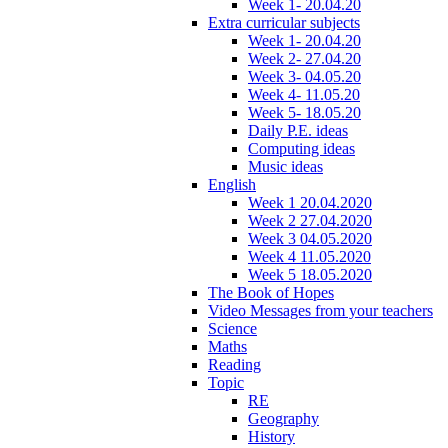
Week 1- 20.04.20
Extra curricular subjects
Week 1- 20.04.20
Week 2- 27.04.20
Week 3- 04.05.20
Week 4- 11.05.20
Week 5- 18.05.20
Daily P.E. ideas
Computing ideas
Music ideas
English
Week 1 20.04.2020
Week 2 27.04.2020
Week 3 04.05.2020
Week 4 11.05.2020
Week 5 18.05.2020
The Book of Hopes
Video Messages from your teachers
Science
Maths
Reading
Topic
RE
Geography
History