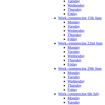
Tuesday
Wednesday
Thursday
Friday
Week commencing 15th June
Monday
Tuesday
Wednesday
Thursday
Friday
Week commencing 22nd June
Monday
Tuesday
Wednesday
Thursday
Friday
Week commencing 29th June
Monday
Tuesday
Wednesday
Thursday
Friday
Week commencing 6th July
Monday
Tuesday