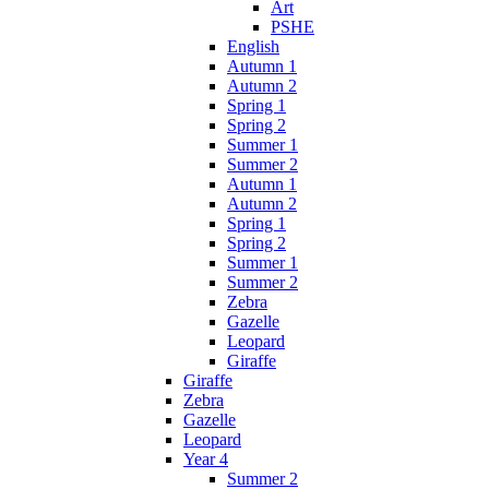
Art
PSHE
English
Autumn 1
Autumn 2
Spring 1
Spring 2
Summer 1
Summer 2
Autumn 1
Autumn 2
Spring 1
Spring 2
Summer 1
Summer 2
Zebra
Gazelle
Leopard
Giraffe
Giraffe
Zebra
Gazelle
Leopard
Year 4
Summer 2