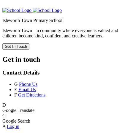
Isleworth Town Primary School
Isleworth Town – a community where everyone is valued and
children become kind, confident and creative learners.
Get In Touch
Get in touch
Contact Details
G
Phone Us
E
Email Us
F
Get Directions
D
Google Translate
C
Google Search
A
Log in