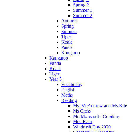
Spring 2
Summer 1
Summer 2
Autumn
Spring
Summer
Tiger
Koala
Panda
Kangaroo
Kangaroo
Panda
Koala
Tiger
Year 5
Vocabulary
English
Maths
Reading
Ms. McAndrew and Ms Kite
Ms Cross
Mr. Morecraft - Coraline
Mrs. Kaur
Windrush Day 2020