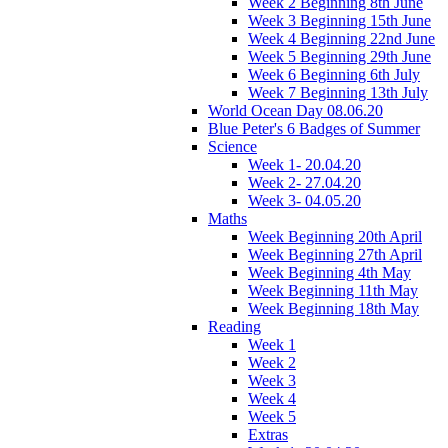
Week 2 Beginning 8th June
Week 3 Beginning 15th June
Week 4 Beginning 22nd June
Week 5 Beginning 29th June
Week 6 Beginning 6th July
Week 7 Beginning 13th July
World Ocean Day 08.06.20
Blue Peter's 6 Badges of Summer
Science
Week 1- 20.04.20
Week 2- 27.04.20
Week 3- 04.05.20
Maths
Week Beginning 20th April
Week Beginning 27th April
Week Beginning 4th May
Week Beginning 11th May
Week Beginning 18th May
Reading
Week 1
Week 2
Week 3
Week 4
Week 5
Extras