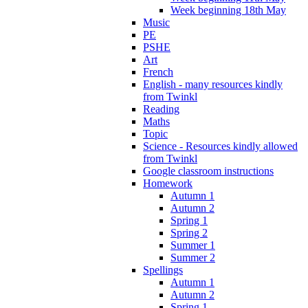
Week beginning 18th May
Music
PE
PSHE
Art
French
English - many resources kindly
from Twinkl
Reading
Maths
Topic
Science - Resources kindly allowed
from Twinkl
Google classroom instructions
Homework
Autumn 1
Autumn 2
Spring 1
Spring 2
Summer 1
Summer 2
Spellings
Autumn 1
Autumn 2
Spring 1