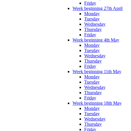
Friday
Week beginning 27th April
Monday
Tuesday
Wednesday
Thursday
Friday
Week beginning 4th May
Monday
Tuesday
Wednesday
Thursday
Friday
Week beginning 11th May
Monday
Tuesday
Wednesday
Thursday
Friday
Week beginning 18th May
Monday
Tuesday
Wednesday
Thursday
Friday