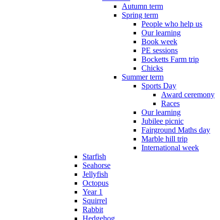
Autumn term
Spring term
People who help us
Our learning
Book week
PE sessions
Bocketts Farm trip
Chicks
Summer term
Sports Day
Award ceremony
Races
Our learning
Jubilee picnic
Fairground Maths day
Marble hill trip
International week
Starfish
Seahorse
Jellyfish
Octopus
Year 1
Squirrel
Rabbit
Hedgehog