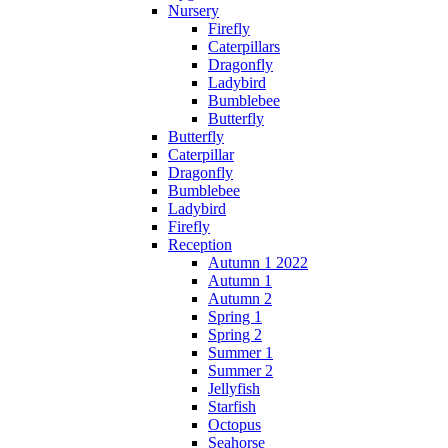
Nursery
Firefly
Caterpillars
Dragonfly
Ladybird
Bumblebee
Butterfly
Butterfly
Caterpillar
Dragonfly
Bumblebee
Ladybird
Firefly
Reception
Autumn 1 2022
Autumn 1
Autumn 2
Spring 1
Spring 2
Summer 1
Summer 2
Jellyfish
Starfish
Octopus
Seahorse