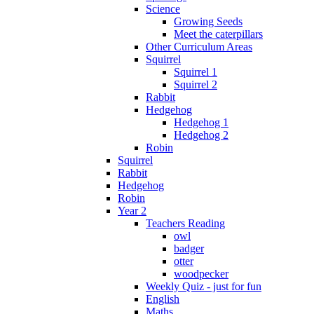
Science
Growing Seeds
Meet the caterpillars
Other Curriculum Areas
Squirrel
Squirrel 1
Squirrel 2
Rabbit
Hedgehog
Hedgehog 1
Hedgehog 2
Robin
Squirrel
Rabbit
Hedgehog
Robin
Year 2
Teachers Reading
owl
badger
otter
woodpecker
Weekly Quiz - just for fun
English
Maths