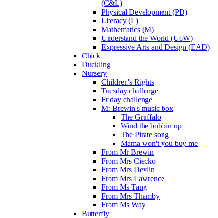
(C&L)
Physical Development (PD)
Literacy (L)
Mathematics (M)
Understand the World (UoW)
Expressive Arts and Design (EAD)
Chick
Duckling
Nursery
Children's Rights
Tuesday challenge
Friday challenge
Mr Brewin's music box
The Gruffalo
Wind the bobbin up
The Pirate song
Mama won't you buy me
From Mr Brewin
From Mrs Ciecko
From Mrs Devlin
From Mrs Lawrence
From Ms Tang
From Mrs Thamby
From Ms Way
Butterfly