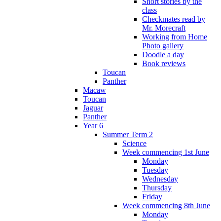
Short stories by the
class
Checkmates read by
Mr. Morecraft
Working from Home
Photo gallery
Doodle a day
Book reviews
Toucan
Panther
Macaw
Toucan
Jaguar
Panther
Year 6
Summer Term 2
Science
Week commencing 1st June
Monday
Tuesday
Wednesday
Thursday
Friday
Week commencing 8th June
Monday