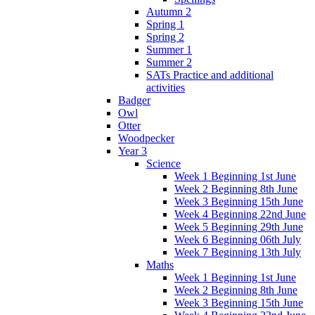
Autumn 2
Spring 1
Spring 2
Summer 1
Summer 2
SATs Practice and additional
activities
Badger
Owl
Otter
Woodpecker
Year 3
Science
Week 1 Beginning 1st June
Week 2 Beginning 8th June
Week 3 Beginning 15th June
Week 4 Beginning 22nd June
Week 5 Beginning 29th June
Week 6 Beginning 06th July
Week 7 Beginning 13th July
Maths
Week 1 Beginning 1st June
Week 2 Beginning 8th June
Week 3 Beginning 15th June