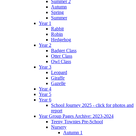
Summer 2
Autumn
Spring
Summer
Year 1
Rabbit
Robin
Hedgehog
Year 2
Badger Class
Otter Class
Owl Class
Year 3
Leopard
Giraffe
Gazelle
Year 4
Year 5
Year 6
School Journey 2025 - click for photos and
report
Year Group Pages Archive: 2023-2024
Teeny Townies Pre-School
Nursery
Autumn 1