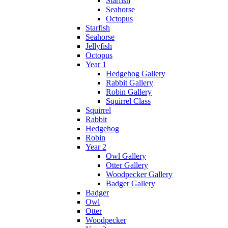
Starfish
Seahorse
Octopus
Starfish
Seahorse
Jellyfish
Octopus
Year 1
Hedgehog Gallery
Rabbit Gallery
Robin Gallery
Squirrel Class
Squirrel
Rabbit
Hedgehog
Robin
Year 2
Owl Gallery
Otter Gallery
Woodpecker Gallery
Badger Gallery
Badger
Owl
Otter
Woodpecker