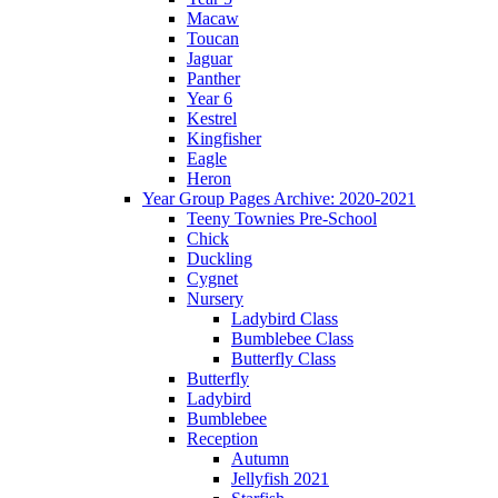
Macaw
Toucan
Jaguar
Panther
Year 6
Kestrel
Kingfisher
Eagle
Heron
Year Group Pages Archive: 2020-2021
Teeny Townies Pre-School
Chick
Duckling
Cygnet
Nursery
Ladybird Class
Bumblebee Class
Butterfly Class
Butterfly
Ladybird
Bumblebee
Reception
Autumn
Jellyfish 2021