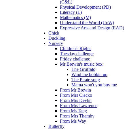
(C&L)
Physical Development (PD)
Literacy (L)
Mathematics (M)
Understand the World (UoW)
Expressive Arts and Design (EAD)
Chick
Duckling
Nursery
Children's Rights
Tuesday challenge
Friday challenge
Mr Brewin's music box
The Gruffalo
Wind the bobbin up
The Pirate song
Mama won't you buy me
From Mr Brewin
From Mrs Ciecko
From Mrs Devlin
From Mrs Lawrence
From Ms Tang
From Mrs Thamby
From Ms Way
Butterfly