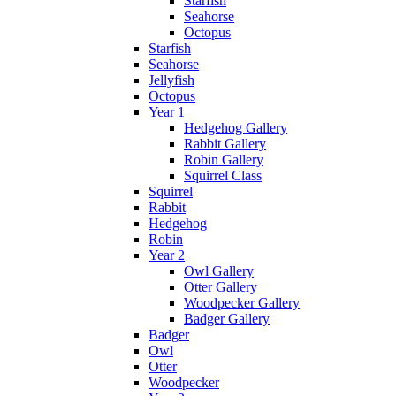
Starfish
Seahorse
Octopus
Starfish
Seahorse
Jellyfish
Octopus
Year 1
Hedgehog Gallery
Rabbit Gallery
Robin Gallery
Squirrel Class
Squirrel
Rabbit
Hedgehog
Robin
Year 2
Owl Gallery
Otter Gallery
Woodpecker Gallery
Badger Gallery
Badger
Owl
Otter
Woodpecker