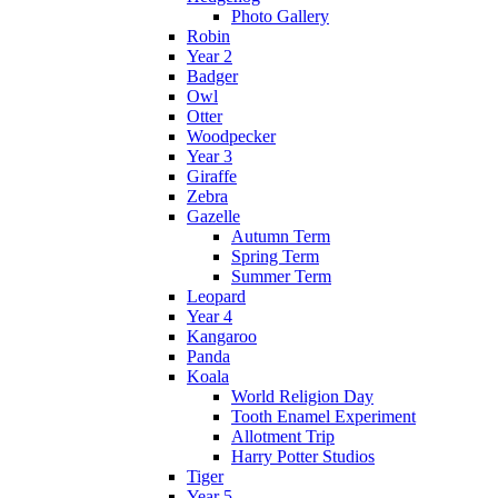
Photo Gallery
Robin
Year 2
Badger
Owl
Otter
Woodpecker
Year 3
Giraffe
Zebra
Gazelle
Autumn Term
Spring Term
Summer Term
Leopard
Year 4
Kangaroo
Panda
Koala
World Religion Day
Tooth Enamel Experiment
Allotment Trip
Harry Potter Studios
Tiger
Year 5