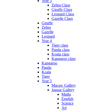
Year 3
Zebra Class
Giraffe Class
Leopard Class
Gazelle Class
Giraffe
Zebra
Gazelle
Leopard
Year 4
Tiger class
Panda class
Koala class
Kangaroo class
Kangaroo
Panda
Koala
Tiger
Year 5
Macaw Gallery
Jaguar Gallery
Maths
English
Science
Art