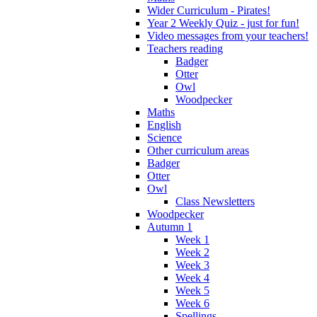
Wider Curriculum - Pirates!
Year 2 Weekly Quiz - just for fun!
Video messages from your teachers!
Teachers reading
Badger
Otter
Owl
Woodpecker
Maths
English
Science
Other curriculum areas
Badger
Otter
Owl
Class Newsletters
Woodpecker
Autumn 1
Week 1
Week 2
Week 3
Week 4
Week 5
Week 6
Spellings