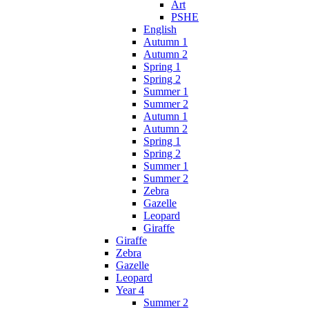
Art
PSHE
English
Autumn 1
Autumn 2
Spring 1
Spring 2
Summer 1
Summer 2
Autumn 1
Autumn 2
Spring 1
Spring 2
Summer 1
Summer 2
Zebra
Gazelle
Leopard
Giraffe
Giraffe
Zebra
Gazelle
Leopard
Year 4
Summer 2