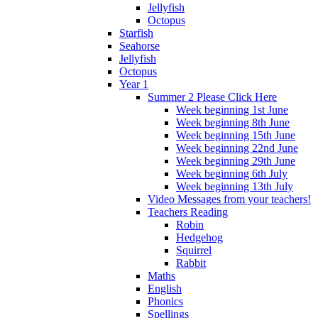
Jellyfish
Octopus
Starfish
Seahorse
Jellyfish
Octopus
Year 1
Summer 2 Please Click Here
Week beginning 1st June
Week beginning 8th June
Week beginning 15th June
Week beginning 22nd June
Week beginning 29th June
Week beginning 6th July
Week beginning 13th July
Video Messages from your teachers!
Teachers Reading
Robin
Hedgehog
Squirrel
Rabbit
Maths
English
Phonics
Spellings