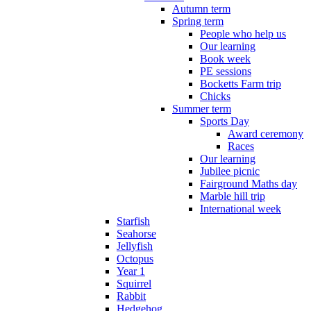
Autumn term
Spring term
People who help us
Our learning
Book week
PE sessions
Bocketts Farm trip
Chicks
Summer term
Sports Day
Award ceremony
Races
Our learning
Jubilee picnic
Fairground Maths day
Marble hill trip
International week
Starfish
Seahorse
Jellyfish
Octopus
Year 1
Squirrel
Rabbit
Hedgehog