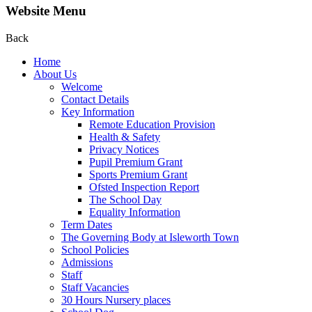
Website Menu
Back
Home
About Us
Welcome
Contact Details
Key Information
Remote Education Provision
Health & Safety
Privacy Notices
Pupil Premium Grant
Sports Premium Grant
Ofsted Inspection Report
The School Day
Equality Information
Term Dates
The Governing Body at Isleworth Town
School Policies
Admissions
Staff
Staff Vacancies
30 Hours Nursery places