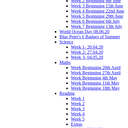
Week 2 Beginning 8th June
Week 3 Beginning 15th June
Week 4 Beginning 22nd June
Week 5 Beginning 29th June
Week 6 Beginning 6th July
Week 7 Beginning 13th July
World Ocean Day 08.06.20
Blue Peter's 6 Badges of Summer
Science
Week 1- 20.04.20
Week 2- 27.04.20
Week 3- 04.05.20
Maths
Week Beginning 20th April
Week Beginning 27th April
Week Beginning 4th May
Week Beginning 11th May
Week Beginning 18th May
Reading
Week 1
Week 2
Week 3
Week 4
Week 5
Extras