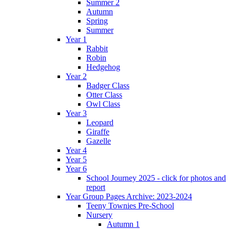
Summer 2
Autumn
Spring
Summer
Year 1
Rabbit
Robin
Hedgehog
Year 2
Badger Class
Otter Class
Owl Class
Year 3
Leopard
Giraffe
Gazelle
Year 4
Year 5
Year 6
School Journey 2025 - click for photos and
report
Year Group Pages Archive: 2023-2024
Teeny Townies Pre-School
Nursery
Autumn 1