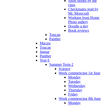
Short stories by the
class
Checkmates read by
Mr. Morecraft
Working from Home
Photo gallery
Doodle a day
Book reviews
Toucan
Panther
Macaw
Toucan
Jaguar
Panther
Year 6
Summer Term 2
Science
Week commencing 1st June
Monday
Tuesday
Wednesday
Thursday
Friday
Week commencing 8th June
Monday