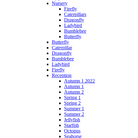
Nursery
Firefly
Caterpillars
Dragonfly
Ladybird
Bumblebee
Butterfly
Butterfly
Caterpillar
Dragonfly
Bumblebee
Ladybird
Firefly
Reception
Autumn 1 2022
Autumn 1
Autumn 2
Spring 1
Spring 2
Summer 1
Summer 2
Jellyfish
Starfish
Octopus
Seahorse