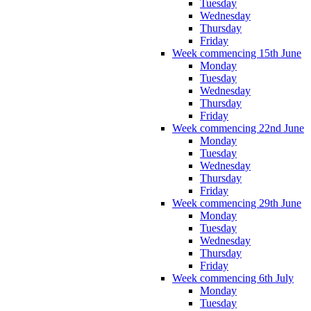
Tuesday
Wednesday
Thursday
Friday
Week commencing 15th June
Monday
Tuesday
Wednesday
Thursday
Friday
Week commencing 22nd June
Monday
Tuesday
Wednesday
Thursday
Friday
Week commencing 29th June
Monday
Tuesday
Wednesday
Thursday
Friday
Week commencing 6th July
Monday
Tuesday