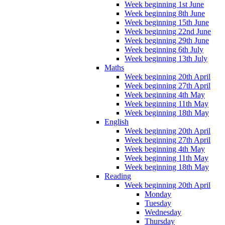
Week beginning 1st June
Week beginning 8th June
Week beginning 15th June
Week beginning 22nd June
Week beginning 29th June
Week beginning 6th July
Week beginning 13th July
Maths
Week beginning 20th April
Week beginning 27th April
Week beginning 4th May
Week beginning 11th May
Week beginning 18th May
English
Week beginning 20th April
Week beginning 27th April
Week beginning 4th May
Week beginning 11th May
Week beginning 18th May
Reading
Week beginning 20th April
Monday
Tuesday
Wednesday
Thursday