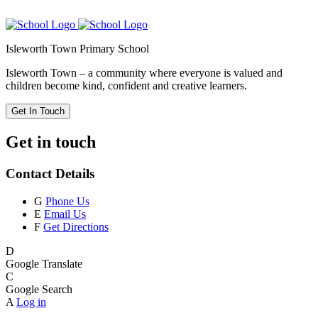
Isleworth Town Primary School
Isleworth Town – a community where everyone is valued and
children become kind, confident and creative learners.
Get In Touch
Get in touch
Contact Details
G
Phone Us
E
Email Us
F
Get Directions
D
Google Translate
C
Google Search
A
Log in