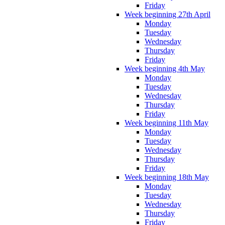
Friday
Week beginning 27th April
Monday
Tuesday
Wednesday
Thursday
Friday
Week beginning 4th May
Monday
Tuesday
Wednesday
Thursday
Friday
Week beginning 11th May
Monday
Tuesday
Wednesday
Thursday
Friday
Week beginning 18th May
Monday
Tuesday
Wednesday
Thursday
Friday