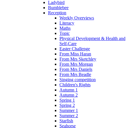
Ladybird
Bumblebee
Reception
Weekly Overviews
Literacy
Maths
Topic
Physical Development & Health and
Self-Care
Easter Challenge
From Miss Haran
From Mrs Sketchley
From Mrs Morgan
From Mrs Daniels
From Mrs Beadle
Singing competition
Children's Rights
Autumn 1
Autumn 2
Spring 1
Spring 2
Summer 1
Summer 2
Starfish
Seahorse