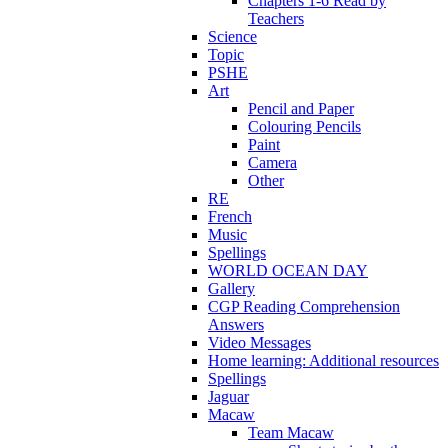
Chapters 1-6 Read by
Teachers
Science
Topic
PSHE
Art
Pencil and Paper
Colouring Pencils
Paint
Camera
Other
RE
French
Music
Spellings
WORLD OCEAN DAY
Gallery
CGP Reading Comprehension
Answers
Video Messages
Home learning: Additional resources
Spellings
Jaguar
Macaw
Team Macaw