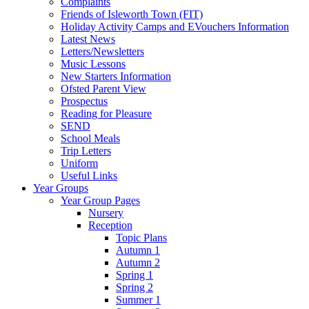
Complaints
Friends of Isleworth Town (FIT)
Holiday Activity Camps and EVouchers Information
Latest News
Letters/Newsletters
Music Lessons
New Starters Information
Ofsted Parent View
Prospectus
Reading for Pleasure
SEND
School Meals
Trip Letters
Uniform
Useful Links
Year Groups
Year Group Pages
Nursery
Reception
Topic Plans
Autumn 1
Autumn 2
Spring 1
Spring 2
Summer 1