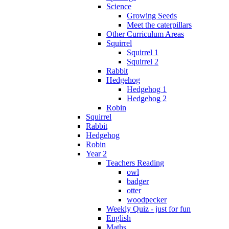
Science
Growing Seeds
Meet the caterpillars
Other Curriculum Areas
Squirrel
Squirrel 1
Squirrel 2
Rabbit
Hedgehog
Hedgehog 1
Hedgehog 2
Robin
Squirrel
Rabbit
Hedgehog
Robin
Year 2
Teachers Reading
owl
badger
otter
woodpecker
Weekly Quiz - just for fun
English
Maths