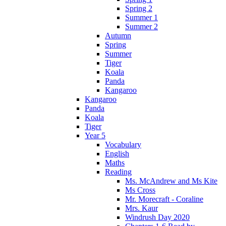
Spring 2
Summer 1
Summer 2
Autumn
Spring
Summer
Tiger
Koala
Panda
Kangaroo
Kangaroo
Panda
Koala
Tiger
Year 5
Vocabulary
English
Maths
Reading
Ms. McAndrew and Ms Kite
Ms Cross
Mr. Morecraft - Coraline
Mrs. Kaur
Windrush Day 2020