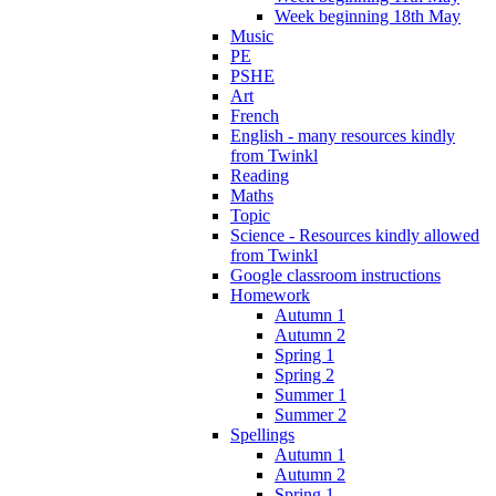
Week beginning 18th May
Music
PE
PSHE
Art
French
English - many resources kindly
from Twinkl
Reading
Maths
Topic
Science - Resources kindly allowed
from Twinkl
Google classroom instructions
Homework
Autumn 1
Autumn 2
Spring 1
Spring 2
Summer 1
Summer 2
Spellings
Autumn 1
Autumn 2
Spring 1