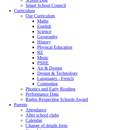
School Dog
Smart School Council
Curriculum
Our Curriculum
Maths
English
Science
Geography
History
Physical Education
RE
Music
PSHE
Art & Design
Design & Technology
Languages - French
Computing
Phonics and Early Reading
Performance Data
Rights Respecting Schools Award
Parents
Attendance
After school clubs
Calendar
Change of details form