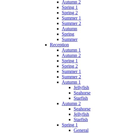
Autumn 2
Spring 1
Spring 2
Summer 1
Summer 2
Autumn
Spring
Summer
Reception
Autumn 1
Autumn 2
Spring 1
Spring 2
Summer 1
Summer 2
Autumn 1
Jellyfish
Seahorse
Starfish
Autumn 2
Seahorse
Jellyfish
Starfish
Spring 1
General