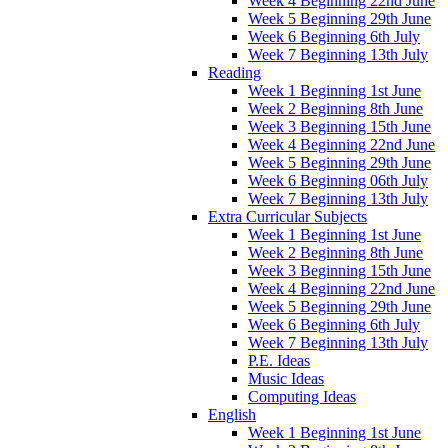
Week 4 Beginning 22nd June
Week 5 Beginning 29th June
Week 6 Beginning 6th July
Week 7 Beginning 13th July
Reading
Week 1 Beginning 1st June
Week 2 Beginning 8th June
Week 3 Beginning 15th June
Week 4 Beginning 22nd June
Week 5 Beginning 29th June
Week 6 Beginning 06th July
Week 7 Beginning 13th July
Extra Curricular Subjects
Week 1 Beginning 1st June
Week 2 Beginning 8th June
Week 3 Beginning 15th June
Week 4 Beginning 22nd June
Week 5 Beginning 29th June
Week 6 Beginning 6th July
Week 7 Beginning 13th July
P.E. Ideas
Music Ideas
Computing Ideas
English
Week 1 Beginning 1st June