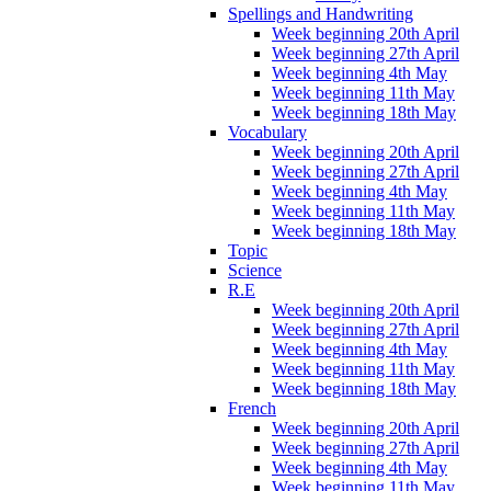
Spellings and Handwriting
Week beginning 20th April
Week beginning 27th April
Week beginning 4th May
Week beginning 11th May
Week beginning 18th May
Vocabulary
Week beginning 20th April
Week beginning 27th April
Week beginning 4th May
Week beginning 11th May
Week beginning 18th May
Topic
Science
R.E
Week beginning 20th April
Week beginning 27th April
Week beginning 4th May
Week beginning 11th May
Week beginning 18th May
French
Week beginning 20th April
Week beginning 27th April
Week beginning 4th May
Week beginning 11th May