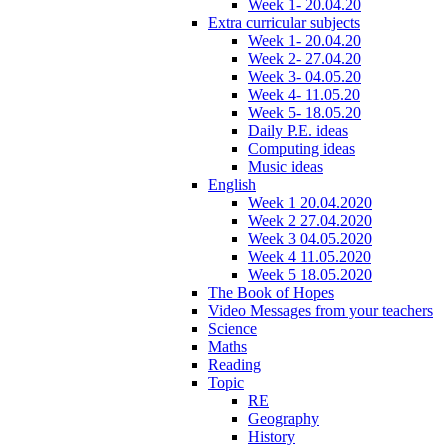
Week 1- 20.04.20
Extra curricular subjects
Week 1- 20.04.20
Week 2- 27.04.20
Week 3- 04.05.20
Week 4- 11.05.20
Week 5- 18.05.20
Daily P.E. ideas
Computing ideas
Music ideas
English
Week 1 20.04.2020
Week 2 27.04.2020
Week 3 04.05.2020
Week 4 11.05.2020
Week 5 18.05.2020
The Book of Hopes
Video Messages from your teachers
Science
Maths
Reading
Topic
RE
Geography
History