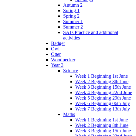
Autumn 2
Spring 1
Spring 2
Summer 1
Summer 2
SATs Practice and additional
activities
Badger
Owl
Otter
Woodpecker
Year 3
Science
Week 1 Beginning 1st June
Week 2 Beginning 8th June
Week 3 Beginning 15th June
Week 4 Beginning 22nd June
Week 5 Beginning 29th June
Week 6 Beginning 06th July
Week 7 Beginning 13th July
Maths
Week 1 Beginning 1st June
Week 2 Beginning 8th June
Week 3 Beginning 15th June