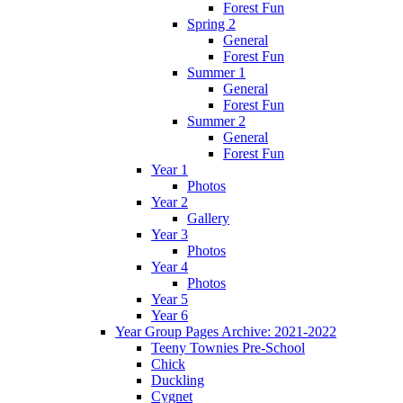
Forest Fun
Spring 2
General
Forest Fun
Summer 1
General
Forest Fun
Summer 2
General
Forest Fun
Year 1
Photos
Year 2
Gallery
Year 3
Photos
Year 4
Photos
Year 5
Year 6
Year Group Pages Archive: 2021-2022
Teeny Townies Pre-School
Chick
Duckling
Cygnet