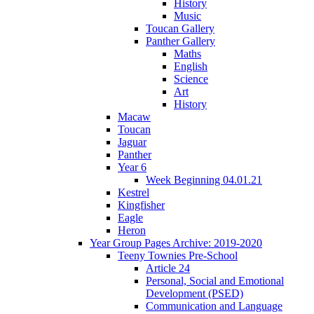
History
Music
Toucan Gallery
Panther Gallery
Maths
English
Science
Art
History
Macaw
Toucan
Jaguar
Panther
Year 6
Week Beginning 04.01.21
Kestrel
Kingfisher
Eagle
Heron
Year Group Pages Archive: 2019-2020
Teeny Townies Pre-School
Article 24
Personal, Social and Emotional
Development (PSED)
Communication and Language