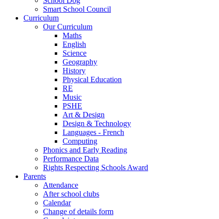
School Dog
Smart School Council
Curriculum
Our Curriculum
Maths
English
Science
Geography
History
Physical Education
RE
Music
PSHE
Art & Design
Design & Technology
Languages - French
Computing
Phonics and Early Reading
Performance Data
Rights Respecting Schools Award
Parents
Attendance
After school clubs
Calendar
Change of details form