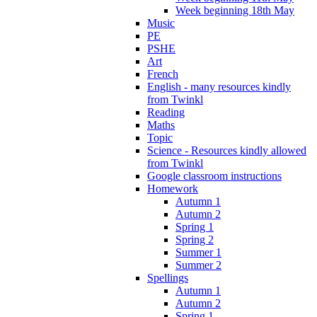
Week beginning 18th May
Music
PE
PSHE
Art
French
English - many resources kindly
from Twinkl
Reading
Maths
Topic
Science - Resources kindly allowed
from Twinkl
Google classroom instructions
Homework
Autumn 1
Autumn 2
Spring 1
Spring 2
Summer 1
Summer 2
Spellings
Autumn 1
Autumn 2
Spring 1