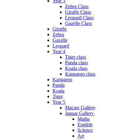
Year 3
Zebra Class
Giraffe Class
Leopard Class
Gazelle Class
Giraffe
Zebra
Gazelle
Leopard
Year 4
Tiger class
Panda class
Koala class
Kangaroo class
Kangaroo
Panda
Koala
Tiger
Year 5
Macaw Gallery
Jaguar Gallery
Maths
English
Science
Art