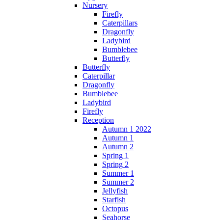
Nursery
Firefly
Caterpillars
Dragonfly
Ladybird
Bumblebee
Butterfly
Butterfly
Caterpillar
Dragonfly
Bumblebee
Ladybird
Firefly
Reception
Autumn 1 2022
Autumn 1
Autumn 2
Spring 1
Spring 2
Summer 1
Summer 2
Jellyfish
Starfish
Octopus
Seahorse