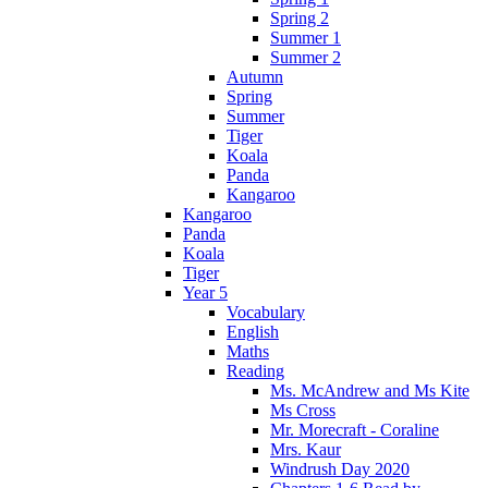
Spring 2
Summer 1
Summer 2
Autumn
Spring
Summer
Tiger
Koala
Panda
Kangaroo
Kangaroo
Panda
Koala
Tiger
Year 5
Vocabulary
English
Maths
Reading
Ms. McAndrew and Ms Kite
Ms Cross
Mr. Morecraft - Coraline
Mrs. Kaur
Windrush Day 2020