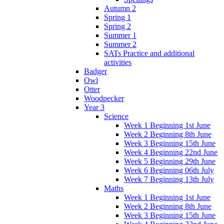
Autumn 2
Spring 1
Spring 2
Summer 1
Summer 2
SATs Practice and additional
activities
Badger
Owl
Otter
Woodpecker
Year 3
Science
Week 1 Beginning 1st June
Week 2 Beginning 8th June
Week 3 Beginning 15th June
Week 4 Beginning 22nd June
Week 5 Beginning 29th June
Week 6 Beginning 06th July
Week 7 Beginning 13th July
Maths
Week 1 Beginning 1st June
Week 2 Beginning 8th June
Week 3 Beginning 15th June