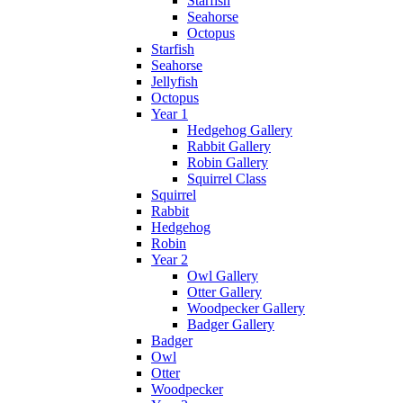
Starfish
Seahorse
Octopus
Starfish
Seahorse
Jellyfish
Octopus
Year 1
Hedgehog Gallery
Rabbit Gallery
Robin Gallery
Squirrel Class
Squirrel
Rabbit
Hedgehog
Robin
Year 2
Owl Gallery
Otter Gallery
Woodpecker Gallery
Badger Gallery
Badger
Owl
Otter
Woodpecker