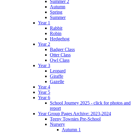
Summer 2
Autumn
Spring
Summer
Year 1
Rabbit
Robin
Hedgehog
Year 2
Badger Class
Otter Class
Owl Class
Year 3
Leopard
Giraffe
Gazelle
Year 4
Year 5
Year 6
School Journey 2025 - click for photos and
report
Year Group Pages Archive: 2023-2024
Teeny Townies Pre-School
Nursery
Autumn 1