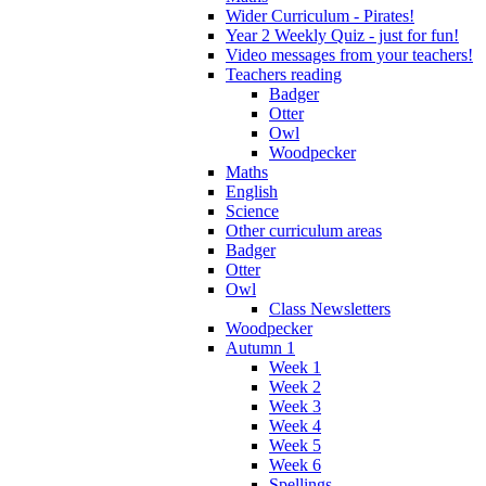
Wider Curriculum - Pirates!
Year 2 Weekly Quiz - just for fun!
Video messages from your teachers!
Teachers reading
Badger
Otter
Owl
Woodpecker
Maths
English
Science
Other curriculum areas
Badger
Otter
Owl
Class Newsletters
Woodpecker
Autumn 1
Week 1
Week 2
Week 3
Week 4
Week 5
Week 6
Spellings