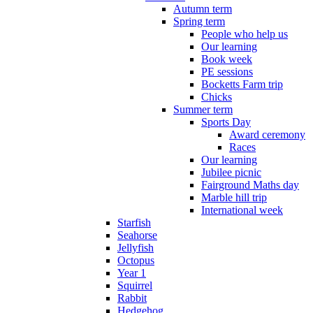
Autumn term
Spring term
People who help us
Our learning
Book week
PE sessions
Bocketts Farm trip
Chicks
Summer term
Sports Day
Award ceremony
Races
Our learning
Jubilee picnic
Fairground Maths day
Marble hill trip
International week
Starfish
Seahorse
Jellyfish
Octopus
Year 1
Squirrel
Rabbit
Hedgehog