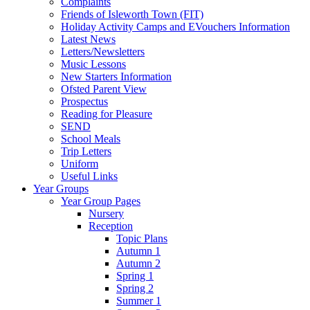
Complaints
Friends of Isleworth Town (FIT)
Holiday Activity Camps and EVouchers Information
Latest News
Letters/Newsletters
Music Lessons
New Starters Information
Ofsted Parent View
Prospectus
Reading for Pleasure
SEND
School Meals
Trip Letters
Uniform
Useful Links
Year Groups
Year Group Pages
Nursery
Reception
Topic Plans
Autumn 1
Autumn 2
Spring 1
Spring 2
Summer 1