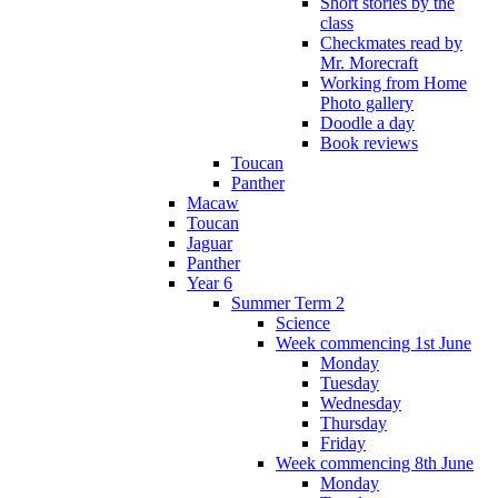
Short stories by the
class
Checkmates read by
Mr. Morecraft
Working from Home
Photo gallery
Doodle a day
Book reviews
Toucan
Panther
Macaw
Toucan
Jaguar
Panther
Year 6
Summer Term 2
Science
Week commencing 1st June
Monday
Tuesday
Wednesday
Thursday
Friday
Week commencing 8th June
Monday