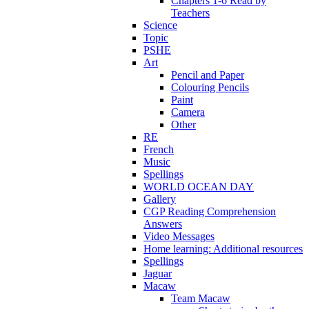
Chapters 1-6 Read by
Teachers
Science
Topic
PSHE
Art
Pencil and Paper
Colouring Pencils
Paint
Camera
Other
RE
French
Music
Spellings
WORLD OCEAN DAY
Gallery
CGP Reading Comprehension
Answers
Video Messages
Home learning: Additional resources
Spellings
Jaguar
Macaw
Team Macaw