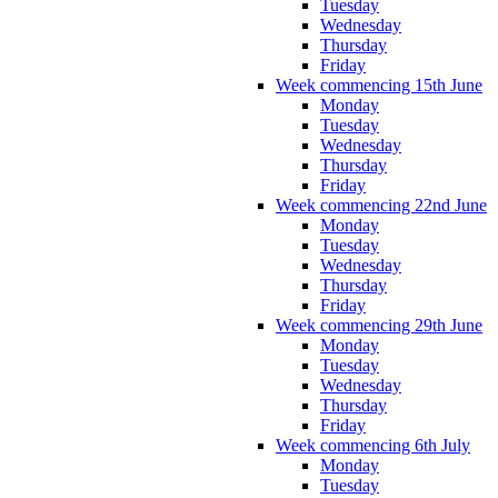
Tuesday
Wednesday
Thursday
Friday
Week commencing 15th June
Monday
Tuesday
Wednesday
Thursday
Friday
Week commencing 22nd June
Monday
Tuesday
Wednesday
Thursday
Friday
Week commencing 29th June
Monday
Tuesday
Wednesday
Thursday
Friday
Week commencing 6th July
Monday
Tuesday