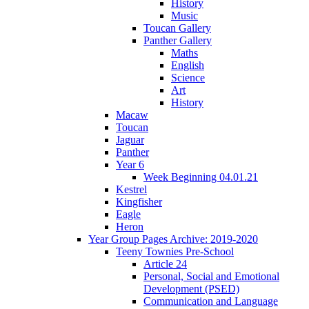
History
Music
Toucan Gallery
Panther Gallery
Maths
English
Science
Art
History
Macaw
Toucan
Jaguar
Panther
Year 6
Week Beginning 04.01.21
Kestrel
Kingfisher
Eagle
Heron
Year Group Pages Archive: 2019-2020
Teeny Townies Pre-School
Article 24
Personal, Social and Emotional
Development (PSED)
Communication and Language