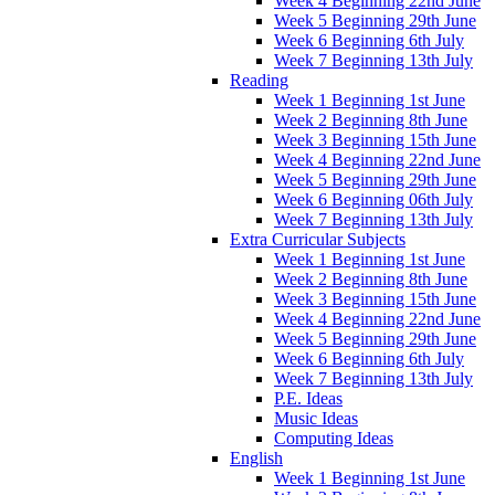
Week 4 Beginning 22nd June
Week 5 Beginning 29th June
Week 6 Beginning 6th July
Week 7 Beginning 13th July
Reading
Week 1 Beginning 1st June
Week 2 Beginning 8th June
Week 3 Beginning 15th June
Week 4 Beginning 22nd June
Week 5 Beginning 29th June
Week 6 Beginning 06th July
Week 7 Beginning 13th July
Extra Curricular Subjects
Week 1 Beginning 1st June
Week 2 Beginning 8th June
Week 3 Beginning 15th June
Week 4 Beginning 22nd June
Week 5 Beginning 29th June
Week 6 Beginning 6th July
Week 7 Beginning 13th July
P.E. Ideas
Music Ideas
Computing Ideas
English
Week 1 Beginning 1st June