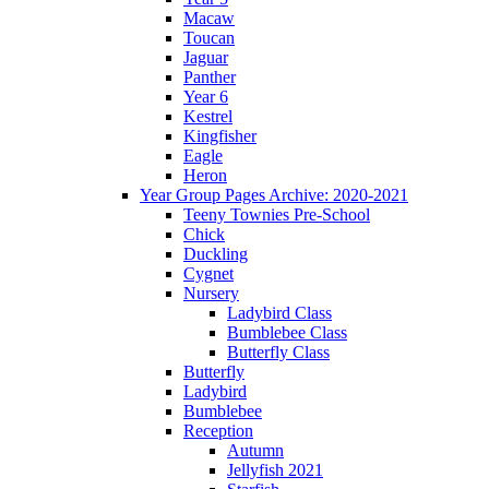
Macaw
Toucan
Jaguar
Panther
Year 6
Kestrel
Kingfisher
Eagle
Heron
Year Group Pages Archive: 2020-2021
Teeny Townies Pre-School
Chick
Duckling
Cygnet
Nursery
Ladybird Class
Bumblebee Class
Butterfly Class
Butterfly
Ladybird
Bumblebee
Reception
Autumn
Jellyfish 2021