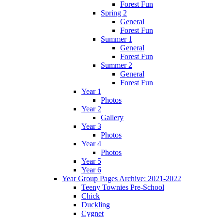
Forest Fun
Spring 2
General
Forest Fun
Summer 1
General
Forest Fun
Summer 2
General
Forest Fun
Year 1
Photos
Year 2
Gallery
Year 3
Photos
Year 4
Photos
Year 5
Year 6
Year Group Pages Archive: 2021-2022
Teeny Townies Pre-School
Chick
Duckling
Cygnet