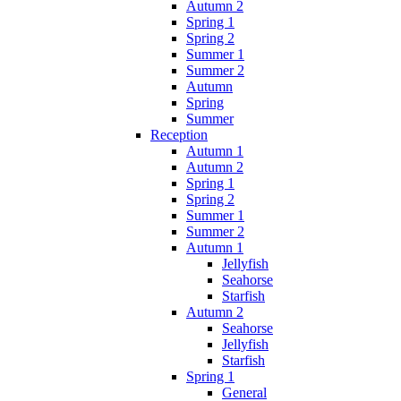
Autumn 2
Spring 1
Spring 2
Summer 1
Summer 2
Autumn
Spring
Summer
Reception
Autumn 1
Autumn 2
Spring 1
Spring 2
Summer 1
Summer 2
Autumn 1
Jellyfish
Seahorse
Starfish
Autumn 2
Seahorse
Jellyfish
Starfish
Spring 1
General