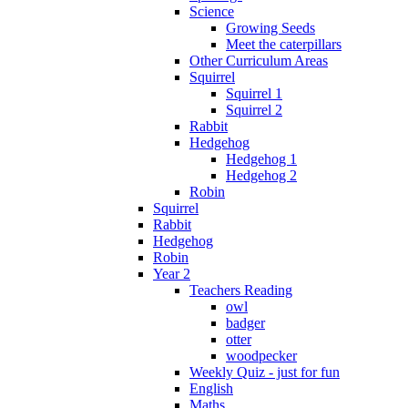
Science
Growing Seeds
Meet the caterpillars
Other Curriculum Areas
Squirrel
Squirrel 1
Squirrel 2
Rabbit
Hedgehog
Hedgehog 1
Hedgehog 2
Robin
Squirrel
Rabbit
Hedgehog
Robin
Year 2
Teachers Reading
owl
badger
otter
woodpecker
Weekly Quiz - just for fun
English
Maths