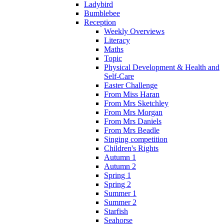
Ladybird
Bumblebee
Reception
Weekly Overviews
Literacy
Maths
Topic
Physical Development & Health and
Self-Care
Easter Challenge
From Miss Haran
From Mrs Sketchley
From Mrs Morgan
From Mrs Daniels
From Mrs Beadle
Singing competition
Children's Rights
Autumn 1
Autumn 2
Spring 1
Spring 2
Summer 1
Summer 2
Starfish
Seahorse