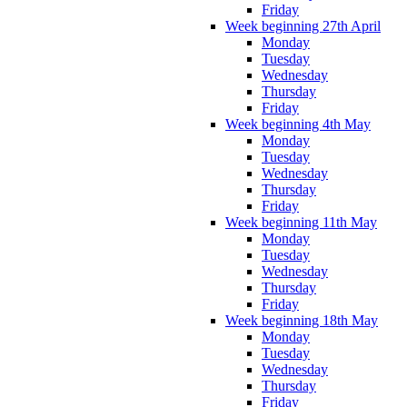
Friday
Week beginning 27th April
Monday
Tuesday
Wednesday
Thursday
Friday
Week beginning 4th May
Monday
Tuesday
Wednesday
Thursday
Friday
Week beginning 11th May
Monday
Tuesday
Wednesday
Thursday
Friday
Week beginning 18th May
Monday
Tuesday
Wednesday
Thursday
Friday