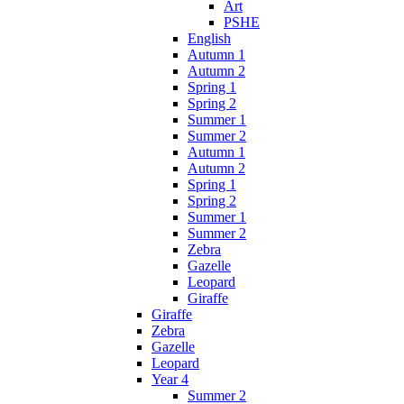
Art
PSHE
English
Autumn 1
Autumn 2
Spring 1
Spring 2
Summer 1
Summer 2
Autumn 1
Autumn 2
Spring 1
Spring 2
Summer 1
Summer 2
Zebra
Gazelle
Leopard
Giraffe
Giraffe
Zebra
Gazelle
Leopard
Year 4
Summer 2