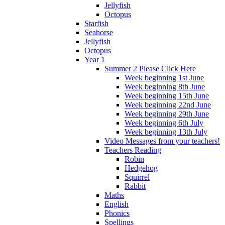
Jellyfish
Octopus
Starfish
Seahorse
Jellyfish
Octopus
Year 1
Summer 2 Please Click Here
Week beginning 1st June
Week beginning 8th June
Week beginning 15th June
Week beginning 22nd June
Week beginning 29th June
Week beginning 6th July
Week beginning 13th July
Video Messages from your teachers!
Teachers Reading
Robin
Hedgehog
Squirrel
Rabbit
Maths
English
Phonics
Spellings