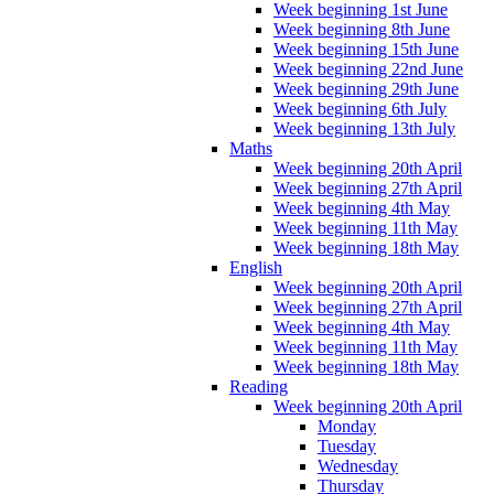
Week beginning 1st June
Week beginning 8th June
Week beginning 15th June
Week beginning 22nd June
Week beginning 29th June
Week beginning 6th July
Week beginning 13th July
Maths
Week beginning 20th April
Week beginning 27th April
Week beginning 4th May
Week beginning 11th May
Week beginning 18th May
English
Week beginning 20th April
Week beginning 27th April
Week beginning 4th May
Week beginning 11th May
Week beginning 18th May
Reading
Week beginning 20th April
Monday
Tuesday
Wednesday
Thursday