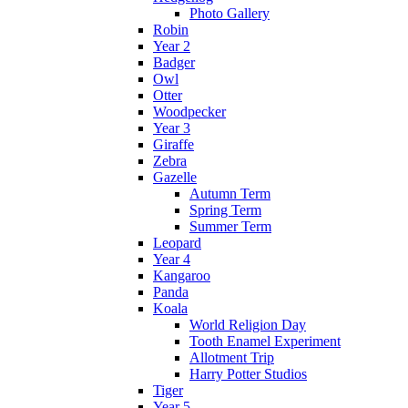
Photo Gallery
Robin
Year 2
Badger
Owl
Otter
Woodpecker
Year 3
Giraffe
Zebra
Gazelle
Autumn Term
Spring Term
Summer Term
Leopard
Year 4
Kangaroo
Panda
Koala
World Religion Day
Tooth Enamel Experiment
Allotment Trip
Harry Potter Studios
Tiger
Year 5