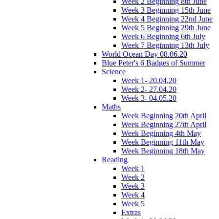
Week 2 Beginning 8th June
Week 3 Beginning 15th June
Week 4 Beginning 22nd June
Week 5 Beginning 29th June
Week 6 Beginning 6th July
Week 7 Beginning 13th July
World Ocean Day 08.06.20
Blue Peter's 6 Badges of Summer
Science
Week 1- 20.04.20
Week 2- 27.04.20
Week 3- 04.05.20
Maths
Week Beginning 20th April
Week Beginning 27th April
Week Beginning 4th May
Week Beginning 11th May
Week Beginning 18th May
Reading
Week 1
Week 2
Week 3
Week 4
Week 5
Extras