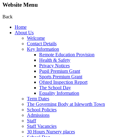
Website Menu
Back
Home
About Us
Welcome
Contact Details
Key Information
Remote Education Provision
Health & Safety
Privacy Notices
Pupil Premium Grant
Sports Premium Grant
Ofsted Inspection Report
The School Day
Equality Information
Term Dates
The Governing Body at Isleworth Town
School Policies
Admissions
Staff
Staff Vacancies
30 Hours Nursery places