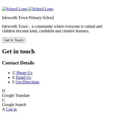
Isleworth Town Primary School
Isleworth Town – a community where everyone is valued and
children become kind, confident and creative learners.
Get In Touch
Get in touch
Contact Details
G
Phone Us
E
Email Us
F
Get Directions
D
Google Translate
C
Google Search
A
Log in