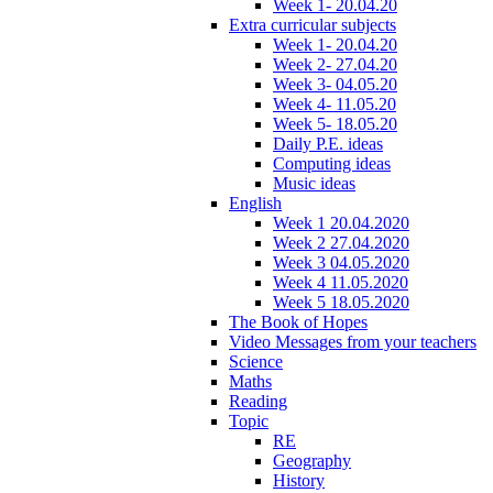
Week 1- 20.04.20
Extra curricular subjects
Week 1- 20.04.20
Week 2- 27.04.20
Week 3- 04.05.20
Week 4- 11.05.20
Week 5- 18.05.20
Daily P.E. ideas
Computing ideas
Music ideas
English
Week 1 20.04.2020
Week 2 27.04.2020
Week 3 04.05.2020
Week 4 11.05.2020
Week 5 18.05.2020
The Book of Hopes
Video Messages from your teachers
Science
Maths
Reading
Topic
RE
Geography
History