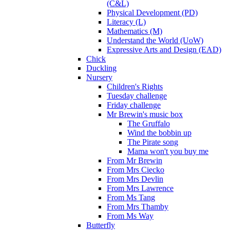
(C&L)
Physical Development (PD)
Literacy (L)
Mathematics (M)
Understand the World (UoW)
Expressive Arts and Design (EAD)
Chick
Duckling
Nursery
Children's Rights
Tuesday challenge
Friday challenge
Mr Brewin's music box
The Gruffalo
Wind the bobbin up
The Pirate song
Mama won't you buy me
From Mr Brewin
From Mrs Ciecko
From Mrs Devlin
From Mrs Lawrence
From Ms Tang
From Mrs Thamby
From Ms Way
Butterfly