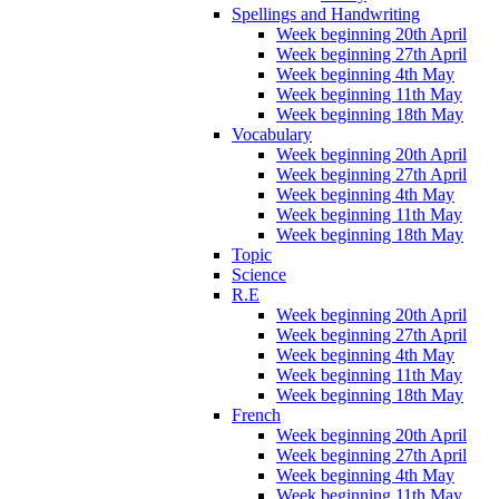
Spellings and Handwriting
Week beginning 20th April
Week beginning 27th April
Week beginning 4th May
Week beginning 11th May
Week beginning 18th May
Vocabulary
Week beginning 20th April
Week beginning 27th April
Week beginning 4th May
Week beginning 11th May
Week beginning 18th May
Topic
Science
R.E
Week beginning 20th April
Week beginning 27th April
Week beginning 4th May
Week beginning 11th May
Week beginning 18th May
French
Week beginning 20th April
Week beginning 27th April
Week beginning 4th May
Week beginning 11th May