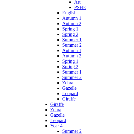
Art
PSHE
English
Autumn 1
Autumn 2
Spring 1
Spring 2
Summer 1
Summer 2
Autumn 1
Autumn 2
Spring 1
Spring 2
Summer 1
Summer 2
Zebra
Gazelle
Leopard
Giraffe
Giraffe
Zebra
Gazelle
Leopard
Year 4
Summer 2