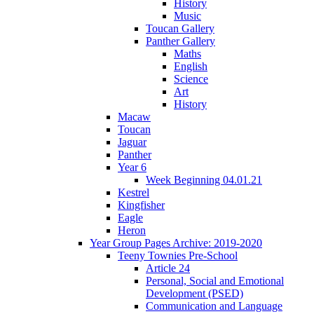
History
Music
Toucan Gallery
Panther Gallery
Maths
English
Science
Art
History
Macaw
Toucan
Jaguar
Panther
Year 6
Week Beginning 04.01.21
Kestrel
Kingfisher
Eagle
Heron
Year Group Pages Archive: 2019-2020
Teeny Townies Pre-School
Article 24
Personal, Social and Emotional
Development (PSED)
Communication and Language