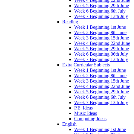
Week 4 Beginning 22nd June
Week 5 Beginning 29th June
Week 6 Beginning 6th July
Week 7 Beginning 13th July
Reading
Week 1 Beginning 1st June
Week 2 Beginning 8th June
Week 3 Beginning 15th June
Week 4 Beginning 22nd June
Week 5 Beginning 29th June
Week 6 Beginning 06th July
Week 7 Beginning 13th July
Extra Curricular Subjects
Week 1 Beginning 1st June
Week 2 Beginning 8th June
Week 3 Beginning 15th June
Week 4 Beginning 22nd June
Week 5 Beginning 29th June
Week 6 Beginning 6th July
Week 7 Beginning 13th July
P.E. Ideas
Music Ideas
Computing Ideas
English
Week 1 Beginning 1st June