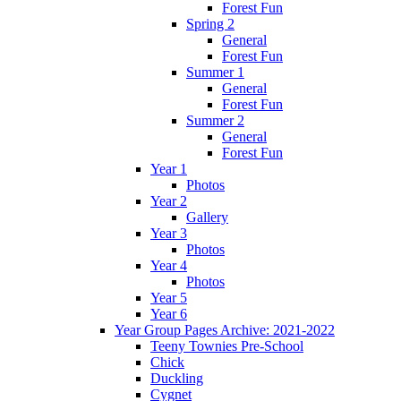
Forest Fun
Spring 2
General
Forest Fun
Summer 1
General
Forest Fun
Summer 2
General
Forest Fun
Year 1
Photos
Year 2
Gallery
Year 3
Photos
Year 4
Photos
Year 5
Year 6
Year Group Pages Archive: 2021-2022
Teeny Townies Pre-School
Chick
Duckling
Cygnet