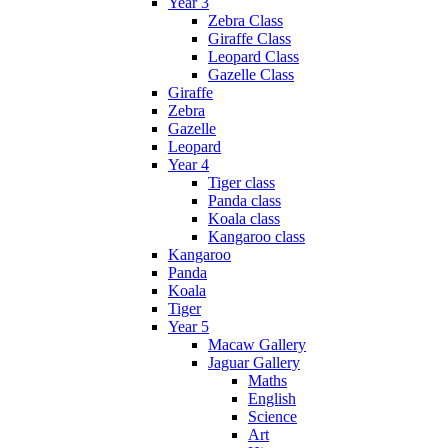
Year 3
Zebra Class
Giraffe Class
Leopard Class
Gazelle Class
Giraffe
Zebra
Gazelle
Leopard
Year 4
Tiger class
Panda class
Koala class
Kangaroo class
Kangaroo
Panda
Koala
Tiger
Year 5
Macaw Gallery
Jaguar Gallery
Maths
English
Science
Art