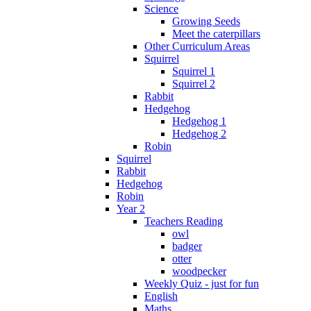
Science
Growing Seeds
Meet the caterpillars
Other Curriculum Areas
Squirrel
Squirrel 1
Squirrel 2
Rabbit
Hedgehog
Hedgehog 1
Hedgehog 2
Robin
Squirrel
Rabbit
Hedgehog
Robin
Year 2
Teachers Reading
owl
badger
otter
woodpecker
Weekly Quiz - just for fun
English
Maths