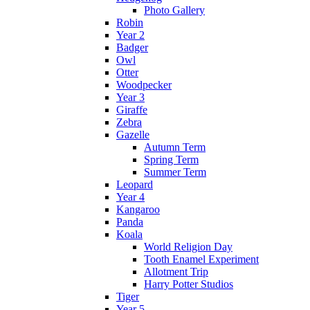
Photo Gallery
Robin
Year 2
Badger
Owl
Otter
Woodpecker
Year 3
Giraffe
Zebra
Gazelle
Autumn Term
Spring Term
Summer Term
Leopard
Year 4
Kangaroo
Panda
Koala
World Religion Day
Tooth Enamel Experiment
Allotment Trip
Harry Potter Studios
Tiger
Year 5