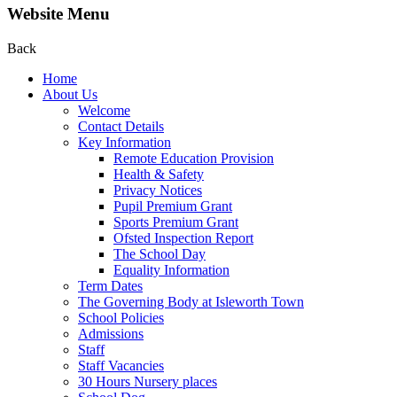
Website Menu
Back
Home
About Us
Welcome
Contact Details
Key Information
Remote Education Provision
Health & Safety
Privacy Notices
Pupil Premium Grant
Sports Premium Grant
Ofsted Inspection Report
The School Day
Equality Information
Term Dates
The Governing Body at Isleworth Town
School Policies
Admissions
Staff
Staff Vacancies
30 Hours Nursery places