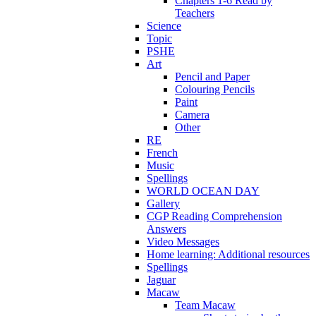
Chapters 1-6 Read by
Teachers
Science
Topic
PSHE
Art
Pencil and Paper
Colouring Pencils
Paint
Camera
Other
RE
French
Music
Spellings
WORLD OCEAN DAY
Gallery
CGP Reading Comprehension
Answers
Video Messages
Home learning: Additional resources
Spellings
Jaguar
Macaw
Team Macaw