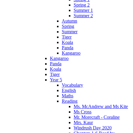
Spring 2
Summer 1
Summer 2
Autumn
Spring
Summer
Tiger
Koala
Panda
Kangaroo
Kangaroo
Panda
Koala
Tiger
Year 5
Vocabulary
English
Maths
Reading
Ms. McAndrew and Ms Kite
Ms Cross
Mr. Morecraft - Coraline
Mrs. Kaur
Windrush Day 2020