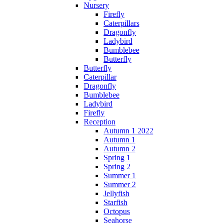
Nursery
Firefly
Caterpillars
Dragonfly
Ladybird
Bumblebee
Butterfly
Butterfly
Caterpillar
Dragonfly
Bumblebee
Ladybird
Firefly
Reception
Autumn 1 2022
Autumn 1
Autumn 2
Spring 1
Spring 2
Summer 1
Summer 2
Jellyfish
Starfish
Octopus
Seahorse