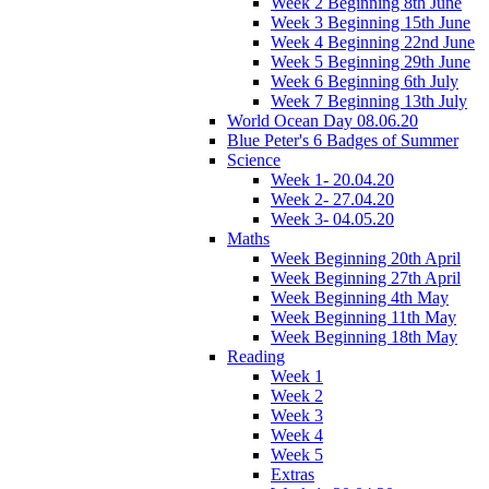
Week 2 Beginning 8th June
Week 3 Beginning 15th June
Week 4 Beginning 22nd June
Week 5 Beginning 29th June
Week 6 Beginning 6th July
Week 7 Beginning 13th July
World Ocean Day 08.06.20
Blue Peter's 6 Badges of Summer
Science
Week 1- 20.04.20
Week 2- 27.04.20
Week 3- 04.05.20
Maths
Week Beginning 20th April
Week Beginning 27th April
Week Beginning 4th May
Week Beginning 11th May
Week Beginning 18th May
Reading
Week 1
Week 2
Week 3
Week 4
Week 5
Extras