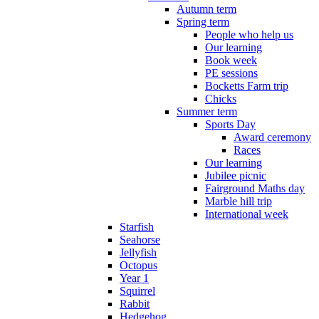
Autumn term
Spring term
People who help us
Our learning
Book week
PE sessions
Bocketts Farm trip
Chicks
Summer term
Sports Day
Award ceremony
Races
Our learning
Jubilee picnic
Fairground Maths day
Marble hill trip
International week
Starfish
Seahorse
Jellyfish
Octopus
Year 1
Squirrel
Rabbit
Hedgehog