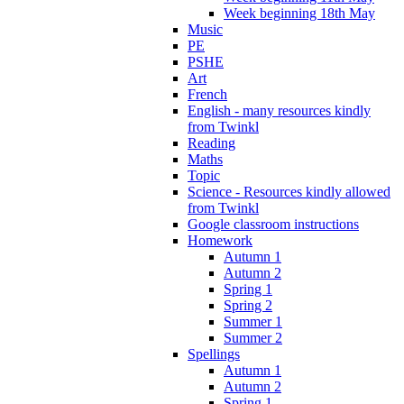
Week beginning 18th May
Music
PE
PSHE
Art
French
English - many resources kindly
from Twinkl
Reading
Maths
Topic
Science - Resources kindly allowed
from Twinkl
Google classroom instructions
Homework
Autumn 1
Autumn 2
Spring 1
Spring 2
Summer 1
Summer 2
Spellings
Autumn 1
Autumn 2
Spring 1