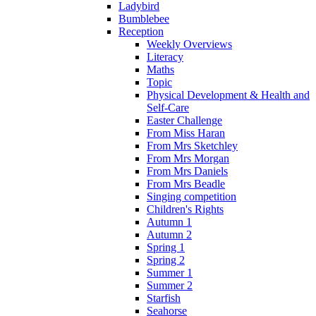
Ladybird
Bumblebee
Reception
Weekly Overviews
Literacy
Maths
Topic
Physical Development & Health and
Self-Care
Easter Challenge
From Miss Haran
From Mrs Sketchley
From Mrs Morgan
From Mrs Daniels
From Mrs Beadle
Singing competition
Children's Rights
Autumn 1
Autumn 2
Spring 1
Spring 2
Summer 1
Summer 2
Starfish
Seahorse