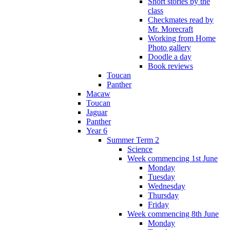
Short stories by the
class
Checkmates read by
Mr. Morecraft
Working from Home
Photo gallery
Doodle a day
Book reviews
Toucan
Panther
Macaw
Toucan
Jaguar
Panther
Year 6
Summer Term 2
Science
Week commencing 1st June
Monday
Tuesday
Wednesday
Thursday
Friday
Week commencing 8th June
Monday