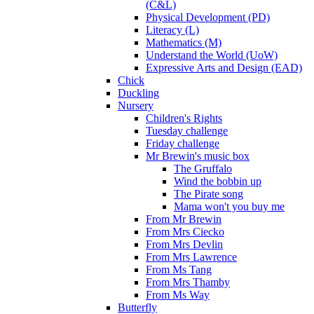
(C&L)
Physical Development (PD)
Literacy (L)
Mathematics (M)
Understand the World (UoW)
Expressive Arts and Design (EAD)
Chick
Duckling
Nursery
Children's Rights
Tuesday challenge
Friday challenge
Mr Brewin's music box
The Gruffalo
Wind the bobbin up
The Pirate song
Mama won't you buy me
From Mr Brewin
From Mrs Ciecko
From Mrs Devlin
From Mrs Lawrence
From Ms Tang
From Mrs Thamby
From Ms Way
Butterfly