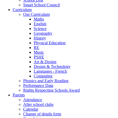
School Dog
Smart School Council
Curriculum
Our Curriculum
Maths
English
Science
Geography
History
Physical Education
RE
Music
PSHE
Art & Design
Design & Technology
Languages - French
Computing
Phonics and Early Reading
Performance Data
Rights Respecting Schools Award
Parents
Attendance
After school clubs
Calendar
Change of details form