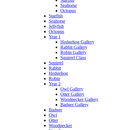
Starfish
Seahorse
Octopus
Starfish
Seahorse
Jellyfish
Octopus
Year 1
Hedgehog Gallery
Rabbit Gallery
Robin Gallery
Squirrel Class
Squirrel
Rabbit
Hedgehog
Robin
Year 2
Owl Gallery
Otter Gallery
Woodpecker Gallery
Badger Gallery
Badger
Owl
Otter
Woodpecker