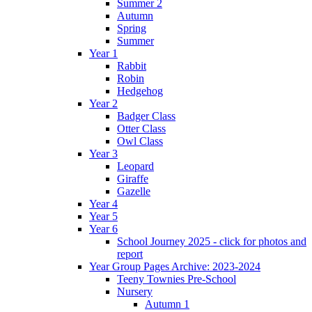
Summer 2
Autumn
Spring
Summer
Year 1
Rabbit
Robin
Hedgehog
Year 2
Badger Class
Otter Class
Owl Class
Year 3
Leopard
Giraffe
Gazelle
Year 4
Year 5
Year 6
School Journey 2025 - click for photos and
report
Year Group Pages Archive: 2023-2024
Teeny Townies Pre-School
Nursery
Autumn 1