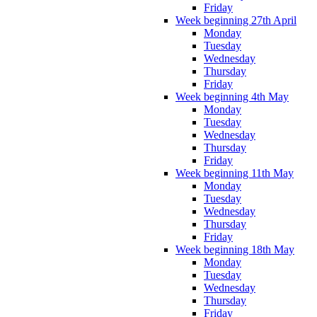
Friday
Week beginning 27th April
Monday
Tuesday
Wednesday
Thursday
Friday
Week beginning 4th May
Monday
Tuesday
Wednesday
Thursday
Friday
Week beginning 11th May
Monday
Tuesday
Wednesday
Thursday
Friday
Week beginning 18th May
Monday
Tuesday
Wednesday
Thursday
Friday