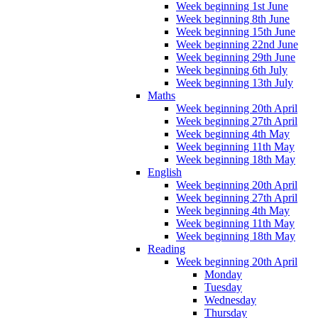
Week beginning 1st June
Week beginning 8th June
Week beginning 15th June
Week beginning 22nd June
Week beginning 29th June
Week beginning 6th July
Week beginning 13th July
Maths
Week beginning 20th April
Week beginning 27th April
Week beginning 4th May
Week beginning 11th May
Week beginning 18th May
English
Week beginning 20th April
Week beginning 27th April
Week beginning 4th May
Week beginning 11th May
Week beginning 18th May
Reading
Week beginning 20th April
Monday
Tuesday
Wednesday
Thursday