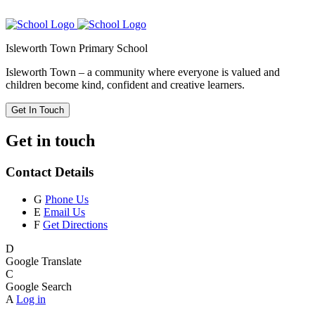
Isleworth Town Primary School
Isleworth Town – a community where everyone is valued and
children become kind, confident and creative learners.
Get In Touch
Get in touch
Contact Details
G
Phone Us
E
Email Us
F
Get Directions
D
Google Translate
C
Google Search
A
Log in