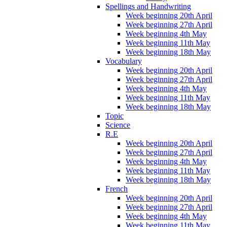
Spellings and Handwriting
Week beginning 20th April
Week beginning 27th April
Week beginning 4th May
Week beginning 11th May
Week beginning 18th May
Vocabulary
Week beginning 20th April
Week beginning 27th April
Week beginning 4th May
Week beginning 11th May
Week beginning 18th May
Topic
Science
R.E
Week beginning 20th April
Week beginning 27th April
Week beginning 4th May
Week beginning 11th May
Week beginning 18th May
French
Week beginning 20th April
Week beginning 27th April
Week beginning 4th May
Week beginning 11th May