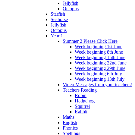
Jellyfish
Octopus
Starfish
Seahorse
Jellyfish
Octopus
Year 1
Summer 2 Please Click Here
Week beginning 1st June
Week beginning 8th June
Week beginning 15th June
Week beginning 22nd June
Week beginning 29th June
Week beginning 6th July
Week beginning 13th July
Video Messages from your teachers!
Teachers Reading
Robin
Hedgehog
Squirrel
Rabbit
Maths
English
Phonics
Spellings