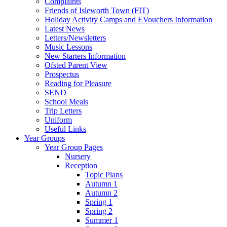
Complaints
Friends of Isleworth Town (FIT)
Holiday Activity Camps and EVouchers Information
Latest News
Letters/Newsletters
Music Lessons
New Starters Information
Ofsted Parent View
Prospectus
Reading for Pleasure
SEND
School Meals
Trip Letters
Uniform
Useful Links
Year Groups
Year Group Pages
Nursery
Reception
Topic Plans
Autumn 1
Autumn 2
Spring 1
Spring 2
Summer 1