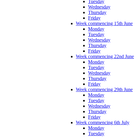
Tuesday
Wednesday
Thursday
Friday
Week commencing 15th June
Monday
Tuesday
Wednesday
Thursday
Friday
Week commencing 22nd June
Monday
Tuesday
Wednesday
Thursday
Friday
Week commencing 29th June
Monday
Tuesday
Wednesday
Thursday
Friday
Week commencing 6th July
Monday
Tuesday