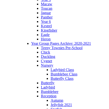
Macaw
Toucan
Jaguar
Panther
Year 6
Kestrel
Kingfisher
Eagle
Heron
Year Group Pages Archive: 2020-2021
Teeny Townies Pre-School
Chick
Duckling
Cygnet
Nursery
Ladybird Class
Bumblebee Class
Butterfly Class
Butterfly
Ladybird
Bumblebee
Reception
Autumn
Jellyfish 2021