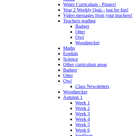
Wider Curriculum - Pirates!
Year 2 Weekly Quiz - just for fun!
Video messages from your teachers!
Teachers reading
Badger
Otter
Owl
Woodpecker
Maths
English
Science
Other curriculum areas
Badger
Otter
Owl
Class Newsletters
Woodpecker
Autumn 1
Week 1
Week 2
Week 3
Week 4
Week 5
Week 6
Spellings