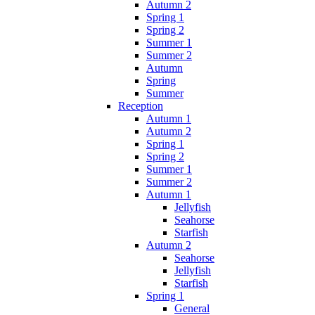
Autumn 2
Spring 1
Spring 2
Summer 1
Summer 2
Autumn
Spring
Summer
Reception
Autumn 1
Autumn 2
Spring 1
Spring 2
Summer 1
Summer 2
Autumn 1
Jellyfish
Seahorse
Starfish
Autumn 2
Seahorse
Jellyfish
Starfish
Spring 1
General