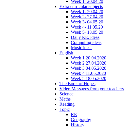
Week 1- 20.04.20
Extra curricular subjects
Week 1- 20.04.20
Week 2- 27.04.20
Week 3- 04.05.20
Week 4- 11.05.20
Week 5- 18.05.20
Daily P.E. ideas
Computing ideas
Music ideas
English
Week 1 20.04.2020
Week 2 27.04.2020
Week 3 04.05.2020
Week 4 11.05.2020
Week 5 18.05.2020
The Book of Hopes
Video Messages from your teachers
Science
Maths
Reading
Topic
RE
Geography
History