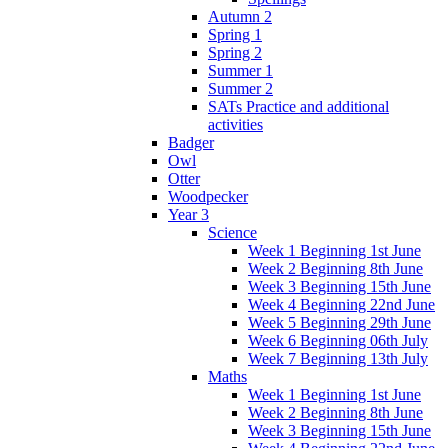
Autumn 2
Spring 1
Spring 2
Summer 1
Summer 2
SATs Practice and additional
activities
Badger
Owl
Otter
Woodpecker
Year 3
Science
Week 1 Beginning 1st June
Week 2 Beginning 8th June
Week 3 Beginning 15th June
Week 4 Beginning 22nd June
Week 5 Beginning 29th June
Week 6 Beginning 06th July
Week 7 Beginning 13th July
Maths
Week 1 Beginning 1st June
Week 2 Beginning 8th June
Week 3 Beginning 15th June