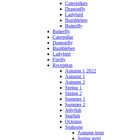
Caterpillars
Dragonfly
Ladybird
Bumblebee
Butterfly
Butterfly
Caterpillar
Dragonfly
Bumblebee
Ladybird
Firefly
Reception
Autumn 1 2022
Autumn 1
Autumn 2
Spring 1
Spring 2
Summer 1
Summer 2
Jellyfish
Starfish
Octopus
Seahorse
Autumn term
Spring term