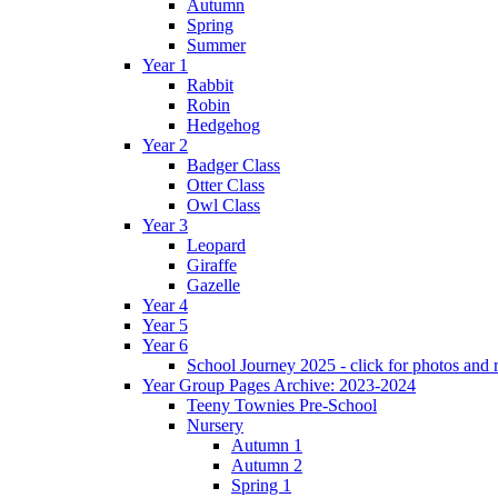
Autumn
Spring
Summer
Year 1
Rabbit
Robin
Hedgehog
Year 2
Badger Class
Otter Class
Owl Class
Year 3
Leopard
Giraffe
Gazelle
Year 4
Year 5
Year 6
School Journey 2025 - click for photos and 
Year Group Pages Archive: 2023-2024
Teeny Townies Pre-School
Nursery
Autumn 1
Autumn 2
Spring 1