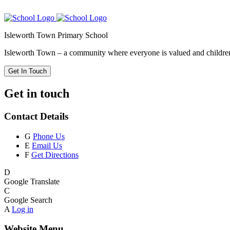
Isleworth Town Primary School
Isleworth Town – a community where everyone is valued and children 
Get In Touch
Get in touch
Contact Details
G
Phone Us
E
Email Us
F
Get Directions
D
Google Translate
C
Google Search
A
Log in
Website Menu