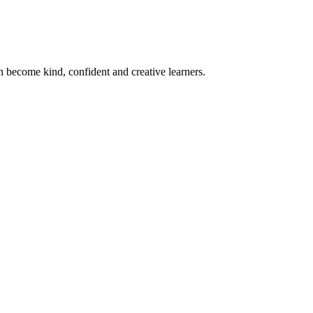
become kind, confident and creative learners.