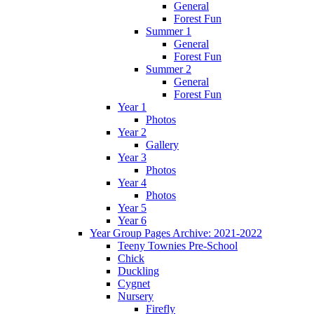
General
Forest Fun
Summer 1
General
Forest Fun
Summer 2
General
Forest Fun
Year 1
Photos
Year 2
Gallery
Year 3
Photos
Year 4
Photos
Year 5
Year 6
Year Group Pages Archive: 2021-2022
Teeny Townies Pre-School
Chick
Duckling
Cygnet
Nursery
Firefly