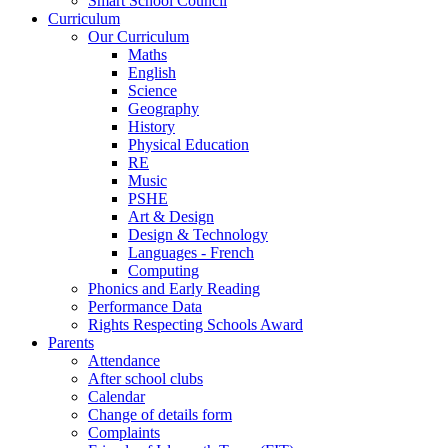
Smart School Council
Curriculum
Our Curriculum
Maths
English
Science
Geography
History
Physical Education
RE
Music
PSHE
Art & Design
Design & Technology
Languages - French
Computing
Phonics and Early Reading
Performance Data
Rights Respecting Schools Award
Parents
Attendance
After school clubs
Calendar
Change of details form
Complaints