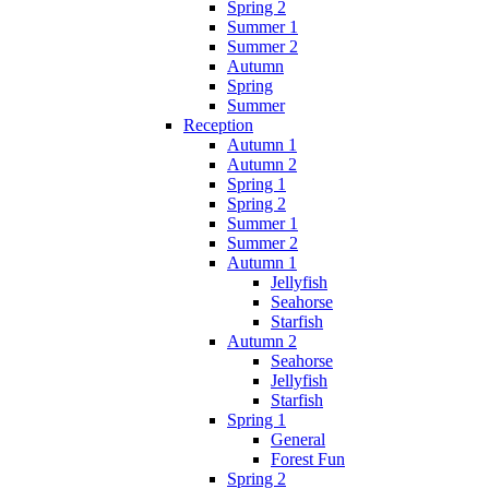
Spring 2
Summer 1
Summer 2
Autumn
Spring
Summer
Reception
Autumn 1
Autumn 2
Spring 1
Spring 2
Summer 1
Summer 2
Autumn 1
Jellyfish
Seahorse
Starfish
Autumn 2
Seahorse
Jellyfish
Starfish
Spring 1
General
Forest Fun
Spring 2