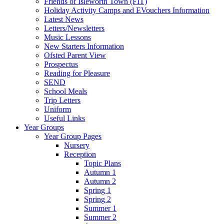
Friends of Isleworth Town (FIT)
Holiday Activity Camps and EVouchers Information
Latest News
Letters/Newsletters
Music Lessons
New Starters Information
Ofsted Parent View
Prospectus
Reading for Pleasure
SEND
School Meals
Trip Letters
Uniform
Useful Links
Year Groups
Year Group Pages
Nursery
Reception
Topic Plans
Autumn 1
Autumn 2
Spring 1
Spring 2
Summer 1
Summer 2