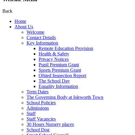
Back
Home
About Us
Welcome
Contact Details
Key Information
Remote Education Provision
Health & Safety
Privacy Notices
Pupil Premium Grant
Sports Premium Grant
Ofsted Inspection Report
The School Day
Equality Information
Term Dates
The Governing Body at Isleworth Town
School Policies
Admissions
Staff
Staff Vacancies
30 Hours Nursery places
School Dog