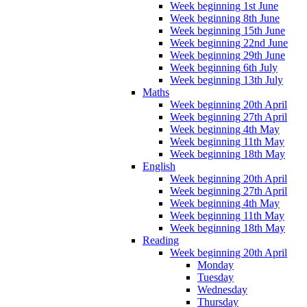
Week beginning 1st June
Week beginning 8th June
Week beginning 15th June
Week beginning 22nd June
Week beginning 29th June
Week beginning 6th July
Week beginning 13th July
Maths
Week beginning 20th April
Week beginning 27th April
Week beginning 4th May
Week beginning 11th May
Week beginning 18th May
English
Week beginning 20th April
Week beginning 27th April
Week beginning 4th May
Week beginning 11th May
Week beginning 18th May
Reading
Week beginning 20th April
Monday
Tuesday
Wednesday
Thursday