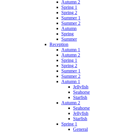
Autumn 2
Spring 1
Spring 2
Summer 1
Summer 2
Autumn
Spring
Summer
Reception
Autumn 1
Autumn 2
Spring 1
Spring 2
Summer 1
Summer 2
Autumn 1
Jellyfish
Seahorse
Starfish
Autumn 2
Seahorse
Jellyfish
Starfish
Spring 1
General