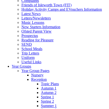
Complaints
Friends of Isleworth Town (FIT)
Holiday Activity Camps and EVouchers Information
Latest News
Letters/Newsletters
Music Lessons
New Starters Information
Ofsted Parent View
Prospectus
Reading for Pleasure
SEND
School Meals
Trip Letters
Uniform
Useful Links
Year Groups
Year Group Pages
Nursery
Reception
Topic Plans
Autumn 1
Autumn 2
Spring 1
Spring 2
Summer 1