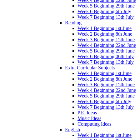
Week 4 Beginning 22nd June
Week 5 Beginning 29th June
Week 6 Beginning 6th July
Week 7 Beginning 13th July
Reading
Week 1 Beginning 1st June
Week 2 Beginning 8th June
Week 3 Beginning 15th June
Week 4 Beginning 22nd June
Week 5 Beginning 29th June
Week 6 Beginning 06th July
Week 7 Beginning 13th July
Extra Curricular Subjects
Week 1 Beginning 1st June
Week 2 Beginning 8th June
Week 3 Beginning 15th June
Week 4 Beginning 22nd June
Week 5 Beginning 29th June
Week 6 Beginning 6th July
Week 7 Beginning 13th July
P.E. Ideas
Music Ideas
Computing Ideas
English
Week 1 Beginning 1st June