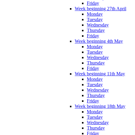
Friday
Week beginning 27th April
Monday
Tuesday
Wednesday
Thursday
Friday
Week beginning 4th May
Monday
Tuesday
Wednesday
Thursday
Friday
Week beginning 11th May
Monday
Tuesday
Wednesday
Thursday
Friday
Week beginning 18th May
Monday
Tuesday
Wednesday
Thursday
Friday