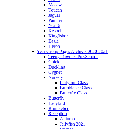
Macaw
Toucan
Jaguar
Panther
Year 6
Kestrel
Kingfisher
Eagle
Heron
Year Group Pages Archive: 2020-2021
Teeny Townies Pre-School
Chick
Duckling
Cygnet
Nursery
Ladybird Class
Bumblebee Class
Butterfly Class
Butterfly
Ladybird
Bumblebee
Reception
Autumn
Jellyfish 2021