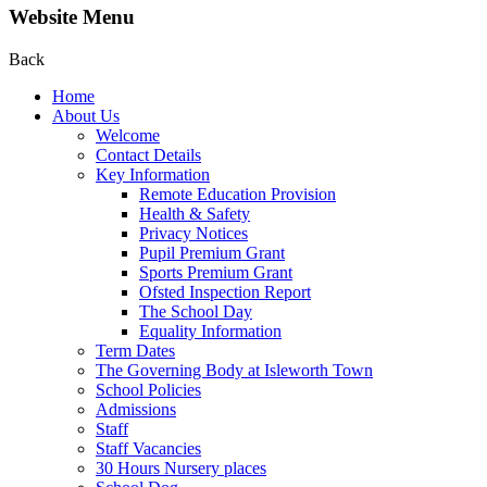
Website Menu
Back
Home
About Us
Welcome
Contact Details
Key Information
Remote Education Provision
Health & Safety
Privacy Notices
Pupil Premium Grant
Sports Premium Grant
Ofsted Inspection Report
The School Day
Equality Information
Term Dates
The Governing Body at Isleworth Town
School Policies
Admissions
Staff
Staff Vacancies
30 Hours Nursery places