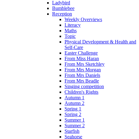
Ladybird
Bumblebee
Reception
Weekly Overviews
Literacy
Maths
Topic
Physical Development & Health and
Self-Care
Easter Challenge
From Miss Haran
From Mrs Sketchley
From Mrs Morgan
From Mrs Daniels
From Mrs Beadle
Singing competition
Children's Rights
Autumn 1
Autumn 2
Spring 1
Spring 2
Summer 1
Summer 2
Starfish
Seahorse