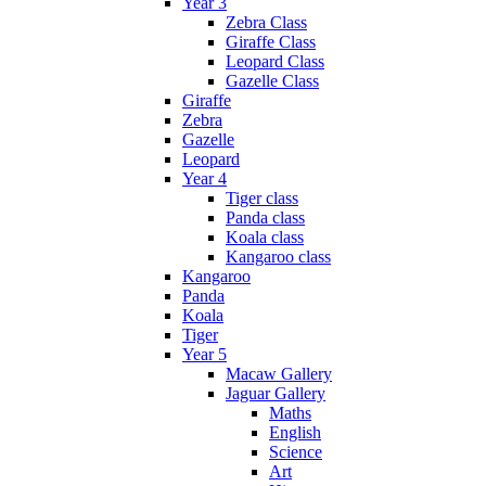
Year 3
Zebra Class
Giraffe Class
Leopard Class
Gazelle Class
Giraffe
Zebra
Gazelle
Leopard
Year 4
Tiger class
Panda class
Koala class
Kangaroo class
Kangaroo
Panda
Koala
Tiger
Year 5
Macaw Gallery
Jaguar Gallery
Maths
English
Science
Art