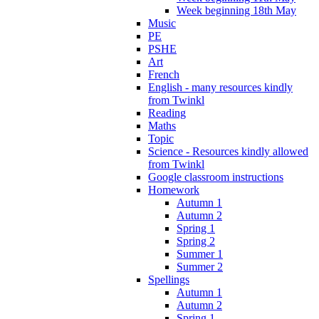
Week beginning 18th May
Music
PE
PSHE
Art
French
English - many resources kindly
from Twinkl
Reading
Maths
Topic
Science - Resources kindly allowed
from Twinkl
Google classroom instructions
Homework
Autumn 1
Autumn 2
Spring 1
Spring 2
Summer 1
Summer 2
Spellings
Autumn 1
Autumn 2
Spring 1