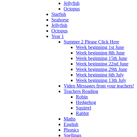
Jellyfish
Octopus
Starfish
Seahorse
Jellyfish
Octopus
Year 1
Summer 2 Please Click Here
Week beginning 1st June
Week beginning 8th June
Week beginning 15th June
Week beginning 22nd June
Week beginning 29th June
Week beginning 6th July
Week beginning 13th July
Video Messages from your teachers!
Teachers Reading
Robin
Hedgehog
Squirrel
Rabbit
Maths
English
Phonics
Spellings