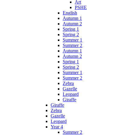
Art
PSHE
English
Autumn 1
Autumn 2
Spring 1
Spring 2
Summer 1
Summer 2
Autumn 1
Autumn 2
Spring 1
Spring 2
Summer 1
Summer 2
Zebra
Gazelle
Leopard
Giraffe
Giraffe
Zebra
Gazelle
Leopard
Year 4
Summer 2