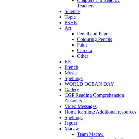
Chapters 1-6 Read by
Teachers
Science
Topic
PSHE
Art
Pencil and Paper
Colouring Pencils
Paint
Camera
Other
RE
French
Music
Spellings
WORLD OCEAN DAY
Gallery
CGP Reading Comprehension
Answers
Video Messages
Home learning: Additional resources
Spellings
Jaguar
Macaw
Team Macaw