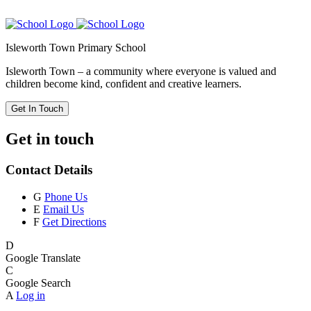
Isleworth Town Primary School
Isleworth Town – a community where everyone is valued and
children become kind, confident and creative learners.
Get In Touch
Get in touch
Contact Details
G
Phone Us
E
Email Us
F
Get Directions
D
Google Translate
C
Google Search
A
Log in