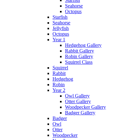
Starfish
Seahorse
Octopus
Starfish
Seahorse
Jellyfish
Octopus
Year 1
Hedgehog Gallery
Rabbit Gallery
Robin Gallery
Squirrel Class
Squirrel
Rabbit
Hedgehog
Robin
Year 2
Owl Gallery
Otter Gallery
Woodpecker Gallery
Badger Gallery
Badger
Owl
Otter
Woodpecker