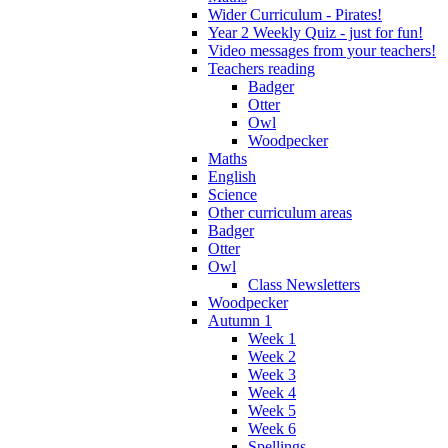
Wider Curriculum - Pirates!
Year 2 Weekly Quiz - just for fun!
Video messages from your teachers!
Teachers reading
Badger
Otter
Owl
Woodpecker
Maths
English
Science
Other curriculum areas
Badger
Otter
Owl
Class Newsletters
Woodpecker
Autumn 1
Week 1
Week 2
Week 3
Week 4
Week 5
Week 6
Spellings