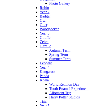
Photo Gallery
Robin
Year 2
Badger
Owl
Otter
Woodpecker
Year 3
Giraffe
Zebra
Gazelle
Autumn Term
Spring Term
Summer Term
Leopard
Year 4
Kangaroo
Panda
Koala
World Religion Day
Tooth Enamel Experiment
Allotment Trip
Harry Potter Studios
Tiger
Year 5