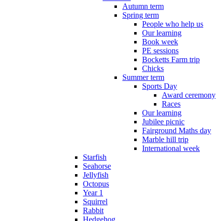
Autumn term
Spring term
People who help us
Our learning
Book week
PE sessions
Bocketts Farm trip
Chicks
Summer term
Sports Day
Award ceremony
Races
Our learning
Jubilee picnic
Fairground Maths day
Marble hill trip
International week
Starfish
Seahorse
Jellyfish
Octopus
Year 1
Squirrel
Rabbit
Hedgehog