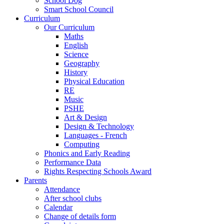
School Dog
Smart School Council
Curriculum
Our Curriculum
Maths
English
Science
Geography
History
Physical Education
RE
Music
PSHE
Art & Design
Design & Technology
Languages - French
Computing
Phonics and Early Reading
Performance Data
Rights Respecting Schools Award
Parents
Attendance
After school clubs
Calendar
Change of details form