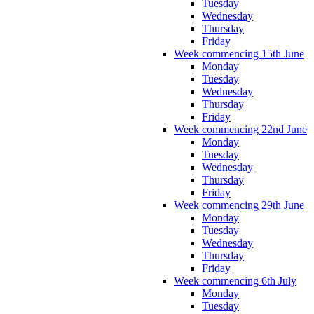
Tuesday
Wednesday
Thursday
Friday
Week commencing 15th June
Monday
Tuesday
Wednesday
Thursday
Friday
Week commencing 22nd June
Monday
Tuesday
Wednesday
Thursday
Friday
Week commencing 29th June
Monday
Tuesday
Wednesday
Thursday
Friday
Week commencing 6th July
Monday
Tuesday