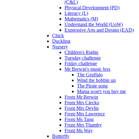
(C&L)
Physical Development (PD)
Literacy (L)
Mathematics (M)
Understand the World (UoW)
Expressive Arts and Design (EAD)
Chick
Duckling
Nursery
Children's Rights
Tuesday challenge
Friday challenge
Mr Brewin's music box
The Gruffalo
Wind the bobbin up
The Pirate song
Mama won't you buy me
From Mr Brewin
From Mrs Ciecko
From Mrs Devlin
From Mrs Lawrence
From Ms Tang
From Mrs Thamby
From Ms Way
Butterfly