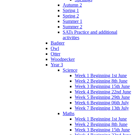
Autumn 2
Spring 1
Spring 2
Summer 1
Summer 2
SATs Practice and additional
activities
Badger
Owl
Otter
Woodpecker
Year 3
Science
Week 1 Beginning 1st June
Week 2 Beginning 8th June
Week 3 Beginning 15th June
Week 4 Beginning 22nd June
Week 5 Beginning 29th June
Week 6 Beginning 06th July
Week 7 Beginning 13th July
Maths
Week 1 Beginning 1st June
Week 2 Beginning 8th June
Week 3 Beginning 15th June