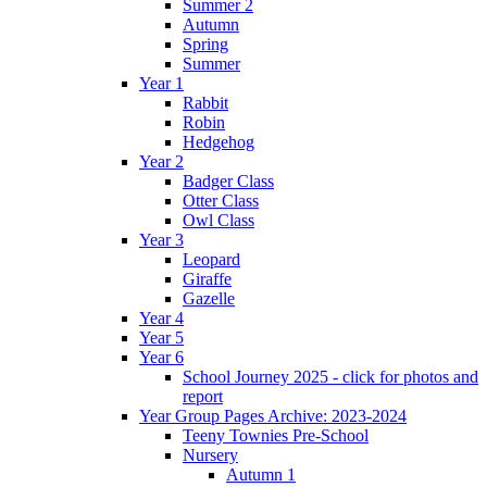
Summer 2
Autumn
Spring
Summer
Year 1
Rabbit
Robin
Hedgehog
Year 2
Badger Class
Otter Class
Owl Class
Year 3
Leopard
Giraffe
Gazelle
Year 4
Year 5
Year 6
School Journey 2025 - click for photos and
report
Year Group Pages Archive: 2023-2024
Teeny Townies Pre-School
Nursery
Autumn 1