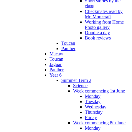
Short stories by the
class
Checkmates read by
Mr. Morecraft
Working from Home
Photo gallery
Doodle a day
Book reviews
Toucan
Panther
Macaw
Toucan
Jaguar
Panther
Year 6
Summer Term 2
Science
Week commencing 1st June
Monday
Tuesday
Wednesday
Thursday
Friday
Week commencing 8th June
Monday