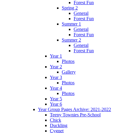
Forest Fun
Spring 2
General
Forest Fun
Summer 1
General
Forest Fun
Summer 2
General
Forest Fun
Year 1
Photos
Year 2
Gallery
Year 3
Photos
Year 4
Photos
Year 5
Year 6
Year Group Pages Archive: 2021-2022
Teeny Townies Pre-School
Chick
Duckling
Cygnet