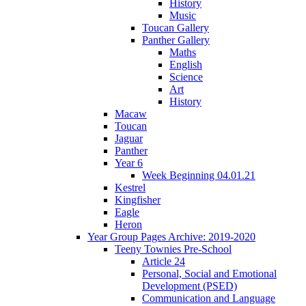
History
Music
Toucan Gallery
Panther Gallery
Maths
English
Science
Art
History
Macaw
Toucan
Jaguar
Panther
Year 6
Week Beginning 04.01.21
Kestrel
Kingfisher
Eagle
Heron
Year Group Pages Archive: 2019-2020
Teeny Townies Pre-School
Article 24
Personal, Social and Emotional
Development (PSED)
Communication and Language