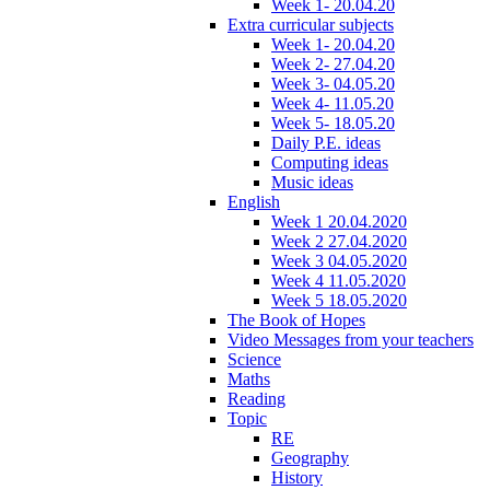
Week 1- 20.04.20
Extra curricular subjects
Week 1- 20.04.20
Week 2- 27.04.20
Week 3- 04.05.20
Week 4- 11.05.20
Week 5- 18.05.20
Daily P.E. ideas
Computing ideas
Music ideas
English
Week 1 20.04.2020
Week 2 27.04.2020
Week 3 04.05.2020
Week 4 11.05.2020
Week 5 18.05.2020
The Book of Hopes
Video Messages from your teachers
Science
Maths
Reading
Topic
RE
Geography
History