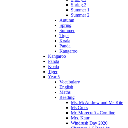
Spring 2
Summer 1
Summer 2
Autumn
Spring
Summer
Tiger
Koala
Panda
Kangaroo
Kangaroo
Panda
Koala
Tiger
Year 5
Vocabulary
English
Maths
Reading
Ms. McAndrew and Ms Kite
Ms Cross
Mr. Morecraft - Coraline
Mrs. Kaur
Windrush Day 2020