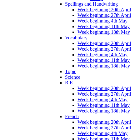
Spellings and Handwriting
Week beginning 20th April
Week beginning 27th April
Week beginning 4th May
Week beginning 11th May
Week beginning 18th May
Vocabulary
Week beginning 20th April
Week beginning 27th April
Week beginning 4th May
Week beginning 11th May
Week beginning 18th May
Topic
Science
R.E
Week beginning 20th April
Week beginning 27th April
Week beginning 4th May
Week beginning 11th May
Week beginning 18th May
French
Week beginning 20th April
Week beginning 27th April
Week beginning 4th May
Week beginning 11th May