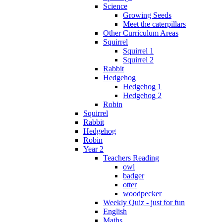
Science
Growing Seeds
Meet the caterpillars
Other Curriculum Areas
Squirrel
Squirrel 1
Squirrel 2
Rabbit
Hedgehog
Hedgehog 1
Hedgehog 2
Robin
Squirrel
Rabbit
Hedgehog
Robin
Year 2
Teachers Reading
owl
badger
otter
woodpecker
Weekly Quiz - just for fun
English
Maths