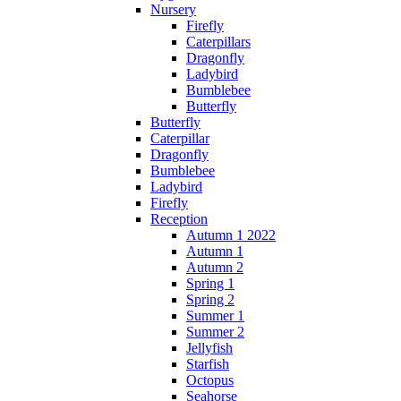
Nursery
Firefly
Caterpillars
Dragonfly
Ladybird
Bumblebee
Butterfly
Butterfly
Caterpillar
Dragonfly
Bumblebee
Ladybird
Firefly
Reception
Autumn 1 2022
Autumn 1
Autumn 2
Spring 1
Spring 2
Summer 1
Summer 2
Jellyfish
Starfish
Octopus
Seahorse