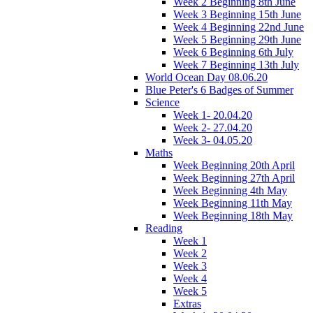
Week 2 Beginning 8th June
Week 3 Beginning 15th June
Week 4 Beginning 22nd June
Week 5 Beginning 29th June
Week 6 Beginning 6th July
Week 7 Beginning 13th July
World Ocean Day 08.06.20
Blue Peter's 6 Badges of Summer
Science
Week 1- 20.04.20
Week 2- 27.04.20
Week 3- 04.05.20
Maths
Week Beginning 20th April
Week Beginning 27th April
Week Beginning 4th May
Week Beginning 11th May
Week Beginning 18th May
Reading
Week 1
Week 2
Week 3
Week 4
Week 5
Extras