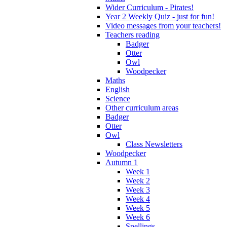
Wider Curriculum - Pirates!
Year 2 Weekly Quiz - just for fun!
Video messages from your teachers!
Teachers reading
Badger
Otter
Owl
Woodpecker
Maths
English
Science
Other curriculum areas
Badger
Otter
Owl
Class Newsletters
Woodpecker
Autumn 1
Week 1
Week 2
Week 3
Week 4
Week 5
Week 6
Spellings