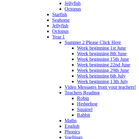
Jellyfish
Octopus
Starfish
Seahorse
Jellyfish
Octopus
Year 1
Summer 2 Please Click Here
Week beginning 1st June
Week beginning 8th June
Week beginning 15th June
Week beginning 22nd June
Week beginning 29th June
Week beginning 6th July
Week beginning 13th July
Video Messages from your teachers!
Teachers Reading
Robin
Hedgehog
Squirrel
Rabbit
Maths
English
Phonics
Spellings