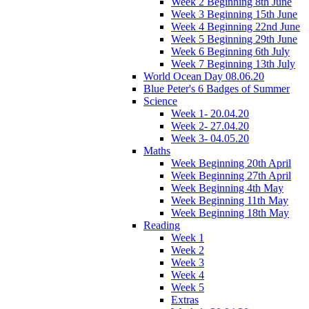
Week 2 Beginning 8th June
Week 3 Beginning 15th June
Week 4 Beginning 22nd June
Week 5 Beginning 29th June
Week 6 Beginning 6th July
Week 7 Beginning 13th July
World Ocean Day 08.06.20
Blue Peter's 6 Badges of Summer
Science
Week 1- 20.04.20
Week 2- 27.04.20
Week 3- 04.05.20
Maths
Week Beginning 20th April
Week Beginning 27th April
Week Beginning 4th May
Week Beginning 11th May
Week Beginning 18th May
Reading
Week 1
Week 2
Week 3
Week 4
Week 5
Extras