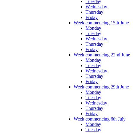
Tuesday
Wednesday
Thursday
Friday
Week commencing 15th June
Monday
Tuesday
Wednesday
Thursday
Friday
Week commencing 22nd June
Monday
Tuesday
Wednesday
Thursday
Friday
Week commencing 29th June
Monday
Tuesday
Wednesday
Thursday
Friday
Week commencing 6th July
Monday
Tuesday