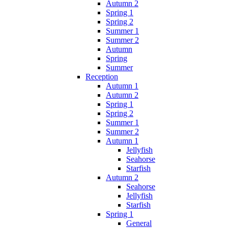
Autumn 2
Spring 1
Spring 2
Summer 1
Summer 2
Autumn
Spring
Summer
Reception
Autumn 1
Autumn 2
Spring 1
Spring 2
Summer 1
Summer 2
Autumn 1
Jellyfish
Seahorse
Starfish
Autumn 2
Seahorse
Jellyfish
Starfish
Spring 1
General