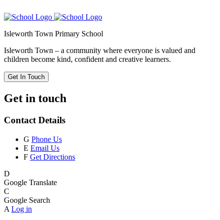
Isleworth Town Primary School
Isleworth Town – a community where everyone is valued and
children become kind, confident and creative learners.
Get In Touch
Get in touch
Contact Details
G
Phone Us
E
Email Us
F
Get Directions
D
Google Translate
C
Google Search
A
Log in