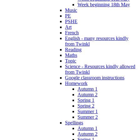
Week beginning 18th May
Music
PE
PSHE
Art
French
English - many resources kindly
from Twinkl
Reading
Maths
Topic
Science - Resources kindly allowed
from Twinkl
Google classroom instructions
Homework
Autumn 1
Autumn 2
Spring 1
Spring 2
Summer 1
Summer 2
Spellings
Autumn 1
Autumn 2
Spring 1