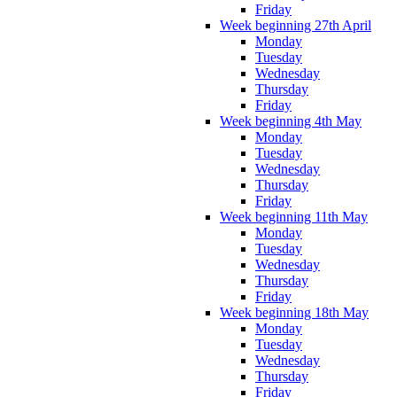
Friday
Week beginning 27th April
Monday
Tuesday
Wednesday
Thursday
Friday
Week beginning 4th May
Monday
Tuesday
Wednesday
Thursday
Friday
Week beginning 11th May
Monday
Tuesday
Wednesday
Thursday
Friday
Week beginning 18th May
Monday
Tuesday
Wednesday
Thursday
Friday