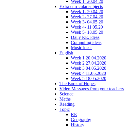
Week 1- 20.04.20
Extra curricular subjects
Week 1- 20.04.20
Week 2- 27.04.20
Week 3- 04.05.20
Week 4- 11.05.20
Week 5- 18.05.20
Daily P.E. ideas
Computing ideas
Music ideas
English
Week 1 20.04.2020
Week 2 27.04.2020
Week 3 04.05.2020
Week 4 11.05.2020
Week 5 18.05.2020
The Book of Hopes
Video Messages from your teachers
Science
Maths
Reading
Topic
RE
Geography
History