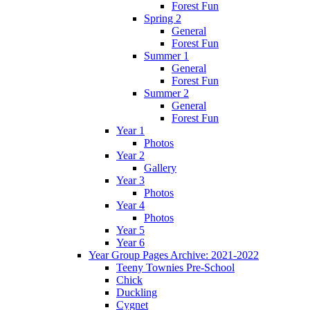
Forest Fun
Spring 2
General
Forest Fun
Summer 1
General
Forest Fun
Summer 2
General
Forest Fun
Year 1
Photos
Year 2
Gallery
Year 3
Photos
Year 4
Photos
Year 5
Year 6
Year Group Pages Archive: 2021-2022
Teeny Townies Pre-School
Chick
Duckling
Cygnet