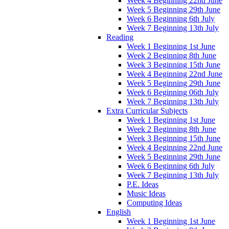
Week 4 Beginning 22nd June
Week 5 Beginning 29th June
Week 6 Beginning 6th July
Week 7 Beginning 13th July
Reading
Week 1 Beginning 1st June
Week 2 Beginning 8th June
Week 3 Beginning 15th June
Week 4 Beginning 22nd June
Week 5 Beginning 29th June
Week 6 Beginning 06th July
Week 7 Beginning 13th July
Extra Curricular Subjects
Week 1 Beginning 1st June
Week 2 Beginning 8th June
Week 3 Beginning 15th June
Week 4 Beginning 22nd June
Week 5 Beginning 29th June
Week 6 Beginning 6th July
Week 7 Beginning 13th July
P.E. Ideas
Music Ideas
Computing Ideas
English
Week 1 Beginning 1st June