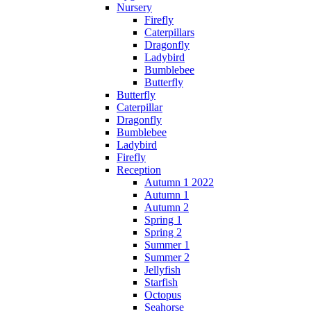
Nursery
Firefly
Caterpillars
Dragonfly
Ladybird
Bumblebee
Butterfly
Butterfly
Caterpillar
Dragonfly
Bumblebee
Ladybird
Firefly
Reception
Autumn 1 2022
Autumn 1
Autumn 2
Spring 1
Spring 2
Summer 1
Summer 2
Jellyfish
Starfish
Octopus
Seahorse