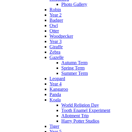
Photo Gallery
Robin
Year 2
Badger
Owl
Otter
Woodpecker
Year 3
Giraffe
Zebra
Gazelle
Autumn Term
Spring Term
Summer Term
Leopard
Year 4
Kangaroo
Panda
Koala
World Religion Day
Tooth Enamel Experiment
Allotment Trip
Harry Potter Studios
Tiger
Year 5