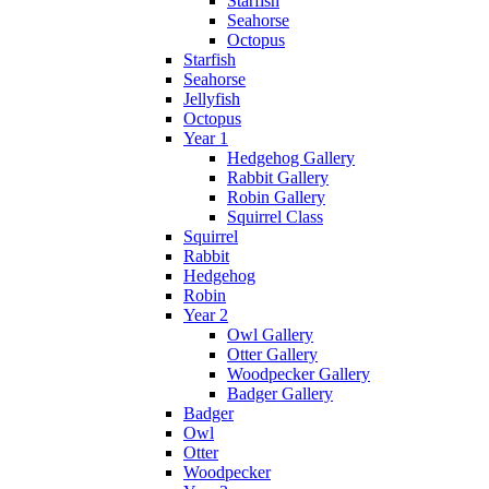
Starfish
Seahorse
Octopus
Starfish
Seahorse
Jellyfish
Octopus
Year 1
Hedgehog Gallery
Rabbit Gallery
Robin Gallery
Squirrel Class
Squirrel
Rabbit
Hedgehog
Robin
Year 2
Owl Gallery
Otter Gallery
Woodpecker Gallery
Badger Gallery
Badger
Owl
Otter
Woodpecker