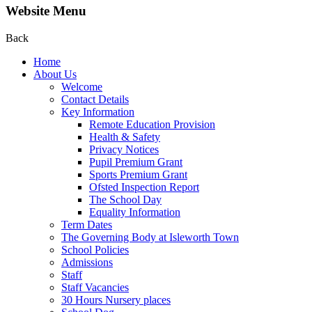
Website Menu
Back
Home
About Us
Welcome
Contact Details
Key Information
Remote Education Provision
Health & Safety
Privacy Notices
Pupil Premium Grant
Sports Premium Grant
Ofsted Inspection Report
The School Day
Equality Information
Term Dates
The Governing Body at Isleworth Town
School Policies
Admissions
Staff
Staff Vacancies
30 Hours Nursery places