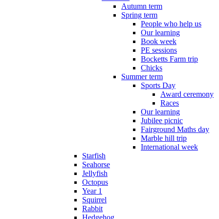
Autumn term
Spring term
People who help us
Our learning
Book week
PE sessions
Bocketts Farm trip
Chicks
Summer term
Sports Day
Award ceremony
Races
Our learning
Jubilee picnic
Fairground Maths day
Marble hill trip
International week
Starfish
Seahorse
Jellyfish
Octopus
Year 1
Squirrel
Rabbit
Hedgehog