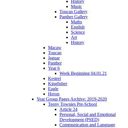
History
Music
Toucan Gallery
Panther Gallery
Maths
English
Science
Art
History
Macaw
Toucan
Jaguar
Panther
Year 6
Week Beginning 04.01.21
Kestrel
Kingfisher
Eagle
Heron
Year Group Pages Archive: 2019-2020
Teeny Townies Pre-School
Article 24
Personal, Social and Emotional
Development (PSED)
Communication and Language