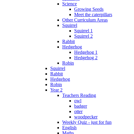
Science
Growing Seeds
Meet the caterpillars
Other Curriculum Areas
Squirrel
Squirrel 1
Squirrel 2
Rabbit
Hedgehog
Hedgehog 1
Hedgehog 2
Robin
Squirrel
Rabbit
Hedgehog
Robin
Year 2
Teachers Reading
owl
badger
otter
woodpecker
Weekly Quiz - just for fun
English
Maths