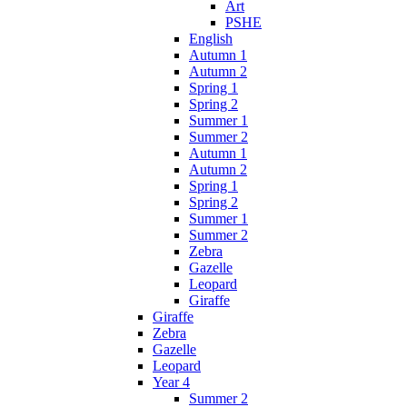
Art
PSHE
English
Autumn 1
Autumn 2
Spring 1
Spring 2
Summer 1
Summer 2
Autumn 1
Autumn 2
Spring 1
Spring 2
Summer 1
Summer 2
Zebra
Gazelle
Leopard
Giraffe
Giraffe
Zebra
Gazelle
Leopard
Year 4
Summer 2