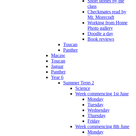
Short stories by the
class
Checkmates read by
Mr. Morecraft
Working from Home
Photo gallery
Doodle a day
Book reviews
Toucan
Panther
Macaw
Toucan
Jaguar
Panther
Year 6
Summer Term 2
Science
Week commencing 1st June
Monday
Tuesday
Wednesday
Thursday
Friday
Week commencing 8th June
Monday