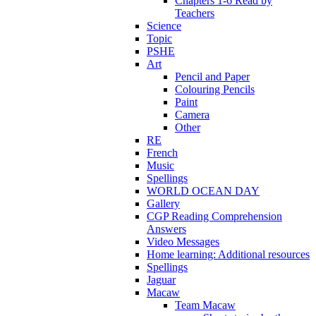
Chapters 1-6 Read by
Teachers
Science
Topic
PSHE
Art
Pencil and Paper
Colouring Pencils
Paint
Camera
Other
RE
French
Music
Spellings
WORLD OCEAN DAY
Gallery
CGP Reading Comprehension
Answers
Video Messages
Home learning: Additional resources
Spellings
Jaguar
Macaw
Team Macaw