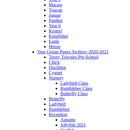
Macaw
Toucan
Jaguar
Panther
Year 6
Kestrel
Kingfisher
Eagle
Heron
Year Group Pages Archive: 2020-2021
Teeny Townies Pre-School
Chick
Duckling
Cygnet
Nursery
Ladybird Class
Bumblebee Class
Butterfly Class
Butterfly
Ladybird
Bumblebee
Reception
Autumn
Jellyfish 2021