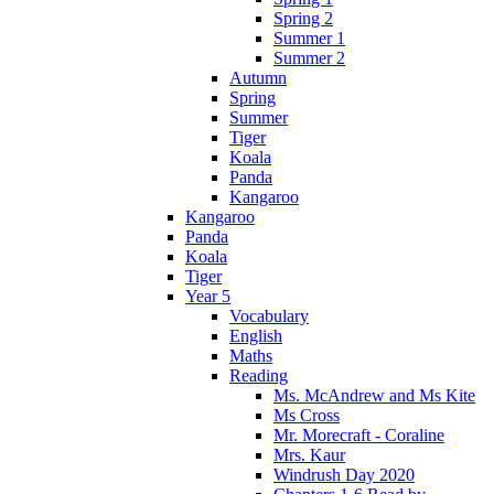
Spring 2
Summer 1
Summer 2
Autumn
Spring
Summer
Tiger
Koala
Panda
Kangaroo
Kangaroo
Panda
Koala
Tiger
Year 5
Vocabulary
English
Maths
Reading
Ms. McAndrew and Ms Kite
Ms Cross
Mr. Morecraft - Coraline
Mrs. Kaur
Windrush Day 2020