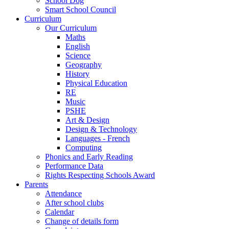
School Dog
Smart School Council
Curriculum
Our Curriculum
Maths
English
Science
Geography
History
Physical Education
RE
Music
PSHE
Art & Design
Design & Technology
Languages - French
Computing
Phonics and Early Reading
Performance Data
Rights Respecting Schools Award
Parents
Attendance
After school clubs
Calendar
Change of details form