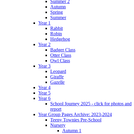
Summer 2
Autumn
Spring
Summer
Year 1
Rabbit
Robin
Hedgehog
Year 2
Badger Class
Otter Class
Owl Class
Year 3
Leopard
Giraffe
Gazelle
Year 4
Year 5
Year 6
School Journey 2025 - click for photos and
report
Year Group Pages Archive: 2023-2024
Teeny Townies Pre-School
Nursery
Autumn 1