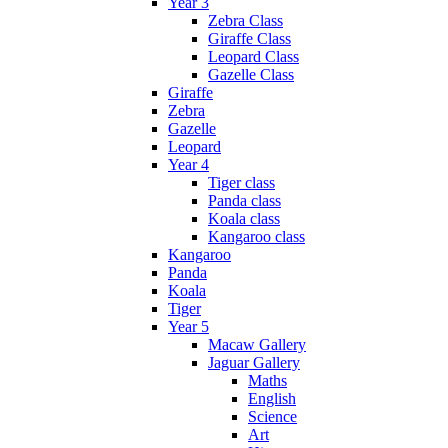
Year 3
Zebra Class
Giraffe Class
Leopard Class
Gazelle Class
Giraffe
Zebra
Gazelle
Leopard
Year 4
Tiger class
Panda class
Koala class
Kangaroo class
Kangaroo
Panda
Koala
Tiger
Year 5
Macaw Gallery
Jaguar Gallery
Maths
English
Science
Art