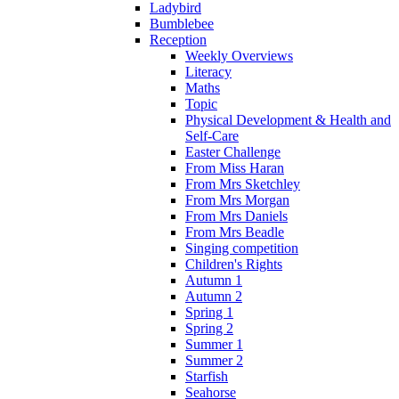
Ladybird
Bumblebee
Reception
Weekly Overviews
Literacy
Maths
Topic
Physical Development & Health and
Self-Care
Easter Challenge
From Miss Haran
From Mrs Sketchley
From Mrs Morgan
From Mrs Daniels
From Mrs Beadle
Singing competition
Children's Rights
Autumn 1
Autumn 2
Spring 1
Spring 2
Summer 1
Summer 2
Starfish
Seahorse