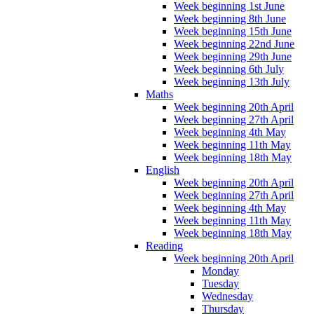
Week beginning 1st June
Week beginning 8th June
Week beginning 15th June
Week beginning 22nd June
Week beginning 29th June
Week beginning 6th July
Week beginning 13th July
Maths
Week beginning 20th April
Week beginning 27th April
Week beginning 4th May
Week beginning 11th May
Week beginning 18th May
English
Week beginning 20th April
Week beginning 27th April
Week beginning 4th May
Week beginning 11th May
Week beginning 18th May
Reading
Week beginning 20th April
Monday
Tuesday
Wednesday
Thursday