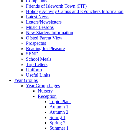
Complaints
Friends of Isleworth Town (FIT)
Holiday Activity Camps and EVouchers Information
Latest News
Letters/Newsletters
Music Lessons
New Starters Information
Ofsted Parent View
Prospectus
Reading for Pleasure
SEND
School Meals
Trip Letters
Uniform
Useful Links
Year Groups
Year Group Pages
Nursery
Reception
Topic Plans
Autumn 1
Autumn 2
Spring 1
Spring 2
Summer 1