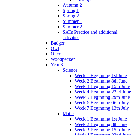
Autumn 2
Spring 1
Spring 2
Summer 1
Summer 2
SATs Practice and additional
activities
Badger
Owl
Otter
Woodpecker
Year 3
Science
Week 1 Beginning 1st June
Week 2 Beginning 8th June
Week 3 Beginning 15th June
Week 4 Beginning 22nd June
Week 5 Beginning 29th June
Week 6 Beginning 06th July
Week 7 Beginning 13th July
Maths
Week 1 Beginning 1st June
Week 2 Beginning 8th June
Week 3 Beginning 15th June