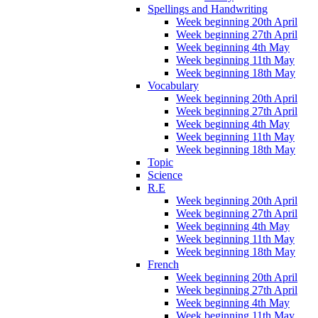
Spellings and Handwriting
Week beginning 20th April
Week beginning 27th April
Week beginning 4th May
Week beginning 11th May
Week beginning 18th May
Vocabulary
Week beginning 20th April
Week beginning 27th April
Week beginning 4th May
Week beginning 11th May
Week beginning 18th May
Topic
Science
R.E
Week beginning 20th April
Week beginning 27th April
Week beginning 4th May
Week beginning 11th May
Week beginning 18th May
French
Week beginning 20th April
Week beginning 27th April
Week beginning 4th May
Week beginning 11th May