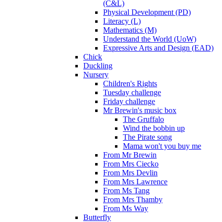
(C&L)
Physical Development (PD)
Literacy (L)
Mathematics (M)
Understand the World (UoW)
Expressive Arts and Design (EAD)
Chick
Duckling
Nursery
Children's Rights
Tuesday challenge
Friday challenge
Mr Brewin's music box
The Gruffalo
Wind the bobbin up
The Pirate song
Mama won't you buy me
From Mr Brewin
From Mrs Ciecko
From Mrs Devlin
From Mrs Lawrence
From Ms Tang
From Mrs Thamby
From Ms Way
Butterfly