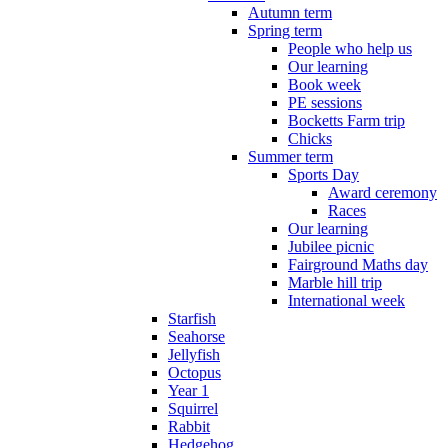
Autumn term
Spring term
People who help us
Our learning
Book week
PE sessions
Bocketts Farm trip
Chicks
Summer term
Sports Day
Award ceremony
Races
Our learning
Jubilee picnic
Fairground Maths day
Marble hill trip
International week
Starfish
Seahorse
Jellyfish
Octopus
Year 1
Squirrel
Rabbit
Hedgehog