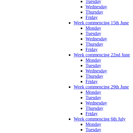
Tuesday
Wednesday
Thursday
Friday
Week commencing 15th June
Monday
Tuesday
Wednesday
Thursday
Friday
Week commencing 22nd June
Monday
Tuesday
Wednesday
Thursday
Friday
Week commencing 29th June
Monday
Tuesday
Wednesday
Thursday
Friday
Week commencing 6th July
Monday
Tuesday