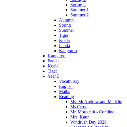
Spring 2
Summer 1
Summer 2
Autumn
Spring
Summer
Tiger
Koala
Panda
Kangaroo
Kangaroo
Panda
Koala
Tiger
Year 5
Vocabulary
English
Maths
Reading
Ms. McAndrew and Ms Kite
Ms Cross
Mr. Morecraft - Coraline
Mrs. Kaur
Windrush Day 2020