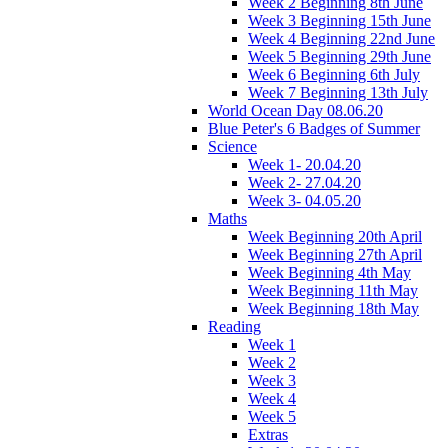
Week 2 Beginning 8th June
Week 3 Beginning 15th June
Week 4 Beginning 22nd June
Week 5 Beginning 29th June
Week 6 Beginning 6th July
Week 7 Beginning 13th July
World Ocean Day 08.06.20
Blue Peter's 6 Badges of Summer
Science
Week 1- 20.04.20
Week 2- 27.04.20
Week 3- 04.05.20
Maths
Week Beginning 20th April
Week Beginning 27th April
Week Beginning 4th May
Week Beginning 11th May
Week Beginning 18th May
Reading
Week 1
Week 2
Week 3
Week 4
Week 5
Extras