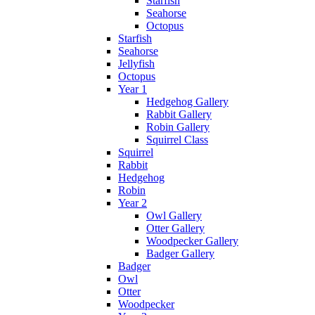
Starfish
Seahorse
Octopus
Starfish
Seahorse
Jellyfish
Octopus
Year 1
Hedgehog Gallery
Rabbit Gallery
Robin Gallery
Squirrel Class
Squirrel
Rabbit
Hedgehog
Robin
Year 2
Owl Gallery
Otter Gallery
Woodpecker Gallery
Badger Gallery
Badger
Owl
Otter
Woodpecker