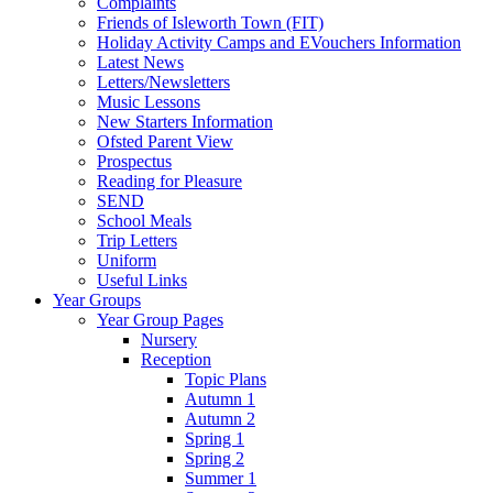
Complaints
Friends of Isleworth Town (FIT)
Holiday Activity Camps and EVouchers Information
Latest News
Letters/Newsletters
Music Lessons
New Starters Information
Ofsted Parent View
Prospectus
Reading for Pleasure
SEND
School Meals
Trip Letters
Uniform
Useful Links
Year Groups
Year Group Pages
Nursery
Reception
Topic Plans
Autumn 1
Autumn 2
Spring 1
Spring 2
Summer 1