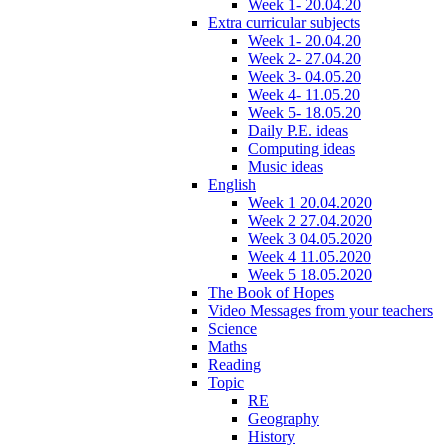
Week 1- 20.04.20
Extra curricular subjects
Week 1- 20.04.20
Week 2- 27.04.20
Week 3- 04.05.20
Week 4- 11.05.20
Week 5- 18.05.20
Daily P.E. ideas
Computing ideas
Music ideas
English
Week 1 20.04.2020
Week 2 27.04.2020
Week 3 04.05.2020
Week 4 11.05.2020
Week 5 18.05.2020
The Book of Hopes
Video Messages from your teachers
Science
Maths
Reading
Topic
RE
Geography
History