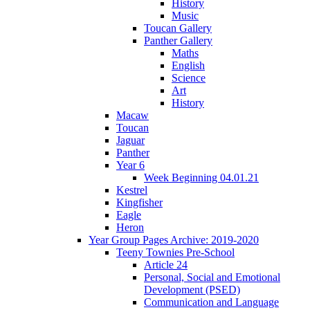
History
Music
Toucan Gallery
Panther Gallery
Maths
English
Science
Art
History
Macaw
Toucan
Jaguar
Panther
Year 6
Week Beginning 04.01.21
Kestrel
Kingfisher
Eagle
Heron
Year Group Pages Archive: 2019-2020
Teeny Townies Pre-School
Article 24
Personal, Social and Emotional
Development (PSED)
Communication and Language