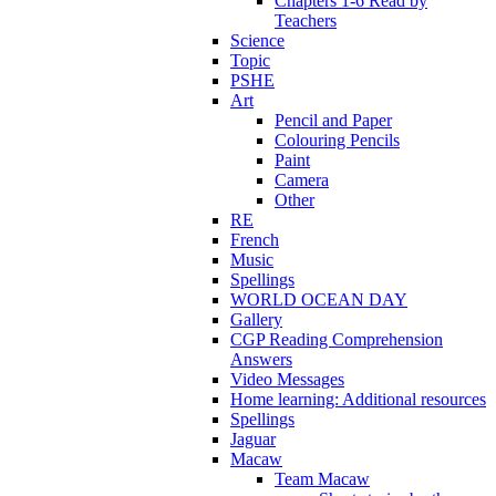
Chapters 1-6 Read by
Teachers
Science
Topic
PSHE
Art
Pencil and Paper
Colouring Pencils
Paint
Camera
Other
RE
French
Music
Spellings
WORLD OCEAN DAY
Gallery
CGP Reading Comprehension
Answers
Video Messages
Home learning: Additional resources
Spellings
Jaguar
Macaw
Team Macaw