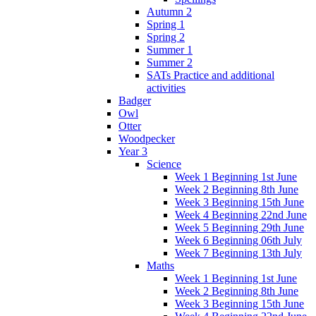
Autumn 2
Spring 1
Spring 2
Summer 1
Summer 2
SATs Practice and additional
activities
Badger
Owl
Otter
Woodpecker
Year 3
Science
Week 1 Beginning 1st June
Week 2 Beginning 8th June
Week 3 Beginning 15th June
Week 4 Beginning 22nd June
Week 5 Beginning 29th June
Week 6 Beginning 06th July
Week 7 Beginning 13th July
Maths
Week 1 Beginning 1st June
Week 2 Beginning 8th June
Week 3 Beginning 15th June