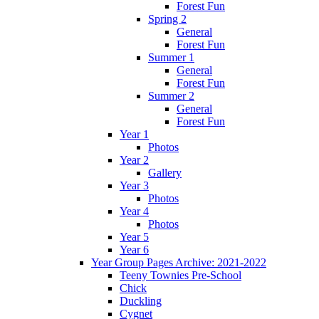
Forest Fun
Spring 2
General
Forest Fun
Summer 1
General
Forest Fun
Summer 2
General
Forest Fun
Year 1
Photos
Year 2
Gallery
Year 3
Photos
Year 4
Photos
Year 5
Year 6
Year Group Pages Archive: 2021-2022
Teeny Townies Pre-School
Chick
Duckling
Cygnet