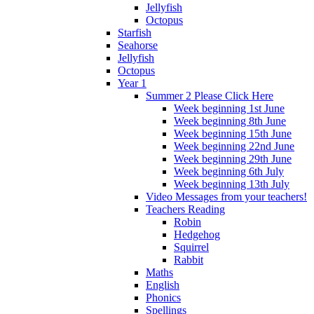
Jellyfish
Octopus
Starfish
Seahorse
Jellyfish
Octopus
Year 1
Summer 2 Please Click Here
Week beginning 1st June
Week beginning 8th June
Week beginning 15th June
Week beginning 22nd June
Week beginning 29th June
Week beginning 6th July
Week beginning 13th July
Video Messages from your teachers!
Teachers Reading
Robin
Hedgehog
Squirrel
Rabbit
Maths
English
Phonics
Spellings