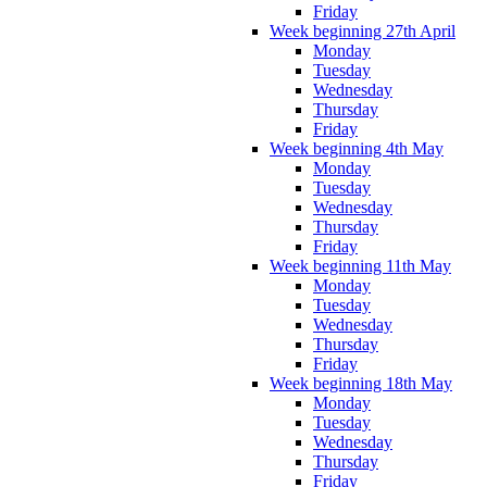
Friday
Week beginning 27th April
Monday
Tuesday
Wednesday
Thursday
Friday
Week beginning 4th May
Monday
Tuesday
Wednesday
Thursday
Friday
Week beginning 11th May
Monday
Tuesday
Wednesday
Thursday
Friday
Week beginning 18th May
Monday
Tuesday
Wednesday
Thursday
Friday