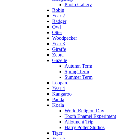
Photo Gallery
Robin
Year 2
Badger
Owl
Otter
Woodpecker
Year 3
Giraffe
Zebra
Gazelle
Autumn Term
Spring Term
Summer Term
Leopard
Year 4
Kangaroo
Panda
Koala
World Religion Day
Tooth Enamel Experiment
Allotment Trip
Harry Potter Studios
Tiger
Year 5