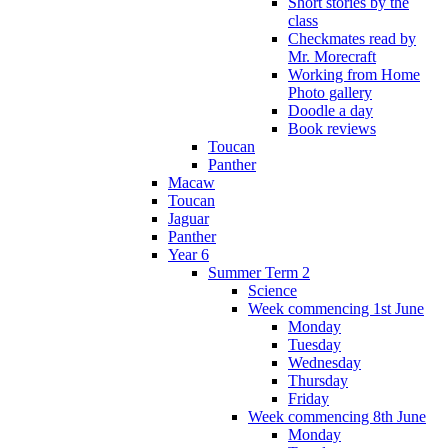
Short stories by the
class
Checkmates read by
Mr. Morecraft
Working from Home
Photo gallery
Doodle a day
Book reviews
Toucan
Panther
Macaw
Toucan
Jaguar
Panther
Year 6
Summer Term 2
Science
Week commencing 1st June
Monday
Tuesday
Wednesday
Thursday
Friday
Week commencing 8th June
Monday