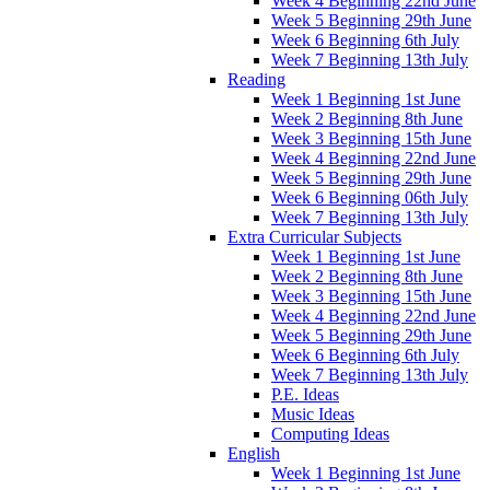
Week 4 Beginning 22nd June
Week 5 Beginning 29th June
Week 6 Beginning 6th July
Week 7 Beginning 13th July
Reading
Week 1 Beginning 1st June
Week 2 Beginning 8th June
Week 3 Beginning 15th June
Week 4 Beginning 22nd June
Week 5 Beginning 29th June
Week 6 Beginning 06th July
Week 7 Beginning 13th July
Extra Curricular Subjects
Week 1 Beginning 1st June
Week 2 Beginning 8th June
Week 3 Beginning 15th June
Week 4 Beginning 22nd June
Week 5 Beginning 29th June
Week 6 Beginning 6th July
Week 7 Beginning 13th July
P.E. Ideas
Music Ideas
Computing Ideas
English
Week 1 Beginning 1st June