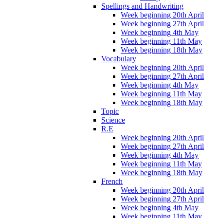
Spellings and Handwriting
Week beginning 20th April
Week beginning 27th April
Week beginning 4th May
Week beginning 11th May
Week beginning 18th May
Vocabulary
Week beginning 20th April
Week beginning 27th April
Week beginning 4th May
Week beginning 11th May
Week beginning 18th May
Topic
Science
R.E
Week beginning 20th April
Week beginning 27th April
Week beginning 4th May
Week beginning 11th May
Week beginning 18th May
French
Week beginning 20th April
Week beginning 27th April
Week beginning 4th May
Week beginning 11th May