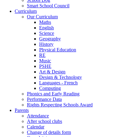
School Dog
Smart School Council
Curriculum
Our Curriculum
Maths
English
Science
Geography
History
Physical Education
RE
Music
PSHE
Art & Design
Design & Technology
Languages - French
Computing
Phonics and Early Reading
Performance Data
Rights Respecting Schools Award
Parents
Attendance
After school clubs
Calendar
Change of details form