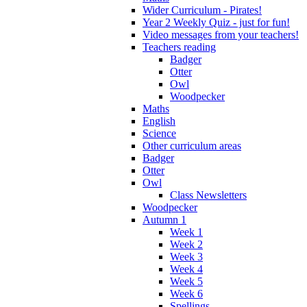
Wider Curriculum - Pirates!
Year 2 Weekly Quiz - just for fun!
Video messages from your teachers!
Teachers reading
Badger
Otter
Owl
Woodpecker
Maths
English
Science
Other curriculum areas
Badger
Otter
Owl
Class Newsletters
Woodpecker
Autumn 1
Week 1
Week 2
Week 3
Week 4
Week 5
Week 6
Spellings