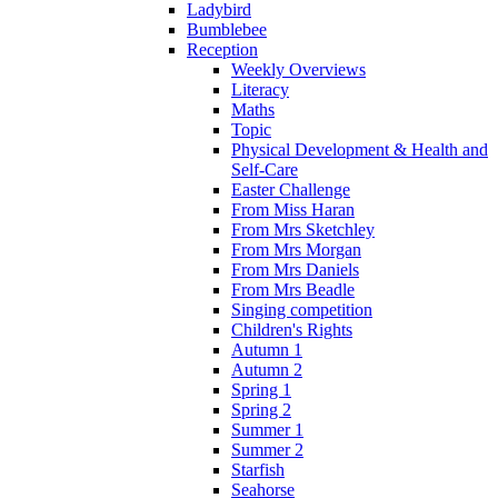
Ladybird
Bumblebee
Reception
Weekly Overviews
Literacy
Maths
Topic
Physical Development & Health and
Self-Care
Easter Challenge
From Miss Haran
From Mrs Sketchley
From Mrs Morgan
From Mrs Daniels
From Mrs Beadle
Singing competition
Children's Rights
Autumn 1
Autumn 2
Spring 1
Spring 2
Summer 1
Summer 2
Starfish
Seahorse