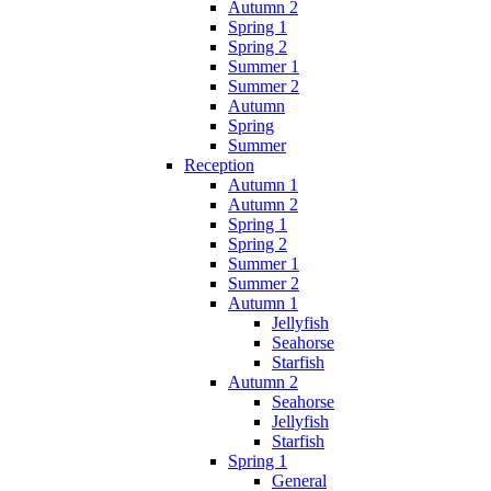
Autumn 2
Spring 1
Spring 2
Summer 1
Summer 2
Autumn
Spring
Summer
Reception
Autumn 1
Autumn 2
Spring 1
Spring 2
Summer 1
Summer 2
Autumn 1
Jellyfish
Seahorse
Starfish
Autumn 2
Seahorse
Jellyfish
Starfish
Spring 1
General