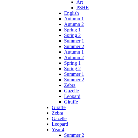
Art
PSHE
English
Autumn 1
Autumn 2
Spring 1
Spring 2
Summer 1
Summer 2
Autumn 1
Autumn 2
Spring 1
Spring 2
Summer 1
Summer 2
Zebra
Gazelle
Leopard
Giraffe
Giraffe
Zebra
Gazelle
Leopard
Year 4
Summer 2