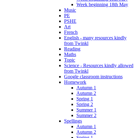
Week beginning 18th May
Music
PE
PSHE
Art
French
English - many resources kindly
from Twinkl
Reading
Maths
Topic
Science - Resources kindly allowed
from Twinkl
Google classroom instructions
Homework
Autumn 1
Autumn 2
Spring 1
Spring 2
Summer 1
Summer 2
Spellings
Autumn 1
Autumn 2
Spring 1