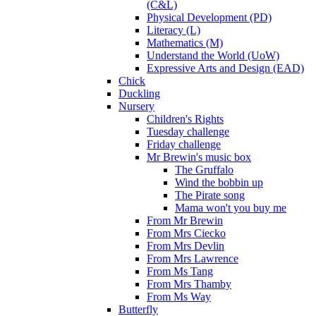
(C&L)
Physical Development (PD)
Literacy (L)
Mathematics (M)
Understand the World (UoW)
Expressive Arts and Design (EAD)
Chick
Duckling
Nursery
Children's Rights
Tuesday challenge
Friday challenge
Mr Brewin's music box
The Gruffalo
Wind the bobbin up
The Pirate song
Mama won't you buy me
From Mr Brewin
From Mrs Ciecko
From Mrs Devlin
From Mrs Lawrence
From Ms Tang
From Mrs Thamby
From Ms Way
Butterfly