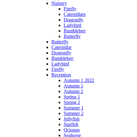
Nursery
Firefly
Caterpillars
Dragonfly
Ladybird
Bumblebee
Butterfly
Butterfly
Caterpillar
Dragonfly
Bumblebee
Ladybird
Firefly
Reception
Autumn 1 2022
Autumn 1
Autumn 2
Spring 1
Spring 2
Summer 1
Summer 2
Jellyfish
Starfish
Octopus
Seahorse