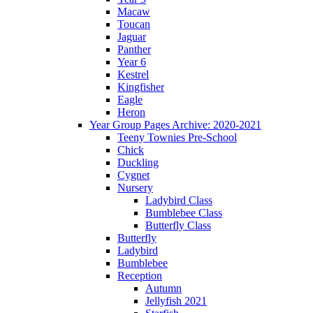
Macaw
Toucan
Jaguar
Panther
Year 6
Kestrel
Kingfisher
Eagle
Heron
Year Group Pages Archive: 2020-2021
Teeny Townies Pre-School
Chick
Duckling
Cygnet
Nursery
Ladybird Class
Bumblebee Class
Butterfly Class
Butterfly
Ladybird
Bumblebee
Reception
Autumn
Jellyfish 2021