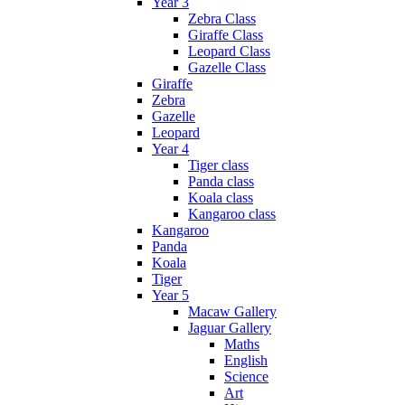
Year 3
Zebra Class
Giraffe Class
Leopard Class
Gazelle Class
Giraffe
Zebra
Gazelle
Leopard
Year 4
Tiger class
Panda class
Koala class
Kangaroo class
Kangaroo
Panda
Koala
Tiger
Year 5
Macaw Gallery
Jaguar Gallery
Maths
English
Science
Art