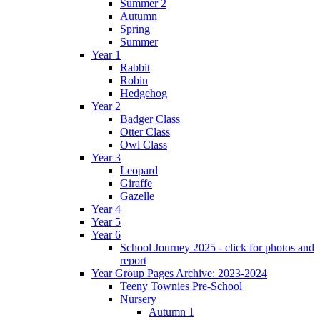
Summer 2
Autumn
Spring
Summer
Year 1
Rabbit
Robin
Hedgehog
Year 2
Badger Class
Otter Class
Owl Class
Year 3
Leopard
Giraffe
Gazelle
Year 4
Year 5
Year 6
School Journey 2025 - click for photos and
report
Year Group Pages Archive: 2023-2024
Teeny Townies Pre-School
Nursery
Autumn 1