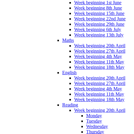
Week beginning 1st June
Week beginning 8th June
Week beginning 15th June
Week beginning 22nd June
Week beginning 29th June
Week beginning 6th July
Week beginning 13th July
Maths
Week beginning 20th April
Week beginning 27th April
Week beginning 4th May
Week beginning 11th May
Week beginning 18th May
English
Week beginning 20th April
Week beginning 27th April
Week beginning 4th May
Week beginning 11th May
Week beginning 18th May
Reading
Week beginning 20th April
Monday
Tuesday
Wednesday
Thursday