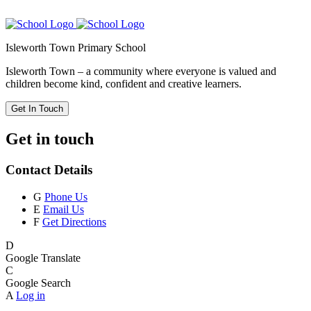
Isleworth Town Primary School
Isleworth Town – a community where everyone is valued and
children become kind, confident and creative learners.
Get In Touch
Get in touch
Contact Details
G
Phone Us
E
Email Us
F
Get Directions
D
Google Translate
C
Google Search
A
Log in