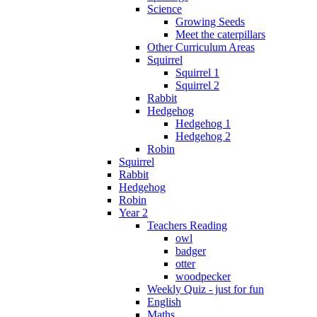
Science
Growing Seeds
Meet the caterpillars
Other Curriculum Areas
Squirrel
Squirrel 1
Squirrel 2
Rabbit
Hedgehog
Hedgehog 1
Hedgehog 2
Robin
Squirrel
Rabbit
Hedgehog
Robin
Year 2
Teachers Reading
owl
badger
otter
woodpecker
Weekly Quiz - just for fun
English
Maths