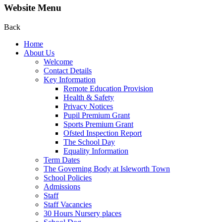
Website Menu
Back
Home
About Us
Welcome
Contact Details
Key Information
Remote Education Provision
Health & Safety
Privacy Notices
Pupil Premium Grant
Sports Premium Grant
Ofsted Inspection Report
The School Day
Equality Information
Term Dates
The Governing Body at Isleworth Town
School Policies
Admissions
Staff
Staff Vacancies
30 Hours Nursery places