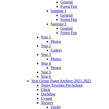
General
Forest Fun
Summer 1
General
Forest Fun
Summer 2
General
Forest Fun
Year 1
Photos
Year 2
Gallery
Year 3
Photos
Year 4
Photos
Year 5
Year 6
Year Group Pages Archive: 2021-2022
Teeny Townies Pre-School
Chick
Duckling
Cygnet
Nursery
Firefly