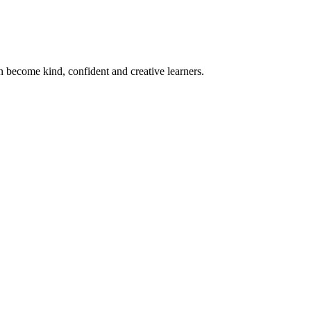
become kind, confident and creative learners.