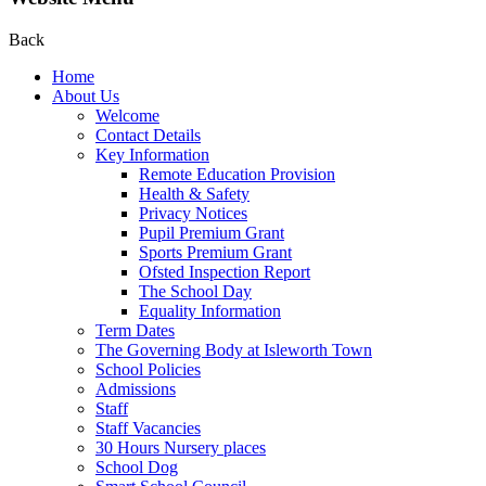
Back
Home
About Us
Welcome
Contact Details
Key Information
Remote Education Provision
Health & Safety
Privacy Notices
Pupil Premium Grant
Sports Premium Grant
Ofsted Inspection Report
The School Day
Equality Information
Term Dates
The Governing Body at Isleworth Town
School Policies
Admissions
Staff
Staff Vacancies
30 Hours Nursery places
School Dog