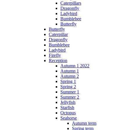
Caterpillars
Dragonfly
Ladybird
Bumblebee
Butterfly
Butterfly
Caterpillar
Dragonfly
Bumblebee
Ladybird
Firefly
Reception
Autumn 1 2022
Autumn 1
Autumn 2
Spring 1
Spring 2
Summer 1
Summer 2
Jellyfish
Starfish
Octopus
Seahorse
Autumn term
Spring term