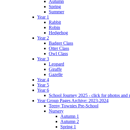
Autumn
Spring
Summer
Year 1
Rabbit
Robin
Hedgehog
Year 2
Badger Class
Otter Class
Owl Class
Year 3
Leopard
Giraffe
Gazelle
Year 4
Year 5
Year 6
School Journey 2025 - click for photos and 
Year Group Pages Archive: 2023-2024
Teeny Townies Pre-School
Nursery
Autumn 1
Autumn 2
Spring 1