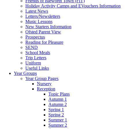
Friends of Isleworth Town (FIT)
Holiday Activity Camps and EVouchers Information
Latest News
Letters/Newsletters
Music Lessons
New Starters Information
Ofsted Parent View
Prospectus
Reading for Pleasure
SEND
School Meals
Trip Letters
Uniform
Useful Links
Year Groups
Year Group Pages
Nursery
Reception
Topic Plans
Autumn 1
Autumn 2
Spring 1
Spring 2
Summer 1
Summer 2