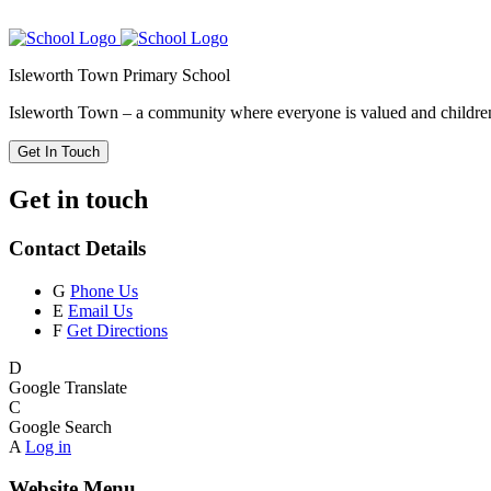
Isleworth Town Primary School
Isleworth Town – a community where everyone is valued and children 
Get In Touch
Get in touch
Contact Details
G
Phone Us
E
Email Us
F
Get Directions
D
Google Translate
C
Google Search
A
Log in
Website Menu