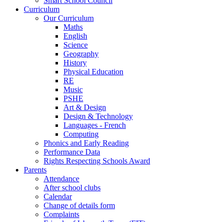
Smart School Council
Curriculum
Our Curriculum
Maths
English
Science
Geography
History
Physical Education
RE
Music
PSHE
Art & Design
Design & Technology
Languages - French
Computing
Phonics and Early Reading
Performance Data
Rights Respecting Schools Award
Parents
Attendance
After school clubs
Calendar
Change of details form
Complaints