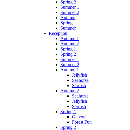
Spring 2
Summer 1
Summer 2
Autumn
Spring
Summer
Reception
Autumn 1
Autumn 2
Spring 1
Spring 2
Summer 1
Summer 2
Autumn 1
Jellyfish
Seahorse
Starfish
Autumn 2
Seahorse
Jellyfish
Starfish
Spring 1
General
Forest Fun
Spring 2