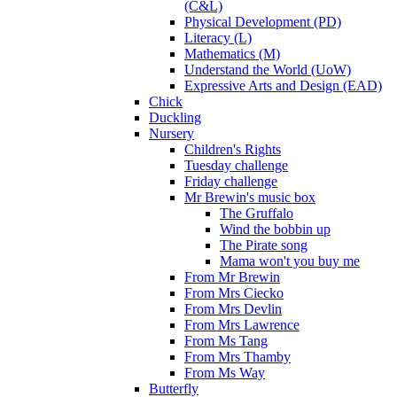
(C&L)
Physical Development (PD)
Literacy (L)
Mathematics (M)
Understand the World (UoW)
Expressive Arts and Design (EAD)
Chick
Duckling
Nursery
Children's Rights
Tuesday challenge
Friday challenge
Mr Brewin's music box
The Gruffalo
Wind the bobbin up
The Pirate song
Mama won't you buy me
From Mr Brewin
From Mrs Ciecko
From Mrs Devlin
From Mrs Lawrence
From Ms Tang
From Mrs Thamby
From Ms Way
Butterfly