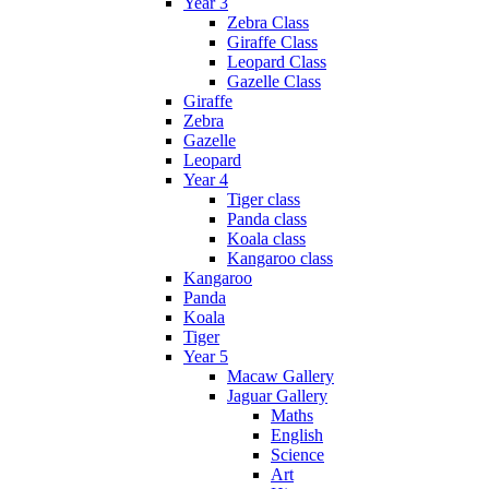
Year 3
Zebra Class
Giraffe Class
Leopard Class
Gazelle Class
Giraffe
Zebra
Gazelle
Leopard
Year 4
Tiger class
Panda class
Koala class
Kangaroo class
Kangaroo
Panda
Koala
Tiger
Year 5
Macaw Gallery
Jaguar Gallery
Maths
English
Science
Art