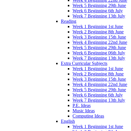
Week 4 Beginning 22nd June
Week 5 Beginning 29th June
Week 6 Beginning 6th July
Week 7 Beginning 13th July
Reading
Week 1 Beginning 1st June
Week 2 Beginning 8th June
Week 3 Beginning 15th June
Week 4 Beginning 22nd June
Week 5 Beginning 29th June
Week 6 Beginning 06th July
Week 7 Beginning 13th July
Extra Curricular Subjects
Week 1 Beginning 1st June
Week 2 Beginning 8th June
Week 3 Beginning 15th June
Week 4 Beginning 22nd June
Week 5 Beginning 29th June
Week 6 Beginning 6th July
Week 7 Beginning 13th July
P.E. Ideas
Music Ideas
Computing Ideas
English
Week 1 Beginning 1st June