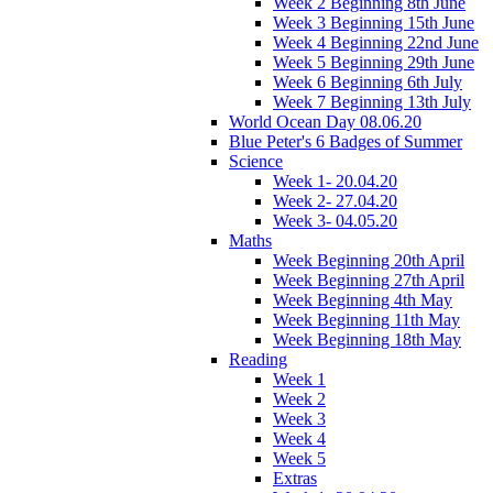
Week 2 Beginning 8th June
Week 3 Beginning 15th June
Week 4 Beginning 22nd June
Week 5 Beginning 29th June
Week 6 Beginning 6th July
Week 7 Beginning 13th July
World Ocean Day 08.06.20
Blue Peter's 6 Badges of Summer
Science
Week 1- 20.04.20
Week 2- 27.04.20
Week 3- 04.05.20
Maths
Week Beginning 20th April
Week Beginning 27th April
Week Beginning 4th May
Week Beginning 11th May
Week Beginning 18th May
Reading
Week 1
Week 2
Week 3
Week 4
Week 5
Extras