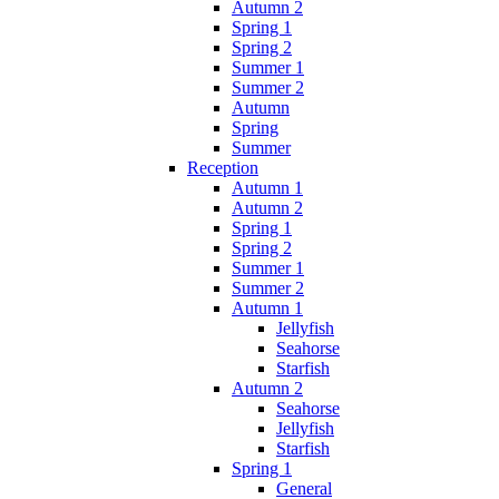
Autumn 2
Spring 1
Spring 2
Summer 1
Summer 2
Autumn
Spring
Summer
Reception
Autumn 1
Autumn 2
Spring 1
Spring 2
Summer 1
Summer 2
Autumn 1
Jellyfish
Seahorse
Starfish
Autumn 2
Seahorse
Jellyfish
Starfish
Spring 1
General