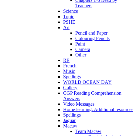
Chapters 1-6 Read by
Teachers
Science
Topic
PSHE
Art
Pencil and Paper
Colouring Pencils
Paint
Camera
Other
RE
French
Music
Spellings
WORLD OCEAN DAY
Gallery
CGP Reading Comprehension
Answers
Video Messages
Home learning: Additional resources
Spellings
Jaguar
Macaw
Team Macaw