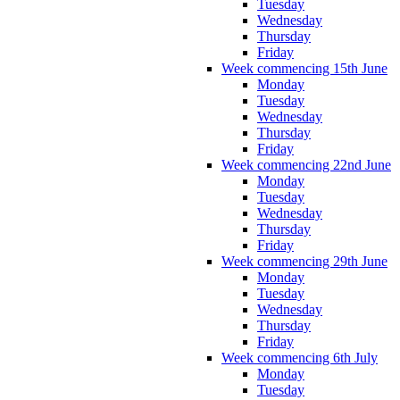
Tuesday
Wednesday
Thursday
Friday
Week commencing 15th June
Monday
Tuesday
Wednesday
Thursday
Friday
Week commencing 22nd June
Monday
Tuesday
Wednesday
Thursday
Friday
Week commencing 29th June
Monday
Tuesday
Wednesday
Thursday
Friday
Week commencing 6th July
Monday
Tuesday