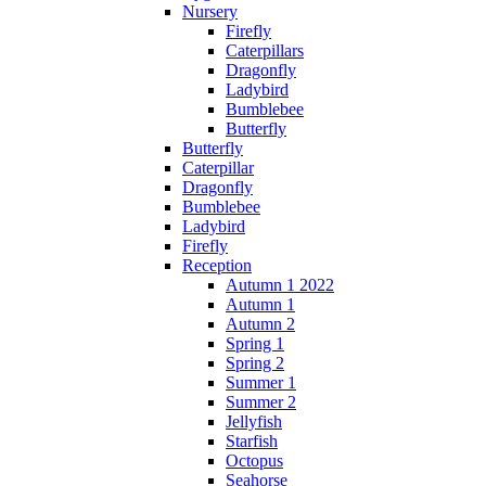
Nursery
Firefly
Caterpillars
Dragonfly
Ladybird
Bumblebee
Butterfly
Butterfly
Caterpillar
Dragonfly
Bumblebee
Ladybird
Firefly
Reception
Autumn 1 2022
Autumn 1
Autumn 2
Spring 1
Spring 2
Summer 1
Summer 2
Jellyfish
Starfish
Octopus
Seahorse