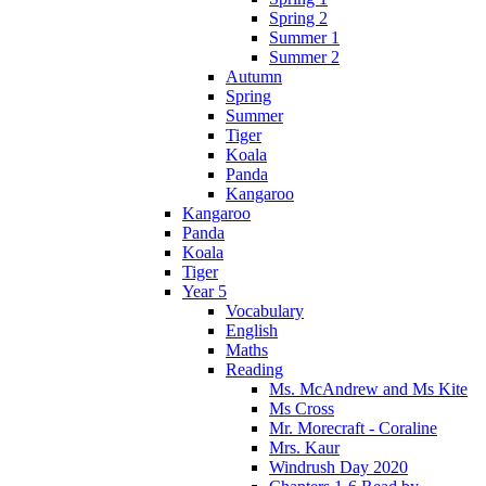
Spring 2
Summer 1
Summer 2
Autumn
Spring
Summer
Tiger
Koala
Panda
Kangaroo
Kangaroo
Panda
Koala
Tiger
Year 5
Vocabulary
English
Maths
Reading
Ms. McAndrew and Ms Kite
Ms Cross
Mr. Morecraft - Coraline
Mrs. Kaur
Windrush Day 2020