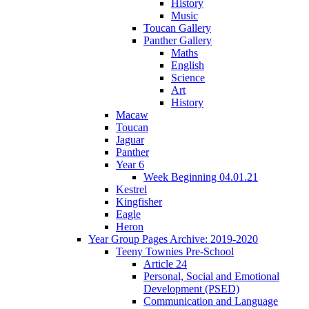
History
Music
Toucan Gallery
Panther Gallery
Maths
English
Science
Art
History
Macaw
Toucan
Jaguar
Panther
Year 6
Week Beginning 04.01.21
Kestrel
Kingfisher
Eagle
Heron
Year Group Pages Archive: 2019-2020
Teeny Townies Pre-School
Article 24
Personal, Social and Emotional
Development (PSED)
Communication and Language