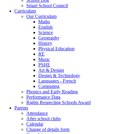
School Dog
Smart School Council
Curriculum
Our Curriculum
Maths
English
Science
Geography
History
Physical Education
RE
Music
PSHE
Art & Design
Design & Technology
Languages - French
Computing
Phonics and Early Reading
Performance Data
Rights Respecting Schools Award
Parents
Attendance
After school clubs
Calendar
Change of details form