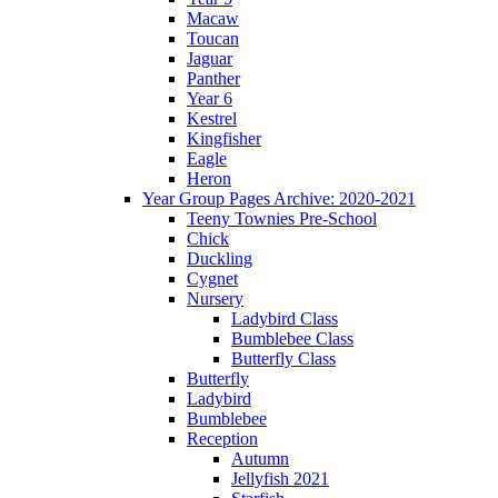
Macaw
Toucan
Jaguar
Panther
Year 6
Kestrel
Kingfisher
Eagle
Heron
Year Group Pages Archive: 2020-2021
Teeny Townies Pre-School
Chick
Duckling
Cygnet
Nursery
Ladybird Class
Bumblebee Class
Butterfly Class
Butterfly
Ladybird
Bumblebee
Reception
Autumn
Jellyfish 2021