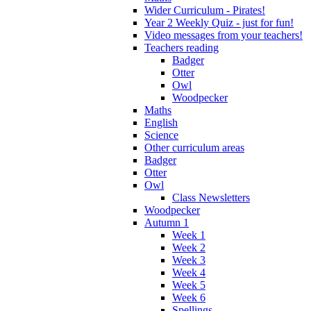
Wider Curriculum - Pirates!
Year 2 Weekly Quiz - just for fun!
Video messages from your teachers!
Teachers reading
Badger
Otter
Owl
Woodpecker
Maths
English
Science
Other curriculum areas
Badger
Otter
Owl
Class Newsletters
Woodpecker
Autumn 1
Week 1
Week 2
Week 3
Week 4
Week 5
Week 6
Spellings