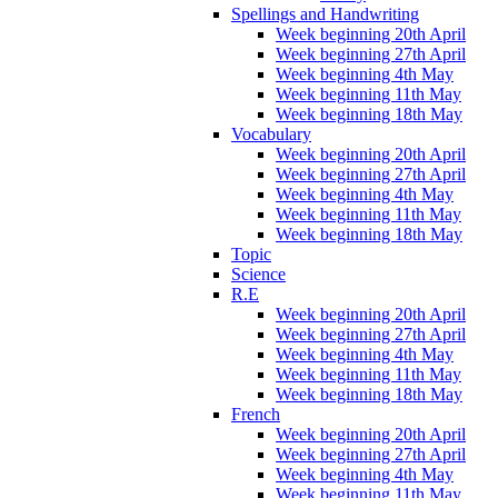
Spellings and Handwriting
Week beginning 20th April
Week beginning 27th April
Week beginning 4th May
Week beginning 11th May
Week beginning 18th May
Vocabulary
Week beginning 20th April
Week beginning 27th April
Week beginning 4th May
Week beginning 11th May
Week beginning 18th May
Topic
Science
R.E
Week beginning 20th April
Week beginning 27th April
Week beginning 4th May
Week beginning 11th May
Week beginning 18th May
French
Week beginning 20th April
Week beginning 27th April
Week beginning 4th May
Week beginning 11th May