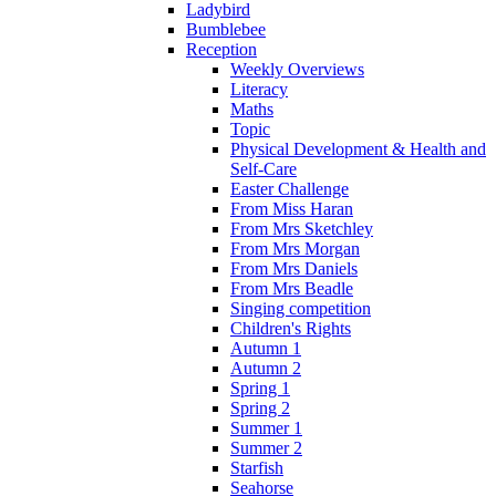
Ladybird
Bumblebee
Reception
Weekly Overviews
Literacy
Maths
Topic
Physical Development & Health and
Self-Care
Easter Challenge
From Miss Haran
From Mrs Sketchley
From Mrs Morgan
From Mrs Daniels
From Mrs Beadle
Singing competition
Children's Rights
Autumn 1
Autumn 2
Spring 1
Spring 2
Summer 1
Summer 2
Starfish
Seahorse