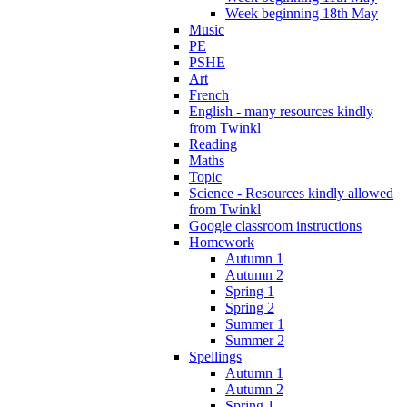
Week beginning 18th May
Music
PE
PSHE
Art
French
English - many resources kindly
from Twinkl
Reading
Maths
Topic
Science - Resources kindly allowed
from Twinkl
Google classroom instructions
Homework
Autumn 1
Autumn 2
Spring 1
Spring 2
Summer 1
Summer 2
Spellings
Autumn 1
Autumn 2
Spring 1