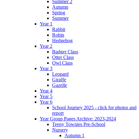
Summer 2
Autumn
Spring
Summer
Year 1
Rabbit
Robin
Hedgehog
Year 2
Badger Class
Otter Class
Owl Class
Year 3
Leopard
Giraffe
Gazelle
Year 4
Year 5
Year 6
School Journey 2025 - click for photos and
report
Year Group Pages Archive: 2023-2024
Teeny Townies Pre-School
Nursery
Autumn 1