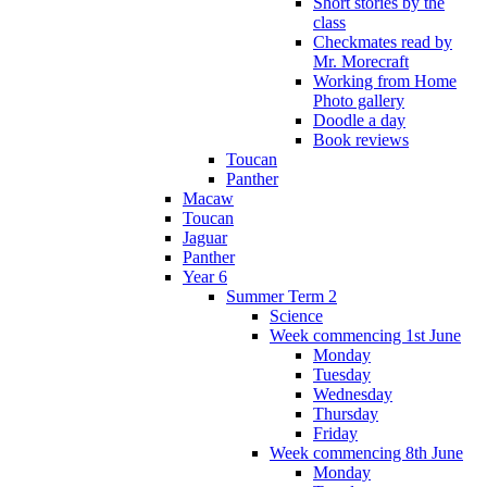
Short stories by the
class
Checkmates read by
Mr. Morecraft
Working from Home
Photo gallery
Doodle a day
Book reviews
Toucan
Panther
Macaw
Toucan
Jaguar
Panther
Year 6
Summer Term 2
Science
Week commencing 1st June
Monday
Tuesday
Wednesday
Thursday
Friday
Week commencing 8th June
Monday