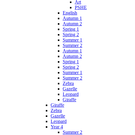
Art
PSHE
English
Autumn 1
Autumn 2
Spring 1
Spring 2
Summer 1
Summer 2
Autumn 1
Autumn 2
Spring 1
Spring 2
Summer 1
Summer 2
Zebra
Gazelle
Leopard
Giraffe
Giraffe
Zebra
Gazelle
Leopard
Year 4
Summer 2