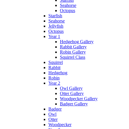
Starfish
Seahorse
Octopus
Starfish
Seahorse
Jellyfish
Octopus
Year 1
Hedgehog Gallery
Rabbit Gallery
Robin Gallery
Squirrel Class
Squirrel
Rabbit
Hedgehog
Robin
Year 2
Owl Gallery
Otter Gallery
Woodpecker Gallery
Badger Gallery
Badger
Owl
Otter
Woodpecker