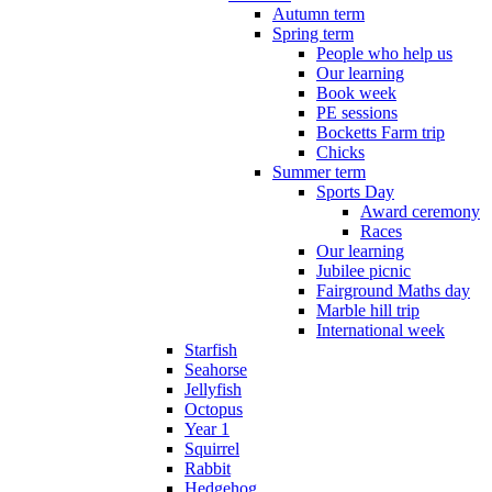
Autumn term
Spring term
People who help us
Our learning
Book week
PE sessions
Bocketts Farm trip
Chicks
Summer term
Sports Day
Award ceremony
Races
Our learning
Jubilee picnic
Fairground Maths day
Marble hill trip
International week
Starfish
Seahorse
Jellyfish
Octopus
Year 1
Squirrel
Rabbit
Hedgehog