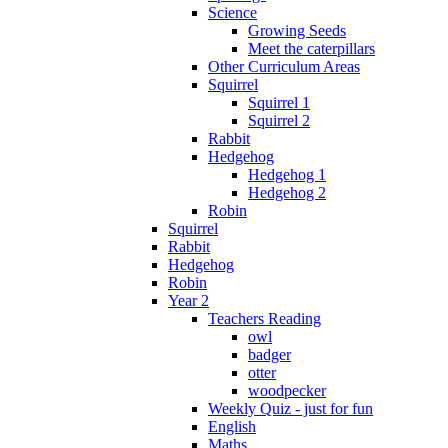
Science
Growing Seeds
Meet the caterpillars
Other Curriculum Areas
Squirrel
Squirrel 1
Squirrel 2
Rabbit
Hedgehog
Hedgehog 1
Hedgehog 2
Robin
Squirrel
Rabbit
Hedgehog
Robin
Year 2
Teachers Reading
owl
badger
otter
woodpecker
Weekly Quiz - just for fun
English
Maths