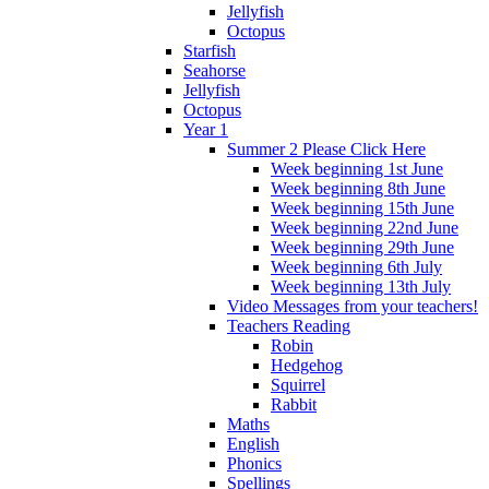
Jellyfish
Octopus
Starfish
Seahorse
Jellyfish
Octopus
Year 1
Summer 2 Please Click Here
Week beginning 1st June
Week beginning 8th June
Week beginning 15th June
Week beginning 22nd June
Week beginning 29th June
Week beginning 6th July
Week beginning 13th July
Video Messages from your teachers!
Teachers Reading
Robin
Hedgehog
Squirrel
Rabbit
Maths
English
Phonics
Spellings