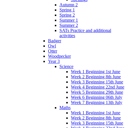
Autumn 2
Spring 1
Spring 2
Summer 1
Summer 2
SATs Practice and additional
activities
Badger
Owl
Otter
Woodpecker
Year 3
Science
Week 1 Beginning 1st June
Week 2 Beginning 8th June
Week 3 Beginning 15th June
Week 4 Beginning 22nd June
Week 5 Beginning 29th June
Week 6 Beginning 06th July
Week 7 Beginning 13th July
Maths
Week 1 Beginning 1st June
Week 2 Beginning 8th June
Week 3 Beginning 15th June