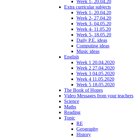
Week 1- 20.04.20
Extra curricular subjects
Week 1- 20.04.20
Week 2- 27.04.20
Week 3- 04.05.20
Week 4- 11.05.20
Week 5- 18.05.20
Daily P.E. ideas
Computing ideas
Music ideas
English
Week 1 20.04.2020
Week 2 27.04.2020
Week 3 04.05.2020
Week 4 11.05.2020
Week 5 18.05.2020
The Book of Hopes
Video Messages from your teachers
Science
Maths
Reading
Topic
RE
Geography
History