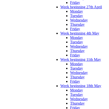
Friday
Week beginning 27th April
Monday
Tuesday
Wednesday
Thursday
Friday
Week beginning 4th May
Monday
Tuesday
Wednesday
Thursday
Friday
Week beginning 11th May
Monday
Tuesday
Wednesday
Thursday
Friday
Week beginning 18th May
Monday
Tuesday
Wednesday
Thursday
Friday