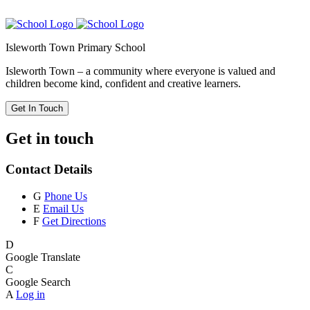
Isleworth Town Primary School
Isleworth Town – a community where everyone is valued and
children become kind, confident and creative learners.
Get In Touch
Get in touch
Contact Details
G
Phone Us
E
Email Us
F
Get Directions
D
Google Translate
C
Google Search
A
Log in