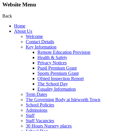
Website Menu
Back
Home
About Us
Welcome
Contact Details
Key Information
Remote Education Provision
Health & Safety
Privacy Notices
Pupil Premium Grant
Sports Premium Grant
Ofsted Inspection Report
The School Day
Equality Information
Term Dates
The Governing Body at Isleworth Town
School Policies
Admissions
Staff
Staff Vacancies
30 Hours Nursery places