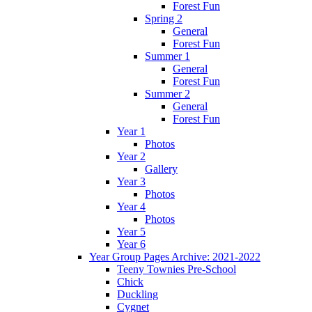
Forest Fun
Spring 2
General
Forest Fun
Summer 1
General
Forest Fun
Summer 2
General
Forest Fun
Year 1
Photos
Year 2
Gallery
Year 3
Photos
Year 4
Photos
Year 5
Year 6
Year Group Pages Archive: 2021-2022
Teeny Townies Pre-School
Chick
Duckling
Cygnet