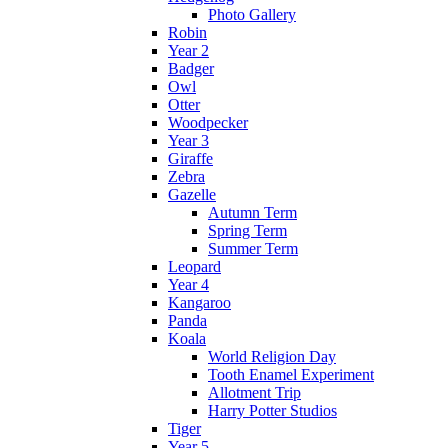
Photo Gallery
Robin
Year 2
Badger
Owl
Otter
Woodpecker
Year 3
Giraffe
Zebra
Gazelle
Autumn Term
Spring Term
Summer Term
Leopard
Year 4
Kangaroo
Panda
Koala
World Religion Day
Tooth Enamel Experiment
Allotment Trip
Harry Potter Studios
Tiger
Year 5