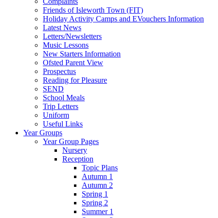
Complaints
Friends of Isleworth Town (FIT)
Holiday Activity Camps and EVouchers Information
Latest News
Letters/Newsletters
Music Lessons
New Starters Information
Ofsted Parent View
Prospectus
Reading for Pleasure
SEND
School Meals
Trip Letters
Uniform
Useful Links
Year Groups
Year Group Pages
Nursery
Reception
Topic Plans
Autumn 1
Autumn 2
Spring 1
Spring 2
Summer 1