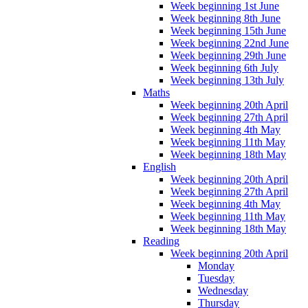
Week beginning 1st June
Week beginning 8th June
Week beginning 15th June
Week beginning 22nd June
Week beginning 29th June
Week beginning 6th July
Week beginning 13th July
Maths
Week beginning 20th April
Week beginning 27th April
Week beginning 4th May
Week beginning 11th May
Week beginning 18th May
English
Week beginning 20th April
Week beginning 27th April
Week beginning 4th May
Week beginning 11th May
Week beginning 18th May
Reading
Week beginning 20th April
Monday
Tuesday
Wednesday
Thursday