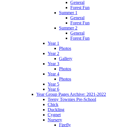
General
Forest Fun
Summer 1
General
Forest Fun
Summer 2
General
Forest Fun
Year 1
Photos
Year 2
Gallery
Year 3
Photos
Year 4
Photos
Year 5
Year 6
Year Group Pages Archive: 2021-2022
Teeny Townies Pre-School
Chick
Duckling
Cygnet
Nursery
Firefly