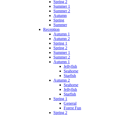
Spring 2
Summer 1
Summer 2
Autumn
Spring
Summer
Reception
Autumn 1
Autumn 2
Spring 1
Spring 2
Summer 1
Summer 2
Autumn 1
Jellyfish
Seahorse
Starfish
Autumn 2
Seahorse
Jellyfish
Starfish
Spring 1
General
Forest Fun
Spring 2