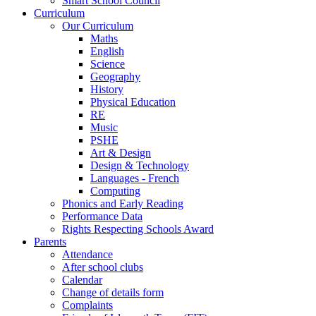
Smart School Council
Curriculum
Our Curriculum
Maths
English
Science
Geography
History
Physical Education
RE
Music
PSHE
Art & Design
Design & Technology
Languages - French
Computing
Phonics and Early Reading
Performance Data
Rights Respecting Schools Award
Parents
Attendance
After school clubs
Calendar
Change of details form
Complaints