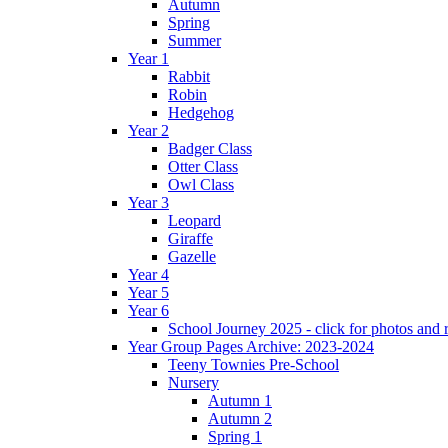
Autumn
Spring
Summer
Year 1
Rabbit
Robin
Hedgehog
Year 2
Badger Class
Otter Class
Owl Class
Year 3
Leopard
Giraffe
Gazelle
Year 4
Year 5
Year 6
School Journey 2025 - click for photos and 
Year Group Pages Archive: 2023-2024
Teeny Townies Pre-School
Nursery
Autumn 1
Autumn 2
Spring 1