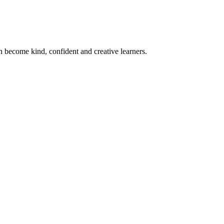
become kind, confident and creative learners.