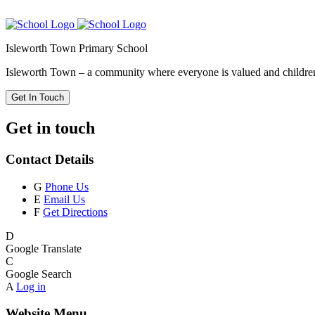
Isleworth Town Primary School
Isleworth Town – a community where everyone is valued and children 
Get In Touch
Get in touch
Contact Details
G
Phone Us
E
Email Us
F
Get Directions
D
Google Translate
C
Google Search
A
Log in
Website Menu