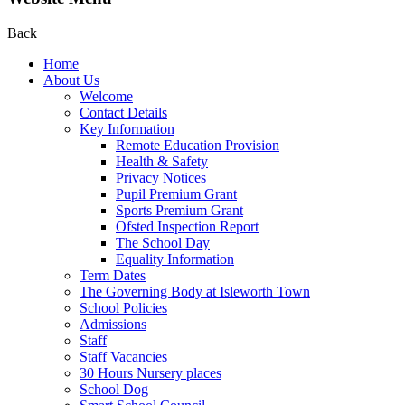
Back
Home
About Us
Welcome
Contact Details
Key Information
Remote Education Provision
Health & Safety
Privacy Notices
Pupil Premium Grant
Sports Premium Grant
Ofsted Inspection Report
The School Day
Equality Information
Term Dates
The Governing Body at Isleworth Town
School Policies
Admissions
Staff
Staff Vacancies
30 Hours Nursery places
School Dog