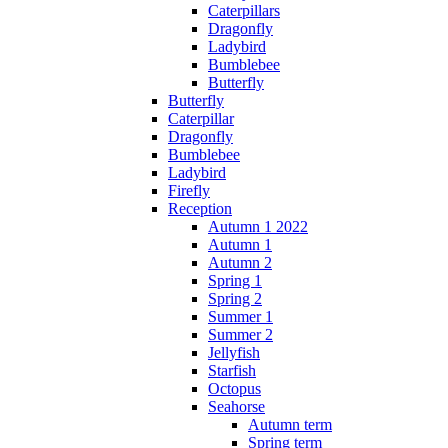
Caterpillars
Dragonfly
Ladybird
Bumblebee
Butterfly
Butterfly
Caterpillar
Dragonfly
Bumblebee
Ladybird
Firefly
Reception
Autumn 1 2022
Autumn 1
Autumn 2
Spring 1
Spring 2
Summer 1
Summer 2
Jellyfish
Starfish
Octopus
Seahorse
Autumn term
Spring term