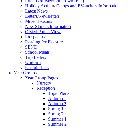
Friends of Isleworth Town (FIT)
Holiday Activity Camps and EVouchers Information
Latest News
Letters/Newsletters
Music Lessons
New Starters Information
Ofsted Parent View
Prospectus
Reading for Pleasure
SEND
School Meals
Trip Letters
Uniform
Useful Links
Year Groups
Year Group Pages
Nursery
Reception
Topic Plans
Autumn 1
Autumn 2
Spring 1
Spring 2
Summer 1
Summer 2