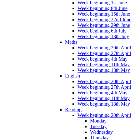
Week beginning 1st June
Week beginning 8th June
Week beginning 15th June
Week beginning 22nd June
Week beginning 29th June
Week beginning 6th July
Week beginning 13th July
Maths
Week beginning 20th April
Week beginning 27th April
Week beginning 4th May
Week beginning 11th May
Week beginning 18th May
English
Week beginning 20th April
Week beginning 27th April
Week beginning 4th May
Week beginning 11th May
Week beginning 18th May
Reading
Week beginning 20th April
Monday
Tuesday
Wednesday
Thursday