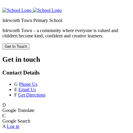
Isleworth Town Primary School
Isleworth Town – a community where everyone is valued and
children become kind, confident and creative learners.
Get In Touch
Get in touch
Contact Details
G
Phone Us
E
Email Us
F
Get Directions
D
Google Translate
C
Google Search
A
Log in