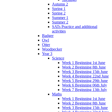
Autumn 2
Spring 1
Spring 2
Summer 1
Summer 2
SATs Practice and additional
activities
Badger
Owl
Otter
Woodpecker
Year 3
Science
Week 1 Beginning 1st June
Week 2 Beginning 8th June
Week 3 Beginning 15th June
Week 4 Beginning 22nd June
Week 5 Beginning 29th June
Week 6 Beginning 06th July
Week 7 Beginning 13th July
Maths
Week 1 Beginning 1st June
Week 2 Beginning 8th June
Week 3 Beginning 15th June