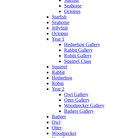
Starfish
Seahorse
Octopus
Starfish
Seahorse
Jellyfish
Octopus
Year 1
Hedgehog Gallery
Rabbit Gallery
Robin Gallery
Squirrel Class
Squirrel
Rabbit
Hedgehog
Robin
Year 2
Owl Gallery
Otter Gallery
Woodpecker Gallery
Badger Gallery
Badger
Owl
Otter
Woodpecker