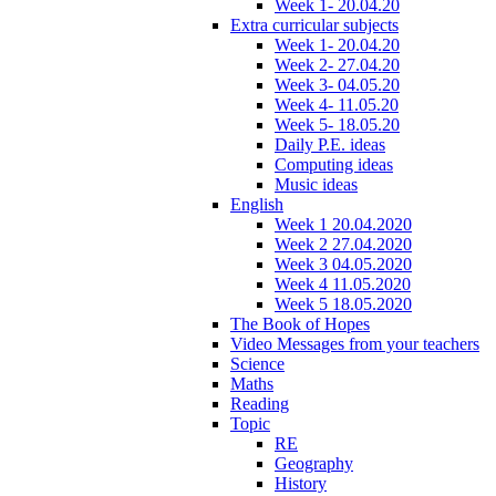
Week 1- 20.04.20
Extra curricular subjects
Week 1- 20.04.20
Week 2- 27.04.20
Week 3- 04.05.20
Week 4- 11.05.20
Week 5- 18.05.20
Daily P.E. ideas
Computing ideas
Music ideas
English
Week 1 20.04.2020
Week 2 27.04.2020
Week 3 04.05.2020
Week 4 11.05.2020
Week 5 18.05.2020
The Book of Hopes
Video Messages from your teachers
Science
Maths
Reading
Topic
RE
Geography
History