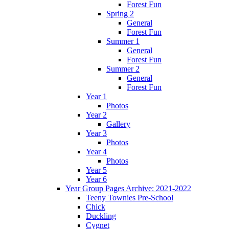
Forest Fun
Spring 2
General
Forest Fun
Summer 1
General
Forest Fun
Summer 2
General
Forest Fun
Year 1
Photos
Year 2
Gallery
Year 3
Photos
Year 4
Photos
Year 5
Year 6
Year Group Pages Archive: 2021-2022
Teeny Townies Pre-School
Chick
Duckling
Cygnet