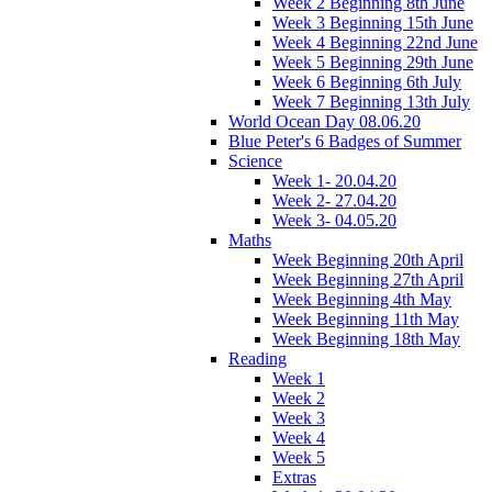
Week 2 Beginning 8th June
Week 3 Beginning 15th June
Week 4 Beginning 22nd June
Week 5 Beginning 29th June
Week 6 Beginning 6th July
Week 7 Beginning 13th July
World Ocean Day 08.06.20
Blue Peter's 6 Badges of Summer
Science
Week 1- 20.04.20
Week 2- 27.04.20
Week 3- 04.05.20
Maths
Week Beginning 20th April
Week Beginning 27th April
Week Beginning 4th May
Week Beginning 11th May
Week Beginning 18th May
Reading
Week 1
Week 2
Week 3
Week 4
Week 5
Extras