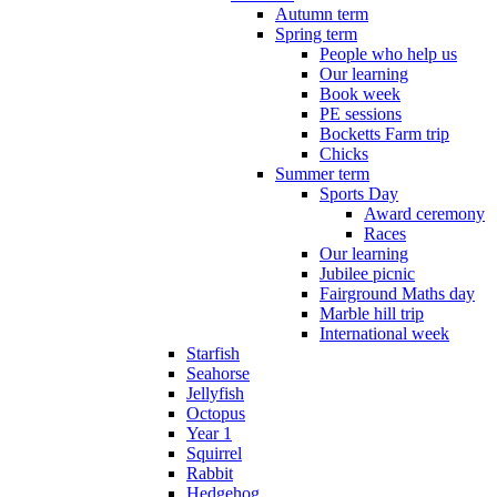
Autumn term
Spring term
People who help us
Our learning
Book week
PE sessions
Bocketts Farm trip
Chicks
Summer term
Sports Day
Award ceremony
Races
Our learning
Jubilee picnic
Fairground Maths day
Marble hill trip
International week
Starfish
Seahorse
Jellyfish
Octopus
Year 1
Squirrel
Rabbit
Hedgehog