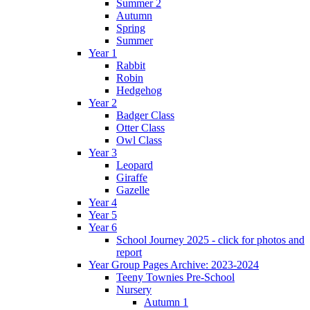
Summer 2
Autumn
Spring
Summer
Year 1
Rabbit
Robin
Hedgehog
Year 2
Badger Class
Otter Class
Owl Class
Year 3
Leopard
Giraffe
Gazelle
Year 4
Year 5
Year 6
School Journey 2025 - click for photos and
report
Year Group Pages Archive: 2023-2024
Teeny Townies Pre-School
Nursery
Autumn 1