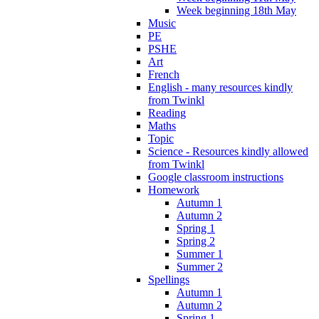
Week beginning 18th May
Music
PE
PSHE
Art
French
English - many resources kindly
from Twinkl
Reading
Maths
Topic
Science - Resources kindly allowed
from Twinkl
Google classroom instructions
Homework
Autumn 1
Autumn 2
Spring 1
Spring 2
Summer 1
Summer 2
Spellings
Autumn 1
Autumn 2
Spring 1