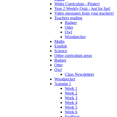
Wider Curriculum - Pirates!
Year 2 Weekly Quiz - just for fun!
Video messages from your teachers!
Teachers reading
Badger
Otter
Owl
Woodpecker
Maths
English
Science
Other curriculum areas
Badger
Otter
Owl
Class Newsletters
Woodpecker
Autumn 1
Week 1
Week 2
Week 3
Week 4
Week 5
Week 6
Spellings