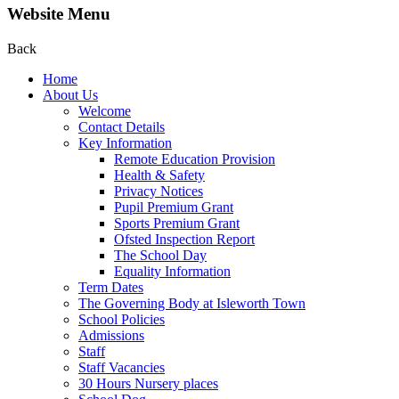
Website Menu
Back
Home
About Us
Welcome
Contact Details
Key Information
Remote Education Provision
Health & Safety
Privacy Notices
Pupil Premium Grant
Sports Premium Grant
Ofsted Inspection Report
The School Day
Equality Information
Term Dates
The Governing Body at Isleworth Town
School Policies
Admissions
Staff
Staff Vacancies
30 Hours Nursery places