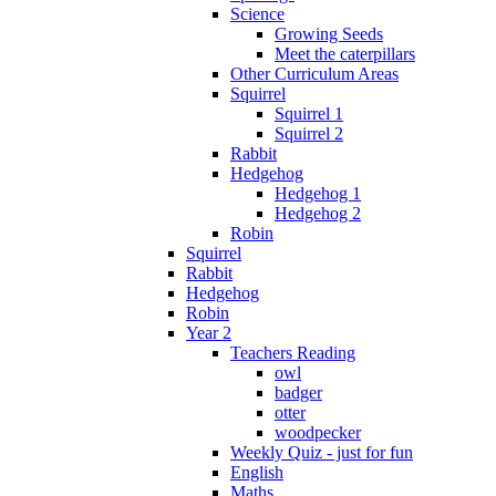
Science
Growing Seeds
Meet the caterpillars
Other Curriculum Areas
Squirrel
Squirrel 1
Squirrel 2
Rabbit
Hedgehog
Hedgehog 1
Hedgehog 2
Robin
Squirrel
Rabbit
Hedgehog
Robin
Year 2
Teachers Reading
owl
badger
otter
woodpecker
Weekly Quiz - just for fun
English
Maths