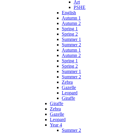
Art
PSHE
English
Autumn 1
Autumn 2
Spring 1
Spring 2
Summer 1
Summer 2
Autumn 1
Autumn 2
Spring 1
Spring 2
Summer 1
Summer 2
Zebra
Gazelle
Leopard
Giraffe
Giraffe
Zebra
Gazelle
Leopard
Year 4
Summer 2