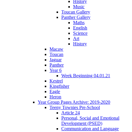
History
Music
Toucan Gallery
Panther Gallery
Maths
English
Science
Art
History
Macaw
Toucan
Jaguar
Panther
Year 6
Week Beginning 04.01.21
Kestrel
Kingfisher
Eagle
Heron
Year Group Pages Archive: 2019-2020
Teeny Townies Pre-School
Article 24
Personal, Social and Emotional
Development (PSED)
Communication and Language