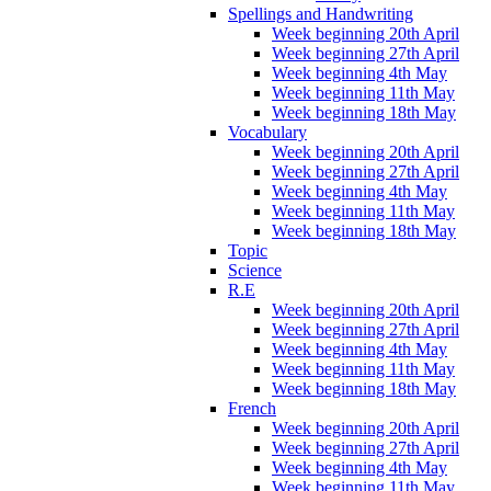
Spellings and Handwriting
Week beginning 20th April
Week beginning 27th April
Week beginning 4th May
Week beginning 11th May
Week beginning 18th May
Vocabulary
Week beginning 20th April
Week beginning 27th April
Week beginning 4th May
Week beginning 11th May
Week beginning 18th May
Topic
Science
R.E
Week beginning 20th April
Week beginning 27th April
Week beginning 4th May
Week beginning 11th May
Week beginning 18th May
French
Week beginning 20th April
Week beginning 27th April
Week beginning 4th May
Week beginning 11th May