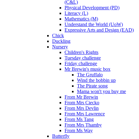
(C&L)
Physical Development (PD)
Literacy (L)
Mathematics (M)
Understand the World (UoW)
Expressive Arts and Design (EAD)
Chick
Duckling
Nursery
Children's Rights
Tuesday challenge
Friday challenge
Mr Brewin's music box
The Gruffalo
Wind the bobbin up
The Pirate song
Mama won't you buy me
From Mr Brewin
From Mrs Ciecko
From Mrs Devlin
From Mrs Lawrence
From Ms Tang
From Mrs Thamby
From Ms Way
Butterfly