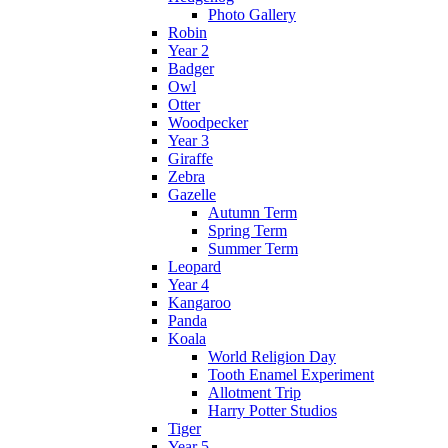
Photo Gallery
Robin
Year 2
Badger
Owl
Otter
Woodpecker
Year 3
Giraffe
Zebra
Gazelle
Autumn Term
Spring Term
Summer Term
Leopard
Year 4
Kangaroo
Panda
Koala
World Religion Day
Tooth Enamel Experiment
Allotment Trip
Harry Potter Studios
Tiger
Year 5