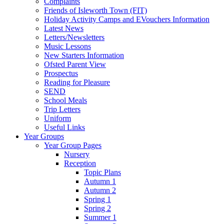
Complaints
Friends of Isleworth Town (FIT)
Holiday Activity Camps and EVouchers Information
Latest News
Letters/Newsletters
Music Lessons
New Starters Information
Ofsted Parent View
Prospectus
Reading for Pleasure
SEND
School Meals
Trip Letters
Uniform
Useful Links
Year Groups
Year Group Pages
Nursery
Reception
Topic Plans
Autumn 1
Autumn 2
Spring 1
Spring 2
Summer 1