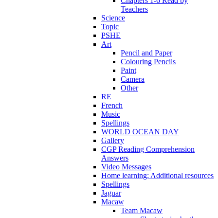
Chapters 1-6 Read by
Teachers
Science
Topic
PSHE
Art
Pencil and Paper
Colouring Pencils
Paint
Camera
Other
RE
French
Music
Spellings
WORLD OCEAN DAY
Gallery
CGP Reading Comprehension
Answers
Video Messages
Home learning: Additional resources
Spellings
Jaguar
Macaw
Team Macaw