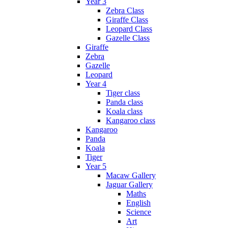
Year 3
Zebra Class
Giraffe Class
Leopard Class
Gazelle Class
Giraffe
Zebra
Gazelle
Leopard
Year 4
Tiger class
Panda class
Koala class
Kangaroo class
Kangaroo
Panda
Koala
Tiger
Year 5
Macaw Gallery
Jaguar Gallery
Maths
English
Science
Art