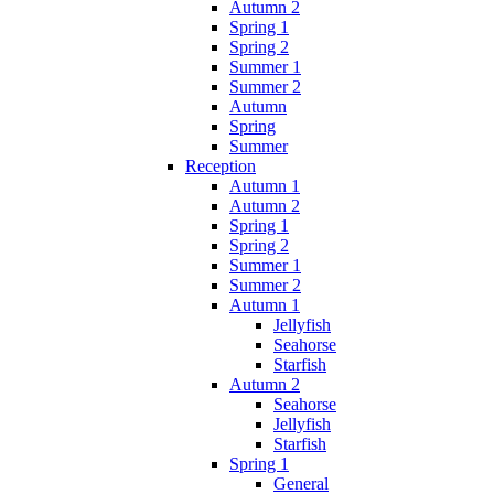
Autumn 2
Spring 1
Spring 2
Summer 1
Summer 2
Autumn
Spring
Summer
Reception
Autumn 1
Autumn 2
Spring 1
Spring 2
Summer 1
Summer 2
Autumn 1
Jellyfish
Seahorse
Starfish
Autumn 2
Seahorse
Jellyfish
Starfish
Spring 1
General