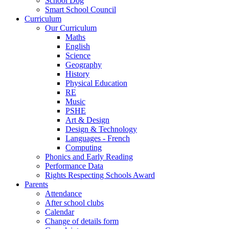
School Dog
Smart School Council
Curriculum
Our Curriculum
Maths
English
Science
Geography
History
Physical Education
RE
Music
PSHE
Art & Design
Design & Technology
Languages - French
Computing
Phonics and Early Reading
Performance Data
Rights Respecting Schools Award
Parents
Attendance
After school clubs
Calendar
Change of details form