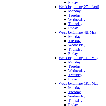
Friday
Week beginning 27th April
Monday
Tuesday
Wednesday
Thursday
Friday
Week beginning 4th May
Monday
Tuesday
Wednesday
Thursday
Friday
Week beginning 11th May
Monday
Tuesday
Wednesday
Thursday
Friday
Week beginning 18th May
Monday
Tuesday
Wednesday
Thursday
Friday