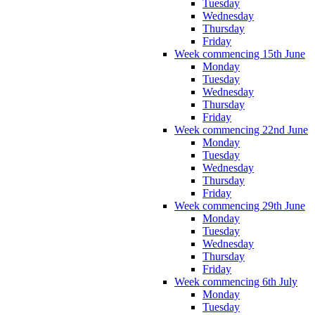
Tuesday
Wednesday
Thursday
Friday
Week commencing 15th June
Monday
Tuesday
Wednesday
Thursday
Friday
Week commencing 22nd June
Monday
Tuesday
Wednesday
Thursday
Friday
Week commencing 29th June
Monday
Tuesday
Wednesday
Thursday
Friday
Week commencing 6th July
Monday
Tuesday