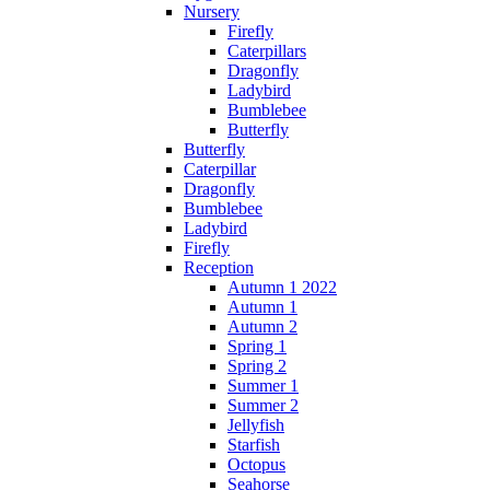
Nursery
Firefly
Caterpillars
Dragonfly
Ladybird
Bumblebee
Butterfly
Butterfly
Caterpillar
Dragonfly
Bumblebee
Ladybird
Firefly
Reception
Autumn 1 2022
Autumn 1
Autumn 2
Spring 1
Spring 2
Summer 1
Summer 2
Jellyfish
Starfish
Octopus
Seahorse