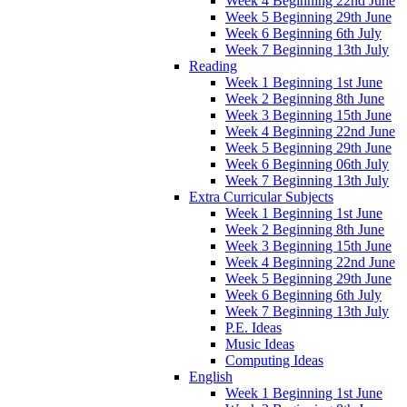
Week 4 Beginning 22nd June
Week 5 Beginning 29th June
Week 6 Beginning 6th July
Week 7 Beginning 13th July
Reading
Week 1 Beginning 1st June
Week 2 Beginning 8th June
Week 3 Beginning 15th June
Week 4 Beginning 22nd June
Week 5 Beginning 29th June
Week 6 Beginning 06th July
Week 7 Beginning 13th July
Extra Curricular Subjects
Week 1 Beginning 1st June
Week 2 Beginning 8th June
Week 3 Beginning 15th June
Week 4 Beginning 22nd June
Week 5 Beginning 29th June
Week 6 Beginning 6th July
Week 7 Beginning 13th July
P.E. Ideas
Music Ideas
Computing Ideas
English
Week 1 Beginning 1st June