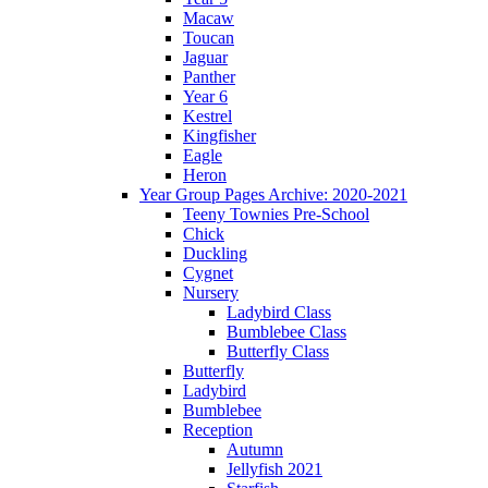
Macaw
Toucan
Jaguar
Panther
Year 6
Kestrel
Kingfisher
Eagle
Heron
Year Group Pages Archive: 2020-2021
Teeny Townies Pre-School
Chick
Duckling
Cygnet
Nursery
Ladybird Class
Bumblebee Class
Butterfly Class
Butterfly
Ladybird
Bumblebee
Reception
Autumn
Jellyfish 2021