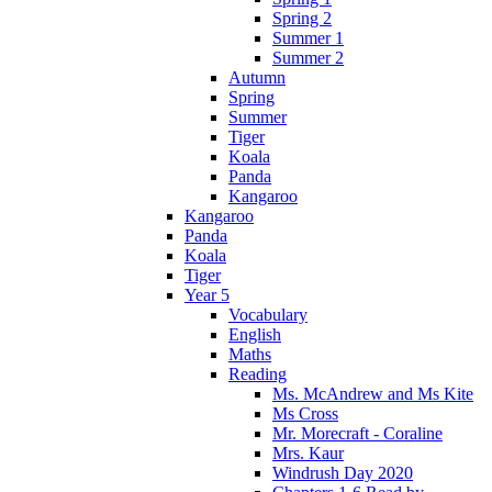
Spring 2
Summer 1
Summer 2
Autumn
Spring
Summer
Tiger
Koala
Panda
Kangaroo
Kangaroo
Panda
Koala
Tiger
Year 5
Vocabulary
English
Maths
Reading
Ms. McAndrew and Ms Kite
Ms Cross
Mr. Morecraft - Coraline
Mrs. Kaur
Windrush Day 2020