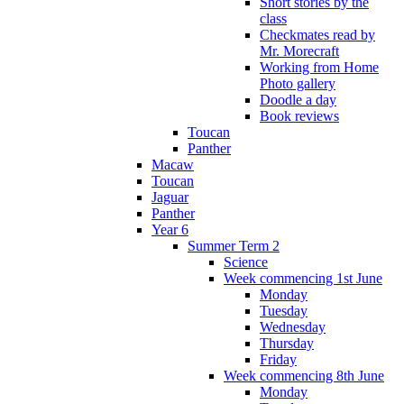
Short stories by the
class
Checkmates read by
Mr. Morecraft
Working from Home
Photo gallery
Doodle a day
Book reviews
Toucan
Panther
Macaw
Toucan
Jaguar
Panther
Year 6
Summer Term 2
Science
Week commencing 1st June
Monday
Tuesday
Wednesday
Thursday
Friday
Week commencing 8th June
Monday