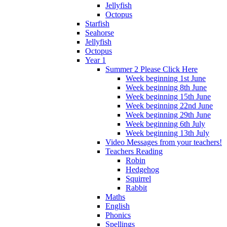
Jellyfish
Octopus
Starfish
Seahorse
Jellyfish
Octopus
Year 1
Summer 2 Please Click Here
Week beginning 1st June
Week beginning 8th June
Week beginning 15th June
Week beginning 22nd June
Week beginning 29th June
Week beginning 6th July
Week beginning 13th July
Video Messages from your teachers!
Teachers Reading
Robin
Hedgehog
Squirrel
Rabbit
Maths
English
Phonics
Spellings