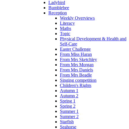
Ladybird
Bumblebee
Reception
Weekly Overviews
Literacy
Maths
Topic
Physical Development & Health and
Self-Care
Easter Challenge
From Miss Haran
From Mrs Sketchley
From Mrs Morgan
From Mrs Daniels
From Mrs Beadle
Singing competition
Children's Rights
Autumn 1
Autumn 2
Spring 1
Spring 2
Summer 1
Summer 2
Starfish
Seahorse