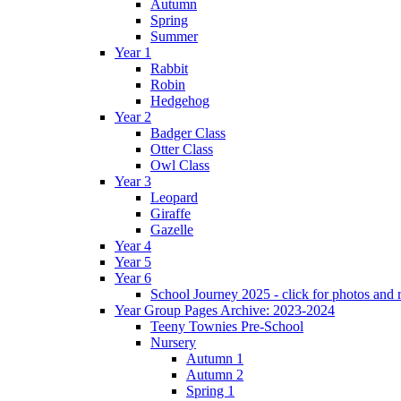
Autumn
Spring
Summer
Year 1
Rabbit
Robin
Hedgehog
Year 2
Badger Class
Otter Class
Owl Class
Year 3
Leopard
Giraffe
Gazelle
Year 4
Year 5
Year 6
School Journey 2025 - click for photos and 
Year Group Pages Archive: 2023-2024
Teeny Townies Pre-School
Nursery
Autumn 1
Autumn 2
Spring 1