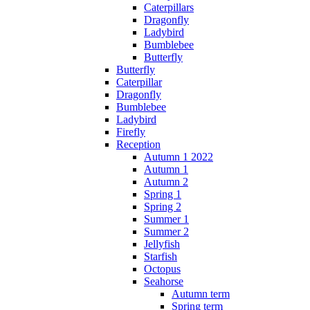
Caterpillars
Dragonfly
Ladybird
Bumblebee
Butterfly
Butterfly
Caterpillar
Dragonfly
Bumblebee
Ladybird
Firefly
Reception
Autumn 1 2022
Autumn 1
Autumn 2
Spring 1
Spring 2
Summer 1
Summer 2
Jellyfish
Starfish
Octopus
Seahorse
Autumn term
Spring term