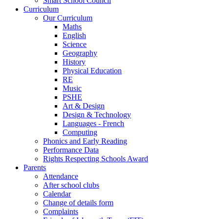
Smart School Council
Curriculum
Our Curriculum
Maths
English
Science
Geography
History
Physical Education
RE
Music
PSHE
Art & Design
Design & Technology
Languages - French
Computing
Phonics and Early Reading
Performance Data
Rights Respecting Schools Award
Parents
Attendance
After school clubs
Calendar
Change of details form
Complaints