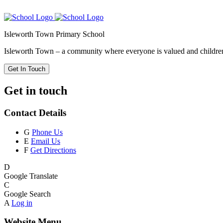
Isleworth Town Primary School
Isleworth Town – a community where everyone is valued and children 
Get In Touch
Get in touch
Contact Details
G
Phone Us
E
Email Us
F
Get Directions
D
Google Translate
C
Google Search
A
Log in
Website Menu