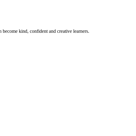
become kind, confident and creative learners.