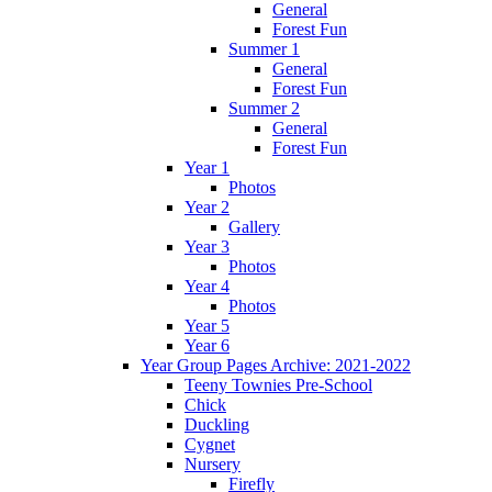
General
Forest Fun
Summer 1
General
Forest Fun
Summer 2
General
Forest Fun
Year 1
Photos
Year 2
Gallery
Year 3
Photos
Year 4
Photos
Year 5
Year 6
Year Group Pages Archive: 2021-2022
Teeny Townies Pre-School
Chick
Duckling
Cygnet
Nursery
Firefly