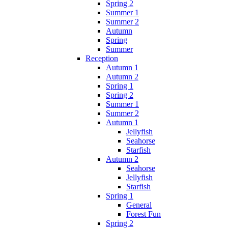
Spring 2
Summer 1
Summer 2
Autumn
Spring
Summer
Reception
Autumn 1
Autumn 2
Spring 1
Spring 2
Summer 1
Summer 2
Autumn 1
Jellyfish
Seahorse
Starfish
Autumn 2
Seahorse
Jellyfish
Starfish
Spring 1
General
Forest Fun
Spring 2