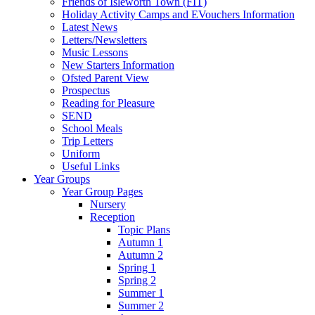
Friends of Isleworth Town (FIT)
Holiday Activity Camps and EVouchers Information
Latest News
Letters/Newsletters
Music Lessons
New Starters Information
Ofsted Parent View
Prospectus
Reading for Pleasure
SEND
School Meals
Trip Letters
Uniform
Useful Links
Year Groups
Year Group Pages
Nursery
Reception
Topic Plans
Autumn 1
Autumn 2
Spring 1
Spring 2
Summer 1
Summer 2