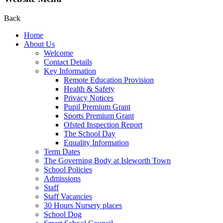
Back
Home
About Us
Welcome
Contact Details
Key Information
Remote Education Provision
Health & Safety
Privacy Notices
Pupil Premium Grant
Sports Premium Grant
Ofsted Inspection Report
The School Day
Equality Information
Term Dates
The Governing Body at Isleworth Town
School Policies
Admissions
Staff
Staff Vacancies
30 Hours Nursery places
School Dog