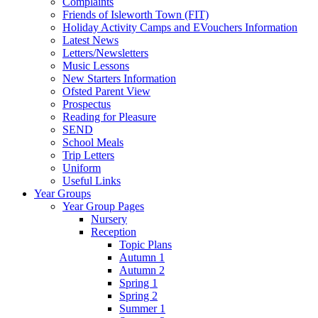
Complaints
Friends of Isleworth Town (FIT)
Holiday Activity Camps and EVouchers Information
Latest News
Letters/Newsletters
Music Lessons
New Starters Information
Ofsted Parent View
Prospectus
Reading for Pleasure
SEND
School Meals
Trip Letters
Uniform
Useful Links
Year Groups
Year Group Pages
Nursery
Reception
Topic Plans
Autumn 1
Autumn 2
Spring 1
Spring 2
Summer 1