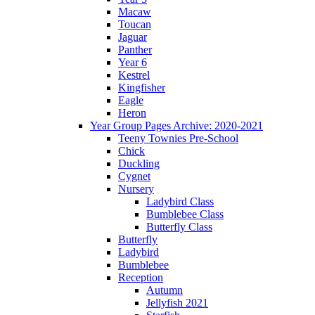
Macaw
Toucan
Jaguar
Panther
Year 6
Kestrel
Kingfisher
Eagle
Heron
Year Group Pages Archive: 2020-2021
Teeny Townies Pre-School
Chick
Duckling
Cygnet
Nursery
Ladybird Class
Bumblebee Class
Butterfly Class
Butterfly
Ladybird
Bumblebee
Reception
Autumn
Jellyfish 2021