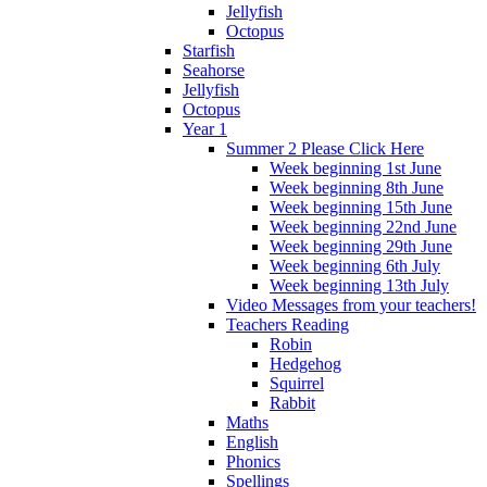
Jellyfish
Octopus
Starfish
Seahorse
Jellyfish
Octopus
Year 1
Summer 2 Please Click Here
Week beginning 1st June
Week beginning 8th June
Week beginning 15th June
Week beginning 22nd June
Week beginning 29th June
Week beginning 6th July
Week beginning 13th July
Video Messages from your teachers!
Teachers Reading
Robin
Hedgehog
Squirrel
Rabbit
Maths
English
Phonics
Spellings