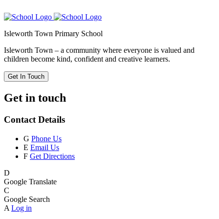
Isleworth Town Primary School
Isleworth Town – a community where everyone is valued and
children become kind, confident and creative learners.
Get In Touch
Get in touch
Contact Details
G
Phone Us
E
Email Us
F
Get Directions
D
Google Translate
C
Google Search
A
Log in