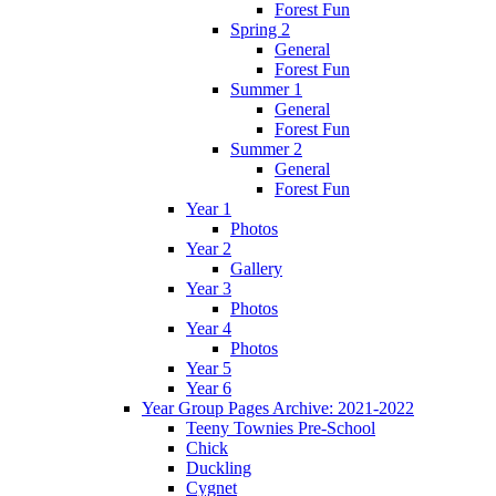
Forest Fun
Spring 2
General
Forest Fun
Summer 1
General
Forest Fun
Summer 2
General
Forest Fun
Year 1
Photos
Year 2
Gallery
Year 3
Photos
Year 4
Photos
Year 5
Year 6
Year Group Pages Archive: 2021-2022
Teeny Townies Pre-School
Chick
Duckling
Cygnet