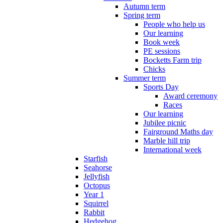
Autumn term
Spring term
People who help us
Our learning
Book week
PE sessions
Bocketts Farm trip
Chicks
Summer term
Sports Day
Award ceremony
Races
Our learning
Jubilee picnic
Fairground Maths day
Marble hill trip
International week
Starfish
Seahorse
Jellyfish
Octopus
Year 1
Squirrel
Rabbit
Hedgehog