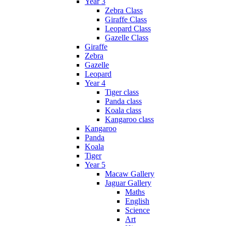
Year 3
Zebra Class
Giraffe Class
Leopard Class
Gazelle Class
Giraffe
Zebra
Gazelle
Leopard
Year 4
Tiger class
Panda class
Koala class
Kangaroo class
Kangaroo
Panda
Koala
Tiger
Year 5
Macaw Gallery
Jaguar Gallery
Maths
English
Science
Art