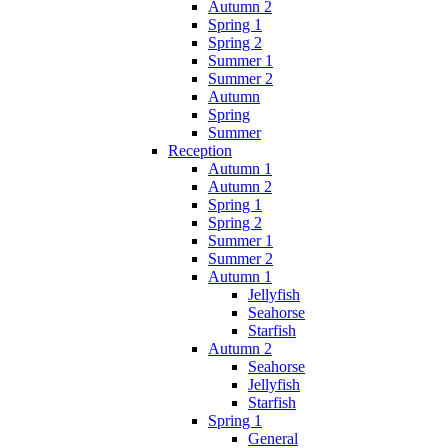
Autumn 2
Spring 1
Spring 2
Summer 1
Summer 2
Autumn
Spring
Summer
Reception
Autumn 1
Autumn 2
Spring 1
Spring 2
Summer 1
Summer 2
Autumn 1
Jellyfish
Seahorse
Starfish
Autumn 2
Seahorse
Jellyfish
Starfish
Spring 1
General