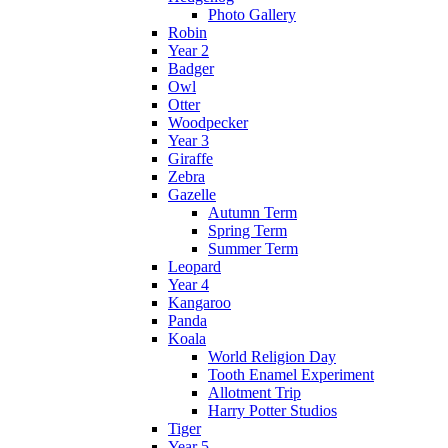
Photo Gallery
Robin
Year 2
Badger
Owl
Otter
Woodpecker
Year 3
Giraffe
Zebra
Gazelle
Autumn Term
Spring Term
Summer Term
Leopard
Year 4
Kangaroo
Panda
Koala
World Religion Day
Tooth Enamel Experiment
Allotment Trip
Harry Potter Studios
Tiger
Year 5