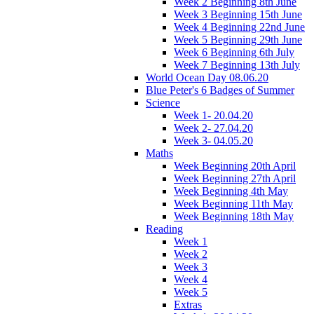
Week 2 Beginning 8th June
Week 3 Beginning 15th June
Week 4 Beginning 22nd June
Week 5 Beginning 29th June
Week 6 Beginning 6th July
Week 7 Beginning 13th July
World Ocean Day 08.06.20
Blue Peter's 6 Badges of Summer
Science
Week 1- 20.04.20
Week 2- 27.04.20
Week 3- 04.05.20
Maths
Week Beginning 20th April
Week Beginning 27th April
Week Beginning 4th May
Week Beginning 11th May
Week Beginning 18th May
Reading
Week 1
Week 2
Week 3
Week 4
Week 5
Extras