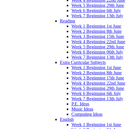
Week 4 Beginning 22nd June
Week 5 Beginning 29th June
Week 6 Beginning 6th July
Week 7 Beginning 13th July
Reading
Week 1 Beginning 1st June
Week 2 Beginning 8th June
Week 3 Beginning 15th June
Week 4 Beginning 22nd June
Week 5 Beginning 29th June
Week 6 Beginning 06th July
Week 7 Beginning 13th July
Extra Curricular Subjects
Week 1 Beginning 1st June
Week 2 Beginning 8th June
Week 3 Beginning 15th June
Week 4 Beginning 22nd June
Week 5 Beginning 29th June
Week 6 Beginning 6th July
Week 7 Beginning 13th July
P.E. Ideas
Music Ideas
Computing Ideas
English
Week 1 Beginning 1st June