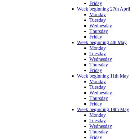
Friday
Week beginning 27th April
Monday
Tuesday
Wednesday
Thursday
Friday
Week beginning 4th May
Monday
Tuesday
Wednesday
Thursday
Friday
Week beginning 11th May
Monday
Tuesday
Wednesday
Thursday
Friday
Week beginning 18th May
Monday
Tuesday
Wednesday
Thursday
Friday