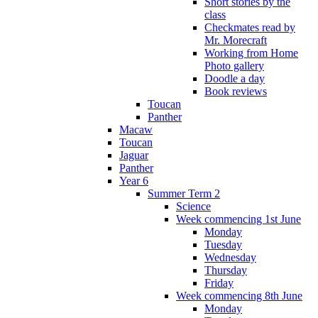
Short stories by the
class
Checkmates read by
Mr. Morecraft
Working from Home
Photo gallery
Doodle a day
Book reviews
Toucan
Panther
Macaw
Toucan
Jaguar
Panther
Year 6
Summer Term 2
Science
Week commencing 1st June
Monday
Tuesday
Wednesday
Thursday
Friday
Week commencing 8th June
Monday