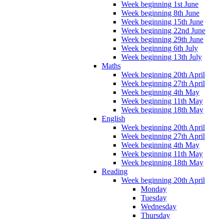
Week beginning 1st June
Week beginning 8th June
Week beginning 15th June
Week beginning 22nd June
Week beginning 29th June
Week beginning 6th July
Week beginning 13th July
Maths
Week beginning 20th April
Week beginning 27th April
Week beginning 4th May
Week beginning 11th May
Week beginning 18th May
English
Week beginning 20th April
Week beginning 27th April
Week beginning 4th May
Week beginning 11th May
Week beginning 18th May
Reading
Week beginning 20th April
Monday
Tuesday
Wednesday
Thursday