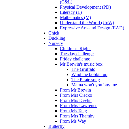
(C&L)
Physical Development (PD)
Literacy (L)
Mathematics (M)
Understand the World (UoW)
Expressive Arts and Design (EAD)
Chick
Duckling
Nursery
Children's Rights
Tuesday challenge
Friday challenge
Mr Brewin's music box
The Gruffalo
Wind the bobbin up
The Pirate song
Mama won't you buy me
From Mr Brewin
From Mrs Ciecko
From Mrs Devlin
From Mrs Lawrence
From Ms Tang
From Mrs Thamby
From Ms Way
Butterfly