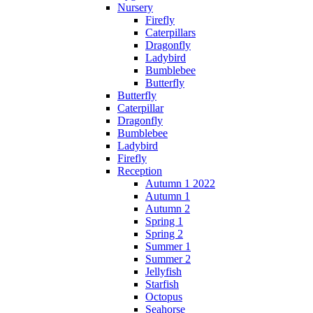
Nursery
Firefly
Caterpillars
Dragonfly
Ladybird
Bumblebee
Butterfly
Butterfly
Caterpillar
Dragonfly
Bumblebee
Ladybird
Firefly
Reception
Autumn 1 2022
Autumn 1
Autumn 2
Spring 1
Spring 2
Summer 1
Summer 2
Jellyfish
Starfish
Octopus
Seahorse