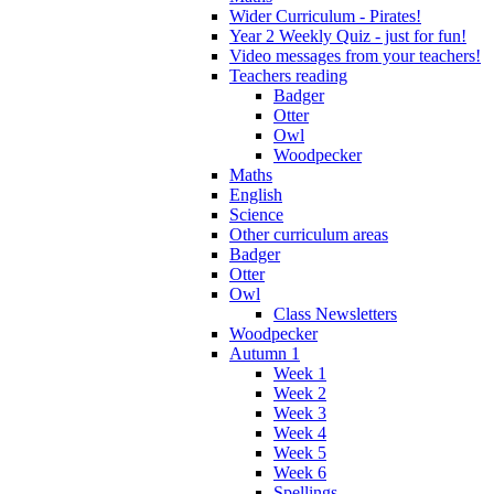
Wider Curriculum - Pirates!
Year 2 Weekly Quiz - just for fun!
Video messages from your teachers!
Teachers reading
Badger
Otter
Owl
Woodpecker
Maths
English
Science
Other curriculum areas
Badger
Otter
Owl
Class Newsletters
Woodpecker
Autumn 1
Week 1
Week 2
Week 3
Week 4
Week 5
Week 6
Spellings