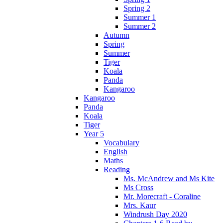
Spring 2
Summer 1
Summer 2
Autumn
Spring
Summer
Tiger
Koala
Panda
Kangaroo
Kangaroo
Panda
Koala
Tiger
Year 5
Vocabulary
English
Maths
Reading
Ms. McAndrew and Ms Kite
Ms Cross
Mr. Morecraft - Coraline
Mrs. Kaur
Windrush Day 2020