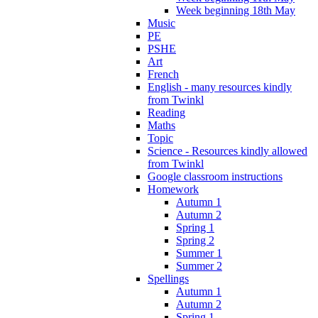
Week beginning 18th May
Music
PE
PSHE
Art
French
English - many resources kindly
from Twinkl
Reading
Maths
Topic
Science - Resources kindly allowed
from Twinkl
Google classroom instructions
Homework
Autumn 1
Autumn 2
Spring 1
Spring 2
Summer 1
Summer 2
Spellings
Autumn 1
Autumn 2
Spring 1