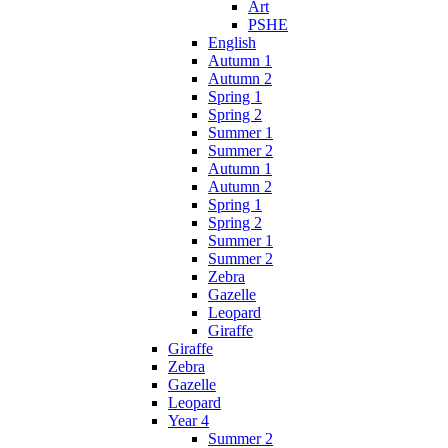
Art
PSHE
English
Autumn 1
Autumn 2
Spring 1
Spring 2
Summer 1
Summer 2
Autumn 1
Autumn 2
Spring 1
Spring 2
Summer 1
Summer 2
Zebra
Gazelle
Leopard
Giraffe
Giraffe
Zebra
Gazelle
Leopard
Year 4
Summer 2