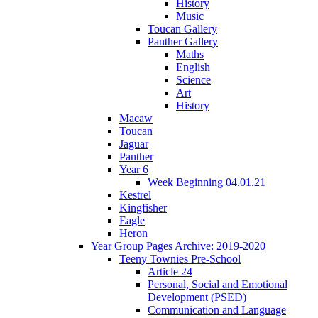
History
Music
Toucan Gallery
Panther Gallery
Maths
English
Science
Art
History
Macaw
Toucan
Jaguar
Panther
Year 6
Week Beginning 04.01.21
Kestrel
Kingfisher
Eagle
Heron
Year Group Pages Archive: 2019-2020
Teeny Townies Pre-School
Article 24
Personal, Social and Emotional
Development (PSED)
Communication and Language