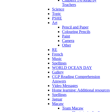
Chapters 1-6 Read by
Teachers
Science
Topic
PSHE
Art
Pencil and Paper
Colouring Pencils
Paint
Camera
Other
RE
French
Music
Spellings
WORLD OCEAN DAY
Gallery
CGP Reading Comprehension
Answers
Video Messages
Home learning: Additional resources
Spellings
Jaguar
Macaw
Team Macaw