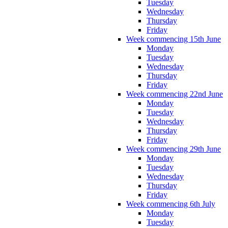
Tuesday
Wednesday
Thursday
Friday
Week commencing 15th June
Monday
Tuesday
Wednesday
Thursday
Friday
Week commencing 22nd June
Monday
Tuesday
Wednesday
Thursday
Friday
Week commencing 29th June
Monday
Tuesday
Wednesday
Thursday
Friday
Week commencing 6th July
Monday
Tuesday