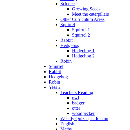
Science
Growing Seeds
Meet the caterpillars
Other Curriculum Areas
Squirrel
Squirrel 1
Squirrel 2
Rabbit
Hedgehog
Hedgehog 1
Hedgehog 2
Robin
Squirrel
Rabbit
Hedgehog
Robin
Year 2
Teachers Reading
owl
badger
otter
woodpecker
Weekly Quiz - just for fun
English
Maths