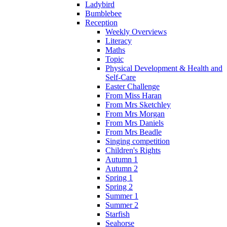
Ladybird
Bumblebee
Reception
Weekly Overviews
Literacy
Maths
Topic
Physical Development & Health and
Self-Care
Easter Challenge
From Miss Haran
From Mrs Sketchley
From Mrs Morgan
From Mrs Daniels
From Mrs Beadle
Singing competition
Children's Rights
Autumn 1
Autumn 2
Spring 1
Spring 2
Summer 1
Summer 2
Starfish
Seahorse