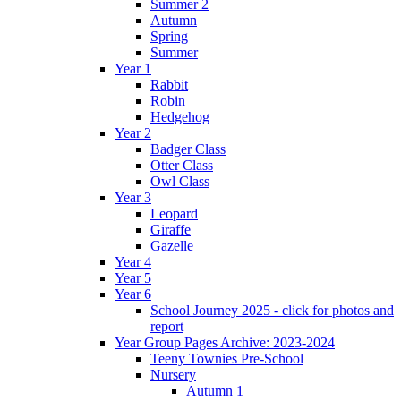
Summer 2
Autumn
Spring
Summer
Year 1
Rabbit
Robin
Hedgehog
Year 2
Badger Class
Otter Class
Owl Class
Year 3
Leopard
Giraffe
Gazelle
Year 4
Year 5
Year 6
School Journey 2025 - click for photos and
report
Year Group Pages Archive: 2023-2024
Teeny Townies Pre-School
Nursery
Autumn 1