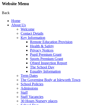
Website Menu
Back
Home
About Us
Welcome
Contact Details
Key Information
Remote Education Provision
Health & Safety
Privacy Notices
Pupil Premium Grant
Sports Premium Grant
Ofsted Inspection Report
The School Day
Equality Information
Term Dates
The Governing Body at Isleworth Town
School Policies
Admissions
Staff
Staff Vacancies
30 Hours Nursery places