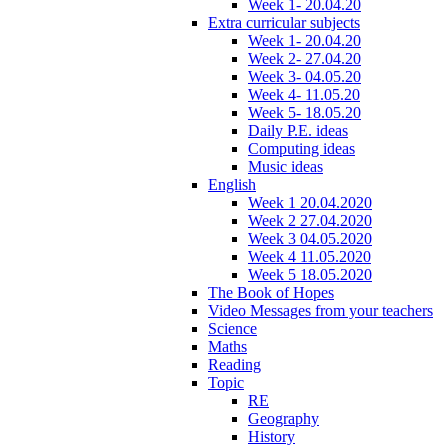
Week 1- 20.04.20
Extra curricular subjects
Week 1- 20.04.20
Week 2- 27.04.20
Week 3- 04.05.20
Week 4- 11.05.20
Week 5- 18.05.20
Daily P.E. ideas
Computing ideas
Music ideas
English
Week 1 20.04.2020
Week 2 27.04.2020
Week 3 04.05.2020
Week 4 11.05.2020
Week 5 18.05.2020
The Book of Hopes
Video Messages from your teachers
Science
Maths
Reading
Topic
RE
Geography
History