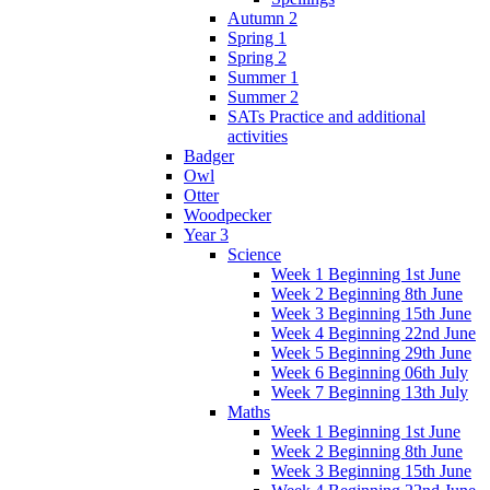
Autumn 2
Spring 1
Spring 2
Summer 1
Summer 2
SATs Practice and additional
activities
Badger
Owl
Otter
Woodpecker
Year 3
Science
Week 1 Beginning 1st June
Week 2 Beginning 8th June
Week 3 Beginning 15th June
Week 4 Beginning 22nd June
Week 5 Beginning 29th June
Week 6 Beginning 06th July
Week 7 Beginning 13th July
Maths
Week 1 Beginning 1st June
Week 2 Beginning 8th June
Week 3 Beginning 15th June