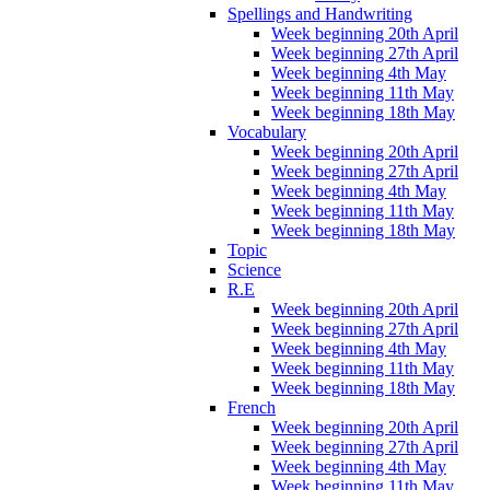
Spellings and Handwriting
Week beginning 20th April
Week beginning 27th April
Week beginning 4th May
Week beginning 11th May
Week beginning 18th May
Vocabulary
Week beginning 20th April
Week beginning 27th April
Week beginning 4th May
Week beginning 11th May
Week beginning 18th May
Topic
Science
R.E
Week beginning 20th April
Week beginning 27th April
Week beginning 4th May
Week beginning 11th May
Week beginning 18th May
French
Week beginning 20th April
Week beginning 27th April
Week beginning 4th May
Week beginning 11th May