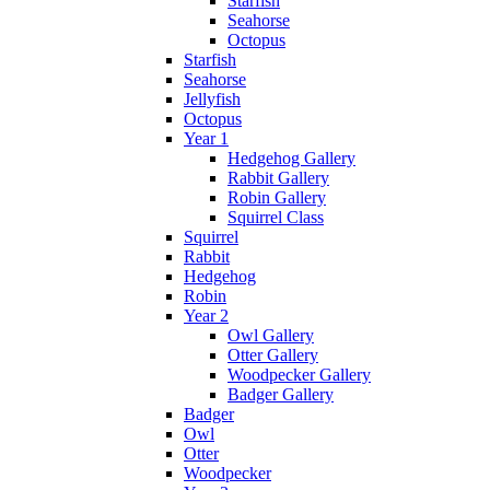
Starfish
Seahorse
Octopus
Starfish
Seahorse
Jellyfish
Octopus
Year 1
Hedgehog Gallery
Rabbit Gallery
Robin Gallery
Squirrel Class
Squirrel
Rabbit
Hedgehog
Robin
Year 2
Owl Gallery
Otter Gallery
Woodpecker Gallery
Badger Gallery
Badger
Owl
Otter
Woodpecker