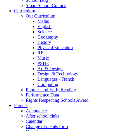
School Dog
Smart School Council
Curriculum
Our Curriculum
Maths
English
Science
Geography
History
Physical Education
RE
Music
PSHE
Art & Design
Design & Technology
Languages - French
Computing
Phonics and Early Reading
Performance Data
Rights Respecting Schools Award
Parents
Attendance
After school clubs
Calendar
Change of details form