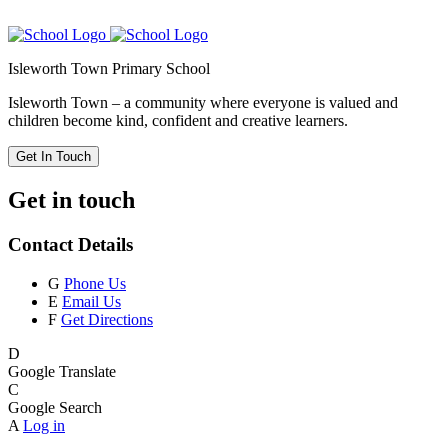
Isleworth Town Primary School
Isleworth Town – a community where everyone is valued and
children become kind, confident and creative learners.
Get In Touch
Get in touch
Contact Details
G
Phone Us
E
Email Us
F
Get Directions
D
Google Translate
C
Google Search
A
Log in