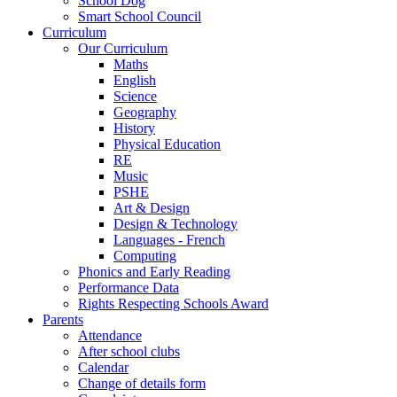
School Dog
Smart School Council
Curriculum
Our Curriculum
Maths
English
Science
Geography
History
Physical Education
RE
Music
PSHE
Art & Design
Design & Technology
Languages - French
Computing
Phonics and Early Reading
Performance Data
Rights Respecting Schools Award
Parents
Attendance
After school clubs
Calendar
Change of details form