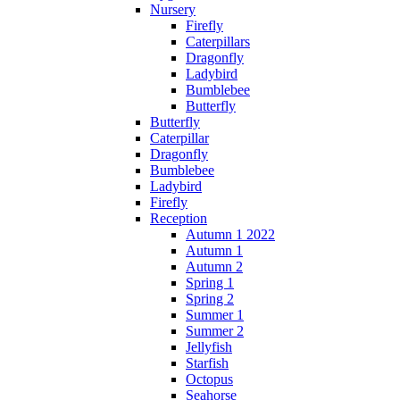
Nursery
Firefly
Caterpillars
Dragonfly
Ladybird
Bumblebee
Butterfly
Butterfly
Caterpillar
Dragonfly
Bumblebee
Ladybird
Firefly
Reception
Autumn 1 2022
Autumn 1
Autumn 2
Spring 1
Spring 2
Summer 1
Summer 2
Jellyfish
Starfish
Octopus
Seahorse