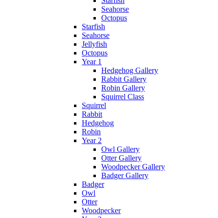
Starfish
Seahorse
Octopus
Starfish
Seahorse
Jellyfish
Octopus
Year 1
Hedgehog Gallery
Rabbit Gallery
Robin Gallery
Squirrel Class
Squirrel
Rabbit
Hedgehog
Robin
Year 2
Owl Gallery
Otter Gallery
Woodpecker Gallery
Badger Gallery
Badger
Owl
Otter
Woodpecker