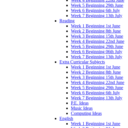
Week 4 Beginning 22nd June
Week 5 Beginning 29th June
Week 6 Beginning 6th July
Week 7 Beginning 13th July
Reading
Week 1 Beginning 1st June
Week 2 Beginning 8th June
Week 3 Beginning 15th June
Week 4 Beginning 22nd June
Week 5 Beginning 29th June
Week 6 Beginning 06th July
Week 7 Beginning 13th July
Extra Curricular Subjects
Week 1 Beginning 1st June
Week 2 Beginning 8th June
Week 3 Beginning 15th June
Week 4 Beginning 22nd June
Week 5 Beginning 29th June
Week 6 Beginning 6th July
Week 7 Beginning 13th July
P.E. Ideas
Music Ideas
Computing Ideas
English
Week 1 Beginning 1st June