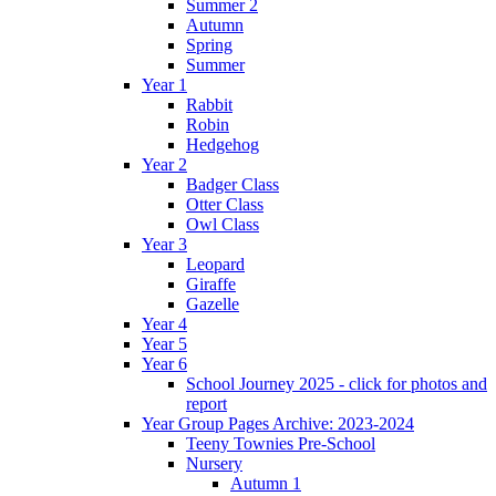
Summer 2
Autumn
Spring
Summer
Year 1
Rabbit
Robin
Hedgehog
Year 2
Badger Class
Otter Class
Owl Class
Year 3
Leopard
Giraffe
Gazelle
Year 4
Year 5
Year 6
School Journey 2025 - click for photos and
report
Year Group Pages Archive: 2023-2024
Teeny Townies Pre-School
Nursery
Autumn 1