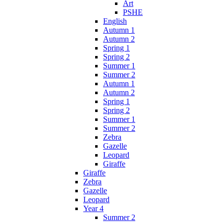
Art
PSHE
English
Autumn 1
Autumn 2
Spring 1
Spring 2
Summer 1
Summer 2
Autumn 1
Autumn 2
Spring 1
Spring 2
Summer 1
Summer 2
Zebra
Gazelle
Leopard
Giraffe
Giraffe
Zebra
Gazelle
Leopard
Year 4
Summer 2