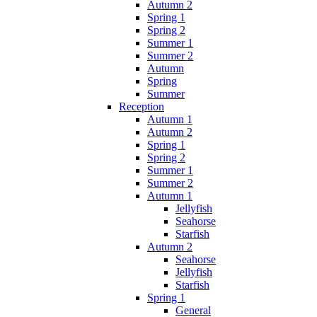
Autumn 2
Spring 1
Spring 2
Summer 1
Summer 2
Autumn
Spring
Summer
Reception
Autumn 1
Autumn 2
Spring 1
Spring 2
Summer 1
Summer 2
Autumn 1
Jellyfish
Seahorse
Starfish
Autumn 2
Seahorse
Jellyfish
Starfish
Spring 1
General