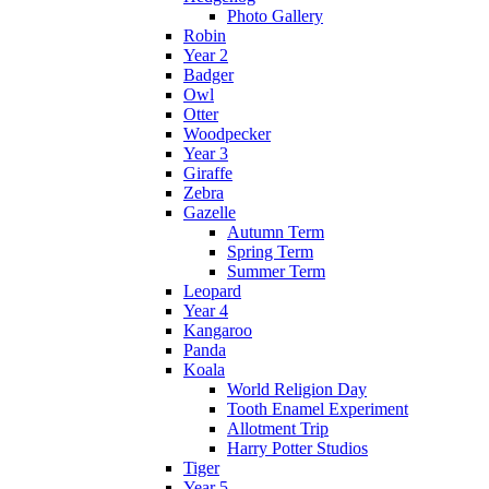
Photo Gallery
Robin
Year 2
Badger
Owl
Otter
Woodpecker
Year 3
Giraffe
Zebra
Gazelle
Autumn Term
Spring Term
Summer Term
Leopard
Year 4
Kangaroo
Panda
Koala
World Religion Day
Tooth Enamel Experiment
Allotment Trip
Harry Potter Studios
Tiger
Year 5