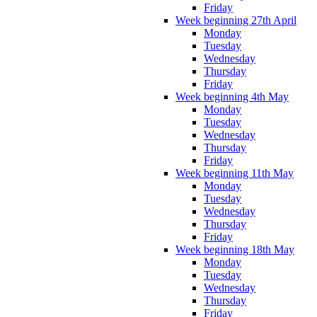
Friday
Week beginning 27th April
Monday
Tuesday
Wednesday
Thursday
Friday
Week beginning 4th May
Monday
Tuesday
Wednesday
Thursday
Friday
Week beginning 11th May
Monday
Tuesday
Wednesday
Thursday
Friday
Week beginning 18th May
Monday
Tuesday
Wednesday
Thursday
Friday