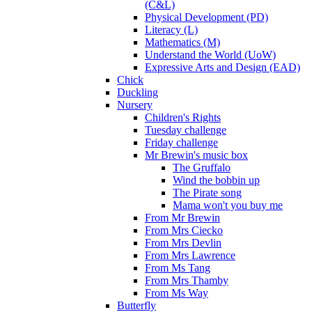
(C&L)
Physical Development (PD)
Literacy (L)
Mathematics (M)
Understand the World (UoW)
Expressive Arts and Design (EAD)
Chick
Duckling
Nursery
Children's Rights
Tuesday challenge
Friday challenge
Mr Brewin's music box
The Gruffalo
Wind the bobbin up
The Pirate song
Mama won't you buy me
From Mr Brewin
From Mrs Ciecko
From Mrs Devlin
From Mrs Lawrence
From Ms Tang
From Mrs Thamby
From Ms Way
Butterfly