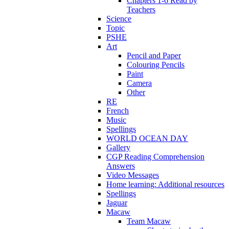
Chapters 1-6 Read by
Teachers
Science
Topic
PSHE
Art
Pencil and Paper
Colouring Pencils
Paint
Camera
Other
RE
French
Music
Spellings
WORLD OCEAN DAY
Gallery
CGP Reading Comprehension
Answers
Video Messages
Home learning: Additional resources
Spellings
Jaguar
Macaw
Team Macaw