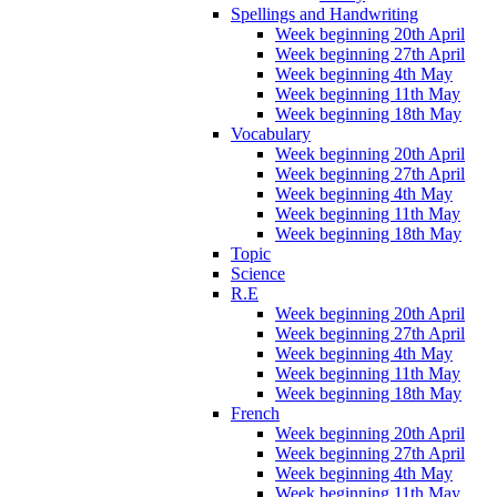
Spellings and Handwriting
Week beginning 20th April
Week beginning 27th April
Week beginning 4th May
Week beginning 11th May
Week beginning 18th May
Vocabulary
Week beginning 20th April
Week beginning 27th April
Week beginning 4th May
Week beginning 11th May
Week beginning 18th May
Topic
Science
R.E
Week beginning 20th April
Week beginning 27th April
Week beginning 4th May
Week beginning 11th May
Week beginning 18th May
French
Week beginning 20th April
Week beginning 27th April
Week beginning 4th May
Week beginning 11th May