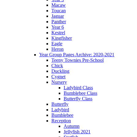
Macaw
Toucan
Jaguar
Panther
Year 6
Kestrel
Kingfisher
Eagle
Heron
Year Group Pages Archive: 2020-2021
Teeny Townies Pre-School
Chick
Duckling
Cygnet
Nursery
Ladybird Class
Bumblebee Class
Butterfly Class
Butterfly
Ladybird
Bumblebee
Reception
Autumn
Jellyfish 2021