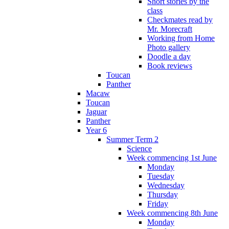
Short stories by the
class
Checkmates read by
Mr. Morecraft
Working from Home
Photo gallery
Doodle a day
Book reviews
Toucan
Panther
Macaw
Toucan
Jaguar
Panther
Year 6
Summer Term 2
Science
Week commencing 1st June
Monday
Tuesday
Wednesday
Thursday
Friday
Week commencing 8th June
Monday