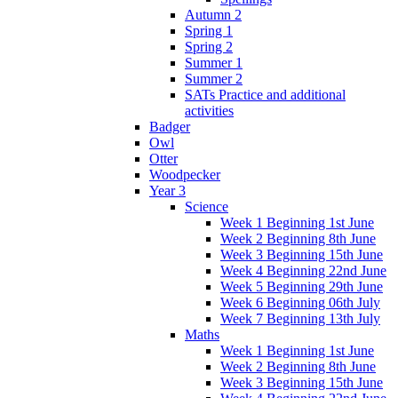
Autumn 2
Spring 1
Spring 2
Summer 1
Summer 2
SATs Practice and additional
activities
Badger
Owl
Otter
Woodpecker
Year 3
Science
Week 1 Beginning 1st June
Week 2 Beginning 8th June
Week 3 Beginning 15th June
Week 4 Beginning 22nd June
Week 5 Beginning 29th June
Week 6 Beginning 06th July
Week 7 Beginning 13th July
Maths
Week 1 Beginning 1st June
Week 2 Beginning 8th June
Week 3 Beginning 15th June