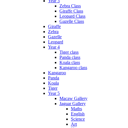
Year 3
Zebra Class
Giraffe Class
Leopard Class
Gazelle Class
Giraffe
Zebra
Gazelle
Leopard
Year 4
Tiger class
Panda class
Koala class
Kangaroo class
Kangaroo
Panda
Koala
Tiger
Year 5
Macaw Gallery
Jaguar Gallery
Maths
English
Science
Art