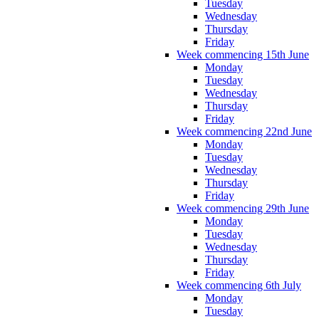
Tuesday
Wednesday
Thursday
Friday
Week commencing 15th June
Monday
Tuesday
Wednesday
Thursday
Friday
Week commencing 22nd June
Monday
Tuesday
Wednesday
Thursday
Friday
Week commencing 29th June
Monday
Tuesday
Wednesday
Thursday
Friday
Week commencing 6th July
Monday
Tuesday