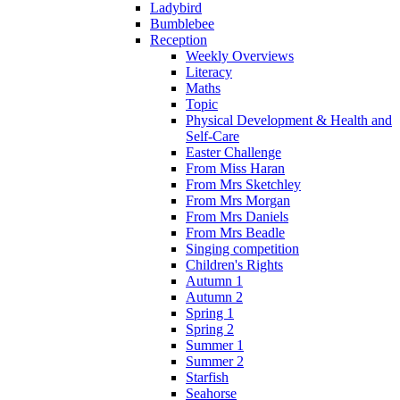
Ladybird
Bumblebee
Reception
Weekly Overviews
Literacy
Maths
Topic
Physical Development & Health and
Self-Care
Easter Challenge
From Miss Haran
From Mrs Sketchley
From Mrs Morgan
From Mrs Daniels
From Mrs Beadle
Singing competition
Children's Rights
Autumn 1
Autumn 2
Spring 1
Spring 2
Summer 1
Summer 2
Starfish
Seahorse