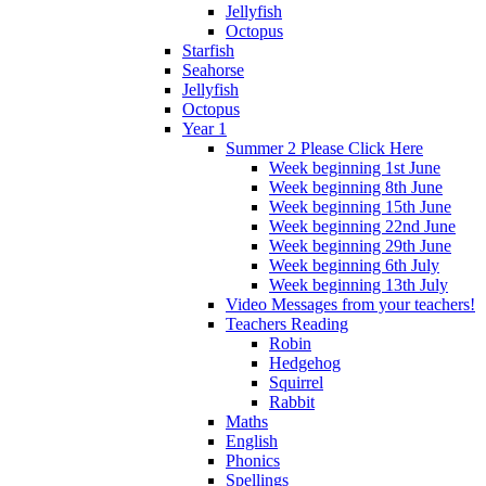
Jellyfish
Octopus
Starfish
Seahorse
Jellyfish
Octopus
Year 1
Summer 2 Please Click Here
Week beginning 1st June
Week beginning 8th June
Week beginning 15th June
Week beginning 22nd June
Week beginning 29th June
Week beginning 6th July
Week beginning 13th July
Video Messages from your teachers!
Teachers Reading
Robin
Hedgehog
Squirrel
Rabbit
Maths
English
Phonics
Spellings