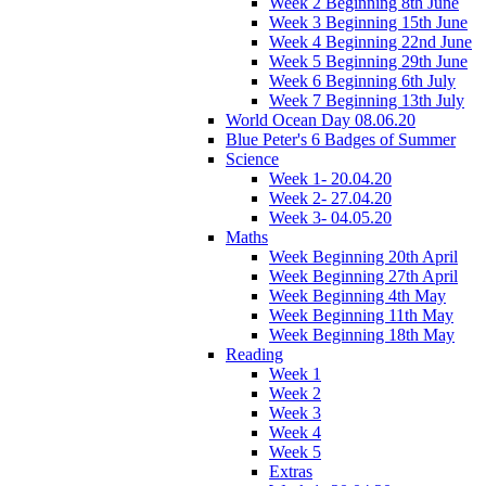
Week 2 Beginning 8th June
Week 3 Beginning 15th June
Week 4 Beginning 22nd June
Week 5 Beginning 29th June
Week 6 Beginning 6th July
Week 7 Beginning 13th July
World Ocean Day 08.06.20
Blue Peter's 6 Badges of Summer
Science
Week 1- 20.04.20
Week 2- 27.04.20
Week 3- 04.05.20
Maths
Week Beginning 20th April
Week Beginning 27th April
Week Beginning 4th May
Week Beginning 11th May
Week Beginning 18th May
Reading
Week 1
Week 2
Week 3
Week 4
Week 5
Extras