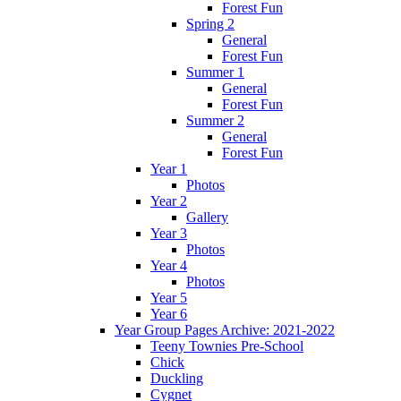
Forest Fun
Spring 2
General
Forest Fun
Summer 1
General
Forest Fun
Summer 2
General
Forest Fun
Year 1
Photos
Year 2
Gallery
Year 3
Photos
Year 4
Photos
Year 5
Year 6
Year Group Pages Archive: 2021-2022
Teeny Townies Pre-School
Chick
Duckling
Cygnet