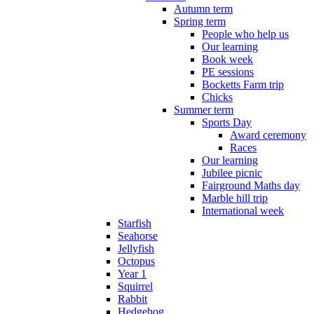
Autumn term
Spring term
People who help us
Our learning
Book week
PE sessions
Bocketts Farm trip
Chicks
Summer term
Sports Day
Award ceremony
Races
Our learning
Jubilee picnic
Fairground Maths day
Marble hill trip
International week
Starfish
Seahorse
Jellyfish
Octopus
Year 1
Squirrel
Rabbit
Hedgehog