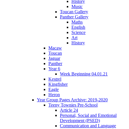
History
Music
Toucan Gallery
Panther Gallery
Maths
English
Science
Art
History
Macaw
Toucan
Jaguar
Panther
Year 6
Week Beginning 04.01.21
Kestrel
Kingfisher
Eagle
Heron
Year Group Pages Archive: 2019-2020
Teeny Townies Pre-School
Article 24
Personal, Social and Emotional
Development (PSED)
Communication and Language