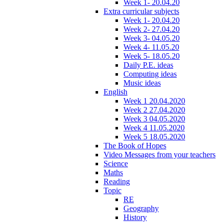
Week 1- 20.04.20
Extra curricular subjects
Week 1- 20.04.20
Week 2- 27.04.20
Week 3- 04.05.20
Week 4- 11.05.20
Week 5- 18.05.20
Daily P.E. ideas
Computing ideas
Music ideas
English
Week 1 20.04.2020
Week 2 27.04.2020
Week 3 04.05.2020
Week 4 11.05.2020
Week 5 18.05.2020
The Book of Hopes
Video Messages from your teachers
Science
Maths
Reading
Topic
RE
Geography
History