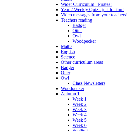
Wider Curriculum - Pirates!
Year 2 Weekly Quiz - just for fun!
Video messages from your teachers!
Teachers reading
Badger
Otter
Owl
Woodpecker
Maths
English
Science
Other curriculum areas
Badger
Otter
Owl
Class Newsletters
Woodpecker
Autumn 1
Week 1
Week 2
Week 3
Week 4
Week 5
Week 6
Spellings