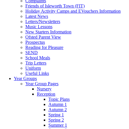
Complaints
Friends of Isleworth Town (FIT)
Holiday Activity Camps and EVouchers Information
Latest News
Letters/Newsletters
Music Lessons
New Starters Information
Ofsted Parent View
Prospectus
Reading for Pleasure
SEND
School Meals
Trip Letters
Uniform
Useful Links
Year Groups
Year Group Pages
Nursery
Reception
Topic Plans
Autumn 1
Autumn 2
Spring 1
Spring 2
Summer 1