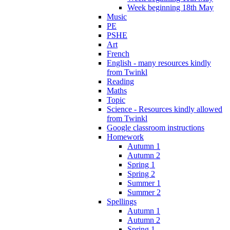
Week beginning 18th May
Music
PE
PSHE
Art
French
English - many resources kindly
from Twinkl
Reading
Maths
Topic
Science - Resources kindly allowed
from Twinkl
Google classroom instructions
Homework
Autumn 1
Autumn 2
Spring 1
Spring 2
Summer 1
Summer 2
Spellings
Autumn 1
Autumn 2
Spring 1