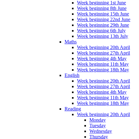
Week beginning 1st June
Week beginning 8th June
Week beginning 15th June
Week beginning 22nd June
Week beginning 29th June
Week beginning 6th July
Week beginning 13th July
Maths
Week beginning 20th April
Week beginning 27th April
Week beginning 4th May
Week beginning 11th May
Week beginning 18th May
English
Week beginning 20th April
Week beginning 27th April
Week beginning 4th May
Week beginning 11th May
Week beginning 18th May
Reading
Week beginning 20th April
Monday
Tuesday
Wednesday
Thursday