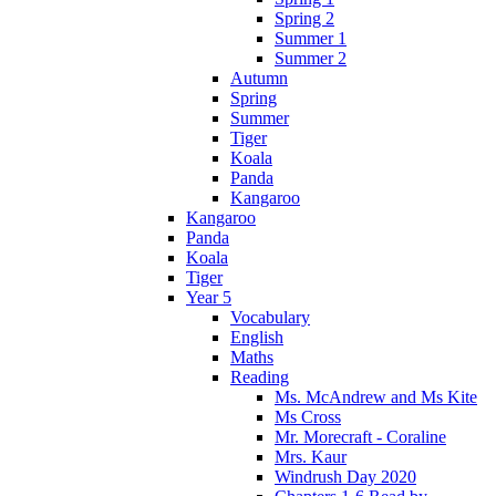
Spring 2
Summer 1
Summer 2
Autumn
Spring
Summer
Tiger
Koala
Panda
Kangaroo
Kangaroo
Panda
Koala
Tiger
Year 5
Vocabulary
English
Maths
Reading
Ms. McAndrew and Ms Kite
Ms Cross
Mr. Morecraft - Coraline
Mrs. Kaur
Windrush Day 2020