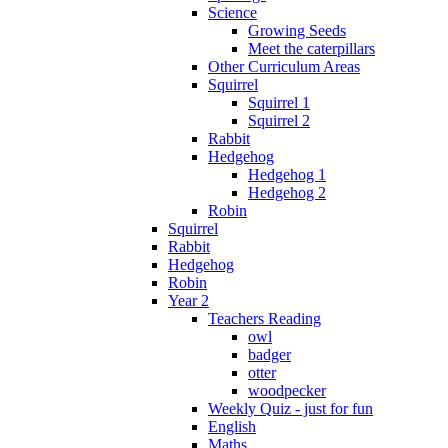
Science
Growing Seeds
Meet the caterpillars
Other Curriculum Areas
Squirrel
Squirrel 1
Squirrel 2
Rabbit
Hedgehog
Hedgehog 1
Hedgehog 2
Robin
Squirrel
Rabbit
Hedgehog
Robin
Year 2
Teachers Reading
owl
badger
otter
woodpecker
Weekly Quiz - just for fun
English
Maths