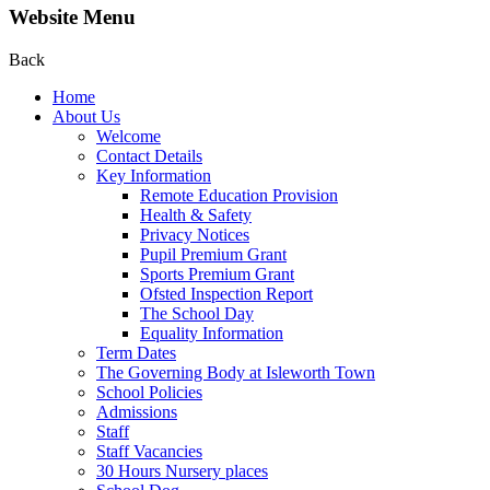
Website Menu
Back
Home
About Us
Welcome
Contact Details
Key Information
Remote Education Provision
Health & Safety
Privacy Notices
Pupil Premium Grant
Sports Premium Grant
Ofsted Inspection Report
The School Day
Equality Information
Term Dates
The Governing Body at Isleworth Town
School Policies
Admissions
Staff
Staff Vacancies
30 Hours Nursery places