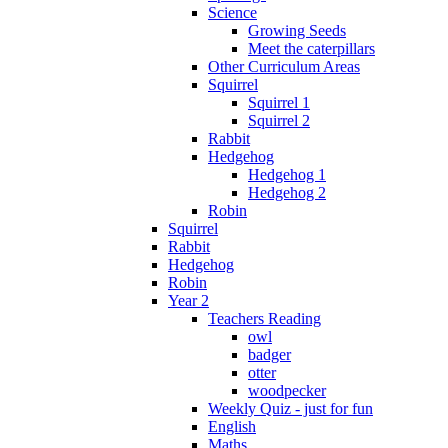
Science
Growing Seeds
Meet the caterpillars
Other Curriculum Areas
Squirrel
Squirrel 1
Squirrel 2
Rabbit
Hedgehog
Hedgehog 1
Hedgehog 2
Robin
Squirrel
Rabbit
Hedgehog
Robin
Year 2
Teachers Reading
owl
badger
otter
woodpecker
Weekly Quiz - just for fun
English
Maths