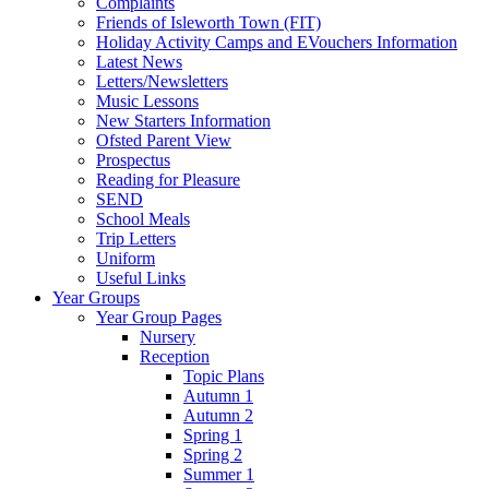
Complaints
Friends of Isleworth Town (FIT)
Holiday Activity Camps and EVouchers Information
Latest News
Letters/Newsletters
Music Lessons
New Starters Information
Ofsted Parent View
Prospectus
Reading for Pleasure
SEND
School Meals
Trip Letters
Uniform
Useful Links
Year Groups
Year Group Pages
Nursery
Reception
Topic Plans
Autumn 1
Autumn 2
Spring 1
Spring 2
Summer 1