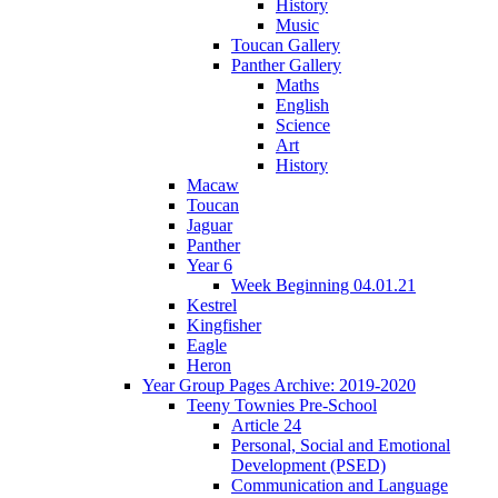
History
Music
Toucan Gallery
Panther Gallery
Maths
English
Science
Art
History
Macaw
Toucan
Jaguar
Panther
Year 6
Week Beginning 04.01.21
Kestrel
Kingfisher
Eagle
Heron
Year Group Pages Archive: 2019-2020
Teeny Townies Pre-School
Article 24
Personal, Social and Emotional
Development (PSED)
Communication and Language