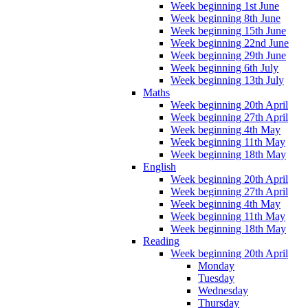
Week beginning 1st June
Week beginning 8th June
Week beginning 15th June
Week beginning 22nd June
Week beginning 29th June
Week beginning 6th July
Week beginning 13th July
Maths
Week beginning 20th April
Week beginning 27th April
Week beginning 4th May
Week beginning 11th May
Week beginning 18th May
English
Week beginning 20th April
Week beginning 27th April
Week beginning 4th May
Week beginning 11th May
Week beginning 18th May
Reading
Week beginning 20th April
Monday
Tuesday
Wednesday
Thursday