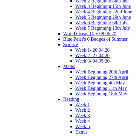
Week 2 Beginning 8th June
Week 3 Beginning 15th June
Week 4 Beginning 22nd June
Week 5 Beginning 29th June
Week 6 Beginning 6th July
Week 7 Beginning 13th July
World Ocean Day 08.06.20
Blue Peter's 6 Badges of Summer
Science
Week 1- 20.04.20
Week 2- 27.04.20
Week 3- 04.05.20
Maths
Week Beginning 20th April
Week Beginning 27th April
Week Beginning 4th May
Week Beginning 11th May
Week Beginning 18th May
Reading
Week 1
Week 2
Week 3
Week 4
Week 5
Extras