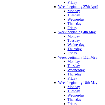
Friday
Week beginning 27th April
Monday
Tuesday
Wednesday
Thursday
Friday
Week beginning 4th May
Monday
Tuesday
Wednesday
Thursday
Friday
Week beginning 11th May
Monday
Tuesday
Wednesday
Thursday
Friday
Week beginning 18th May
Monday
Tuesday
Wednesday
Thursday
Friday