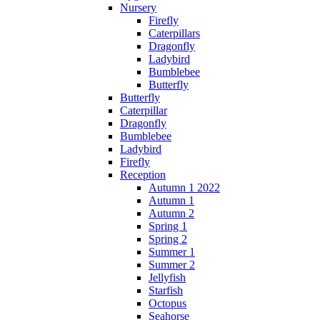
Nursery
Firefly
Caterpillars
Dragonfly
Ladybird
Bumblebee
Butterfly
Butterfly
Caterpillar
Dragonfly
Bumblebee
Ladybird
Firefly
Reception
Autumn 1 2022
Autumn 1
Autumn 2
Spring 1
Spring 2
Summer 1
Summer 2
Jellyfish
Starfish
Octopus
Seahorse