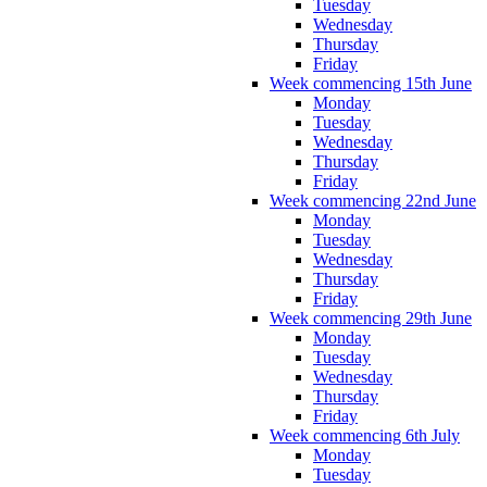
Tuesday
Wednesday
Thursday
Friday
Week commencing 15th June
Monday
Tuesday
Wednesday
Thursday
Friday
Week commencing 22nd June
Monday
Tuesday
Wednesday
Thursday
Friday
Week commencing 29th June
Monday
Tuesday
Wednesday
Thursday
Friday
Week commencing 6th July
Monday
Tuesday