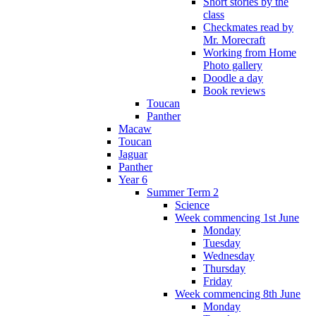
Short stories by the
class
Checkmates read by
Mr. Morecraft
Working from Home
Photo gallery
Doodle a day
Book reviews
Toucan
Panther
Macaw
Toucan
Jaguar
Panther
Year 6
Summer Term 2
Science
Week commencing 1st June
Monday
Tuesday
Wednesday
Thursday
Friday
Week commencing 8th June
Monday