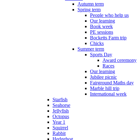
Autumn term
Spring term
People who help us
Our learning
Book week
PE sessions
Bocketts Farm trip
Chicks
Summer term
Sports Day
Award ceremony
Races
Our learning
Jubilee picnic
Fairground Maths day
Marble hill trip
International week
Starfish
Seahorse
Jellyfish
Octopus
Year 1
Squirrel
Rabbit
Hedgehog