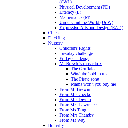
(C&L)
Physical Development (PD)
Literacy (L)
Mathematics (M)
Understand the World (UoW)
Expressive Arts and Design (EAD)
Chick
Duckling
Nursery
Children's Rights
Tuesday challenge
Friday challenge
Mr Brewin's music box
The Gruffalo
Wind the bobbin up
The Pirate song
Mama won't you buy me
From Mr Brewin
From Mrs Ciecko
From Mrs Devlin
From Mrs Lawrence
From Ms Tang
From Mrs Thamby
From Ms Way
Butterfly