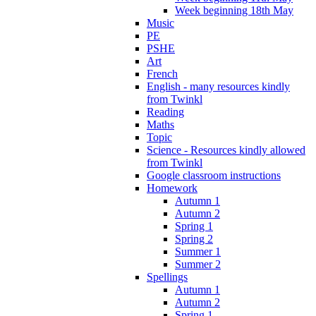
Week beginning 18th May
Music
PE
PSHE
Art
French
English - many resources kindly
from Twinkl
Reading
Maths
Topic
Science - Resources kindly allowed
from Twinkl
Google classroom instructions
Homework
Autumn 1
Autumn 2
Spring 1
Spring 2
Summer 1
Summer 2
Spellings
Autumn 1
Autumn 2
Spring 1