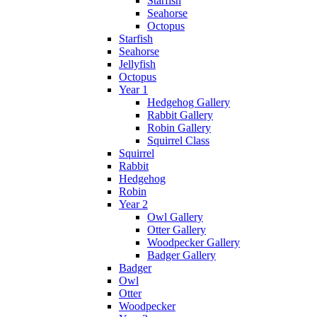
Starfish
Seahorse
Octopus
Starfish
Seahorse
Jellyfish
Octopus
Year 1
Hedgehog Gallery
Rabbit Gallery
Robin Gallery
Squirrel Class
Squirrel
Rabbit
Hedgehog
Robin
Year 2
Owl Gallery
Otter Gallery
Woodpecker Gallery
Badger Gallery
Badger
Owl
Otter
Woodpecker