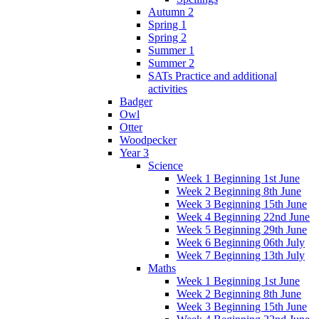
Autumn 2
Spring 1
Spring 2
Summer 1
Summer 2
SATs Practice and additional
activities
Badger
Owl
Otter
Woodpecker
Year 3
Science
Week 1 Beginning 1st June
Week 2 Beginning 8th June
Week 3 Beginning 15th June
Week 4 Beginning 22nd June
Week 5 Beginning 29th June
Week 6 Beginning 06th July
Week 7 Beginning 13th July
Maths
Week 1 Beginning 1st June
Week 2 Beginning 8th June
Week 3 Beginning 15th June