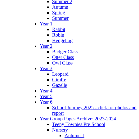
Summer 2
Autumn
Spring
Summer
Year 1
Rabbit
Robin
Hedgehog
Year 2
Badger Class
Otter Class
Owl Class
Year 3
Leopard
Giraffe
Gazelle
Year 4
Year 5
Year 6
School Journey 2025 - click for photos and
report
Year Group Pages Archive: 2023-2024
Teeny Townies Pre-School
Nursery
Autumn 1