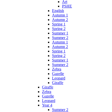
Art
PSHE
English
Autumn 1
Autumn 2
Spring 1
Spring 2
Summer 1
Summer 2
Autumn 1
Autumn 2
Spring 1
Spring 2
Summer 1
Summer 2
Zebra
Gazelle
Leopard
Giraffe
Giraffe
Zebra
Gazelle
Leopard
Year 4
Summer 2