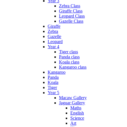
Year 3
Zebra Class
Giraffe Class
Leopard Class
Gazelle Class
Giraffe
Zebra
Gazelle
Leopard
Year 4
Tiger class
Panda class
Koala class
Kangaroo class
Kangaroo
Panda
Koala
Tiger
Year 5
Macaw Gallery
Jaguar Gallery
Maths
English
Science
Art