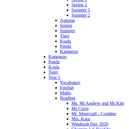
Spring 2
Summer 1
Summer 2
Autumn
Spring
Summer
Tiger
Koala
Panda
Kangaroo
Kangaroo
Panda
Koala
Tiger
Year 5
Vocabulary
English
Maths
Reading
Ms. McAndrew and Ms Kite
Ms Cross
Mr. Morecraft - Coraline
Mrs. Kaur
Windrush Day 2020