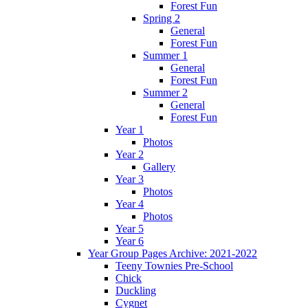
Forest Fun
Spring 2
General
Forest Fun
Summer 1
General
Forest Fun
Summer 2
General
Forest Fun
Year 1
Photos
Year 2
Gallery
Year 3
Photos
Year 4
Photos
Year 5
Year 6
Year Group Pages Archive: 2021-2022
Teeny Townies Pre-School
Chick
Duckling
Cygnet