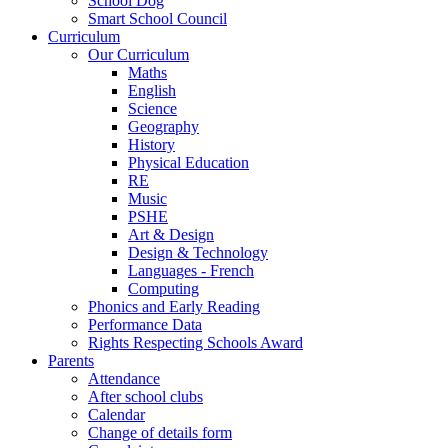
School Dog
Smart School Council
Curriculum
Our Curriculum
Maths
English
Science
Geography
History
Physical Education
RE
Music
PSHE
Art & Design
Design & Technology
Languages - French
Computing
Phonics and Early Reading
Performance Data
Rights Respecting Schools Award
Parents
Attendance
After school clubs
Calendar
Change of details form