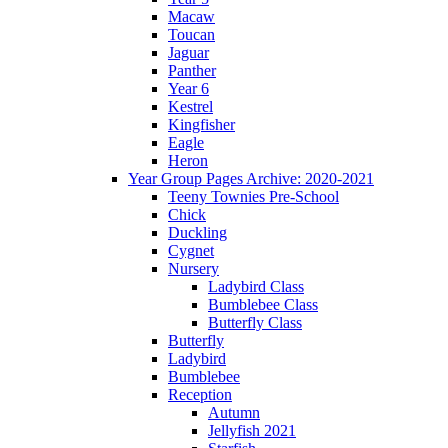
Macaw
Toucan
Jaguar
Panther
Year 6
Kestrel
Kingfisher
Eagle
Heron
Year Group Pages Archive: 2020-2021
Teeny Townies Pre-School
Chick
Duckling
Cygnet
Nursery
Ladybird Class
Bumblebee Class
Butterfly Class
Butterfly
Ladybird
Bumblebee
Reception
Autumn
Jellyfish 2021