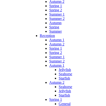
Autumn 2
Spring 1
Spring 2
Summer 1
Summer 2
Autumn
Spring
Summer
Reception
Autumn 1
Autumn 2
Spring 1
Spring 2
Summer 1
Summer 2
Autumn 1
Jellyfish
Seahorse
Starfish
Autumn 2
Seahorse
Jellyfish
Starfish
Spring 1
General