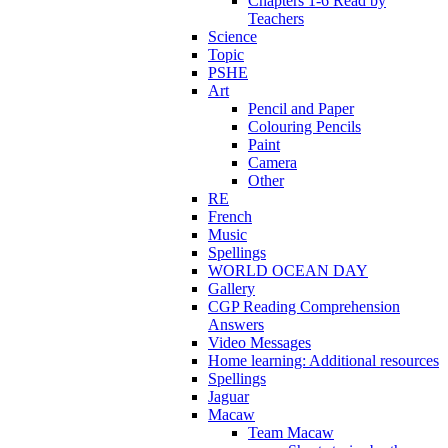
Chapters 1-6 Read by
Teachers
Science
Topic
PSHE
Art
Pencil and Paper
Colouring Pencils
Paint
Camera
Other
RE
French
Music
Spellings
WORLD OCEAN DAY
Gallery
CGP Reading Comprehension
Answers
Video Messages
Home learning: Additional resources
Spellings
Jaguar
Macaw
Team Macaw