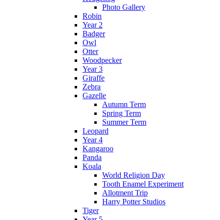
Photo Gallery
Robin
Year 2
Badger
Owl
Otter
Woodpecker
Year 3
Giraffe
Zebra
Gazelle
Autumn Term
Spring Term
Summer Term
Leopard
Year 4
Kangaroo
Panda
Koala
World Religion Day
Tooth Enamel Experiment
Allotment Trip
Harry Potter Studios
Tiger
Year 5