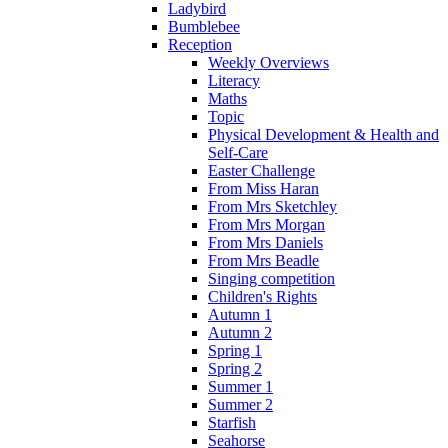
Ladybird
Bumblebee
Reception
Weekly Overviews
Literacy
Maths
Topic
Physical Development & Health and
Self-Care
Easter Challenge
From Miss Haran
From Mrs Sketchley
From Mrs Morgan
From Mrs Daniels
From Mrs Beadle
Singing competition
Children's Rights
Autumn 1
Autumn 2
Spring 1
Spring 2
Summer 1
Summer 2
Starfish
Seahorse