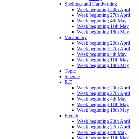
Spellings and Handwriting
Week beginning 20th April
Week beginning 27th April
Week beginning 4th May
Week beginning 11th May
Week beginning 18th May
Vocabulary
Week beginning 20th April
Week beginning 27th April
Week beginning 4th May
Week beginning 11th May
Week beginning 18th May
Topic
Science
R.E
Week beginning 20th April
Week beginning 27th April
Week beginning 4th May
Week beginning 11th May
Week beginning 18th May
French
Week beginning 20th April
Week beginning 27th April
Week beginning 4th May
Week beginning 11th May