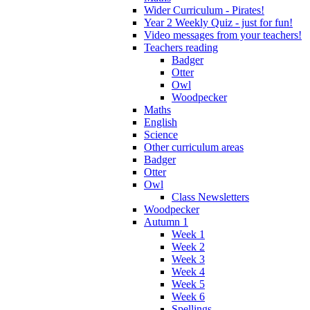
Wider Curriculum - Pirates!
Year 2 Weekly Quiz - just for fun!
Video messages from your teachers!
Teachers reading
Badger
Otter
Owl
Woodpecker
Maths
English
Science
Other curriculum areas
Badger
Otter
Owl
Class Newsletters
Woodpecker
Autumn 1
Week 1
Week 2
Week 3
Week 4
Week 5
Week 6
Spellings