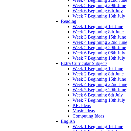
Week 4 Beginning 22nd June
Week 5 Beginning 29th June
Week 6 Beginning 6th July
Week 7 Beginning 13th July
Reading
Week 1 Beginning 1st June
Week 2 Beginning 8th June
Week 3 Beginning 15th June
Week 4 Beginning 22nd June
Week 5 Beginning 29th June
Week 6 Beginning 06th July
Week 7 Beginning 13th July
Extra Curricular Subjects
Week 1 Beginning 1st June
Week 2 Beginning 8th June
Week 3 Beginning 15th June
Week 4 Beginning 22nd June
Week 5 Beginning 29th June
Week 6 Beginning 6th July
Week 7 Beginning 13th July
P.E. Ideas
Music Ideas
Computing Ideas
English
Week 1 Beginning 1st June