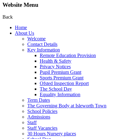
Website Menu
Back
Home
About Us
Welcome
Contact Details
Key Information
Remote Education Provision
Health & Safety
Privacy Notices
Pupil Premium Grant
Sports Premium Grant
Ofsted Inspection Report
The School Day
Equality Information
Term Dates
The Governing Body at Isleworth Town
School Policies
Admissions
Staff
Staff Vacancies
30 Hours Nursery places