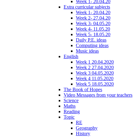
Week 1- 20.04.20
Extra curricular subjects
Week 1- 20.04.20
Week 2- 27.04.20
Week 3- 04.05.20
Week 4- 11.05.20
Week 5- 18.05.20
Daily P.E. ideas
Computing ideas
Music ideas
English
Week 1 20.04.2020
Week 2 27.04.2020
Week 3 04.05.2020
Week 4 11.05.2020
Week 5 18.05.2020
The Book of Hopes
Video Messages from your teachers
Science
Maths
Reading
Topic
RE
Geography
History