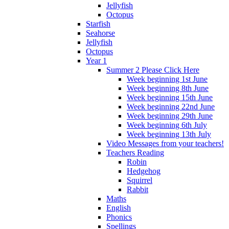
Jellyfish
Octopus
Starfish
Seahorse
Jellyfish
Octopus
Year 1
Summer 2 Please Click Here
Week beginning 1st June
Week beginning 8th June
Week beginning 15th June
Week beginning 22nd June
Week beginning 29th June
Week beginning 6th July
Week beginning 13th July
Video Messages from your teachers!
Teachers Reading
Robin
Hedgehog
Squirrel
Rabbit
Maths
English
Phonics
Spellings