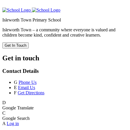
Isleworth Town Primary School
Isleworth Town – a community where everyone is valued and
children become kind, confident and creative learners.
Get In Touch
Get in touch
Contact Details
G
Phone Us
E
Email Us
F
Get Directions
D
Google Translate
C
Google Search
A
Log in